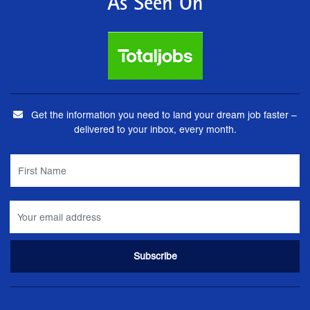
As Seen On
Get the information you need to land your dream job faster –
delivered to your inbox, every month.