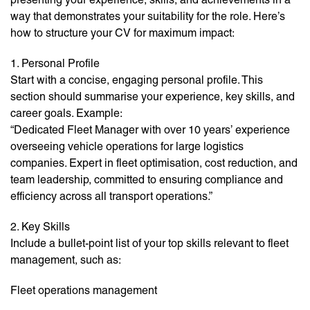
way that demonstrates your suitability for the role. Here’s
how to structure your CV for maximum impact:
1. Personal Profile
Start with a concise, engaging personal profile. This
section should summarise your experience, key skills, and
career goals. Example:
“Dedicated Fleet Manager with over 10 years’ experience
overseeing vehicle operations for large logistics
companies. Expert in fleet optimisation, cost reduction, and
team leadership, committed to ensuring compliance and
efficiency across all transport operations.”
2. Key Skills
Include a bullet-point list of your top skills relevant to fleet
management, such as:
Fleet operations management