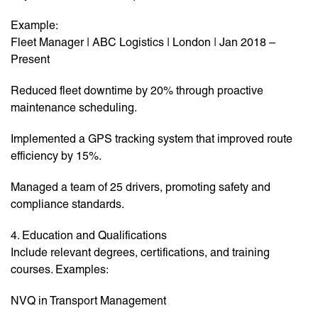
Example:
Fleet Manager | ABC Logistics | London | Jan 2018 –
Present
Reduced fleet downtime by 20% through proactive
maintenance scheduling.
Implemented a GPS tracking system that improved route
efficiency by 15%.
Managed a team of 25 drivers, promoting safety and
compliance standards.
4. Education and Qualifications
Include relevant degrees, certifications, and training
courses. Examples:
NVQ in Transport Management