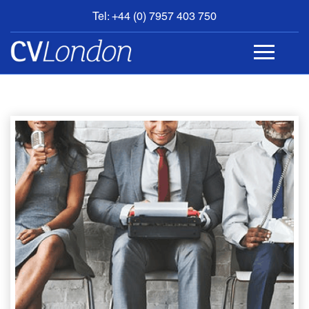
Tel: +44 (0) 7957 403 750
BOOK
AN
APPOINTMENT
ABOUT
US
CONTACT