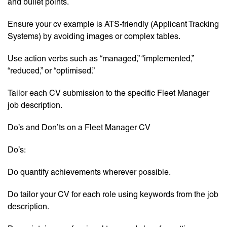
and bullet points.
Ensure your cv example is ATS-friendly (Applicant Tracking
Systems) by avoiding images or complex tables.
Use action verbs such as “managed,” “implemented,”
“reduced,” or “optimised.”
Tailor each CV submission to the specific Fleet Manager
job description.
Do’s and Don’ts on a Fleet Manager CV
Do’s:
Do quantify achievements wherever possible.
Do tailor your CV for each role using keywords from the job
description.