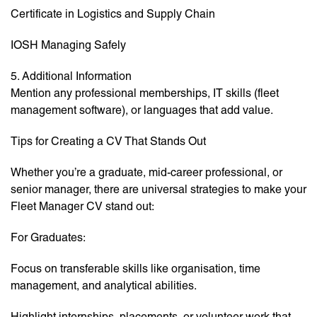
Certificate in Logistics and Supply Chain
IOSH Managing Safely
5. Additional Information
Mention any professional memberships, IT skills (fleet
management software), or languages that add value.
Tips for Creating a CV That Stands Out
Whether you’re a graduate, mid-career professional, or
senior manager, there are universal strategies to make your
Fleet Manager CV stand out:
For Graduates:
Focus on transferable skills like organisation, time
management, and analytical abilities.
Highlight internships, placements, or volunteer work that