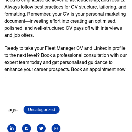
Always follow best practices for CV structure, tailoring, and
formatting. Remember, your CV is your personal marketing
document—investing effort into creating an optimised,
polished, and well-structured CV pays off with interviews
and job offers.
Ready to take your Fleet Manager CV and LinkedIn profile
to the next level? Book a professional consultation with our
expert team today and get personalised guidance to
enhance your career prospects. Book an appointment now
.
tags-
Uncategorized