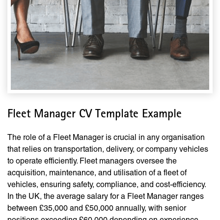
Fleet Manager CV Template Example
The role of a Fleet Manager is crucial in any organisation
that relies on transportation, delivery, or company vehicles
to operate efficiently. Fleet managers oversee the
acquisition, maintenance, and utilisation of a fleet of
vehicles, ensuring safety, compliance, and cost-efficiency.
In the UK, the average salary for a Fleet Manager ranges
between £35,000 and £50,000 annually, with senior
positions exceeding £60,000 depending on experience