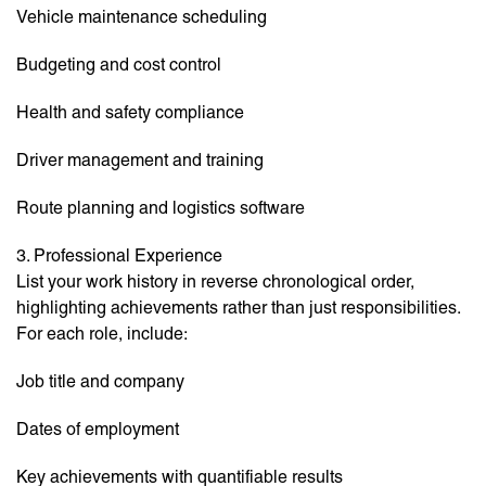
Vehicle maintenance scheduling
Budgeting and cost control
Health and safety compliance
Driver management and training
Route planning and logistics software
3. Professional Experience
List your work history in reverse chronological order,
highlighting achievements rather than just responsibilities.
For each role, include:
Job title and company
Dates of employment
Key achievements with quantifiable results