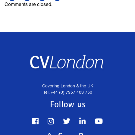
Comments are closed.
Covering London & the UK
Tel: +44 (0) 7957 403 750
Follow us