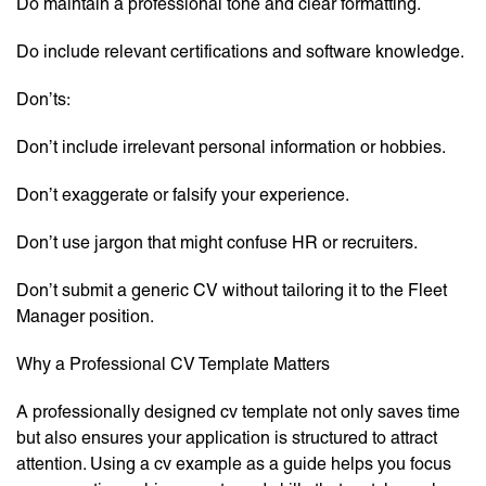
Do maintain a professional tone and clear formatting.
Do include relevant certifications and software knowledge.
Don’ts:
Don’t include irrelevant personal information or hobbies.
Don’t exaggerate or falsify your experience.
Don’t use jargon that might confuse HR or recruiters.
Don’t submit a generic CV without tailoring it to the Fleet
Manager position.
Why a Professional CV Template Matters
A professionally designed cv template not only saves time
but also ensures your application is structured to attract
attention. Using a cv example as a guide helps you focus