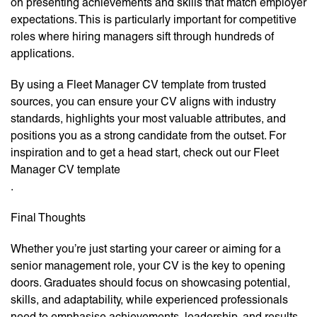
on presenting achievements and skills that match employer
expectations. This is particularly important for competitive
roles where hiring managers sift through hundreds of
applications.
By using a Fleet Manager CV template from trusted
sources, you can ensure your CV aligns with industry
standards, highlights your most valuable attributes, and
positions you as a strong candidate from the outset. For
inspiration and to get a head start, check out our Fleet
Manager CV template
.
Final Thoughts
Whether you’re just starting your career or aiming for a
senior management role, your CV is the key to opening
doors. Graduates should focus on showcasing potential,
skills, and adaptability, while experienced professionals
need to emphasise achievements, leadership, and results.