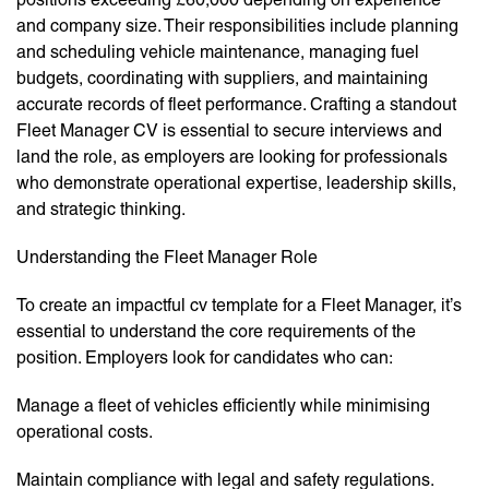
and company size. Their responsibilities include planning
and scheduling vehicle maintenance, managing fuel
budgets, coordinating with suppliers, and maintaining
accurate records of fleet performance. Crafting a standout
Fleet Manager CV is essential to secure interviews and
land the role, as employers are looking for professionals
who demonstrate operational expertise, leadership skills,
and strategic thinking.
Understanding the Fleet Manager Role
To create an impactful cv template for a Fleet Manager, it’s
essential to understand the core requirements of the
position. Employers look for candidates who can:
Manage a fleet of vehicles efficiently while minimising
operational costs.
Maintain compliance with legal and safety regulations.