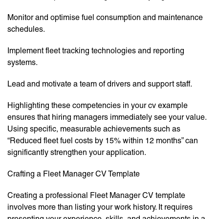
Monitor and optimise fuel consumption and maintenance
schedules.
Implement fleet tracking technologies and reporting
systems.
Lead and motivate a team of drivers and support staff.
Highlighting these competencies in your cv example
ensures that hiring managers immediately see your value.
Using specific, measurable achievements such as
“Reduced fleet fuel costs by 15% within 12 months” can
significantly strengthen your application.
Crafting a Fleet Manager CV Template
Creating a professional Fleet Manager CV template
involves more than listing your work history. It requires
presenting your experience, skills, and achievements in a