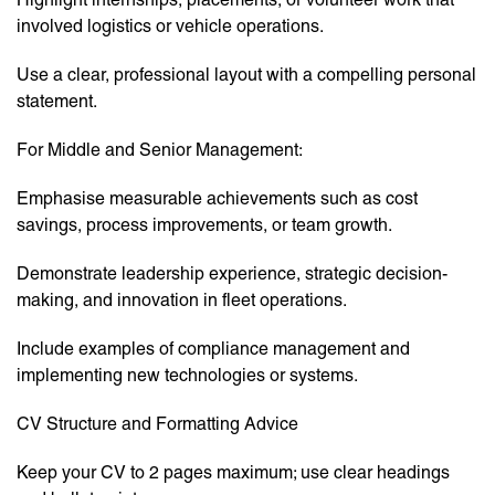
involved logistics or vehicle operations.
Use a clear, professional layout with a compelling personal
statement.
For Middle and Senior Management:
Emphasise measurable achievements such as cost
savings, process improvements, or team growth.
Demonstrate leadership experience, strategic decision-
making, and innovation in fleet operations.
Include examples of compliance management and
implementing new technologies or systems.
CV Structure and Formatting Advice
Keep your CV to 2 pages maximum; use clear headings