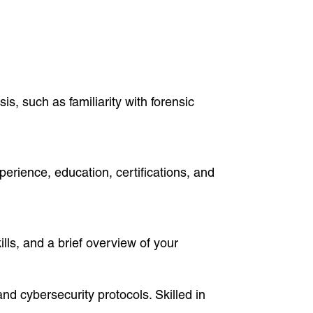
is, such as familiarity with forensic
perience, education, certifications, and
ills, and a brief overview of your
and cybersecurity protocols. Skilled in