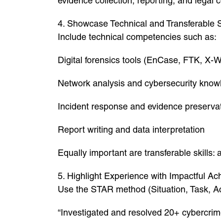
evidence collection, reporting, and legal 
4. Showcase Technical and Transferable S
Include technical competencies such as:
Digital forensics tools (EnCase, FTK, X-
Network analysis and cybersecurity know
Incident response and evidence preserva
Report writing and data interpretation
Equally important are transferable skills:
5. Highlight Experience with Impactful A
Use the STAR method (Situation, Task, Ac
“Investigated and resolved 20+ cybercrime