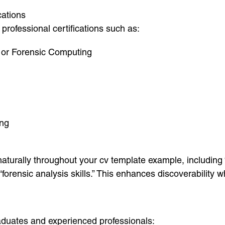
cations
professional certifications such as:
 or Forensic Computing
ing
urally throughout your cv template example, including “
d “forensic analysis skills.” This enhances discoverabilit
duates and experienced professionals: