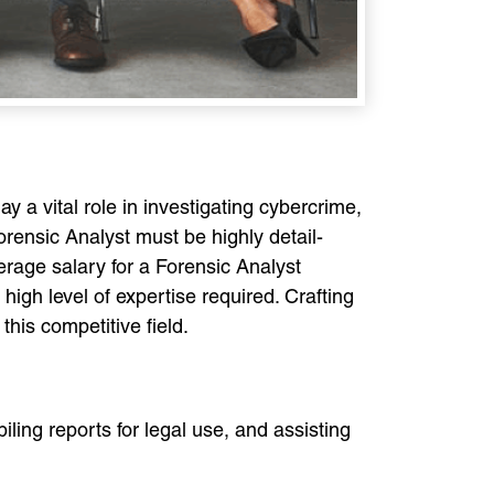
y a vital role in investigating cybercrime,
orensic Analyst must be highly detail-
verage salary for a Forensic Analyst
gh level of expertise required. Crafting
this competitive field.
iling reports for legal use, and assisting