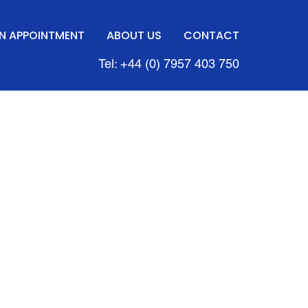
N APPOINTMENT
ABOUT US
CONTACT
Tel: +44 (0) 7957 403 750