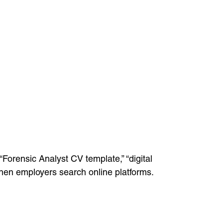
Forensic Analyst CV template,” “digital
y when employers search online platforms.