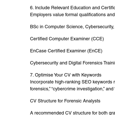
6. Include Relevant Education and Certifi
Employers value formal qualifications and 
BSc in Computer Science, Cybersecurity,
Certified Computer Examiner (CCE)
EnCase Certified Examiner (EnCE)
Cybersecurity and Digital Forensics Train
7. Optimise Your CV with Keywords
Incorporate high-ranking SEO keywords nat
forensics,” “cybercrime investigation,” an
CV Structure for Forensic Analysts
A recommended CV structure for both gra