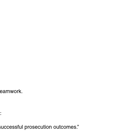
 teamwork.
:
 successful prosecution outcomes.”