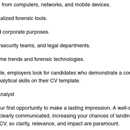
ce from computers, networks, and mobile devices.
lized forensic tools.
nd corporate purposes.
rsecurity teams, and legal departments.
ime trends and forensic technologies.
role, employers look for candidates who demonstrate a co
alytical skills on their CV template.
nalyst
our first opportunity to make a lasting impression. A wel
 clearly communicated, increasing your chances of landin
CV, so clarity, relevance, and impact are paramount.