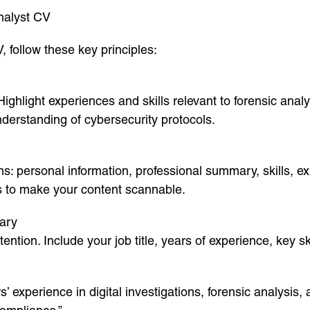
nalyst CV
, follow these key principles:
ghlight experiences and skills relevant to forensic analys
nderstanding of cybersecurity protocols.
ns: personal information, professional summary, skills, ex
ts to make your content scannable.
ary
ntion. Include your job title, years of experience, key sk
 experience in digital investigations, forensic analysis, 