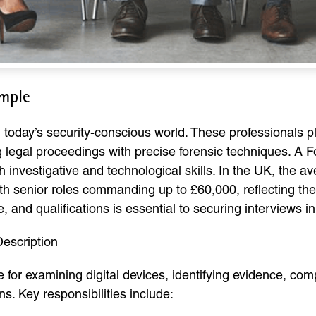
ample
n today’s security-conscious world. These professionals pla
g legal proceedings with precise forensic techniques. A F
h investigative and technological skills. In the UK, the a
senior roles commanding up to £60,000, reflecting the hi
, and qualifications is essential to securing interviews in 
escription
 for examining digital devices, identifying evidence, comp
s. Key responsibilities include: