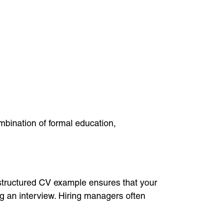
mbination of formal education,
l-structured CV example ensures that your
g an interview. Hiring managers often