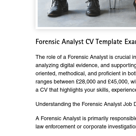
Forensic Analyst CV Template Ex
The role of a Forensic Analyst is crucial i
analyzing digital evidence, and supportin
oriented, methodical, and proficient in bot
ranges between £28,000 and £45,000, with 
a CV that highlights your skills, experience
Understanding the Forensic Analyst Job D
A Forensic Analyst is primarily responsible
law enforcement or corporate investigation