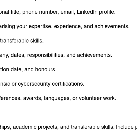
nal title, phone number, email, LinkedIn profile.
ising your expertise, experience, and achievements.
transferable skills.
any, dates, responsibilities, and achievements.
ation date, and honours.
nsic or cybersecurity certifications.
nferences, awards, languages, or volunteer work.
s, academic projects, and transferable skills. Include 