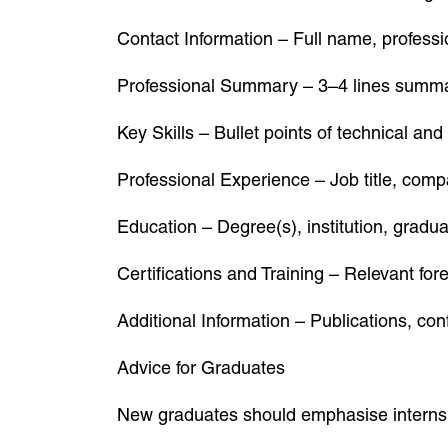
Contact Information – Full name, professio
Professional Summary – 3–4 lines summar
Key Skills – Bullet points of technical and 
Professional Experience – Job title, comp
Education – Degree(s), institution, gradu
Certifications and Training – Relevant fore
Additional Information – Publications, co
Advice for Graduates
New graduates should emphasise internship