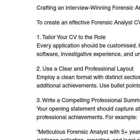
Crafting an Interview-Winning Forensic A
To create an effective Forensic Analyst CV
1. Tailor Your CV to the Role
Every application should be customised. Hi
software, investigative experience, and u
2. Use a Clear and Professional Layout
Employ a clean format with distinct sectio
additional achievements. Use bullet poin
3. Write a Compelling Professional Summ
Your opening statement should capture atte
professional achievements. For example:
“Meticulous Forensic Analyst with 5+ years’