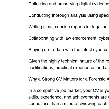
Collecting and preserving digital eviden
Conducting thorough analysis using specia
Writing clear, concise reports for legal a
Collaborating with law enforcement, cybe
Staying up-to-date with the latest cybercr
Given the highly technical nature of the 
certifications, practical experience, and an
Why a Strong CV Matters for a Forensic A
In a competitive job market, your CV is y
skills, experience, and achievements are
spend less than a minute reviewing each 