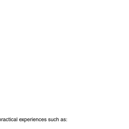
practical experiences such as: