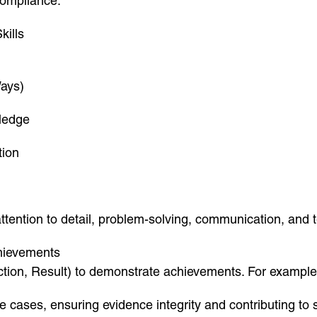
compliance.”
kills
Ways)
ledge
tion
 attention to detail, problem-solving, communication, and
chievements
tion, Result) to demonstrate achievements. For example
 cases, ensuring evidence integrity and contributing to