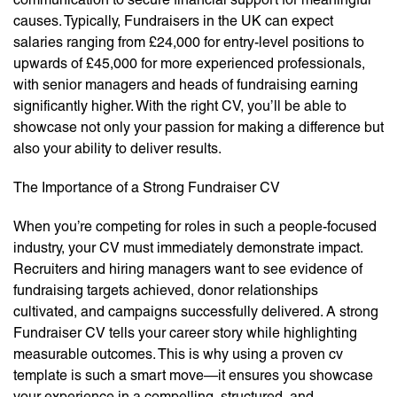
causes. Typically, Fundraisers in the UK can expect
salaries ranging from £24,000 for entry-level positions to
upwards of £45,000 for more experienced professionals,
with senior managers and heads of fundraising earning
significantly higher. With the right CV, you’ll be able to
showcase not only your passion for making a difference but
also your ability to deliver results.
The Importance of a Strong Fundraiser CV
When you’re competing for roles in such a people-focused
industry, your CV must immediately demonstrate impact.
Recruiters and hiring managers want to see evidence of
fundraising targets achieved, donor relationships
cultivated, and campaigns successfully delivered. A strong
Fundraiser CV tells your career story while highlighting
measurable outcomes. This is why using a proven cv
template is such a smart move—it ensures you showcase
your experience in a compelling, structured, and