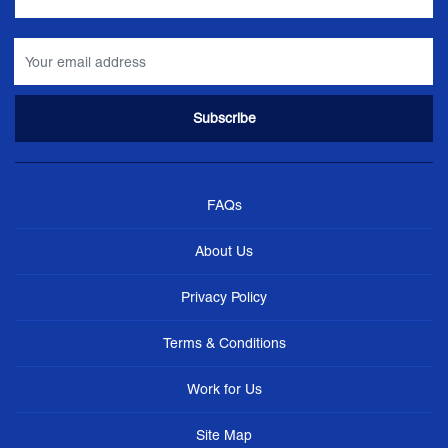
FAQs
About Us
Privacy Policy
Terms & Conditions
Work for Us
Site Map