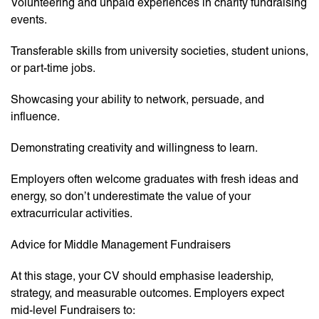
Volunteering and unpaid experiences in charity fundraising
events.
Transferable skills from university societies, student unions,
or part-time jobs.
Showcasing your ability to network, persuade, and
influence.
Demonstrating creativity and willingness to learn.
Employers often welcome graduates with fresh ideas and
energy, so don’t underestimate the value of your
extracurricular activities.
Advice for Middle Management Fundraisers
At this stage, your CV should emphasise leadership,
strategy, and measurable outcomes. Employers expect
mid-level Fundraisers to: