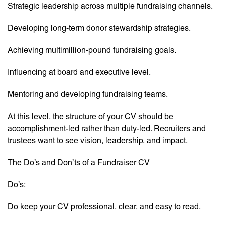
Strategic leadership across multiple fundraising channels.
Developing long-term donor stewardship strategies.
Achieving multimillion-pound fundraising goals.
Influencing at board and executive level.
Mentoring and developing fundraising teams.
At this level, the structure of your CV should be
accomplishment-led rather than duty-led. Recruiters and
trustees want to see vision, leadership, and impact.
The Do’s and Don’ts of a Fundraiser CV
Do’s:
Do keep your CV professional, clear, and easy to read.