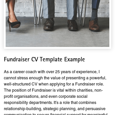
Fundraiser CV Template Example
As a career coach with over 25 years of experience, I
cannot stress enough the value of presenting a powerful,
well-structured CV when applying for a Fundraiser role.
The position of Fundraiser is vital within charities, non-
profit organisations, and even corporate social
responsibility departments. It’s a role that combines
relationship-building, strategic planning, and persuasive
communication to secure financial support for meaningful