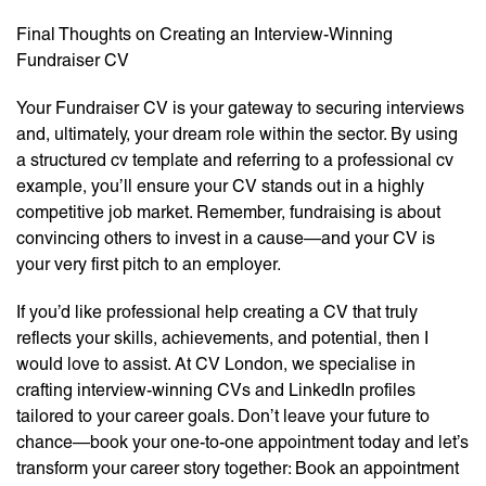
Final Thoughts on Creating an Interview-Winning
Fundraiser CV
Your Fundraiser CV is your gateway to securing interviews
and, ultimately, your dream role within the sector. By using
a structured cv template and referring to a professional cv
example, you’ll ensure your CV stands out in a highly
competitive job market. Remember, fundraising is about
convincing others to invest in a cause—and your CV is
your very first pitch to an employer.
If you’d like professional help creating a CV that truly
reflects your skills, achievements, and potential, then I
would love to assist. At CV London, we specialise in
crafting interview-winning CVs and LinkedIn profiles
tailored to your career goals. Don’t leave your future to
chance—book your one-to-one appointment today and let’s
transform your career story together: Book an appointment