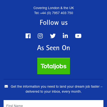
Covering London & the UK
Tel: +44 (0) 7957 403 750
Follow us
As Seen On
Get the information you need to land your dream job faster –
delivered to your inbox, every month.