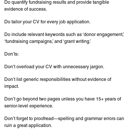
Do quantify fundraising results and provide tangible
evidence of success.
Do tailor your CV for every job application.
Do include relevant keywords such as ‘donor engagement,’
‘fundraising campaigns,’ and ‘grant writing.’
Don’ts:
Don’t overload your CV with unnecessary jargon.
Don’t list generic responsibilities without evidence of
impact.
Don’t go beyond two pages unless you have 15+ years of
senior-level experience.
Don’t forget to proofread—spelling and grammar errors can
ruin a great application.