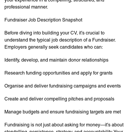
professional manner.
Fundraiser Job Description Snapshot
Before diving into building your CV, it’s crucial to
understand the typical job description of a Fundraiser.
Employers generally seek candidates who can:
Identify, develop, and maintain donor relationships
Research funding opportunities and apply for grants
Organise and deliver fundraising campaigns and events
Create and deliver compelling pitches and proposals
Manage budgets and ensure fundraising targets are met
Fundraising is not just about asking for money—it’s about
storytelling, persistence, strategy, and accountability. Your