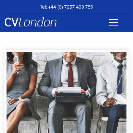
Tel: +44 (0) 7957 403 750
BOOK
AN
APPOINTMENT
ABOUT
US
CONTACT