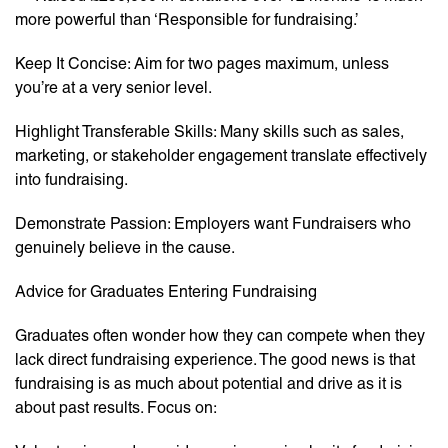
more powerful than ‘Responsible for fundraising.’
Keep It Concise: Aim for two pages maximum, unless
you’re at a very senior level.
Highlight Transferable Skills: Many skills such as sales,
marketing, or stakeholder engagement translate effectively
into fundraising.
Demonstrate Passion: Employers want Fundraisers who
genuinely believe in the cause.
Advice for Graduates Entering Fundraising
Graduates often wonder how they can compete when they
lack direct fundraising experience. The good news is that
fundraising is as much about potential and drive as it is
about past results. Focus on: