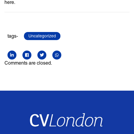
here.
tags-
Uncategorized
Comments are closed.