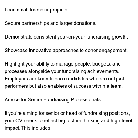
Lead small teams or projects.
Secure partnerships and larger donations.
Demonstrate consistent year-on-year fundraising growth.
Showcase innovative approaches to donor engagement.
Highlight your ability to manage people, budgets, and
processes alongside your fundraising achievements.
Employers are keen to see candidates who are not just
performers but also enablers of success within a team.
Advice for Senior Fundraising Professionals
If you’re aiming for senior or head of fundraising positions,
your CV needs to reflect big-picture thinking and high-level
impact. This includes: