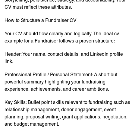
CV must reflect these attributes.
How to Structure a Fundraiser CV
Your CV should flow clearly and logically. The ideal cv
example for a Fundraiser follows a proven structure:
Header: Your name, contact details, and LinkedIn profile
link.
Professional Profile / Personal Statement: A short but
powerful summary highlighting your fundraising
experience, achievements, and career ambitions.
Key Skills: Bullet point skills relevant to fundraising such as
relationship management, donor engagement, event
planning, proposal writing, grant applications, negotiation,
and budget management.