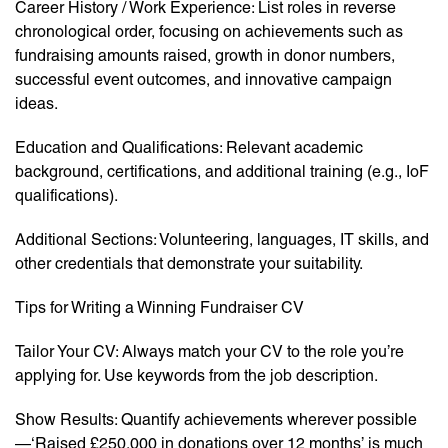
Career History / Work Experience: List roles in reverse
chronological order, focusing on achievements such as
fundraising amounts raised, growth in donor numbers,
successful event outcomes, and innovative campaign
ideas.
Education and Qualifications: Relevant academic
background, certifications, and additional training (e.g., IoF
qualifications).
Additional Sections: Volunteering, languages, IT skills, and
other credentials that demonstrate your suitability.
Tips for Writing a Winning Fundraiser CV
Tailor Your CV: Always match your CV to the role you’re
applying for. Use keywords from the job description.
Show Results: Quantify achievements wherever possible
—‘Raised £250,000 in donations over 12 months’ is much