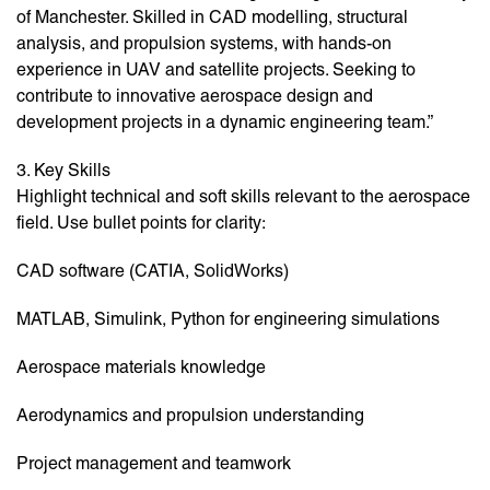
of Manchester. Skilled in CAD modelling, structural
analysis, and propulsion systems, with hands-on
experience in UAV and satellite projects. Seeking to
contribute to innovative aerospace design and
development projects in a dynamic engineering team.”
3. Key Skills
Highlight technical and soft skills relevant to the aerospace
field. Use bullet points for clarity:
CAD software (CATIA, SolidWorks)
MATLAB, Simulink, Python for engineering simulations
Aerospace materials knowledge
Aerodynamics and propulsion understanding
Project management and teamwork