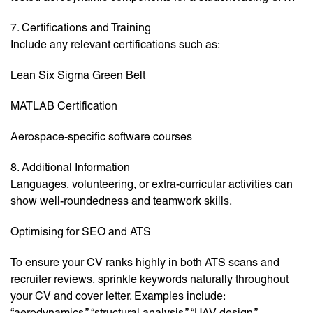
7. Certifications and Training
Include any relevant certifications such as:
Lean Six Sigma Green Belt
MATLAB Certification
Aerospace-specific software courses
8. Additional Information
Languages, volunteering, or extra-curricular activities can
show well-roundedness and teamwork skills.
Optimising for SEO and ATS
To ensure your CV ranks highly in both ATS scans and
recruiter reviews, sprinkle keywords naturally throughout
your CV and cover letter. Examples include:
“aerodynamics,” “structural analysis,” “UAV design,”