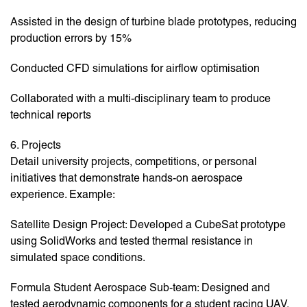
Assisted in the design of turbine blade prototypes, reducing
production errors by 15%
Conducted CFD simulations for airflow optimisation
Collaborated with a multi-disciplinary team to produce
technical reports
6. Projects
Detail university projects, competitions, or personal
initiatives that demonstrate hands-on aerospace
experience. Example:
Satellite Design Project: Developed a CubeSat prototype
using SolidWorks and tested thermal resistance in
simulated space conditions.
Formula Student Aerospace Sub-team: Designed and
tested aerodynamic components for a student racing UAV.