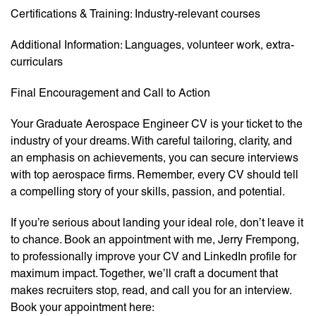
Certifications & Training: Industry-relevant courses
Additional Information: Languages, volunteer work, extra-
curriculars
Final Encouragement and Call to Action
Your Graduate Aerospace Engineer CV is your ticket to the
industry of your dreams. With careful tailoring, clarity, and
an emphasis on achievements, you can secure interviews
with top aerospace firms. Remember, every CV should tell
a compelling story of your skills, passion, and potential.
If you’re serious about landing your ideal role, don’t leave it
to chance. Book an appointment with me, Jerry Frempong,
to professionally improve your CV and LinkedIn profile for
maximum impact. Together, we’ll craft a document that
makes recruiters stop, read, and call you for an interview.
Book your appointment here: