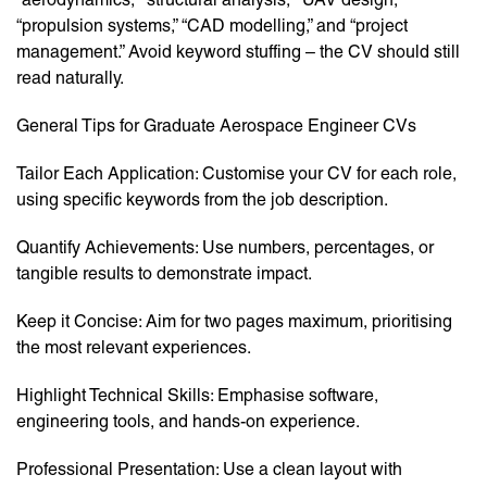
“propulsion systems,” “CAD modelling,” and “project
management.” Avoid keyword stuffing – the CV should still
read naturally.
General Tips for Graduate Aerospace Engineer CVs
Tailor Each Application: Customise your CV for each role,
using specific keywords from the job description.
Quantify Achievements: Use numbers, percentages, or
tangible results to demonstrate impact.
Keep it Concise: Aim for two pages maximum, prioritising
the most relevant experiences.
Highlight Technical Skills: Emphasise software,
engineering tools, and hands-on experience.
Professional Presentation: Use a clean layout with