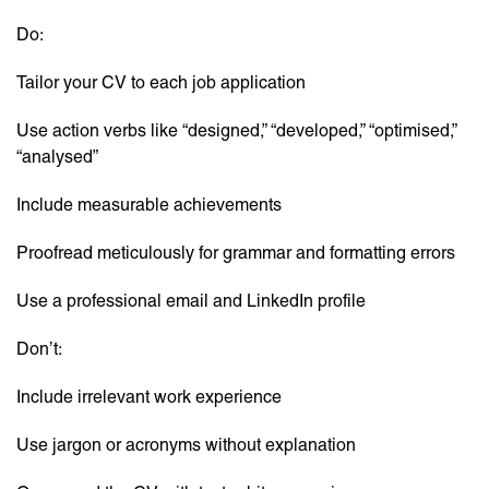
Do:
Tailor your CV to each job application
Use action verbs like “designed,” “developed,” “optimised,”
“analysed”
Include measurable achievements
Proofread meticulously for grammar and formatting errors
Use a professional email and LinkedIn profile
Don’t:
Include irrelevant work experience
Use jargon or acronyms without explanation