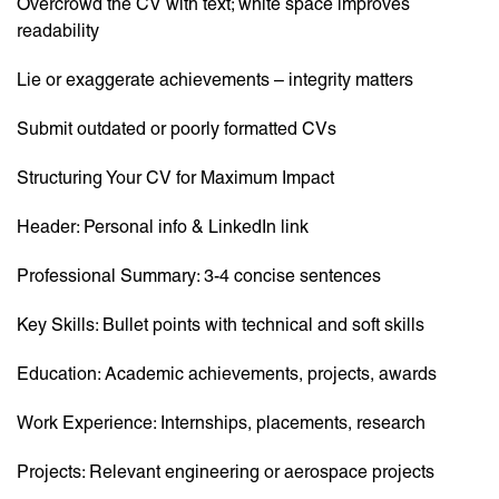
Overcrowd the CV with text; white space improves
readability
Lie or exaggerate achievements – integrity matters
Submit outdated or poorly formatted CVs
Structuring Your CV for Maximum Impact
Header: Personal info & LinkedIn link
Professional Summary: 3-4 concise sentences
Key Skills: Bullet points with technical and soft skills
Education: Academic achievements, projects, awards
Work Experience: Internships, placements, research
Projects: Relevant engineering or aerospace projects