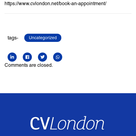
https://www.cvlondon.net/book-an-appointment/
tags-
Uncategorized
Comments are closed.