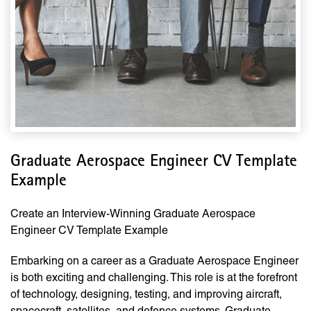
Graduate Aerospace Engineer CV Template
Example
Create an Interview-Winning Graduate Aerospace
Engineer CV Template Example
Embarking on a career as a Graduate Aerospace Engineer
is both exciting and challenging. This role is at the forefront
of technology, designing, testing, and improving aircraft,
spacecraft, satellites, and defence systems. Graduate