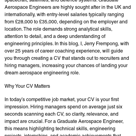
Aerospace Engineers are highly sought after in the UK and
internationally, with entry-level salaries typically ranging
from £28,000 to £35,000, depending on the employer and
location. The role demands strong analytical skills,
attention to detail, and a deep understanding of
engineering principles. In this blog, I, Jerry Frempong, with
over 25 years of career coaching experience, will guide
you through creating a CV that stands out to recruiters and
hiring managers, increasing your chances of landing your
dream aerospace engineering role.
Why Your CV Matters
In today’s competitive job market, your CV is your first
impression. Hiring managers spend on average just six
seconds scanning each CV, so clarity, relevance, and
impact are crucial. For a Graduate Aerospace Engineer,
this means highlighting technical skills, engineering
projects, internships, and academic achievements that