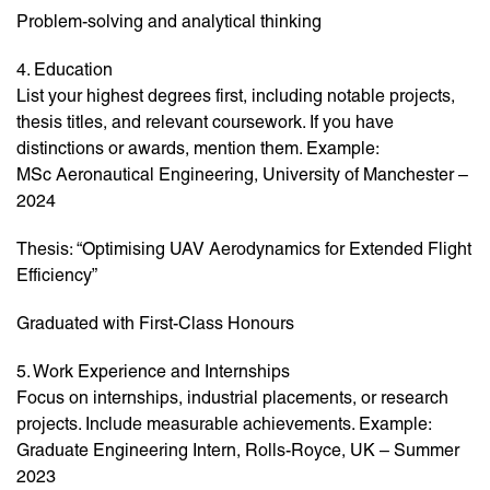
Problem-solving and analytical thinking
4. Education
List your highest degrees first, including notable projects,
thesis titles, and relevant coursework. If you have
distinctions or awards, mention them. Example:
MSc Aeronautical Engineering, University of Manchester –
2024
Thesis: “Optimising UAV Aerodynamics for Extended Flight
Efficiency”
Graduated with First-Class Honours
5. Work Experience and Internships
Focus on internships, industrial placements, or research
projects. Include measurable achievements. Example:
Graduate Engineering Intern, Rolls-Royce, UK – Summer
2023