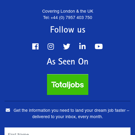
Covering London & the UK
Tel: +44 (0) 7957 403 750
Follow us
As Seen On
Get the information you need to land your dream job faster –
delivered to your inbox, every month.