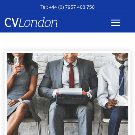
Tel: +44 (0) 7957 403 750
BOOK
AN
APPOINTMENT
ABOUT
US
CONTACT