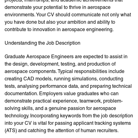
demonstrate your potential to thrive in aerospace
environments. Your CV should communicate not only what
you have done but also your ambition and ability to
contribute to innovation in aerospace engineering.
Understanding the Job Description
Graduate Aerospace Engineers are expected to assist in
the design, development, testing, and production of
aerospace components. Typical responsibilities include
creating CAD models, running simulations, conducting
tests, analysing performance data, and preparing technical
documentation. Employers value graduates who can
demonstrate practical experience, teamwork, problem-
solving skills, and a genuine passion for aerospace
technology. Incorporating keywords from the job description
into your CV is vital for passing applicant tracking systems
(ATS) and catching the attention of human recruiters.