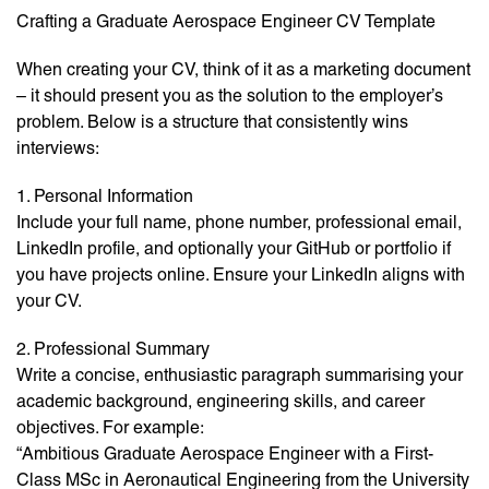
Crafting a Graduate Aerospace Engineer CV Template
When creating your CV, think of it as a marketing document
– it should present you as the solution to the employer’s
problem. Below is a structure that consistently wins
interviews:
1. Personal Information
Include your full name, phone number, professional email,
LinkedIn profile, and optionally your GitHub or portfolio if
you have projects online. Ensure your LinkedIn aligns with
your CV.
2. Professional Summary
Write a concise, enthusiastic paragraph summarising your
academic background, engineering skills, and career
objectives. For example:
“Ambitious Graduate Aerospace Engineer with a First-
Class MSc in Aeronautical Engineering from the University