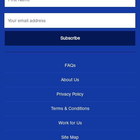
FAQs
About Us
Privacy Policy
Terms & Conditions
Work for Us
Site Map