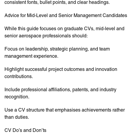
consistent fonts, bullet points, and clear headings.
Advice for Mid-Level and Senior Management Candidates
While this guide focuses on graduate CVs, mid-level and
senior aerospace professionals should:
Focus on leadership, strategic planning, and team
management experience.
Highlight successful project outcomes and innovation
contributions.
Include professional affiliations, patents, and industry
recognition.
Use a CV structure that emphasises achievements rather
than duties.
CV Do’s and Don’ts