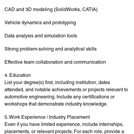
CAD and 3D modeling (SolidWorks, CATIA)
Vehicle dynamics and prototyping
Data analysis and simulation tools
Strong problem-solving and analytical skills
Effective team collaboration and communication
4. Education
List your degree(s) first, including institution, dates
attended, and notable achievements or projects relevant to
automotive engineering. Include any certifications or
workshops that demonstrate industry knowledge.
5. Work Experience / Industry Placement
Even if you have limited experience, include internships,
placements, or relevant projects. For each role, provide a