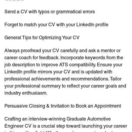
Send a CV with typos or grammatical errors
Forget to match your CV with your LinkedIn profile
General Tips for Optimizing Your CV
Always proofread your CV carefully and ask a mentor or
career coach for feedback. Incorporate keywords from the
job description to improve ATS compatibility. Ensure your
LinkedIn profile mirrors your CV and is updated with
professional achievements and recommendations. Tailor
your professional summary to reflect your career goals and
industry enthusiasm.
Persuasive Closing & Invitation to Book an Appointment
Crafting an interview-winning Graduate Automotive
Engineer CV is a crucial step toward launching your career