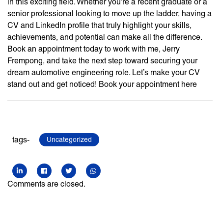
in this exciting field. Whether you’re a recent graduate or a
senior professional looking to move up the ladder, having a
CV and LinkedIn profile that truly highlight your skills,
achievements, and potential can make all the difference.
Book an appointment today to work with me, Jerry
Frempong, and take the next step toward securing your
dream automotive engineering role. Let’s make your CV
stand out and get noticed! Book your appointment here
tags-
Uncategorized
Comments are closed.