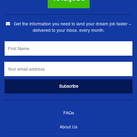
Get the information you need to land your dream job faster –
delivered to your inbox, every month.
FAQs
About Us