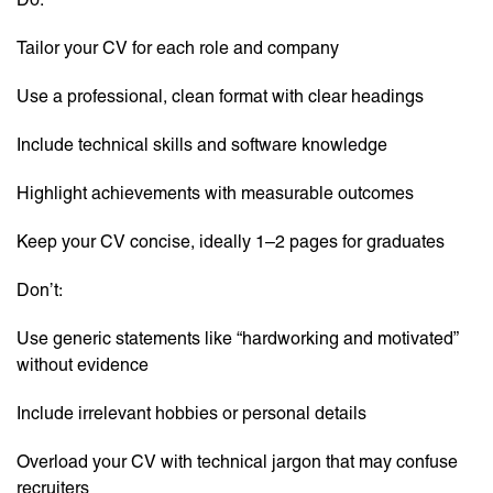
Tailor your CV for each role and company
Use a professional, clean format with clear headings
Include technical skills and software knowledge
Highlight achievements with measurable outcomes
Keep your CV concise, ideally 1–2 pages for graduates
Don’t:
Use generic statements like “hardworking and motivated”
without evidence
Include irrelevant hobbies or personal details
Overload your CV with technical jargon that may confuse
recruiters