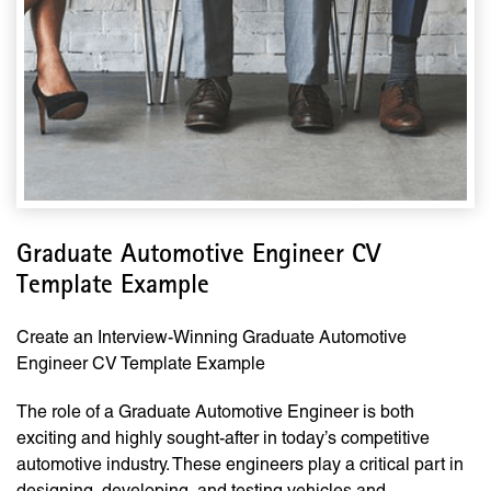
Graduate Automotive Engineer CV
Template Example
Create an Interview-Winning Graduate Automotive
Engineer CV Template Example
The role of a Graduate Automotive Engineer is both
exciting and highly sought-after in today’s competitive
automotive industry. These engineers play a critical part in
designing, developing, and testing vehicles and