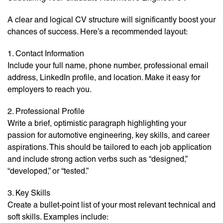
A clear and logical CV structure will significantly boost your
chances of success. Here’s a recommended layout:
1. Contact Information
Include your full name, phone number, professional email
address, LinkedIn profile, and location. Make it easy for
employers to reach you.
2. Professional Profile
Write a brief, optimistic paragraph highlighting your
passion for automotive engineering, key skills, and career
aspirations. This should be tailored to each job application
and include strong action verbs such as “designed,”
“developed,” or “tested.”
3. Key Skills
Create a bullet-point list of your most relevant technical and
soft skills. Examples include: