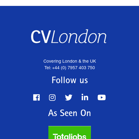
Covering London & the UK
Tel: +44 (0) 7957 403 750
Follow us
As Seen On