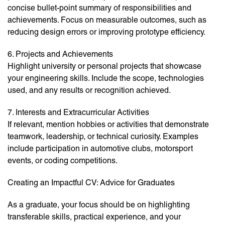
concise bullet-point summary of responsibilities and
achievements. Focus on measurable outcomes, such as
reducing design errors or improving prototype efficiency.
6. Projects and Achievements
Highlight university or personal projects that showcase
your engineering skills. Include the scope, technologies
used, and any results or recognition achieved.
7. Interests and Extracurricular Activities
If relevant, mention hobbies or activities that demonstrate
teamwork, leadership, or technical curiosity. Examples
include participation in automotive clubs, motorsport
events, or coding competitions.
Creating an Impactful CV: Advice for Graduates
As a graduate, your focus should be on highlighting
transferable skills, practical experience, and your