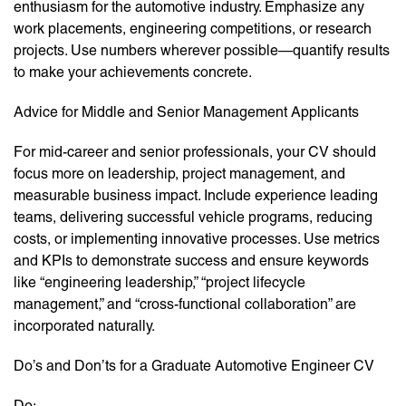
enthusiasm for the automotive industry. Emphasize any
work placements, engineering competitions, or research
projects. Use numbers wherever possible—quantify results
to make your achievements concrete.
Advice for Middle and Senior Management Applicants
For mid-career and senior professionals, your CV should
focus more on leadership, project management, and
measurable business impact. Include experience leading
teams, delivering successful vehicle programs, reducing
costs, or implementing innovative processes. Use metrics
and KPIs to demonstrate success and ensure keywords
like “engineering leadership,” “project lifecycle
management,” and “cross-functional collaboration” are
incorporated naturally.
Do’s and Don’ts for a Graduate Automotive Engineer CV
Do: