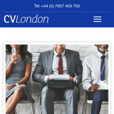
Tel: +44 (0) 7957 403 750
BOOK
AN
APPOINTMENT
ABOUT
US
CONTACT