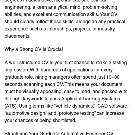
engineering, a keen analytical mind, problem-solving
abilities, and excellent communication skills. Your CV
should clearly reflect these skills, alongside any practical
experience such as internships, projects, or industry
placements.
Why a Strong CV is Crucial
A well-structured CV is your first chance to make a lasting
impression. With hundreds of applications for every
graduate role, hiring managers often spend just 10–30
seconds scanning each CV. This means your document
must be visually appealing, easy to read, and packed with
the right keywords to pass Applicant Tracking Systems
(ATS). Using terms like “vehicle dynamics,” “CAD software,”
“automotive design,” and “prototype testing” can increase
your chances of being shortlisted.
Structuring Your Graduate Automotive Engineer CV