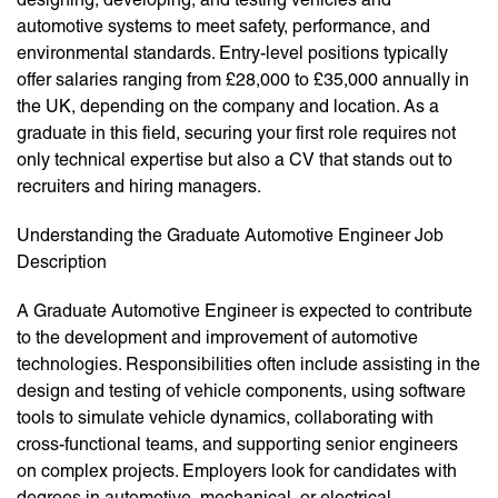
automotive systems to meet safety, performance, and
environmental standards. Entry-level positions typically
offer salaries ranging from £28,000 to £35,000 annually in
the UK, depending on the company and location. As a
graduate in this field, securing your first role requires not
only technical expertise but also a CV that stands out to
recruiters and hiring managers.
Understanding the Graduate Automotive Engineer Job
Description
A Graduate Automotive Engineer is expected to contribute
to the development and improvement of automotive
technologies. Responsibilities often include assisting in the
design and testing of vehicle components, using software
tools to simulate vehicle dynamics, collaborating with
cross-functional teams, and supporting senior engineers
on complex projects. Employers look for candidates with
degrees in automotive, mechanical, or electrical