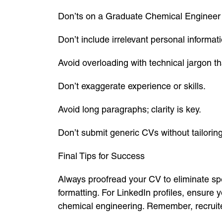
Don’ts on a Graduate Chemical Enginee
Don’t include irrelevant personal informati
Avoid overloading with technical jargon tha
Don’t exaggerate experience or skills.
Avoid long paragraphs; clarity is key.
Don’t submit generic CVs without tailoring
Final Tips for Success
Always proofread your CV to eliminate spe
formatting. For LinkedIn profiles, ensure 
chemical engineering. Remember, recruiter