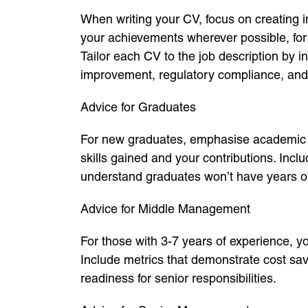
When writing your CV, focus on creating i
your achievements wherever possible, for
Tailor each CV to the job description by
improvement, regulatory compliance, and
Advice for Graduates
For new graduates, emphasise academic pr
skills gained and your contributions. In
understand graduates won’t have years of 
Advice for Middle Management
For those with 3-7 years of experience, y
Include metrics that demonstrate cost sav
readiness for senior responsibilities.