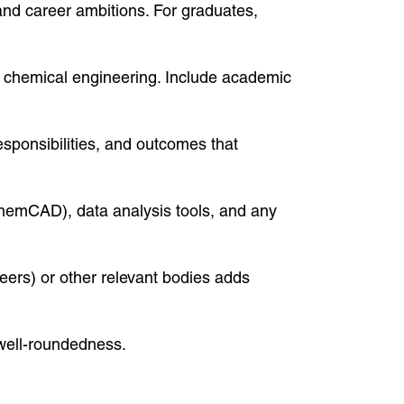
and career ambitions. For graduates,
 to chemical engineering. Include academic
sponsibilities, and outcomes that
ChemCAD), data analysis tools, and any
eers) or other relevant bodies adds
 well-roundedness.