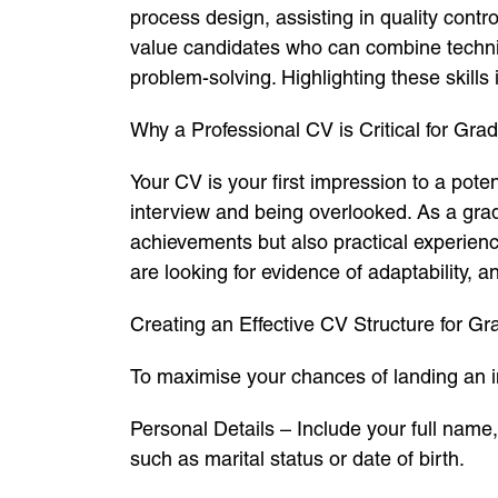
process design, assisting in quality contr
value candidates who can combine technic
problem-solving. Highlighting these skills
Why a Professional CV is Critical for Gr
Your CV is your first impression to a pot
interview and being overlooked. As a gra
achievements but also practical experienc
are looking for evidence of adaptability, 
Creating an Effective CV Structure for G
To maximise your chances of landing an i
Personal Details – Include your full name
such as marital status or date of birth.