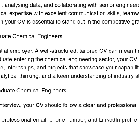
ol, analysing data, and collaborating with senior engine
al expertise with excellent communication skills, teamw
 in your CV is essential to stand out in the competitive g
aduate Chemical Engineers
ential employer. A well-structured, tailored CV can mean 
duate entering the chemical engineering sector, your C
e, internships, and projects that showcase your capabili
analytical thinking, and a keen understanding of industry 
raduate Chemical Engineers
nterview, your CV should follow a clear and professional
, professional email, phone number, and LinkedIn profile 