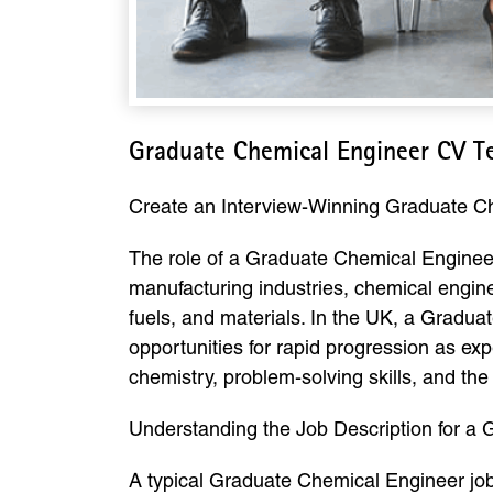
Graduate Chemical Engineer CV T
Create an Interview-Winning Graduate 
The role of a Graduate Chemical Engineer 
manufacturing industries, chemical engine
fuels, and materials. In the UK, a Gradua
opportunities for rapid progression as ex
chemistry, problem-solving skills, and the 
Understanding the Job Description for a
A typical Graduate Chemical Engineer job 