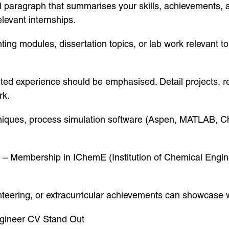
l paragraph that summarises your skills, achievements, 
levant internships.
ghting modules, dissertation topics, or lab work relevant
ted experience should be emphasised. Detail projects, re
rk.
chniques, process simulation software (Aspen, MATLAB, 
s – Membership in IChemE (Institution of Chemical Engin
nteering, or extracurricular achievements can showcase
gineer CV Stand Out