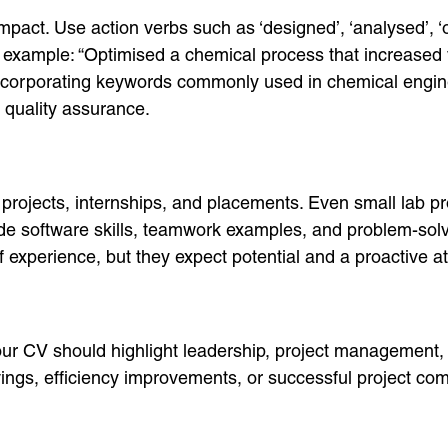
mpact. Use action verbs such as ‘designed’, ‘analysed’, ‘
 example: “Optimised a chemical process that increased 
 incorporating keywords commonly used in chemical engin
 quality assurance.
ojects, internships, and placements. Even small lab pro
clude software skills, teamwork examples, and problem-s
experience, but they expect potential and a proactive at
our CV should highlight leadership, project management, 
ings, efficiency improvements, or successful project com