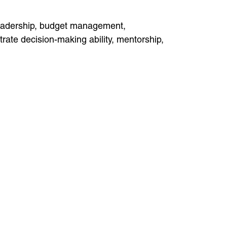
leadership, budget management,
ate decision-making ability, mentorship,