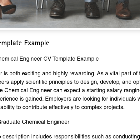
emplate Example
Chemical Engineer CV Template Example
is both exciting and highly rewarding. As a vital part of
ers apply scientific principles to design, develop, and o
te Chemical Engineer can expect a starting salary rangi
perience is gained. Employers are looking for individuals
ability to contribute effectively to complex projects.
 Graduate Chemical Engineer
description includes responsibilities such as conductin