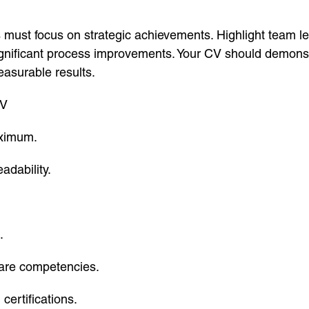
must focus on strategic achievements. Highlight team 
ignificant process improvements. Your CV should demonstr
easurable results.
CV
aximum.
adability.
.
tware competencies.
ertifications.