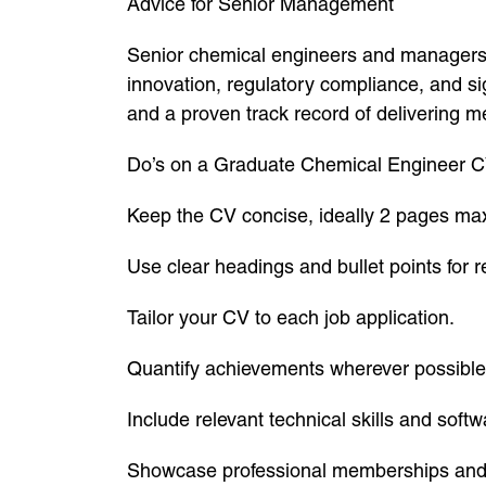
Advice for Senior Management
Senior chemical engineers and managers 
innovation, regulatory compliance, and s
and a proven track record of delivering m
Do’s on a Graduate Chemical Engineer 
Keep the CV concise, ideally 2 pages m
Use clear headings and bullet points for re
Tailor your CV to each job application.
Quantify achievements wherever possible
Include relevant technical skills and sof
Showcase professional memberships and c