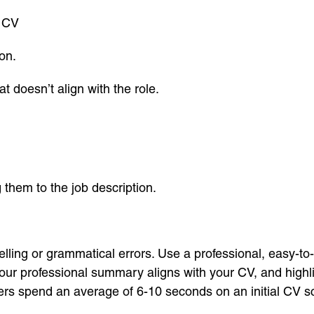
r CV
on.
t doesn’t align with the role.
 them to the job description.
lling or grammatical errors. Use a professional, easy-to
your professional summary aligns with your CV, and highlig
s spend an average of 6-10 seconds on an initial CV sca