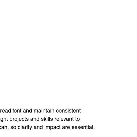
-read font and maintain consistent
ht projects and skills relevant to
n, so clarity and impact are essential.