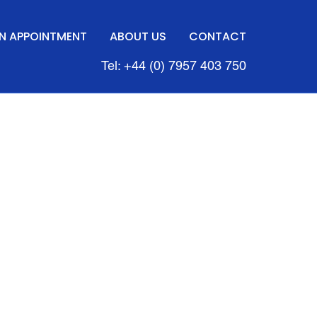
N APPOINTMENT
ABOUT US
CONTACT
Tel: +44 (0) 7957 403 750