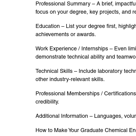
Professional Summary – A brief, impactfu
focus on your degree, key projects, and re
Education – List your degree first, highli
achievements or awards.
Work Experience / Internships – Even limi
demonstrate technical ability and teamwo
Technical Skills – Include laboratory te
other industry-relevant skills.
Professional Memberships / Certification
credibility.
Additional Information – Languages, volu
How to Make Your Graduate Chemical En