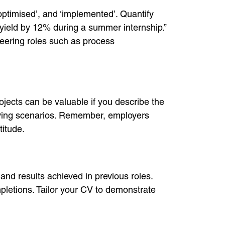
optimised’, and ‘implemented’. Quantify
yield by 12% during a summer internship.”
eering roles such as process
jects can be valuable if you describe the
olving scenarios. Remember, employers
titude.
and results achieved in previous roles.
pletions. Tailor your CV to demonstrate