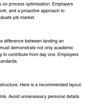
ers on process optimisation. Employers
ork, and a proactive approach to
raduate job market.
the difference between landing an
V must demonstrate not only academic
ty to contribute from day one. Employers
standards.
 structure. Here is a recommended layout:
link. Avoid unnecessary personal details