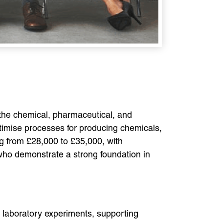
 the chemical, pharmaceutical, and
ptimise processes for producing chemicals,
ng from £28,000 to £35,000, with
 who demonstrate a strong foundation in
g laboratory experiments, supporting