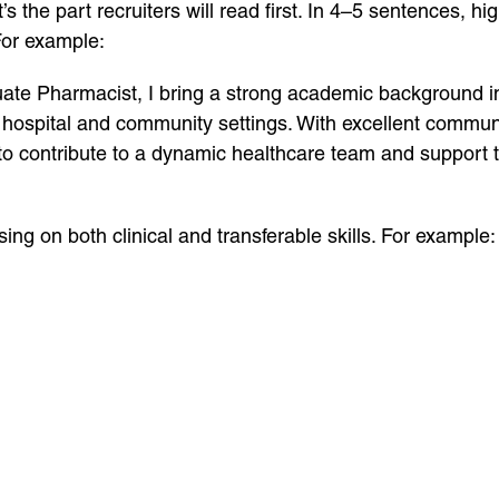
s the part recruiters will read first. In 4–5 sentences, hi
For example:
uate Pharmacist, I bring a strong academic background 
hospital and community settings. With excellent communi
to contribute to a dynamic healthcare team and support t
using on both clinical and transferable skills. For example: