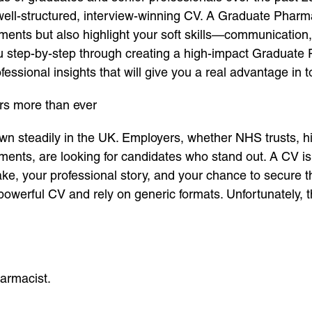
 well-structured, interview-winning CV. A Graduate Phar
ents but also highlight your soft skills—communication,
e you step-by-step through creating a high-impact Graduat
fessional insights that will give you a real advantage in 
s more than ever
n steadily in the UK. Employers, whether NHS trusts, h
tments, are looking for candidates who stand out. A CV 
ake, your professional story, and your chance to secure t
owerful CV and rely on generic formats. Unfortunately, t
armacist.
.