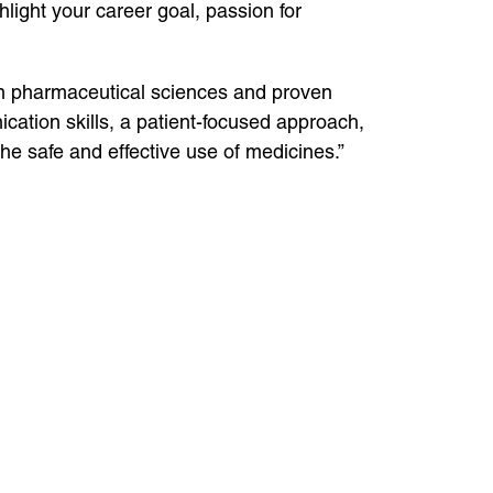
ghlight your career goal, passion for
in pharmaceutical sciences and proven
cation skills, a patient-focused approach,
he safe and effective use of medicines.”