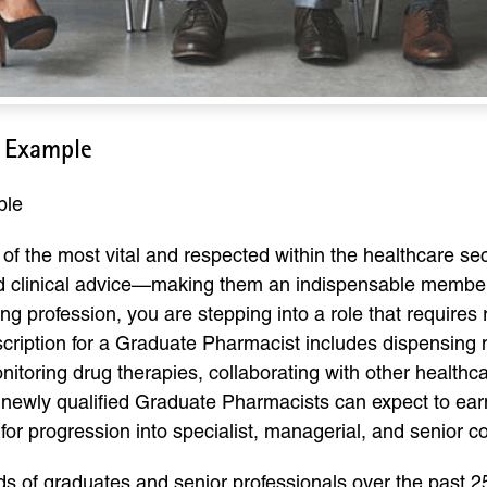
 Example
ple
f the most vital and respected within the healthcare sect
nd clinical advice—making them an indispensable membe
ing profession, you are stepping into a role that requires 
cription for a Graduate Pharmacist includes dispensing m
nitoring drug therapies, collaborating with other healthc
K, newly qualified Graduate Pharmacists can expect to ea
al for progression into specialist, managerial, and senior 
of graduates and senior professionals over the past 25