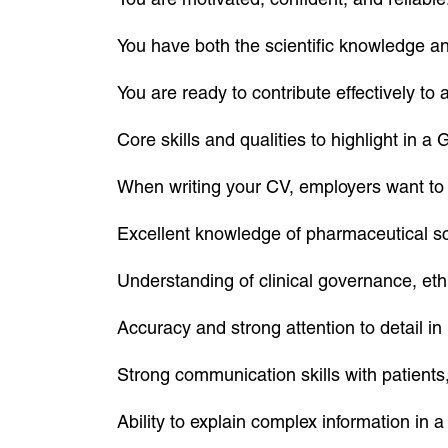
You have both the scientific knowledge and
You are ready to contribute effectively to
Core skills and qualities to highlight in 
When writing your CV, employers want to 
Excellent knowledge of pharmaceutical sc
Understanding of clinical governance, eth
Accuracy and strong attention to detail i
Strong communication skills with patients
Ability to explain complex information in 