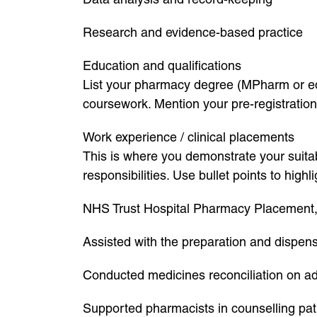
Research and evidence-based practice
Education and qualifications
List your pharmacy degree (MPharm or equi
coursework. Mention your pre-registration 
Work experience / clinical placements
This is where you demonstrate your suitab
responsibilities. Use bullet points to hig
NHS Trust Hospital Pharmacy Placement
Assisted with the preparation and dispensi
Conducted medicines reconciliation on a
Supported pharmacists in counselling pat