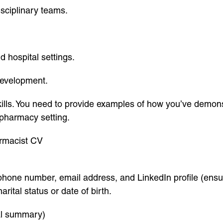
sciplinary teams.
d hospital settings.
development.
skills. You need to provide examples of how you’ve demo
a pharmacy setting.
armacist CV
phone number, email address, and LinkedIn profile (ensur
ital status or date of birth.
nal summary)