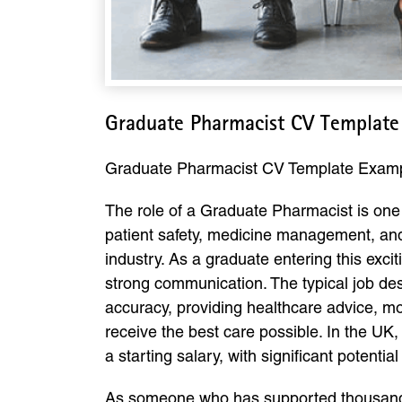
Graduate Pharmacist CV Template
Graduate Pharmacist CV Template Exam
The role of a Graduate Pharmacist is one o
patient safety, medicine management, a
industry. As a graduate entering this excit
strong communication. The typical job des
accuracy, providing healthcare advice, mo
receive the best care possible. In the U
a starting salary, with significant potenti
As someone who has supported thousands 