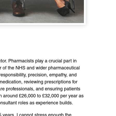
or. Pharmacists play a crucial part in
r of the NHS and wider pharmaceutical
responsibility, precision, empathy, and
edication, reviewing prescriptions for
are professionals, and ensuring patients
rn around £26,000 to £32,000 per year as
consultant roles as experience builds.
 years, I cannot stress enough the