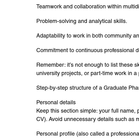
Teamwork and collaboration within multidi
Problem-solving and analytical skills.
Adaptability to work in both community an
Commitment to continuous professional 
Remember: it’s not enough to list these 
university projects, or part-time work in 
Step-by-step structure of a Graduate Ph
Personal details
Keep this section simple: your full name, 
CV). Avoid unnecessary details such as mar
Personal profile (also called a professio