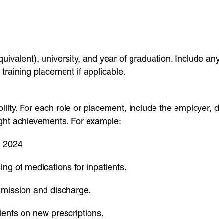
valent), university, and year of graduation. Include any
training placement if applicable.
ility. For each role or placement, include the employer, 
hlight achievements. For example:
, 2024
ng of medications for inpatients.
dmission and discharge.
ients on new prescriptions.