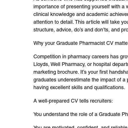
importance of presenting yourself with a
clinical knowledge and academic achievem
attention to detail. This article will tak
structure, advice, do’s and don’ts, and pro
Why your Graduate Pharmacist CV matter
Competition in pharmacy careers has grow
Lloyds, Well Pharmacy, or hospital depar
marketing brochure. It’s your first handsh
graduates underestimate the impact of a p
having excellent skills and qualifications.
A well-prepared CV tells recruiters:
You understand the role of a Graduate Ph
You are motivated, confident, and reliable