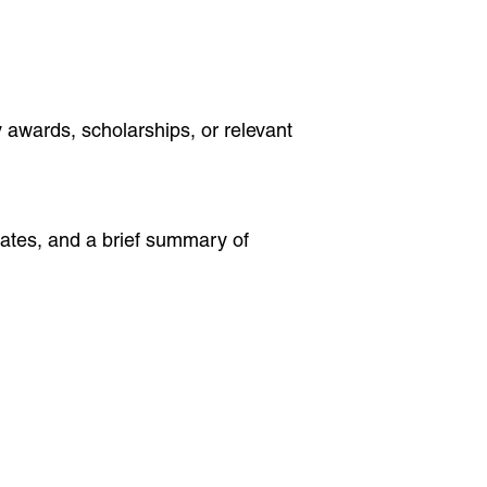
 awards, scholarships, or relevant
dates, and a brief summary of