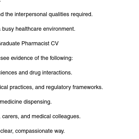
 the interpersonal qualities required.
 a busy healthcare environment.
a Graduate Pharmacist CV
see evidence of the following:
iences and drug interactions.
ical practices, and regulatory frameworks.
n medicine dispensing.
, carers, and medical colleagues.
a clear, compassionate way.