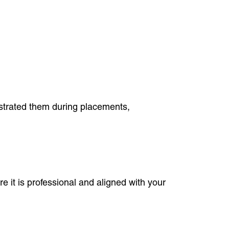
nstrated them during placements,
e it is professional and aligned with your