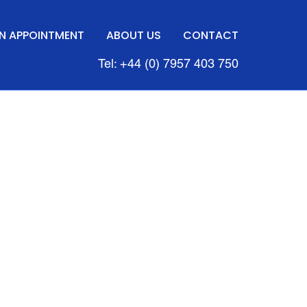
N APPOINTMENT
ABOUT US
CONTACT
Tel: +44 (0) 7957 403 750