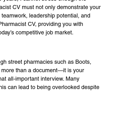
macist CV must not only demonstrate your
 teamwork, leadership potential, and
e Pharmacist CV, providing you with
today’s competitive job market.
igh street pharmacies such as Boots,
is more than a document—it is your
hat all-important interview. Many
his can lead to being overlooked despite