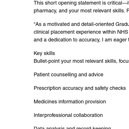
This short opening statement is critical—it’
pharmacy, and your most relevant skills. 
“As a motivated and detail-oriented Grad
clinical placement experience within NHS 
and a dedication to accuracy, I am eager 
Key skills
Bullet-point your most relevant skills, foc
Patient counselling and advice
Prescription accuracy and safety checks
Medicines information provision
Interprofessional collaboration
Data analysis and record-keeping