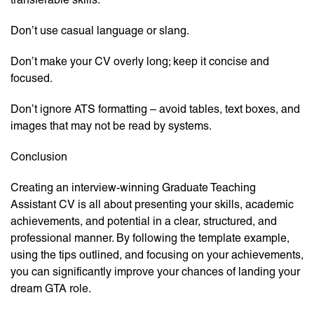
Don’t use casual language or slang.
Don’t make your CV overly long; keep it concise and
focused.
Don’t ignore ATS formatting – avoid tables, text boxes, and
images that may not be read by systems.
Conclusion
Creating an interview-winning Graduate Teaching
Assistant CV is all about presenting your skills, academic
achievements, and potential in a clear, structured, and
professional manner. By following the template example,
using the tips outlined, and focusing on your achievements,
you can significantly improve your chances of landing your
dream GTA role.