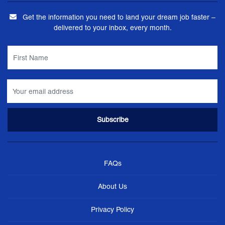
Get the information you need to land your dream job faster –
delivered to your inbox, every month.
FAQs
About Us
Privacy Policy