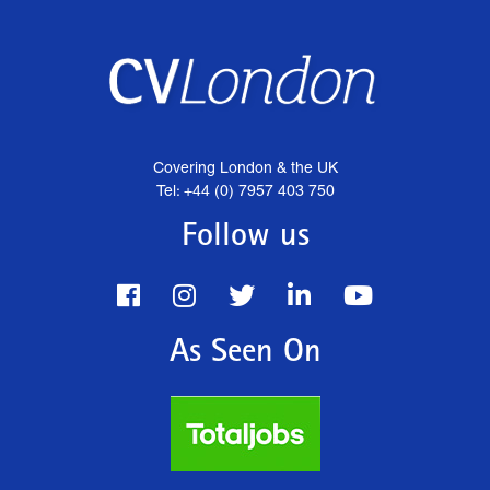
Covering London & the UK
Tel: +44 (0) 7957 403 750
Follow us
As Seen On