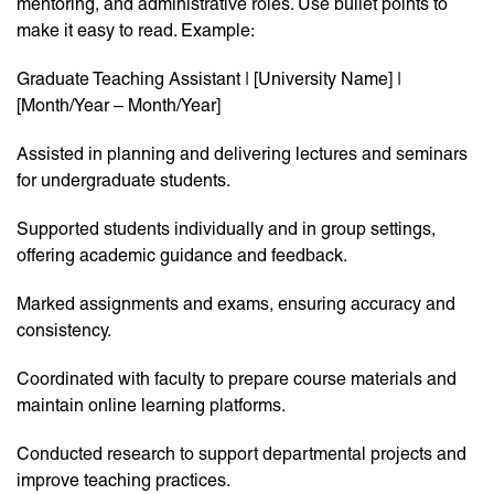
mentoring, and administrative roles. Use bullet points to
make it easy to read. Example:
Graduate Teaching Assistant | [University Name] |
[Month/Year – Month/Year]
Assisted in planning and delivering lectures and seminars
for undergraduate students.
Supported students individually and in group settings,
offering academic guidance and feedback.
Marked assignments and exams, ensuring accuracy and
consistency.
Coordinated with faculty to prepare course materials and
maintain online learning platforms.
Conducted research to support departmental projects and
improve teaching practices.