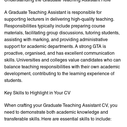
A Graduate Teaching Assistant is responsible for
supporting lecturers in delivering high-quality teaching.
Responsibilities typically include preparing course
materials, facilitating group discussions, tutoring students,
assisting with marking, and providing administrative
support for academic departments. A strong GTA is
proactive, organised, and has excellent communication
skills. Universities and colleges value candidates who can
balance teaching responsibilities with their own academic
development, contributing to the learning experience of
students.
Key Skills to Highlight in Your CV
When crafting your Graduate Teaching Assistant CV, you
need to demonstrate both academic knowledge and
transferable skills. Here are essential skills to include: