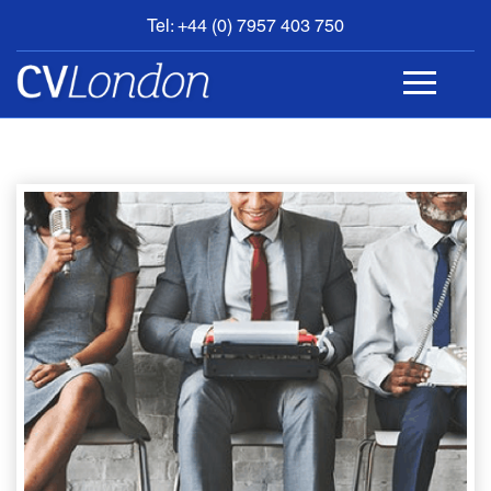
Tel: +44 (0) 7957 403 750
BOOK
AN
APPOINTMENT
ABOUT
US
CONTACT