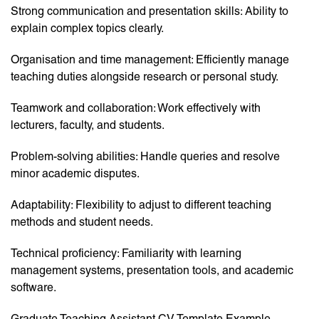
Strong communication and presentation skills: Ability to
explain complex topics clearly.
Organisation and time management: Efficiently manage
teaching duties alongside research or personal study.
Teamwork and collaboration: Work effectively with
lecturers, faculty, and students.
Problem-solving abilities: Handle queries and resolve
minor academic disputes.
Adaptability: Flexibility to adjust to different teaching
methods and student needs.
Technical proficiency: Familiarity with learning
management systems, presentation tools, and academic
software.
Graduate Teaching Assistant CV Template Example