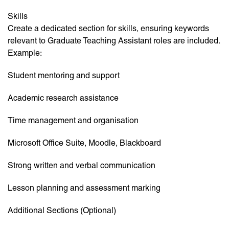
Skills
Create a dedicated section for skills, ensuring keywords
relevant to Graduate Teaching Assistant roles are included.
Example:
Student mentoring and support
Academic research assistance
Time management and organisation
Microsoft Office Suite, Moodle, Blackboard
Strong written and verbal communication
Lesson planning and assessment marking
Additional Sections (Optional)