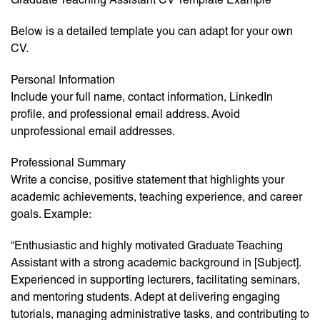
Below is a detailed template you can adapt for your own
CV.
Personal Information
Include your full name, contact information, LinkedIn
profile, and professional email address. Avoid
unprofessional email addresses.
Professional Summary
Write a concise, positive statement that highlights your
academic achievements, teaching experience, and career
goals. Example:
“Enthusiastic and highly motivated Graduate Teaching
Assistant with a strong academic background in [Subject].
Experienced in supporting lecturers, facilitating seminars,
and mentoring students. Adept at delivering engaging
tutorials, managing administrative tasks, and contributing to