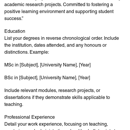
academic research projects. Committed to fostering a
positive learning environment and supporting student
success.”
Education
List your degrees in reverse chronological order. Include
the institution, dates attended, and any honours or
distinctions. Example:
MSc in [Subject], [University Name], [Year]
BSc in [Subject], [University Name], [Year]
Include relevant modules, research projects, or
dissertations if they demonstrate skills applicable to
teaching.
Professional Experience
Detail your work experience, focusing on teaching,