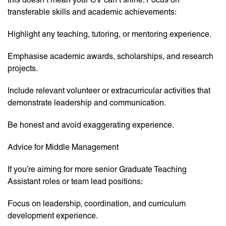
transferable skills and academic achievements:
Highlight any teaching, tutoring, or mentoring experience.
Emphasise academic awards, scholarships, and research
projects.
Include relevant volunteer or extracurricular activities that
demonstrate leadership and communication.
Be honest and avoid exaggerating experience.
Advice for Middle Management
If you’re aiming for more senior Graduate Teaching
Assistant roles or team lead positions:
Focus on leadership, coordination, and curriculum
development experience.