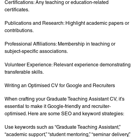
Certifications: Any teaching or education-related
certificates.
Publications and Research: Highlight academic papers or
contributions.
Professional Affiliations: Membership in teaching or
subject-specific associations.
Volunteer Experience: Relevant experience demonstrating
transferable skills.
Writing an Optimised CV for Google and Recruiters
When crafting your Graduate Teaching Assistant CV, it’s
essential to make it Google-friendly and recruiter-
optimised. Here are some SEO and keyword strategies:
Use keywords such as “Graduate Teaching Assistant,”
“academic support,” “student mentoring,” “seminar delivery,”