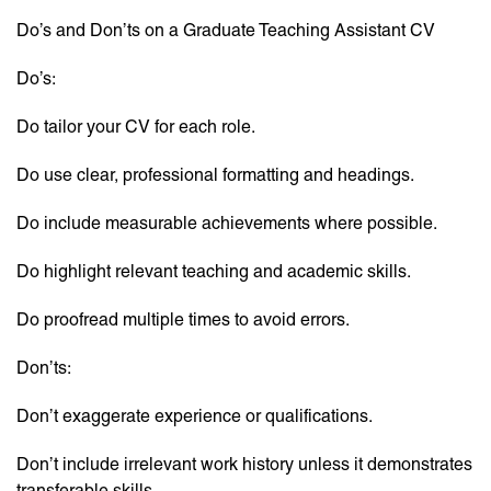
Do’s and Don’ts on a Graduate Teaching Assistant CV
Do’s:
Do tailor your CV for each role.
Do use clear, professional formatting and headings.
Do include measurable achievements where possible.
Do highlight relevant teaching and academic skills.
Do proofread multiple times to avoid errors.
Don’ts:
Don’t exaggerate experience or qualifications.
Don’t include irrelevant work history unless it demonstrates
transferable skills.