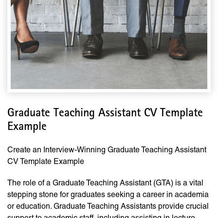
Graduate Teaching Assistant CV Template
Example
Create an Interview-Winning Graduate Teaching Assistant
CV Template Example
The role of a Graduate Teaching Assistant (GTA) is a vital
stepping stone for graduates seeking a career in academia
or education. Graduate Teaching Assistants provide crucial
support to academic staff, including assisting in lecture