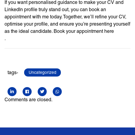
If you want personalised guidance to make your CV and
LinkedIn profile truly stand out, you can book an
appointment with me today. Together, we’ll refine your CV,
optimise your profile, and ensure you’re presenting yourself
as the ideal candidate. Book your appointment here
.
tags-
Uncategorized
Comments are closed.