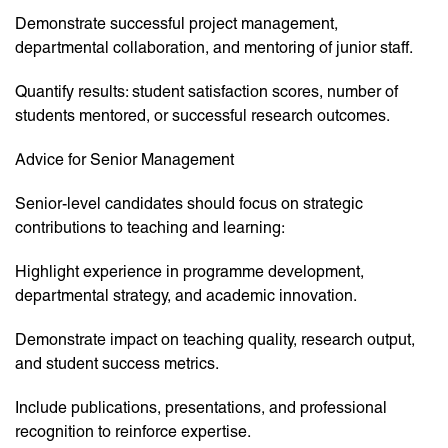
Demonstrate successful project management,
departmental collaboration, and mentoring of junior staff.
Quantify results: student satisfaction scores, number of
students mentored, or successful research outcomes.
Advice for Senior Management
Senior-level candidates should focus on strategic
contributions to teaching and learning:
Highlight experience in programme development,
departmental strategy, and academic innovation.
Demonstrate impact on teaching quality, research output,
and student success metrics.
Include publications, presentations, and professional
recognition to reinforce expertise.