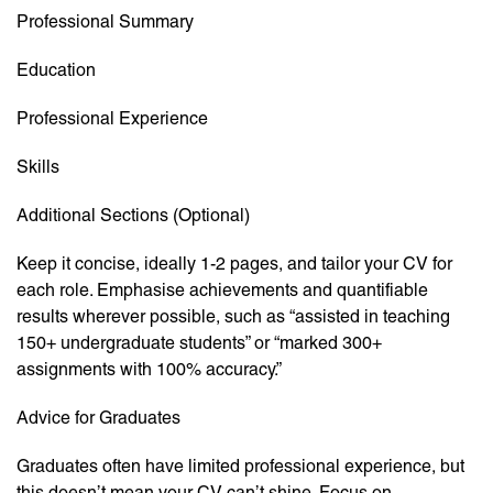
Professional Summary
Education
Professional Experience
Skills
Additional Sections (Optional)
Keep it concise, ideally 1-2 pages, and tailor your CV for
each role. Emphasise achievements and quantifiable
results wherever possible, such as “assisted in teaching
150+ undergraduate students” or “marked 300+
assignments with 100% accuracy.”
Advice for Graduates
Graduates often have limited professional experience, but
this doesn’t mean your CV can’t shine. Focus on