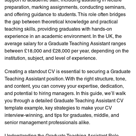
preparation, marking assignments, conducting seminars,
and offering guidance to students. This role often bridges
the gap between theoretical knowledge and practical
teaching skills, providing graduates with hands-on
experience in an academic environment. In the UK, the
average salary for a Graduate Teaching Assistant ranges
between £18,000 and £28,000 per year, depending on the
institution, subject, and level of experience.
Creating a standout CV is essential to securing a Graduate
Teaching Assistant position. With the right structure, tone,
and content, you can convey your expertise, dedication,
and potential to hiring managers. In this guide, we’ll walk
you through a detailed Graduate Teaching Assistant CV
template example, key strategies to make your CV
interview-winning, and tips for graduates, middle, and
senior management professionals alike.
Understanding the Graduate Teaching Assistant Role