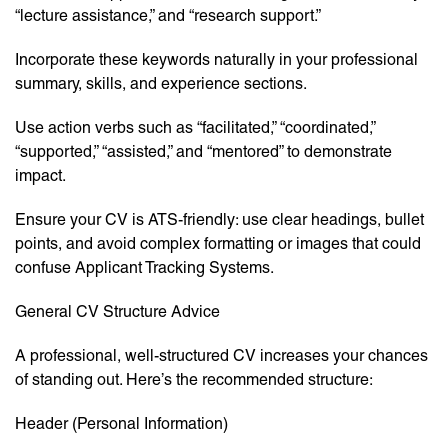
“lecture assistance,” and “research support.”
Incorporate these keywords naturally in your professional
summary, skills, and experience sections.
Use action verbs such as “facilitated,” “coordinated,”
“supported,” “assisted,” and “mentored” to demonstrate
impact.
Ensure your CV is ATS-friendly: use clear headings, bullet
points, and avoid complex formatting or images that could
confuse Applicant Tracking Systems.
General CV Structure Advice
A professional, well-structured CV increases your chances
of standing out. Here’s the recommended structure:
Header (Personal Information)