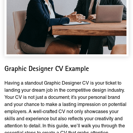
Graphic Designer CV Example
Having a standout Graphic Designer CV is your ticket to
landing your dream job in the competitive design industry.
Your CV is not just a document; it’s your personal brand
and your chance to make a lasting impression on potential
employers. A well-crafted CV not only showcases your
skills and experience but also reflects your creativity and
attention to detail. In this guide, we’ll walk you through the
essential steps to create a CV that grabs attention,