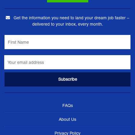
Get the information you need to land your dream job faster –
delivered to your inbox, every month.
FAQs
About Us
Privacy Policy