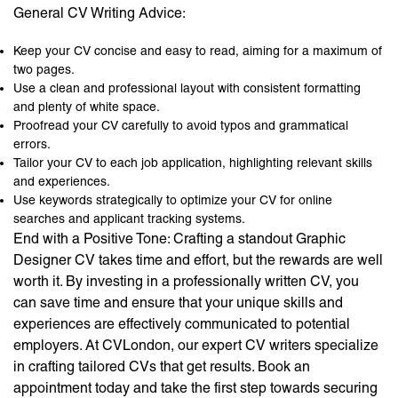
General CV Writing Advice:
Keep your CV concise and easy to read, aiming for a maximum of
two pages.
Use a clean and professional layout with consistent formatting
and plenty of white space.
Proofread your CV carefully to avoid typos and grammatical
errors.
Tailor your CV to each job application, highlighting relevant skills
and experiences.
Use keywords strategically to optimize your CV for online
searches and applicant tracking systems.
End with a Positive Tone: Crafting a standout Graphic
Designer CV takes time and effort, but the rewards are well
worth it. By investing in a professionally written CV, you
can save time and ensure that your unique skills and
experiences are effectively communicated to potential
employers. At CVLondon, our expert CV writers specialize
in crafting tailored CVs that get results. Book an
appointment today and take the first step towards securing