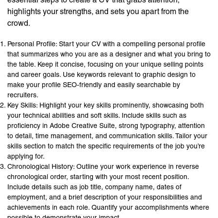
highlights your strengths, and sets you apart from the
crowd.
Personal Profile: Start your CV with a compelling personal profile
that summarizes who you are as a designer and what you bring to
the table. Keep it concise, focusing on your unique selling points
and career goals. Use keywords relevant to graphic design to
make your profile SEO-friendly and easily searchable by
recruiters.
Key Skills: Highlight your key skills prominently, showcasing both
your technical abilities and soft skills. Include skills such as
proficiency in Adobe Creative Suite, strong typography, attention
to detail, time management, and communication skills. Tailor your
skills section to match the specific requirements of the job you’re
applying for.
Chronological History: Outline your work experience in reverse
chronological order, starting with your most recent position.
Include details such as job title, company name, dates of
employment, and a brief description of your responsibilities and
achievements in each role. Quantify your accomplishments where
possible to demonstrate your impact.