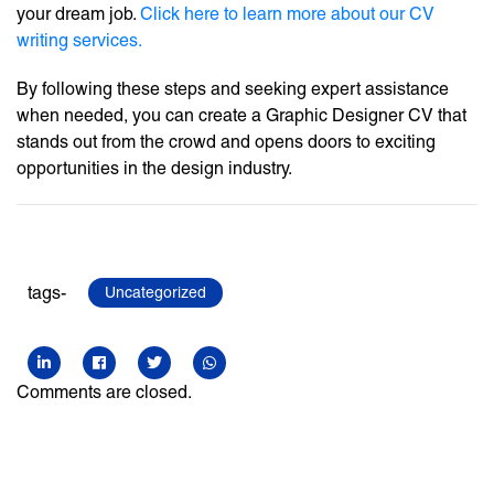
your dream job.
Click here to learn more about our CV
writing services.
By following these steps and seeking expert assistance
when needed, you can create a Graphic Designer CV that
stands out from the crowd and opens doors to exciting
opportunities in the design industry.
tags-
Uncategorized
Comments are closed.