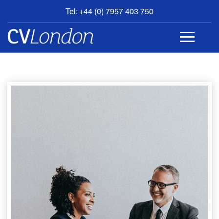
Tel: +44 (0) 7957 403 750
BOOK
AN
APPOINTMENT
ABOUT
US
CONTACT