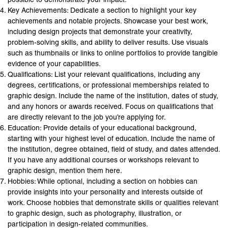
Key Achievements: Dedicate a section to highlight your key
achievements and notable projects. Showcase your best work,
including design projects that demonstrate your creativity,
problem-solving skills, and ability to deliver results. Use visuals
such as thumbnails or links to online portfolios to provide tangible
evidence of your capabilities.
Qualifications: List your relevant qualifications, including any
degrees, certifications, or professional memberships related to
graphic design. Include the name of the institution, dates of study,
and any honors or awards received. Focus on qualifications that
are directly relevant to the job you’re applying for.
Education: Provide details of your educational background,
starting with your highest level of education. Include the name of
the institution, degree obtained, field of study, and dates attended.
If you have any additional courses or workshops relevant to
graphic design, mention them here.
Hobbies: While optional, including a section on hobbies can
provide insights into your personality and interests outside of
work. Choose hobbies that demonstrate skills or qualities relevant
to graphic design, such as photography, illustration, or
participation in design-related communities.