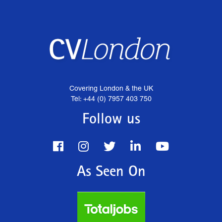
Covering London & the UK
Tel: +44 (0) 7957 403 750
Follow us
As Seen On