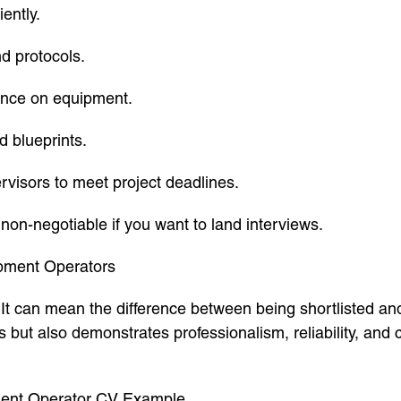
ently.
nd protocols.
ance on equipment.
d blueprints.
visors to meet project deadlines.
 non-negotiable if you want to land interviews.
pment Operators
n. It can mean the difference between being shortlisted a
s but also demonstrates professionalism, reliability, and
pment Operator CV Example