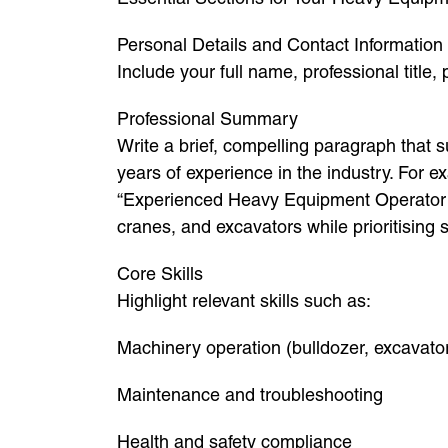
Personal Details and Contact Information
Include your full name, professional title,
Professional Summary
Write a brief, compelling paragraph that 
years of experience in the industry. For e
“Experienced Heavy Equipment Operator wi
cranes, and excavators while prioritising s
Core Skills
Highlight relevant skills such as:
Machinery operation (bulldozer, excavator
Maintenance and troubleshooting
Health and safety compliance