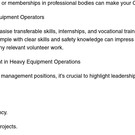
, or memberships in professional bodies can make your 
quipment Operators
asise transferable skills, internships, and vocational tra
mple with clear skills and safety knowledge can impress
ny relevant volunteer work.
t in Heavy Equipment Operations
 management positions, it’s crucial to highlight leaders
ncy.
ojects.