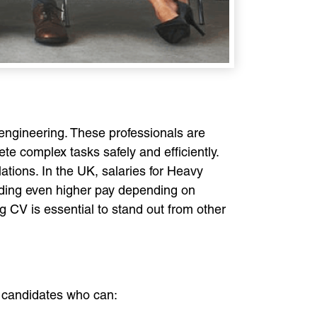
l engineering. These professionals are
e complex tasks safely and efficiently.
lations. In the UK, salaries for Heavy
nding even higher pay depending on
g CV is essential to stand out from other
or candidates who can: