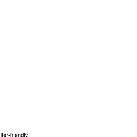
er-friendly.