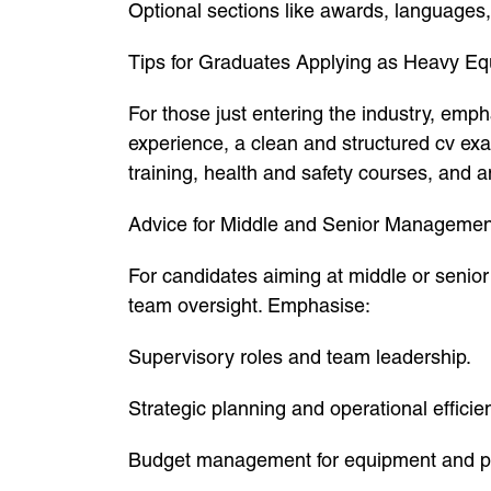
Optional sections like awards, languages
Tips for Graduates Applying as Heavy E
For those just entering the industry, emph
experience, a clean and structured cv exa
training, health and safety courses, and a
Advice for Middle and Senior Managemen
For candidates aiming at middle or senior
team oversight. Emphasise:
Supervisory roles and team leadership.
Strategic planning and operational efficie
Budget management for equipment and pr