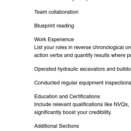
Team collaboration
Blueprint reading
Work Experience
List your roles in reverse chronological 
action verbs and quantify results where p
Operated hydraulic excavators and bulldo
Conducted regular equipment inspection
Education and Certifications
Include relevant qualifications like NVQs
significantly boost your credibility.
Additional Sections