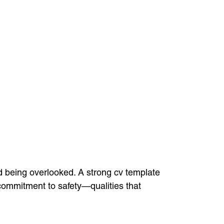
nd being overlooked. A strong cv template
 commitment to safety—qualities that