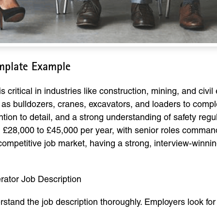
mplate Example
critical in industries like construction, mining, and civi
as bulldozers, cranes, excavators, and loaders to complet
ntion to detail, and a strong understanding of safety regu
m £28,000 to £45,000 per year, with senior roles comma
competitive job market, having a strong, interview-winnin
ator Job Description
erstand the job description thoroughly. Employers look f