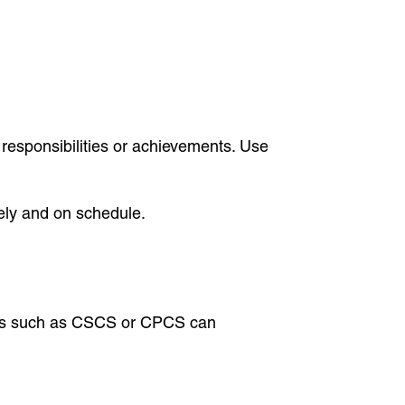
 responsibilities or achievements. Use
ely and on schedule.
ations such as CSCS or CPCS can