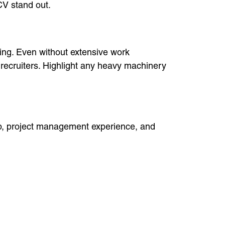
CV stand out.
ining. Even without extensive work
 recruiters. Highlight any heavy machinery
hip, project management experience, and