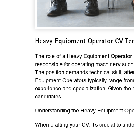
Heavy Equipment Operator CV Te
The role of a Heavy Equipment Operator is 
responsible for operating machinery such 
The position demands technical skill, atte
Equipment Operators typically range fro
experience and specialization. Given the 
candidates.
Understanding the Heavy Equipment Oper
When crafting your CV, it’s crucial to und