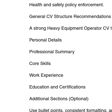
Health and safety policy enforcement.
General CV Structure Recommendations
A strong Heavy Equipment Operator CV tem
Personal Details
Professional Summary
Core Skills
Work Experience
Education and Certifications
Additional Sections (Optional)
Use bullet points, consistent formatting,