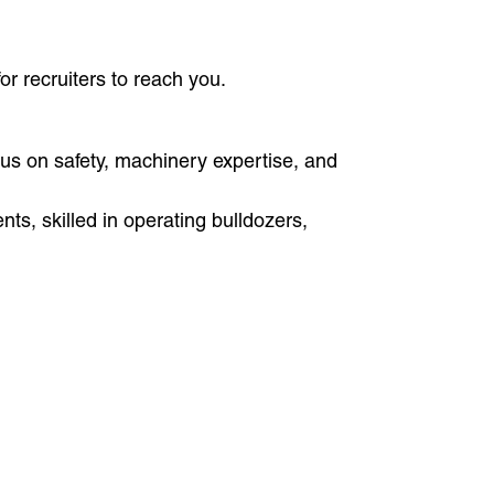
or recruiters to reach you.
cus on safety, machinery expertise, and
s, skilled in operating bulldozers,