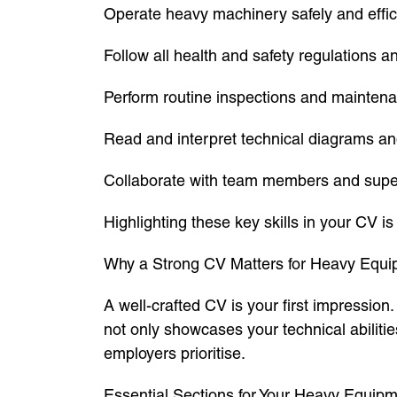
Operate heavy machinery safely and effici
Follow all health and safety regulations a
Perform routine inspections and mainten
Read and interpret technical diagrams an
Collaborate with team members and super
Highlighting these key skills in your CV is
Why a Strong CV Matters for Heavy Equi
A well-crafted CV is your first impressio
not only showcases your technical abilitie
employers prioritise.
Essential Sections for Your Heavy Equi