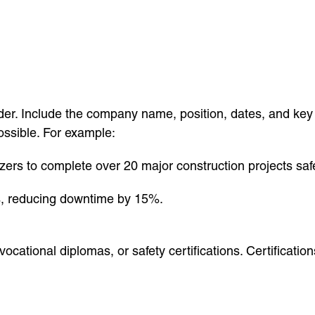
order. Include the company name, position, dates, and key
ossible. For example:
zers to complete over 20 major construction projects saf
s, reducing downtime by 15%.
, vocational diplomas, or safety certifications. Certific