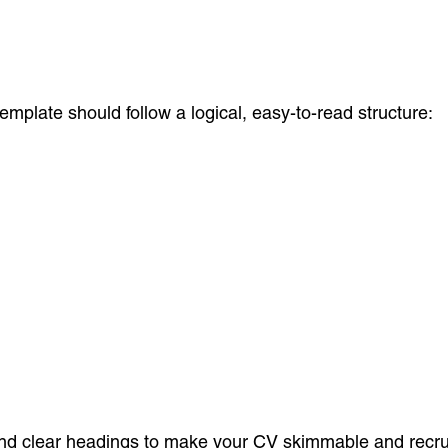
plate should follow a logical, easy-to-read structure:
 and clear headings to make your CV skimmable and recruit