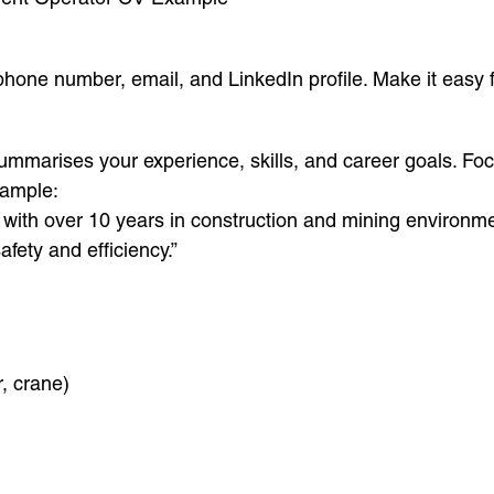
 phone number, email, and LinkedIn profile. Make it easy f
summarises your experience, skills, and career goals. Fo
xample:
th over 10 years in construction and mining environment
afety and efficiency.”
, crane)