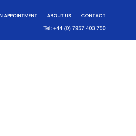
N APPOINTMENT
ABOUT US
CONTACT
Tel: +44 (0) 7957 403 750