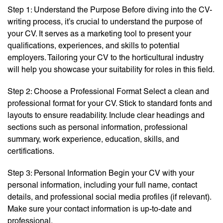
Step 1: Understand the Purpose Before diving into the CV-
writing process, it’s crucial to understand the purpose of
your CV. It serves as a marketing tool to present your
qualifications, experiences, and skills to potential
employers. Tailoring your CV to the horticultural industry
will help you showcase your suitability for roles in this field.
Step 2: Choose a Professional Format Select a clean and
professional format for your CV. Stick to standard fonts and
layouts to ensure readability. Include clear headings and
sections such as personal information, professional
summary, work experience, education, skills, and
certifications.
Step 3: Personal Information Begin your CV with your
personal information, including your full name, contact
details, and professional social media profiles (if relevant).
Make sure your contact information is up-to-date and
professional.