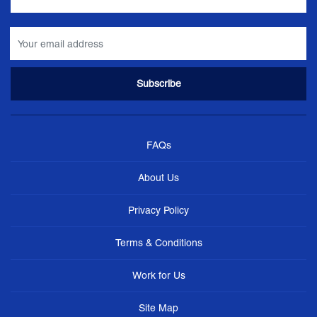
FAQs
About Us
Privacy Policy
Terms & Conditions
Work for Us
Site Map