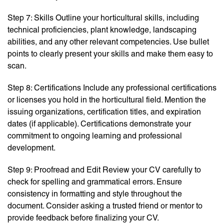
Step 7: Skills Outline your horticultural skills, including
technical proficiencies, plant knowledge, landscaping
abilities, and any other relevant competencies. Use bullet
points to clearly present your skills and make them easy to
scan.
Step 8: Certifications Include any professional certifications
or licenses you hold in the horticultural field. Mention the
issuing organizations, certification titles, and expiration
dates (if applicable). Certifications demonstrate your
commitment to ongoing learning and professional
development.
Step 9: Proofread and Edit Review your CV carefully to
check for spelling and grammatical errors. Ensure
consistency in formatting and style throughout the
document. Consider asking a trusted friend or mentor to
provide feedback before finalizing your CV.