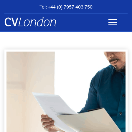
Tel: +44 (0) 7957 403 750
BOOK
AN
APPOINTMENT
ABOUT
US
CONTACT