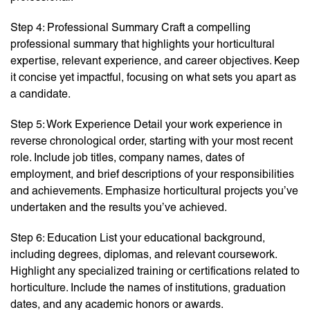
Step 4: Professional Summary Craft a compelling
professional summary that highlights your horticultural
expertise, relevant experience, and career objectives. Keep
it concise yet impactful, focusing on what sets you apart as
a candidate.
Step 5: Work Experience Detail your work experience in
reverse chronological order, starting with your most recent
role. Include job titles, company names, dates of
employment, and brief descriptions of your responsibilities
and achievements. Emphasize horticultural projects you’ve
undertaken and the results you’ve achieved.
Step 6: Education List your educational background,
including degrees, diplomas, and relevant coursework.
Highlight any specialized training or certifications related to
horticulture. Include the names of institutions, graduation
dates, and any academic honors or awards.