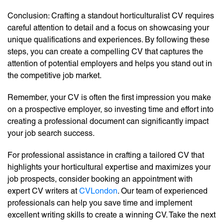
Conclusion: Crafting a standout horticulturalist CV requires
careful attention to detail and a focus on showcasing your
unique qualifications and experiences. By following these
steps, you can create a compelling CV that captures the
attention of potential employers and helps you stand out in
the competitive job market.
Remember, your CV is often the first impression you make
on a prospective employer, so investing time and effort into
creating a professional document can significantly impact
your job search success.
For professional assistance in crafting a tailored CV that
highlights your horticultural expertise and maximizes your
job prospects, consider booking an appointment with
expert CV writers at
CVLondon
. Our team of experienced
professionals can help you save time and implement
excellent writing skills to create a winning CV. Take the next