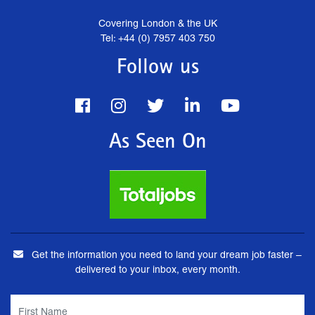
Covering London & the UK
Tel: +44 (0) 7957 403 750
Follow us
As Seen On
Get the information you need to land your dream job faster –
delivered to your inbox, every month.