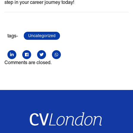
step in your career journey today!
tags-
Uncategorized
Comments are closed.