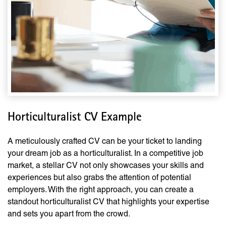
Horticulturalist CV Example
A meticulously crafted CV can be your ticket to landing
your dream job as a horticulturalist. In a competitive job
market, a stellar CV not only showcases your skills and
experiences but also grabs the attention of potential
employers. With the right approach, you can create a
standout horticulturalist CV that highlights your expertise
and sets you apart from the crowd.