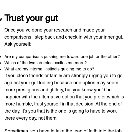
Trust your gut
Once you’ve done your research and made your
comparisons , step back and check in with your inner gut.
Ask yourself:
Are my comparisons pushing me toward one job or the other?
Which of the two job roles excites me more?
What are my internal instincts guiding me to do?
If you close friends or family are strongly urging you to go
against your gut feeling because one option may seem
more prestigious and glittery, but you know you’d be
happier with the alternative option that you prefer which is
more humble, trust yourself in that decision. At the end of
the day, it’s you that is the one is going to have to work
there every day, not them.
Sometimes, you have to take the leap of faith into the job