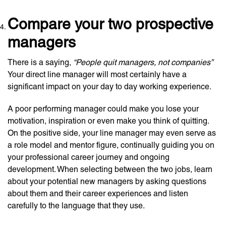
Compare your two prospective
managers
There is a saying,
“People quit managers, not companies”
Your direct line manager will most certainly have a
significant impact on your day to day working experience.
A poor performing manager could make you lose your
motivation, inspiration or even make you think of quitting.
On the positive side, your line manager may even serve as
a role model and mentor figure, continually guiding you on
your professional career journey and ongoing
development. When selecting between the two jobs, learn
about your potential new managers by asking questions
about them and their career experiences and listen
carefully to the language that they use.