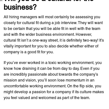
business?
All hiring managers will most certainly be assessing you
closely for cultural fit during a job interview. They will want
to be certain that you will be able fit in well with the team
and with the wider business environment. However,
cultural fit isn’t a one-way street, it is definitely two-way! It’s
vitally important for you to also decide whether either of
company is a good fit for you.
If you’ve ever worked in a toxic working environment, you
know how draining it can be from day to day. Even if you
are incredibly passionate about towards the company’s
mission and vision, you’ll soon lose momentum in an
uncomfortable working environment. On the flip side, you
might develop a passion for a company if its culture makes
you feel valued and welcomed as part of the team.