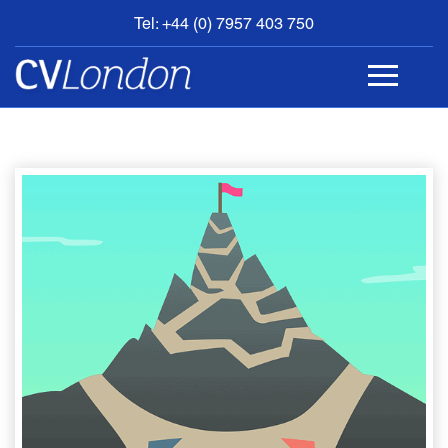
Tel: +44 (0) 7957 403 750
BOOK
AN
APPOINTMENT
ABOUT
US
CONTACT