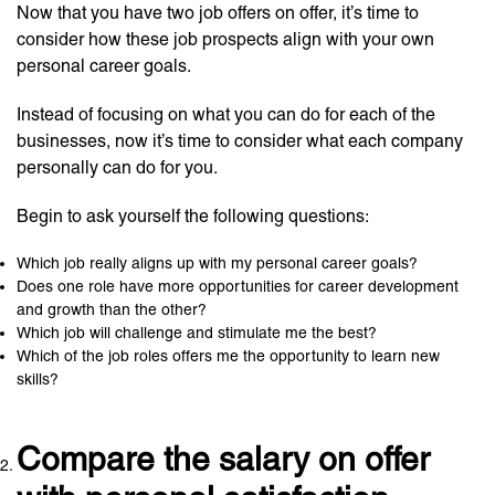
Now that you have two job offers on offer, it’s time to
consider how these job prospects align with your own
personal career goals.
Instead of focusing on what you can do for each of the
businesses, now it’s time to consider what each company
personally can do for you.
Begin to ask yourself the following questions:
Which job really aligns up with my personal career goals?
Does one role have more opportunities for career development
and growth than the other?
Which job will challenge and stimulate me the best?
Which of the job roles offers me the opportunity to learn new
skills?
Compare the salary on offer