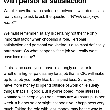
with personal satisfaction
We all know that when selecting between two job roles, it’s
really easy to ask to ask the question,
“Which one pays
more?”
We must remember, salary is certainly not the the only
important factor when choosing a role. Personal
satisfaction and personal well-being is also most definitely
paramount. So what happens if the job you really want
pays less money?
If this is the case, you’ll have to strongly consider to
whether a higher paid salary for a job that is OK, will make
up for a job you really like, but is paid less. Sure, you’ll
have more money to spend outside of work on leisurely
things, that’s all good. But if you’re bored, more stresses,
working with people you don’t really like 40 hours plus per
week, a higher salary might not boost your happiness very
much. Taking the role with less money, may be the way to