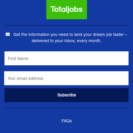
Get the information you need to land your dream job faster –
delivered to your inbox, every month.
FAQs