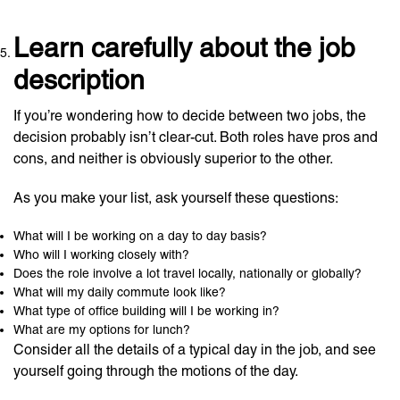
Learn carefully about the job
description
If you’re wondering how to decide between two jobs, the
decision probably isn’t clear-cut. Both roles have pros and
cons, and neither is obviously superior to the other.
As you make your list, ask yourself these questions:
What will I be working on a day to day basis?
Who will I working closely with?
Does the role involve a lot travel locally, nationally or globally?
What will my daily commute look like?
What type of office building will I be working in?
What are my options for lunch?
Consider all the details of a typical day in the job, and see
yourself going through the motions of the day.