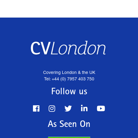
Covering London & the UK
Tel: +44 (0) 7957 403 750
Follow us
As Seen On