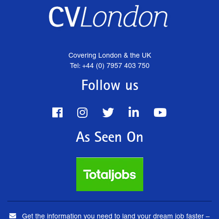
Covering London & the UK
Tel: +44 (0) 7957 403 750
Follow us
As Seen On
Get the information you need to land your dream job faster –