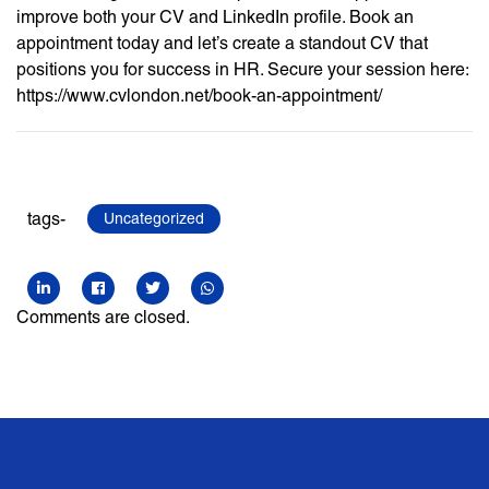
improve both your CV and LinkedIn profile. Book an
appointment today and let’s create a standout CV that
positions you for success in HR. Secure your session here:
https://www.cvlondon.net/book-an-appointment/
tags-
Uncategorized
Comments are closed.