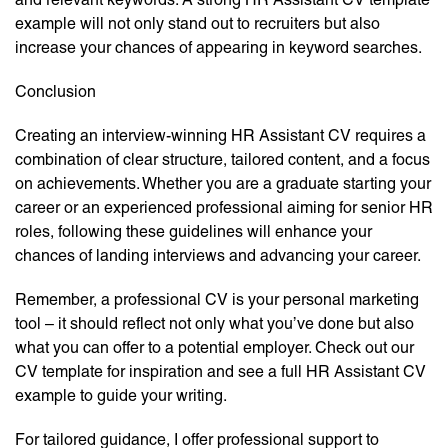
example will not only stand out to recruiters but also
increase your chances of appearing in keyword searches.
Conclusion
Creating an interview-winning HR Assistant CV requires a
combination of clear structure, tailored content, and a focus
on achievements. Whether you are a graduate starting your
career or an experienced professional aiming for senior HR
roles, following these guidelines will enhance your
chances of landing interviews and advancing your career.
Remember, a professional CV is your personal marketing
tool – it should reflect not only what you’ve done but also
what you can offer to a potential employer. Check out our
CV template for inspiration and see a full HR Assistant CV
example to guide your writing.
For tailored guidance, I offer professional support to