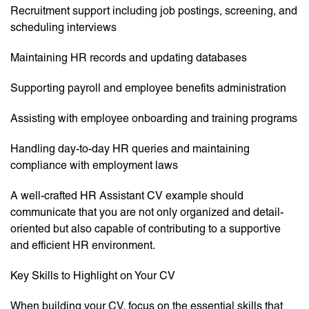
Recruitment support including job postings, screening, and
scheduling interviews
Maintaining HR records and updating databases
Supporting payroll and employee benefits administration
Assisting with employee onboarding and training programs
Handling day-to-day HR queries and maintaining
compliance with employment laws
A well-crafted HR Assistant CV example should
communicate that you are not only organized and detail-
oriented but also capable of contributing to a supportive
and efficient HR environment.
Key Skills to Highlight on Your CV
When building your CV, focus on the essential skills that