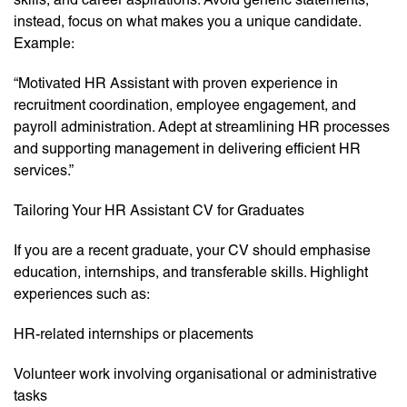
instead, focus on what makes you a unique candidate.
Example:
“Motivated HR Assistant with proven experience in
recruitment coordination, employee engagement, and
payroll administration. Adept at streamlining HR processes
and supporting management in delivering efficient HR
services.”
Tailoring Your HR Assistant CV for Graduates
If you are a recent graduate, your CV should emphasise
education, internships, and transferable skills. Highlight
experiences such as:
HR-related internships or placements
Volunteer work involving organisational or administrative
tasks