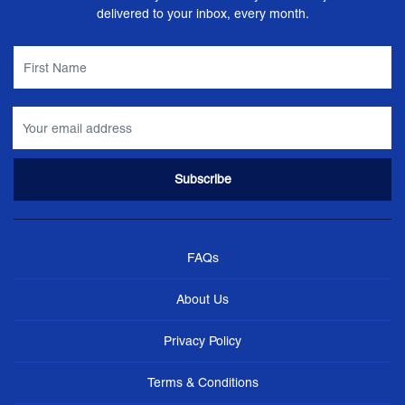
delivered to your inbox, every month.
FAQs
About Us
Privacy Policy
Terms & Conditions