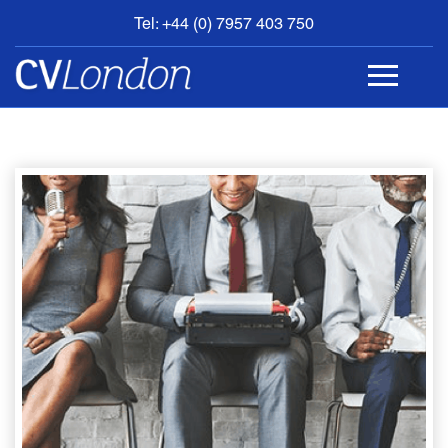
Tel: +44 (0) 7957 403 750
BOOK
AN
APPOINTMENT
ABOUT
US
CONTACT