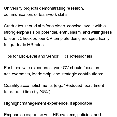
University projects demonstrating research,
communication, or teamwork skills
Graduates should aim for a clean, concise layout with a
strong emphasis on potential, enthusiasm, and willingness
to learn. Check out our CV template designed specifically
for graduate HR roles.
Tips for Mid-Level and Senior HR Professionals
For those with experience, your CV should focus on
achievements, leadership, and strategic contributions:
Quantify accomplishments (e.g., “Reduced recruitment
turnaround time by 20%”)
Highlight management experience, if applicable
Emphasise expertise with HR systems, policies, and