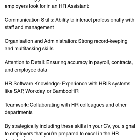
employers look for in an HR Assistant:
Communication Skills: Ability to interact professionally with
staff and management
Organisation and Administration: Strong record-keeping
and multitasking skills
Attention to Detail: Ensuring accuracy in payroll, contracts,
and employee data
HR Software Knowledge: Experience with HRIS systems
like SAP, Workday, or BambooHR
Teamwork: Collaborating with HR colleagues and other
departments
By strategically including these skills in your CV, you signal
to employers that you’re prepared to excel in the HR