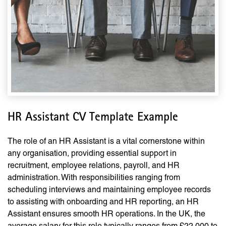
HR Assistant CV Template Example
The role of an HR Assistant is a vital cornerstone within
any organisation, providing essential support in
recruitment, employee relations, payroll, and HR
administration. With responsibilities ranging from
scheduling interviews and maintaining employee records
to assisting with onboarding and HR reporting, an HR
Assistant ensures smooth HR operations. In the UK, the
average salary for this role typically ranges from £22,000 to