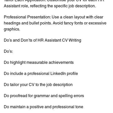
Assistant role, reflecting the specific job description.
Professional Presentation: Use a clean layout with clear
headings and bullet points. Avoid fancy fonts or excessive
graphics.
Do’s and Don’ts of HR Assistant CV Writing
Do’s:
Do highlight measurable achievements
Do include a professional LinkedIn profile
Do tailor your CV to the job description
Do proofread for grammar and spelling errors
Do maintain a positive and professional tone