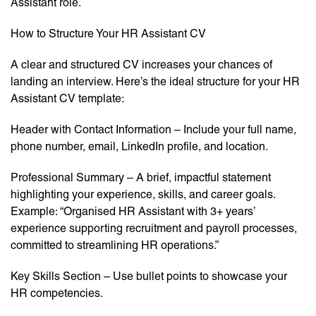
Assistant role.
How to Structure Your HR Assistant CV
A clear and structured CV increases your chances of
landing an interview. Here’s the ideal structure for your HR
Assistant CV template:
Header with Contact Information – Include your full name,
phone number, email, LinkedIn profile, and location.
Professional Summary – A brief, impactful statement
highlighting your experience, skills, and career goals.
Example: “Organised HR Assistant with 3+ years’
experience supporting recruitment and payroll processes,
committed to streamlining HR operations.”
Key Skills Section – Use bullet points to showcase your
HR competencies.