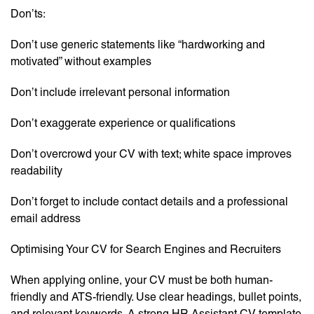
Don’ts:
Don’t use generic statements like “hardworking and
motivated” without examples
Don’t include irrelevant personal information
Don’t exaggerate experience or qualifications
Don’t overcrowd your CV with text; white space improves
readability
Don’t forget to include contact details and a professional
email address
Optimising Your CV for Search Engines and Recruiters
When applying online, your CV must be both human-
friendly and ATS-friendly. Use clear headings, bullet points,
and relevant keywords. A strong HR Assistant CV template