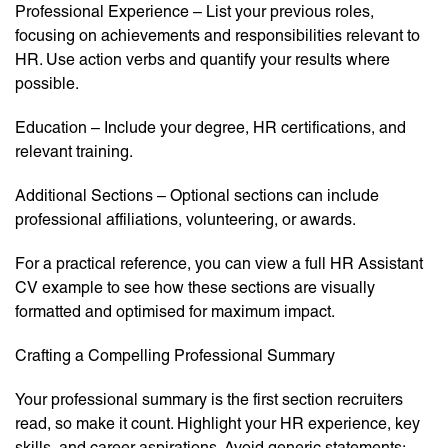
Professional Experience – List your previous roles,
focusing on achievements and responsibilities relevant to
HR. Use action verbs and quantify your results where
possible.
Education – Include your degree, HR certifications, and
relevant training.
Additional Sections – Optional sections can include
professional affiliations, volunteering, or awards.
For a practical reference, you can view a full HR Assistant
CV example to see how these sections are visually
formatted and optimised for maximum impact.
Crafting a Compelling Professional Summary
Your professional summary is the first section recruiters
read, so make it count. Highlight your HR experience, key
skills, and career aspirations. Avoid generic statements;