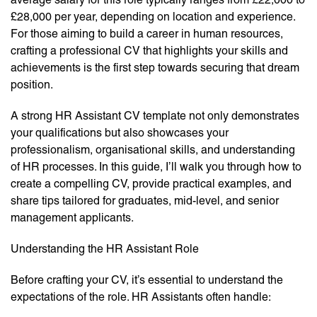
£28,000 per year, depending on location and experience.
For those aiming to build a career in human resources,
crafting a professional CV that highlights your skills and
achievements is the first step towards securing that dream
position.
A strong HR Assistant CV template not only demonstrates
your qualifications but also showcases your
professionalism, organisational skills, and understanding
of HR processes. In this guide, I’ll walk you through how to
create a compelling CV, provide practical examples, and
share tips tailored for graduates, mid-level, and senior
management applicants.
Understanding the HR Assistant Role
Before crafting your CV, it’s essential to understand the
expectations of the role. HR Assistants often handle: