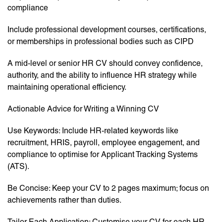
compliance
Include professional development courses, certifications,
or memberships in professional bodies such as CIPD
A mid-level or senior HR CV should convey confidence,
authority, and the ability to influence HR strategy while
maintaining operational efficiency.
Actionable Advice for Writing a Winning CV
Use Keywords: Include HR-related keywords like
recruitment, HRIS, payroll, employee engagement, and
compliance to optimise for Applicant Tracking Systems
(ATS).
Be Concise: Keep your CV to 2 pages maximum; focus on
achievements rather than duties.
Tailor Each Application: Customise your CV for each HR