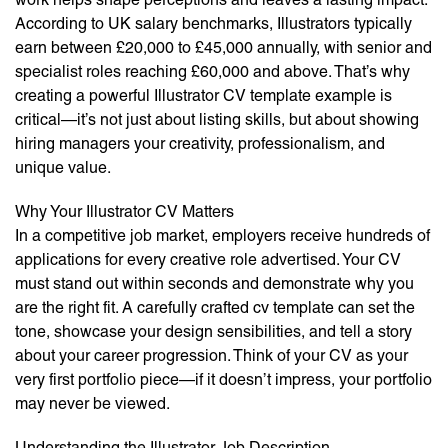
According to UK salary benchmarks, Illustrators typically
earn between £20,000 to £45,000 annually, with senior and
specialist roles reaching £60,000 and above. That’s why
creating a powerful Illustrator CV template example is
critical—it’s not just about listing skills, but about showing
hiring managers your creativity, professionalism, and
unique value.
Why Your Illustrator CV Matters
In a competitive job market, employers receive hundreds of
applications for every creative role advertised. Your CV
must stand out within seconds and demonstrate why you
are the right fit. A carefully crafted cv template can set the
tone, showcase your design sensibilities, and tell a story
about your career progression. Think of your CV as your
very first portfolio piece—if it doesn’t impress, your portfolio
may never be viewed.
Understanding the Illustrator Job Description