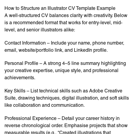
How to Structure an Illustrator CV Template Example
A well-structured CV balances clarity with creativity. Below
is a recommended format that works for entry-level, mid-
level, and senior illustrators alike:
Contact Information – Include your name, phone number,
email, website/portfolio link, and LinkedIn profile.
Personal Profile – A strong 4–5 line summary highlighting
your creative expertise, unique style, and professional
achievements.
Key Skills – List technical skills such as Adobe Creative
Suite, drawing techniques, digital illustration, and soft skills
like collaboration and communication.
Professional Experience – Detail your career history in
reverse chronological order. Emphasise projects that show
measurable results (e.g., “Created illustrations that