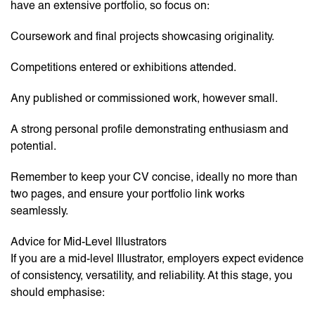
have an extensive portfolio, so focus on:
Coursework and final projects showcasing originality.
Competitions entered or exhibitions attended.
Any published or commissioned work, however small.
A strong personal profile demonstrating enthusiasm and
potential.
Remember to keep your CV concise, ideally no more than
two pages, and ensure your portfolio link works
seamlessly.
Advice for Mid-Level Illustrators
If you are a mid-level Illustrator, employers expect evidence
of consistency, versatility, and reliability. At this stage, you
should emphasise: