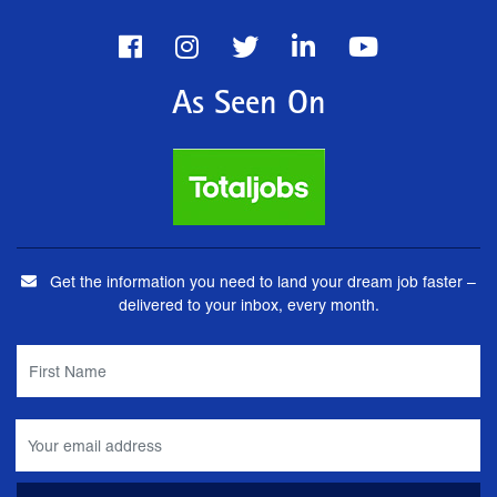
As Seen On
Get the information you need to land your dream job faster –
delivered to your inbox, every month.