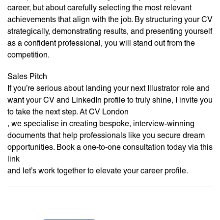
career, but about carefully selecting the most relevant
achievements that align with the job. By structuring your CV
strategically, demonstrating results, and presenting yourself
as a confident professional, you will stand out from the
competition.
Sales Pitch
If you’re serious about landing your next Illustrator role and
want your CV and LinkedIn profile to truly shine, I invite you
to take the next step. At CV London
, we specialise in creating bespoke, interview-winning
documents that help professionals like you secure dream
opportunities. Book a one-to-one consultation today via this
link
and let’s work together to elevate your career profile.