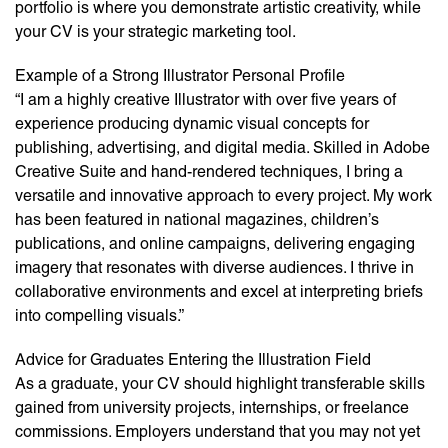
portfolio is where you demonstrate artistic creativity, while
your CV is your strategic marketing tool.
Example of a Strong Illustrator Personal Profile
“I am a highly creative Illustrator with over five years of
experience producing dynamic visual concepts for
publishing, advertising, and digital media. Skilled in Adobe
Creative Suite and hand-rendered techniques, I bring a
versatile and innovative approach to every project. My work
has been featured in national magazines, children’s
publications, and online campaigns, delivering engaging
imagery that resonates with diverse audiences. I thrive in
collaborative environments and excel at interpreting briefs
into compelling visuals.”
Advice for Graduates Entering the Illustration Field
As a graduate, your CV should highlight transferable skills
gained from university projects, internships, or freelance
commissions. Employers understand that you may not yet