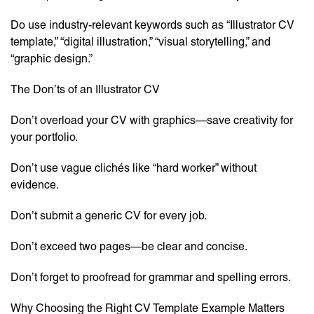
Do use industry-relevant keywords such as “Illustrator CV
template,” “digital illustration,” “visual storytelling,” and
“graphic design.”
The Don’ts of an Illustrator CV
Don’t overload your CV with graphics—save creativity for
your portfolio.
Don’t use vague clichés like “hard worker” without
evidence.
Don’t submit a generic CV for every job.
Don’t exceed two pages—be clear and concise.
Don’t forget to proofread for grammar and spelling errors.
Why Choosing the Right CV Template Example Matters