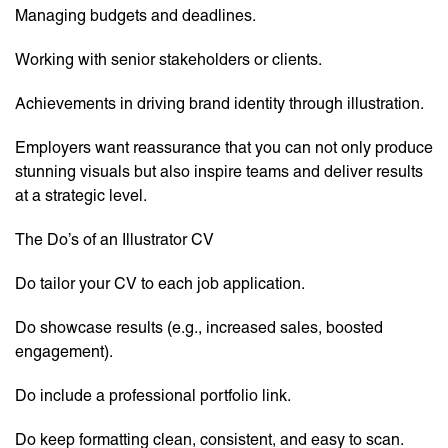
Managing budgets and deadlines.
Working with senior stakeholders or clients.
Achievements in driving brand identity through illustration.
Employers want reassurance that you can not only produce
stunning visuals but also inspire teams and deliver results
at a strategic level.
The Do’s of an Illustrator CV
Do tailor your CV to each job application.
Do showcase results (e.g., increased sales, boosted
engagement).
Do include a professional portfolio link.
Do keep formatting clean, consistent, and easy to scan.