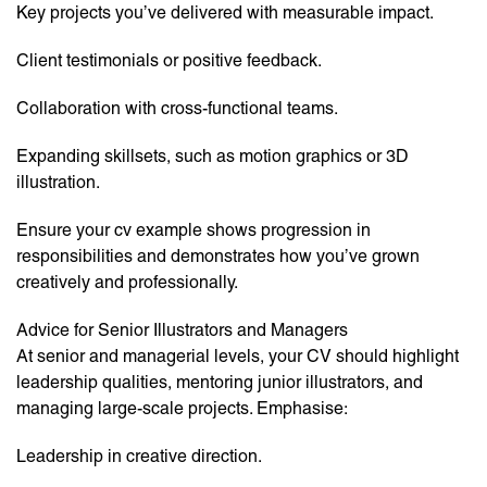
Key projects you’ve delivered with measurable impact.
Client testimonials or positive feedback.
Collaboration with cross-functional teams.
Expanding skillsets, such as motion graphics or 3D
illustration.
Ensure your cv example shows progression in
responsibilities and demonstrates how you’ve grown
creatively and professionally.
Advice for Senior Illustrators and Managers
At senior and managerial levels, your CV should highlight
leadership qualities, mentoring junior illustrators, and
managing large-scale projects. Emphasise:
Leadership in creative direction.