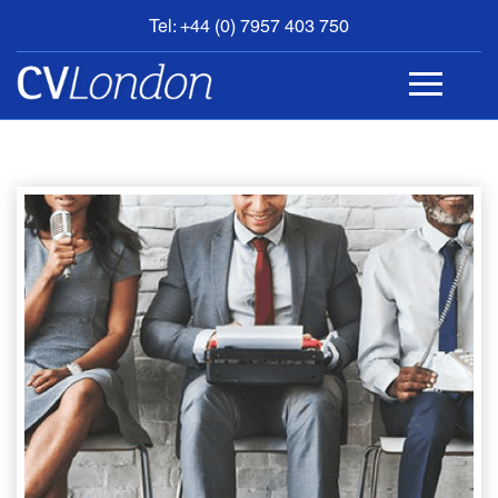
Tel: +44 (0) 7957 403 750
BOOK
AN
APPOINTMENT
ABOUT
US
CONTACT