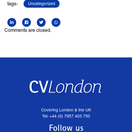
tags-
Uncategorized
Comments are closed.
Covering London & the UK
Tel: +44 (0) 7957 403 750
Follow us