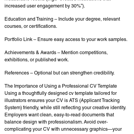
increased user engagement by 30%”).
Education and Training – Include your degree, relevant
courses, or certifications.
Portfolio Link – Ensure easy access to your work samples.
Achievements & Awards – Mention competitions,
exhibitions, or published work.
References – Optional but can strengthen credibility.
The Importance of Using a Professional CV Template
Using a thoughtfully designed cv template tailored for
illustrators ensures your CV is ATS (Applicant Tracking
System) friendly, while still reflecting your creative identity.
Employers want clean, easy-to-read documents that
balance design with professionalism. Avoid over-
complicating your CV with unnecessary graphics—your