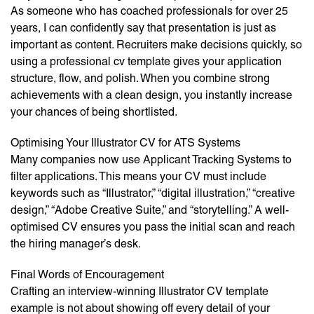
As someone who has coached professionals for over 25
years, I can confidently say that presentation is just as
important as content. Recruiters make decisions quickly, so
using a professional cv template gives your application
structure, flow, and polish. When you combine strong
achievements with a clean design, you instantly increase
your chances of being shortlisted.
Optimising Your Illustrator CV for ATS Systems
Many companies now use Applicant Tracking Systems to
filter applications. This means your CV must include
keywords such as “Illustrator,” “digital illustration,” “creative
design,” “Adobe Creative Suite,” and “storytelling.” A well-
optimised CV ensures you pass the initial scan and reach
the hiring manager’s desk.
Final Words of Encouragement
Crafting an interview-winning Illustrator CV template
example is not about showing off every detail of your