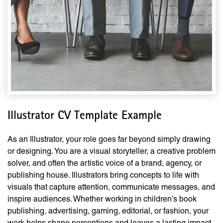
Illustrator CV Template Example
As an Illustrator, your role goes far beyond simply drawing
or designing. You are a visual storyteller, a creative problem
solver, and often the artistic voice of a brand, agency, or
publishing house. Illustrators bring concepts to life with
visuals that capture attention, communicate messages, and
inspire audiences. Whether working in children’s book
publishing, advertising, gaming, editorial, or fashion, your
work helps shape perceptions and leaves a lasting impact.