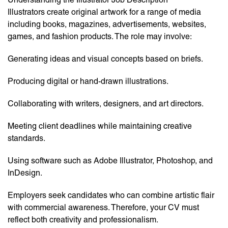
Illustrators create original artwork for a range of media
including books, magazines, advertisements, websites,
games, and fashion products. The role may involve:
Generating ideas and visual concepts based on briefs.
Producing digital or hand-drawn illustrations.
Collaborating with writers, designers, and art directors.
Meeting client deadlines while maintaining creative
standards.
Using software such as Adobe Illustrator, Photoshop, and
InDesign.
Employers seek candidates who can combine artistic flair
with commercial awareness. Therefore, your CV must
reflect both creativity and professionalism.