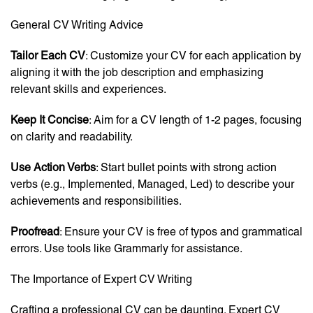
General CV Writing Advice
Tailor Each CV
: Customize your CV for each application by
aligning it with the job description and emphasizing
relevant skills and experiences.
Keep It Concise
: Aim for a CV length of 1-2 pages, focusing
on clarity and readability.
Use Action Verbs
: Start bullet points with strong action
verbs (e.g., Implemented, Managed, Led) to describe your
achievements and responsibilities.
Proofread
: Ensure your CV is free of typos and grammatical
errors. Use tools like Grammarly for assistance.
The Importance of Expert CV Writing
Crafting a professional CV can be daunting. Expert CV