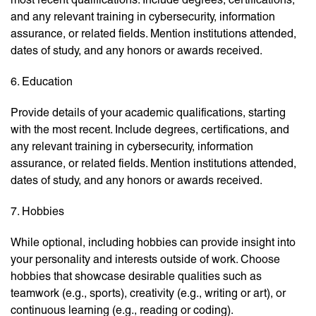
and any relevant training in cybersecurity, information
assurance, or related fields. Mention institutions attended,
dates of study, and any honors or awards received.
6. Education
Provide details of your academic qualifications, starting
with the most recent. Include degrees, certifications, and
any relevant training in cybersecurity, information
assurance, or related fields. Mention institutions attended,
dates of study, and any honors or awards received.
7. Hobbies
While optional, including hobbies can provide insight into
your personality and interests outside of work. Choose
hobbies that showcase desirable qualities such as
teamwork (e.g., sports), creativity (e.g., writing or art), or
continuous learning (e.g., reading or coding).