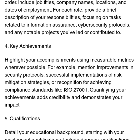
order. Include job titles, company names, locations, and
dates of employment. For each role, provide a brief
description of your responsibilities, focusing on tasks
related to information assurance, cybersecurity protocols,
and any notable projects you’ve led or contributed to.
4. Key Achievements
Highlight your accomplishments using measurable metrics
wherever possible. For example, mention improvements in
security protocols, successful implementations of risk
mitigation strategies, or recognition for achieving
compliance standards like ISO 27001. Quantifying your
achievements adds credibility and demonstrates your
impact.
5. Qualifications
Detail your educational background, starting with your
most recent qualifications. Include degrees, certifications,