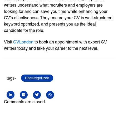
writers understand what recruiters and employers are
looking for and can save you time while enhancing your
CV’s effectiveness. They ensure your CV is well-structured,
keyword optimized, and presents you as the ideal
candidate for the role.
Visit
CVLondon
to book an appointment with expert CV
writers today and take your career to the next level.
tags-
Uncategorized
Comments are closed.