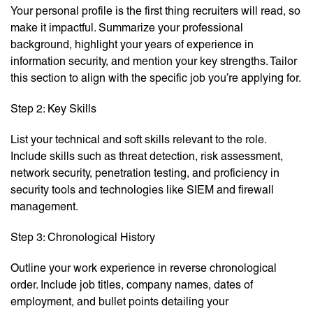
Your personal profile is the first thing recruiters will read, so
make it impactful. Summarize your professional
background, highlight your years of experience in
information security, and mention your key strengths. Tailor
this section to align with the specific job you’re applying for.
Step 2: Key Skills
List your technical and soft skills relevant to the role.
Include skills such as threat detection, risk assessment,
network security, penetration testing, and proficiency in
security tools and technologies like SIEM and firewall
management.
Step 3: Chronological History
Outline your work experience in reverse chronological
order. Include job titles, company names, dates of
employment, and bullet points detailing your