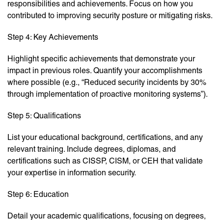
responsibilities and achievements. Focus on how you
contributed to improving security posture or mitigating risks.
Step 4: Key Achievements
Highlight specific achievements that demonstrate your
impact in previous roles. Quantify your accomplishments
where possible (e.g., “Reduced security incidents by 30%
through implementation of proactive monitoring systems”).
Step 5: Qualifications
List your educational background, certifications, and any
relevant training. Include degrees, diplomas, and
certifications such as CISSP, CISM, or CEH that validate
your expertise in information security.
Step 6: Education
Detail your academic qualifications, focusing on degrees,