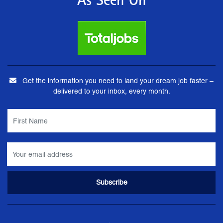
As Seen On
Get the information you need to land your dream job faster –
delivered to your inbox, every month.