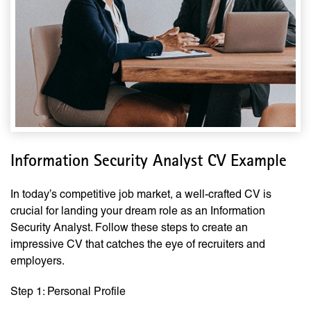
Information Security Analyst CV Example
In today’s competitive job market, a well-crafted CV is
crucial for landing your dream role as an Information
Security Analyst. Follow these steps to create an
impressive CV that catches the eye of recruiters and
employers.
Step 1: Personal Profile