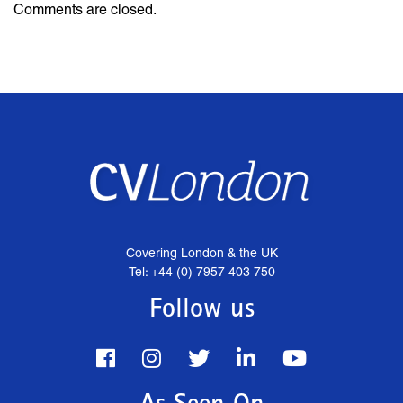
Comments are closed.
Covering London & the UK
Tel: +44 (0) 7957 403 750
Follow us