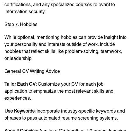
certifications, and any specialized courses relevant to
information security.
Step 7: Hobbies
While optional, mentioning hobbies can provide insight into
your personality and interests outside of work. Include
hobbies that reflect skills like problem-solving, teamwork,
or leadership.
General CV Writing Advice
Tailor Each CV
: Customize your CV for each job
application to emphasize the most relevant skills and
experiences.
Use Keywords
: Incorporate industry-specific keywords and
phrases to pass automated resume screening systems.
Keep It Concise
: Aim for a CV length of 1-2 pages, focusing