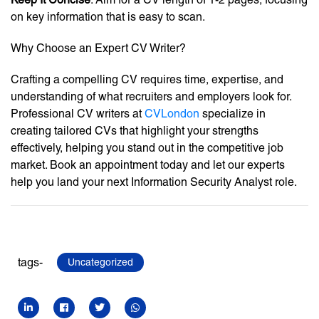
on key information that is easy to scan.
Why Choose an Expert CV Writer?
Crafting a compelling CV requires time, expertise, and
understanding of what recruiters and employers look for.
Professional CV writers at
CVLondon
specialize in
creating tailored CVs that highlight your strengths
effectively, helping you stand out in the competitive job
market. Book an appointment today and let our experts
help you land your next Information Security Analyst role.
tags-
Uncategorized