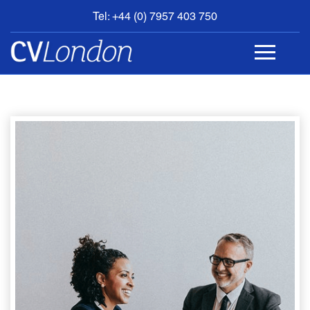
Tel: +44 (0) 7957 403 750
BOOK
AN
APPOINTMENT
ABOUT
US
CONTACT