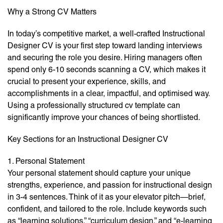
Why a Strong CV Matters
In today’s competitive market, a well-crafted Instructional
Designer CV is your first step toward landing interviews
and securing the role you desire. Hiring managers often
spend only 6-10 seconds scanning a CV, which makes it
crucial to present your experience, skills, and
accomplishments in a clear, impactful, and optimised way.
Using a professionally structured cv template can
significantly improve your chances of being shortlisted.
Key Sections for an Instructional Designer CV
1. Personal Statement
Your personal statement should capture your unique
strengths, experience, and passion for instructional design
in 3-4 sentences. Think of it as your elevator pitch—brief,
confident, and tailored to the role. Include keywords such
as “learning solutions,” “curriculum design,” and “e-learning