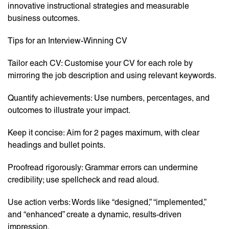
innovative instructional strategies and measurable
business outcomes.
Tips for an Interview-Winning CV
Tailor each CV: Customise your CV for each role by
mirroring the job description and using relevant keywords.
Quantify achievements: Use numbers, percentages, and
outcomes to illustrate your impact.
Keep it concise: Aim for 2 pages maximum, with clear
headings and bullet points.
Proofread rigorously: Grammar errors can undermine
credibility; use spellcheck and read aloud.
Use action verbs: Words like “designed,” “implemented,”
and “enhanced” create a dynamic, results-driven
impression.