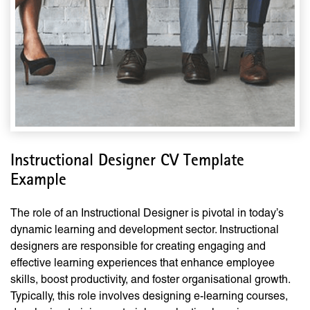
Instructional Designer CV Template
Example
The role of an Instructional Designer is pivotal in today’s
dynamic learning and development sector. Instructional
designers are responsible for creating engaging and
effective learning experiences that enhance employee
skills, boost productivity, and foster organisational growth.
Typically, this role involves designing e-learning courses,