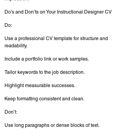
Do’s and Don’ts on Your Instructional Designer CV
Do:
Use a professional CV template for structure and
readability.
Include a portfolio link or work samples.
Tailor keywords to the job description.
Highlight measurable successes.
Keep formatting consistent and clean.
Don’t:
Use long paragraphs or dense blocks of text.