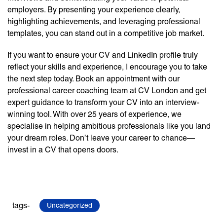
employers. By presenting your experience clearly,
highlighting achievements, and leveraging professional
templates, you can stand out in a competitive job market.
If you want to ensure your CV and LinkedIn profile truly
reflect your skills and experience, I encourage you to take
the next step today. Book an appointment with our
professional career coaching team at CV London and get
expert guidance to transform your CV into an interview-
winning tool. With over 25 years of experience, we
specialise in helping ambitious professionals like you land
your dream roles. Don’t leave your career to chance—
invest in a CV that opens doors.
tags-
Uncategorized