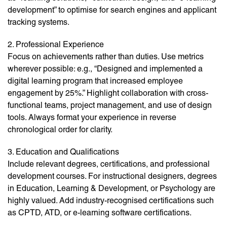
development” to optimise for search engines and applicant
tracking systems.
2. Professional Experience
Focus on achievements rather than duties. Use metrics
wherever possible: e.g., “Designed and implemented a
digital learning program that increased employee
engagement by 25%.” Highlight collaboration with cross-
functional teams, project management, and use of design
tools. Always format your experience in reverse
chronological order for clarity.
3. Education and Qualifications
Include relevant degrees, certifications, and professional
development courses. For instructional designers, degrees
in Education, Learning & Development, or Psychology are
highly valued. Add industry-recognised certifications such
as CPTD, ATD, or e-learning software certifications.