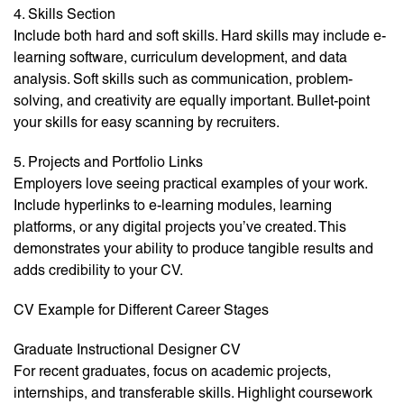
4. Skills Section
Include both hard and soft skills. Hard skills may include e-
learning software, curriculum development, and data
analysis. Soft skills such as communication, problem-
solving, and creativity are equally important. Bullet-point
your skills for easy scanning by recruiters.
5. Projects and Portfolio Links
Employers love seeing practical examples of your work.
Include hyperlinks to e-learning modules, learning
platforms, or any digital projects you’ve created. This
demonstrates your ability to produce tangible results and
adds credibility to your CV.
CV Example for Different Career Stages
Graduate Instructional Designer CV
For recent graduates, focus on academic projects,
internships, and transferable skills. Highlight coursework