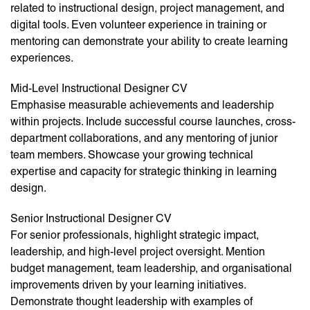
related to instructional design, project management, and
digital tools. Even volunteer experience in training or
mentoring can demonstrate your ability to create learning
experiences.
Mid-Level Instructional Designer CV
Emphasise measurable achievements and leadership
within projects. Include successful course launches, cross-
department collaborations, and any mentoring of junior
team members. Showcase your growing technical
expertise and capacity for strategic thinking in learning
design.
Senior Instructional Designer CV
For senior professionals, highlight strategic impact,
leadership, and high-level project oversight. Mention
budget management, team leadership, and organisational
improvements driven by your learning initiatives.
Demonstrate thought leadership with examples of