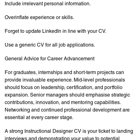
Include irrelevant personal information.
Overinflate experience or skills.
Forget to update LinkedIn in line with your CV.
Use a generic CV for all job applications.
General Advice for Career Advancement
For graduates, internships and short-term projects can
provide invaluable experience. Mid-level professionals
should focus on leadership, certification, and portfolio
expansion. Senior managers should emphasise strategic
contributions, innovation, and mentoring capabilities.
Networking and continued professional development are
essential at every career stage.
A strong Instructional Designer CV is your ticket to landing
interviews and demonstrating your value to potential