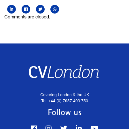
Comments are closed.
Covering London & the UK
Tel: +44 (0) 7957 403 750
Follow us