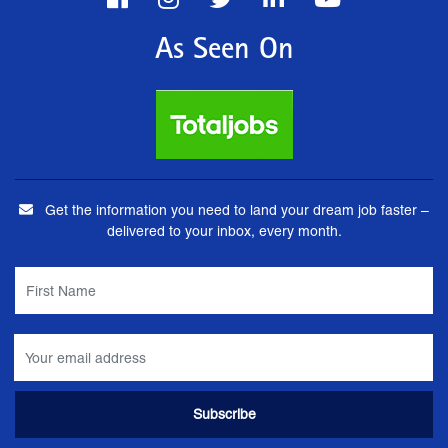
As Seen On
Get the information you need to land your dream job faster –
delivered to your inbox, every month.