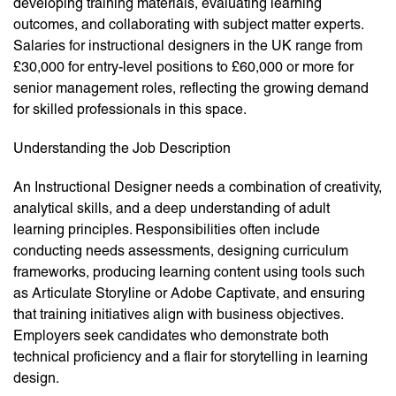
developing training materials, evaluating learning
outcomes, and collaborating with subject matter experts.
Salaries for instructional designers in the UK range from
£30,000 for entry-level positions to £60,000 or more for
senior management roles, reflecting the growing demand
for skilled professionals in this space.
Understanding the Job Description
An Instructional Designer needs a combination of creativity,
analytical skills, and a deep understanding of adult
learning principles. Responsibilities often include
conducting needs assessments, designing curriculum
frameworks, producing learning content using tools such
as Articulate Storyline or Adobe Captivate, and ensuring
that training initiatives align with business objectives.
Employers seek candidates who demonstrate both
technical proficiency and a flair for storytelling in learning
design.