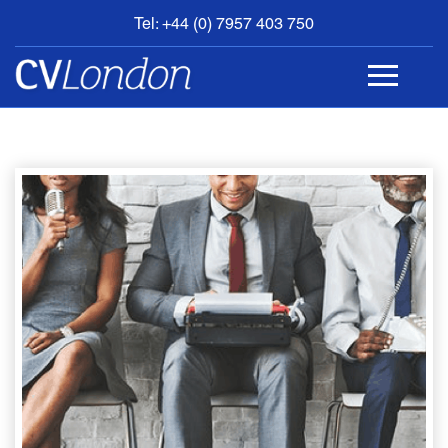
Tel: +44 (0) 7957 403 750
BOOK
AN
APPOINTMENT
ABOUT
US
CONTACT