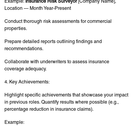
Example:
Insurance Risk Surveyor
[Company Name],
Location — Month Year-Present
Conduct thorough risk assessments for commercial
properties.
Prepare detailed reports outlining findings and
recommendations.
Collaborate with underwriters to assess insurance
coverage adequacy.
4. Key Achievements:
Highlight specific achievements that showcase your impact
in previous roles. Quantify results where possible (e.g.,
percentage reduction in insurance claims).
Example: