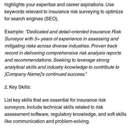
highlights your expertise and career aspirations. Use
keywords relevant to insurance risk surveying to optimize
for search engines (SEO).
Example:
“Dedicated and detail-oriented Insurance Risk
Surveyor with 5+ years of experience in assessing and
mitigating risks across diverse industries. Proven track
record in delivering comprehensive risk analysis reports
and recommendations. Seeking to leverage strong
analytical skills and industry knowledge to contribute to
[Company Name]’s continued success.”
2. Key Skills:
List key skills that are essential for insurance risk
surveyors. Include technical skills related to risk
assessment software, regulatory knowledge, and soft skills
like communication and problem-solving.