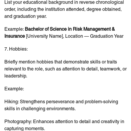
List your educational background in reverse chronological
order, including the institution attended, degree obtained,
and graduation year.
Example:
Bachelor of Science in Risk Management &
Insurance
[University Name], Location — Graduation Year
7. Hobbies:
Briefly mention hobbies that demonstrate skills or traits
relevant to the role, such as attention to detail, teamwork, or
leadership.
Example:
Hiking: Strengthens perseverance and problem-solving
skills in challenging environments.
Photography: Enhances attention to detail and creativity in
capturing moments.