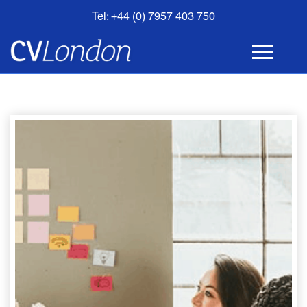
Tel: +44 (0) 7957 403 750
BOOK
AN
APPOINTMENT
ABOUT
US
CONTACT