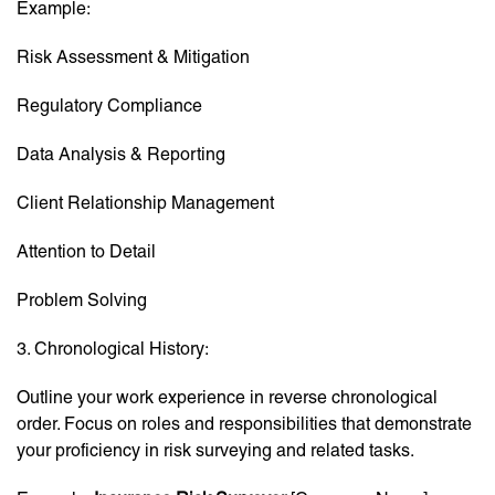
Example:
Risk Assessment & Mitigation
Regulatory Compliance
Data Analysis & Reporting
Client Relationship Management
Attention to Detail
Problem Solving
3. Chronological History:
Outline your work experience in reverse chronological
order. Focus on roles and responsibilities that demonstrate
your proficiency in risk surveying and related tasks.