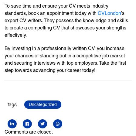
To save time and ensure your CV meets industry
standards, book an appointment today with
CVLondon
’s
expert CV writers. They possess the knowledge and skills
to create a compelling CV that showcases your strengths
effectively.
By investing in a professionally written CV, you increase
your chances of standing out in a competitive job market
and securing interviews with top employers. Take the first
step towards advancing your career today!
tags-
Uncategorized
Comments are closed.