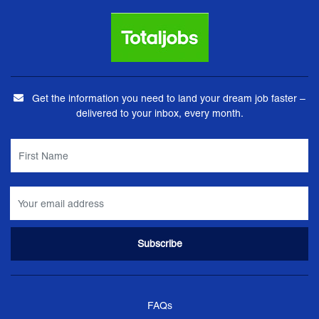
Get the information you need to land your dream job faster –
delivered to your inbox, every month.
FAQs