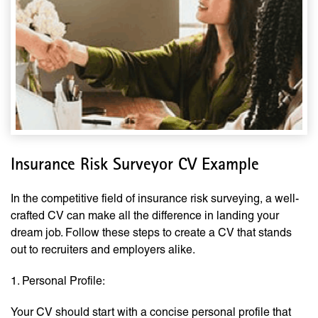
Insurance Risk Surveyor CV Example
In the competitive field of insurance risk surveying, a well-
crafted CV can make all the difference in landing your
dream job. Follow these steps to create a CV that stands
out to recruiters and employers alike.
1. Personal Profile:
Your CV should start with a concise personal profile that