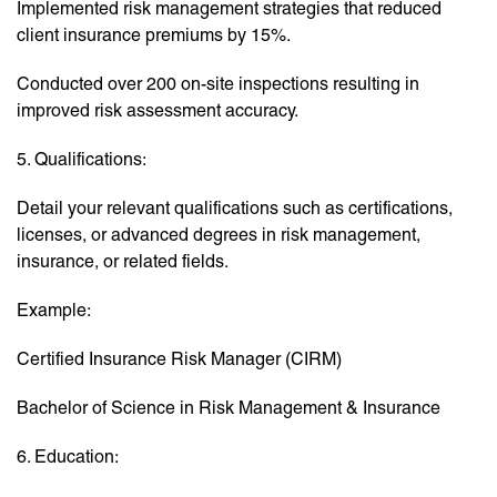
Implemented risk management strategies that reduced
client insurance premiums by 15%.
Conducted over 200 on-site inspections resulting in
improved risk assessment accuracy.
5. Qualifications:
Detail your relevant qualifications such as certifications,
licenses, or advanced degrees in risk management,
insurance, or related fields.
Example:
Certified Insurance Risk Manager (CIRM)
Bachelor of Science in Risk Management & Insurance
6. Education: