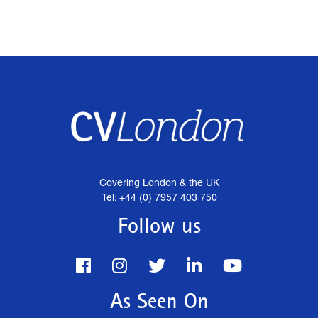
Covering London & the UK
Tel: +44 (0) 7957 403 750
Follow us
As Seen On