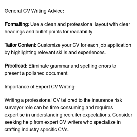
General CV Writing Advice:
Formatting:
Use a clean and professional layout with clear
headings and bullet points for readability.
Tailor Content:
Customize your CV for each job application
by highlighting relevant skills and experiences.
Proofread:
Eliminate grammar and spelling errors to
present a polished document.
Importance of Expert CV Writing:
Writing a professional CV tailored to the insurance risk
surveyor role can be time-consuming and requires
expertise in understanding recruiter expectations. Consider
seeking help from expert CV writers who specialize in
crafting industry-specific CVs.