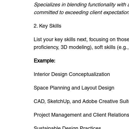
Specializes in blending functionality with
committed to exceeding client expectation
2. Key Skills
List your key skills next, focusing on those
proficiency, 3D modeling), soft skills (e.g.
Example:
Interior Design Conceptualization
Space Planning and Layout Design
CAD, SketchUp, and Adobe Creative Suit
Project Management and Client Relation
Sustainable Design Practices