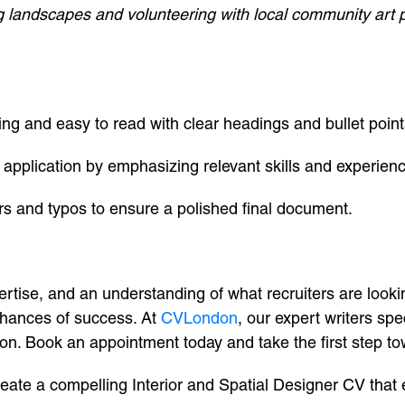
g landscapes and volunteering with local community art pr
ng and easy to read with clear headings and bullet point
application by emphasizing relevant skills and experien
s and typos to ensure a polished final document.
rtise, and an understanding of what recruiters are lookin
chances of success. At
CVLondon
, our expert writers spe
tion. Book an appointment today and take the first step 
create a compelling Interior and Spatial Designer CV that 