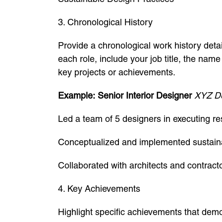
3. Chronological History
Provide a chronological work history deta
each role, include your job title, the nam
key projects or achievements.
Example:
Senior Interior Designer
XYZ De
Led a team of 5 designers in executing re
Conceptualized and implemented sustainab
Collaborated with architects and contract
4. Key Achievements
Highlight specific achievements that demo