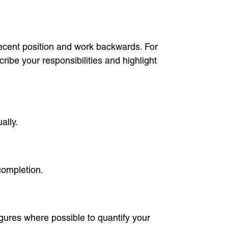
recent position and work backwards. For
ribe your responsibilities and highlight
ally.
completion.
igures where possible to quantify your