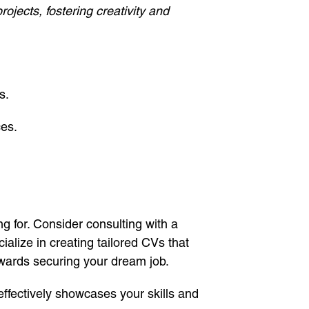
ojects, fostering creativity and
s.
ces.
g for. Consider consulting with a
cialize in creating tailored CVs that
towards securing your dream job.
effectively showcases your skills and