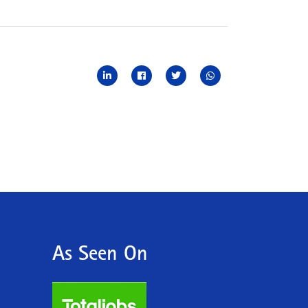
As Seen On