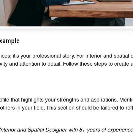
Example
nces; it’s your professional story. For interior and spatial
vity and attention to detail. Follow these steps to create
file that highlights your strengths and aspirations. Ment
thers in your field. This section should be tailored to re
Interior and Spatial Designer with 8+ years of experience