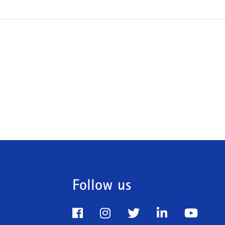
Follow us