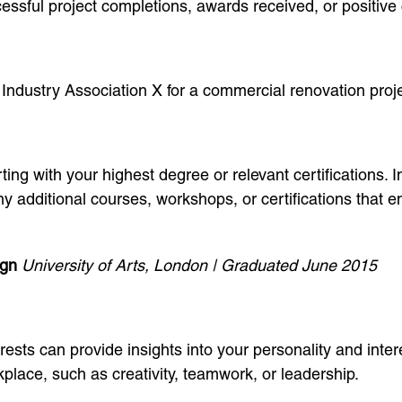
ssful project completions, awards received, or positive 
 Industry Association X for a commercial renovation proj
ing with your highest degree or relevant certifications. I
 additional courses, workshops, or certifications that en
ign
University of Arts, London | Graduated June 2015
rests can provide insights into your personality and inter
place, such as creativity, teamwork, or leadership.