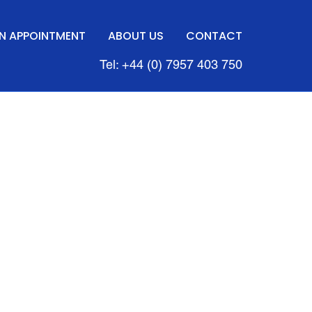
N APPOINTMENT
ABOUT US
CONTACT
Tel: +44 (0) 7957 403 750