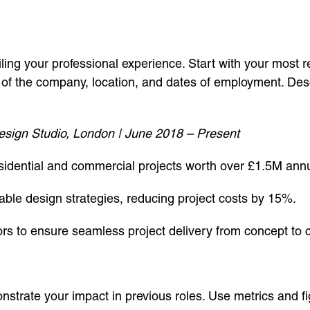
iling your professional experience. Start with your most 
e of the company, location, and dates of employment. Desc
sign Studio, London | June 2018 – Present
sidential and commercial projects worth over £1.5M annu
le design strategies, reducing project costs by 15%.
ors to ensure seamless project delivery from concept to 
nstrate your impact in previous roles. Use metrics and f