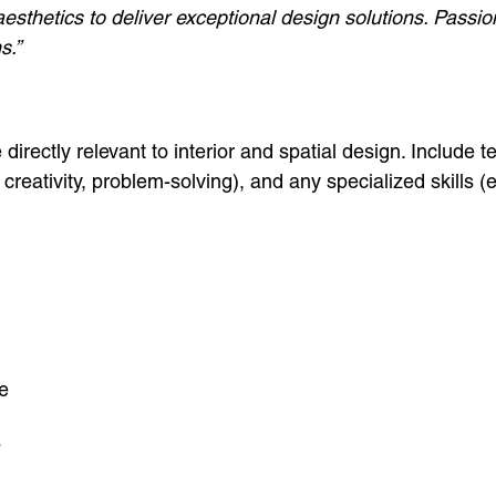
 aesthetics to deliver exceptional design solutions. Pass
s.”
 directly relevant to interior and spatial design. Include 
, creativity, problem-solving), and any specialized skills (e
e
s