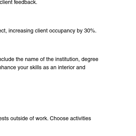
client feedback.
ect, increasing client occupancy by 30%.
nclude the name of the institution, degree
hance your skills as an interior and
ests outside of work. Choose activities