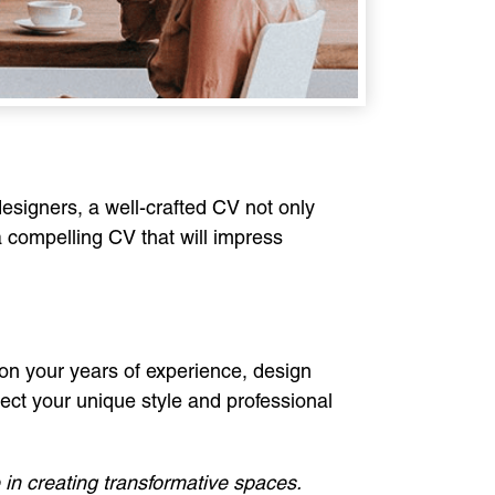
 designers, a well-crafted CV not only
 a compelling CV that will impress
ion your years of experience, design
flect your unique style and professional
 in creating transformative spaces.