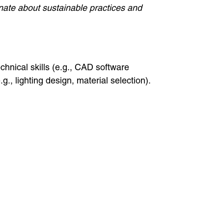
ionate about sustainable practices and
technical skills (e.g., CAD software
.g., lighting design, material selection).