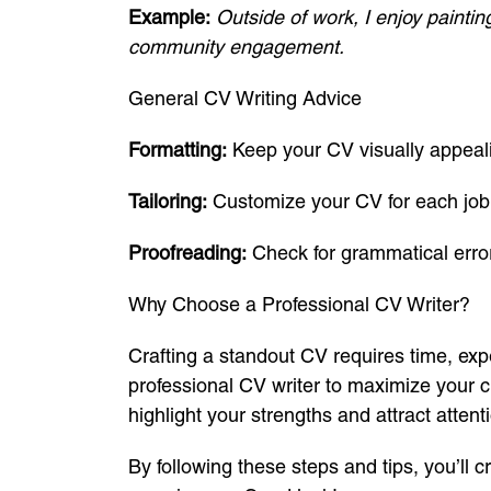
Example:
Outside of work, I enjoy paintin
community engagement.
General CV Writing Advice
Formatting:
Keep your CV visually appeali
Tailoring:
Customize your CV for each job 
Proofreading:
Check for grammatical error
Why Choose a Professional CV Writer?
Crafting a standout CV requires time, expe
professional CV writer to maximize your 
highlight your strengths and attract atten
By following these steps and tips, you’ll 