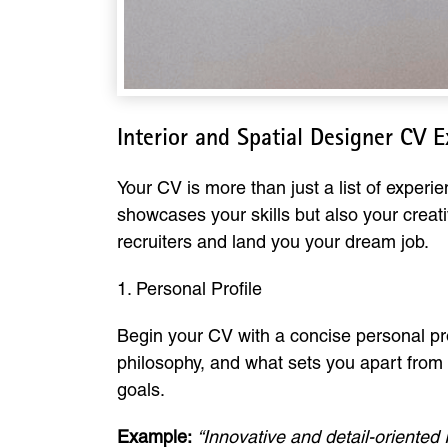
Interior and Spatial Designer CV 
Your CV is more than just a list of experie
showcases your skills but also your creati
recruiters and land you your dream job.
1. Personal Profile
Begin your CV with a concise personal pro
philosophy, and what sets you apart from o
goals.
Example:
“Innovative and detail-oriented 