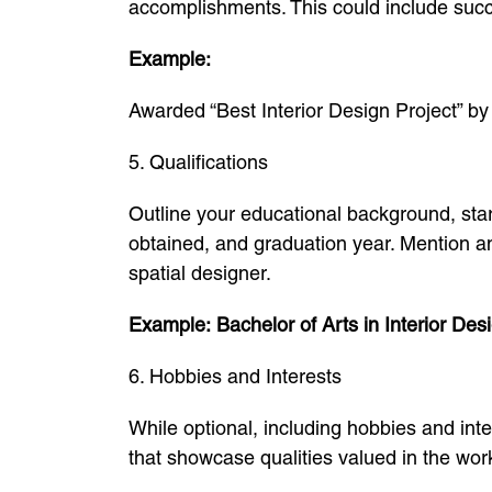
accomplishments. This could include succe
Example:
Awarded “Best Interior Design Project” by
5. Qualifications
Outline your educational background, start
obtained, and graduation year. Mention any
spatial designer.
Example:
Bachelor of Arts in Interior Des
6. Hobbies and Interests
While optional, including hobbies and inte
that showcase qualities valued in the work