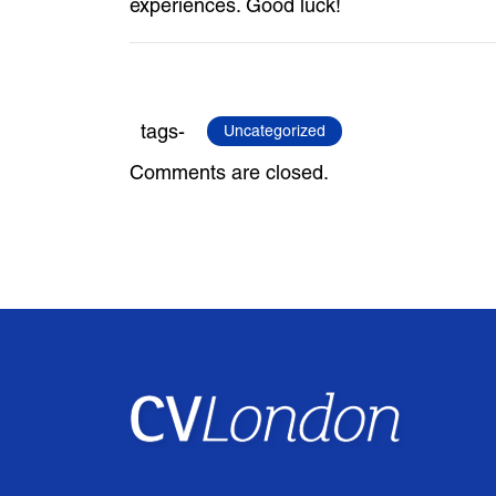
experiences. Good luck!
tags-
Uncategorized
Comments are closed.