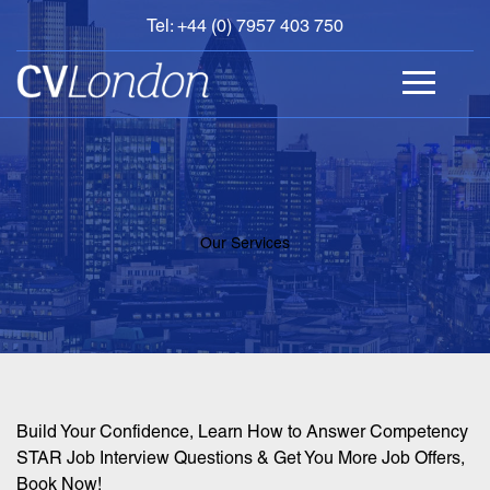
Tel: +44 (0) 7957 403 750
BOOK
AN
APPOINTMENT
ABOUT
US
CONTACT
Our Services
Build Your Confidence, Learn How to Answer Competency
STAR Job Interview Questions & Get You More Job Offers,
Book Now!