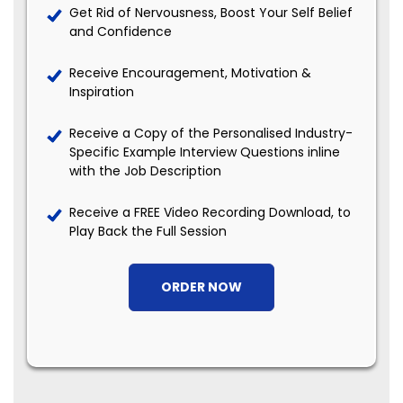
Get Rid of Nervousness, Boost Your Self Belief
and Confidence
Receive Encouragement, Motivation &
Inspiration
Receive a Copy of the Personalised Industry-
Specific Example Interview Questions inline
with the Job Description
Receive a FREE Video Recording Download, to
Play Back the Full Session
ORDER NOW