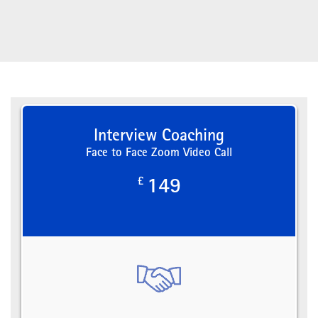
Interview Coaching
Face to Face Zoom Video Call
£
149