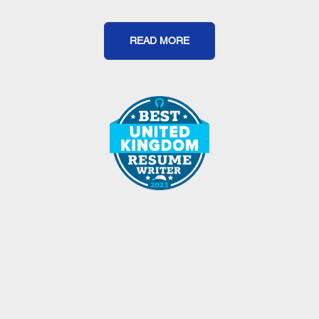
READ MORE