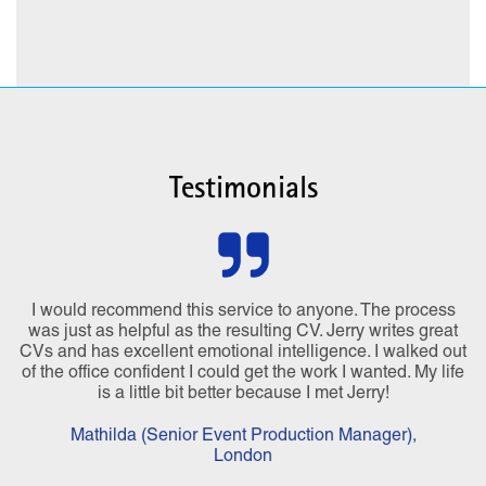
Testimonials
I would recommend this service to anyone. The process
was just as helpful as the resulting CV. Jerry writes great
CVs and has excellent emotional intelligence. I walked out
of the office confident I could get the work I wanted. My life
is a little bit better because I met Jerry!
Mathilda (Senior Event Production Manager),
London