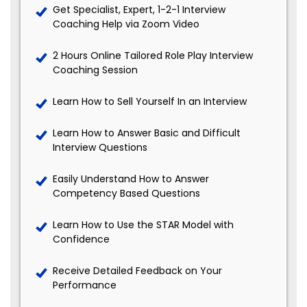
Get Specialist, Expert, 1-2-1 Interview
Coaching Help via Zoom Video
2 Hours Online Tailored Role Play Interview
Coaching Session
Learn How to Sell Yourself In an Interview
Learn How to Answer Basic and Difficult
Interview Questions
Easily Understand How to Answer
Competency Based Questions
Learn How to Use the STAR Model with
Confidence
Receive Detailed Feedback on Your
Performance