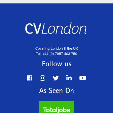
Covering London & the UK
Tel: +44 (0) 7957 403 750
Follow us
As Seen On