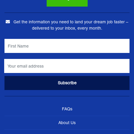
Get the information you need to land your dream job faster –
delivered to your inbox, every month.
FAQs
About Us