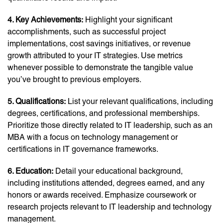
4. Key Achievements:
Highlight your significant
accomplishments, such as successful project
implementations, cost savings initiatives, or revenue
growth attributed to your IT strategies. Use metrics
whenever possible to demonstrate the tangible value
you’ve brought to previous employers.
5. Qualifications:
List your relevant qualifications, including
degrees, certifications, and professional memberships.
Prioritize those directly related to IT leadership, such as an
MBA with a focus on technology management or
certifications in IT governance frameworks.
6. Education:
Detail your educational background,
including institutions attended, degrees earned, and any
honors or awards received. Emphasize coursework or
research projects relevant to IT leadership and technology
management.