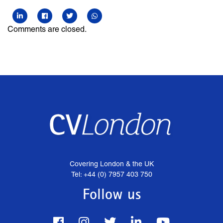
Comments are closed.
Covering London & the UK
Tel: +44 (0) 7957 403 750
Follow us