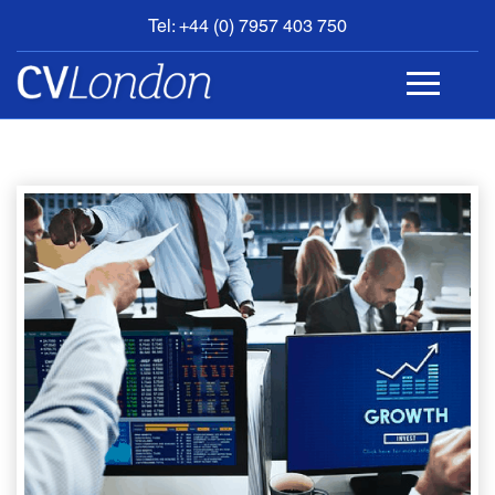
Tel: +44 (0) 7957 403 750
BOOK
AN
APPOINTMENT
ABOUT
US
CONTACT