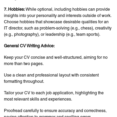
7. Hobbies:
While optional, including hobbies can provide
insights into your personality and interests outside of work.
Choose hobbies that showcase desirable qualities for an
IT director, such as problem-solving (e.g., chess), creativity
(e.g., photography), or leadership (e.g., team sports).
General CV Writing Advice:
Keep your CV concise and well-structured, aiming for no
more than two pages.
Use a clean and professional layout with consistent
formatting throughout.
Tailor your CV to each job application, highlighting the
most relevant skills and experiences.
Proofread carefully to ensure accuracy and correctness,
paying attention to grammar and spelling errors.