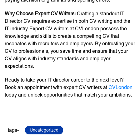
Why Choose Expert CV Writers:
Crafting a standout IT
Director CV requires expertise in both CV writing and the
IT industry. Expert CV writers at CVLondon possess the
knowledge and skills to create a compelling CV that
resonates with recruiters and employers. By entrusting your
CV to professionals, you save time and ensure that your
CV aligns with industry standards and employer
expectations.
Ready to take your IT director career to the next level?
Book an appointment with expert CV writers at
CVLondon
today and unlock opportunities that match your ambitions.
tags-
Uncategorized