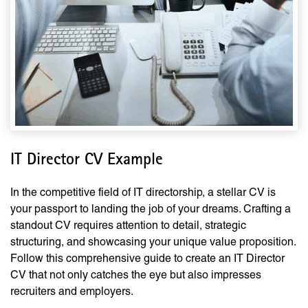
IT Director CV Example
In the competitive field of IT directorship, a stellar CV is
your passport to landing the job of your dreams. Crafting a
standout CV requires attention to detail, strategic
structuring, and showcasing your unique value proposition.
Follow this comprehensive guide to create an IT Director
CV that not only catches the eye but also impresses
recruiters and employers.