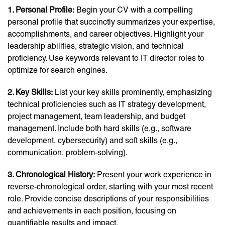
1. Personal Profile:
Begin your CV with a compelling
personal profile that succinctly summarizes your expertise,
accomplishments, and career objectives. Highlight your
leadership abilities, strategic vision, and technical
proficiency. Use keywords relevant to IT director roles to
optimize for search engines.
2. Key Skills:
List your key skills prominently, emphasizing
technical proficiencies such as IT strategy development,
project management, team leadership, and budget
management. Include both hard skills (e.g., software
development, cybersecurity) and soft skills (e.g.,
communication, problem-solving).
3. Chronological History:
Present your work experience in
reverse-chronological order, starting with your most recent
role. Provide concise descriptions of your responsibilities
and achievements in each position, focusing on
quantifiable results and impact.