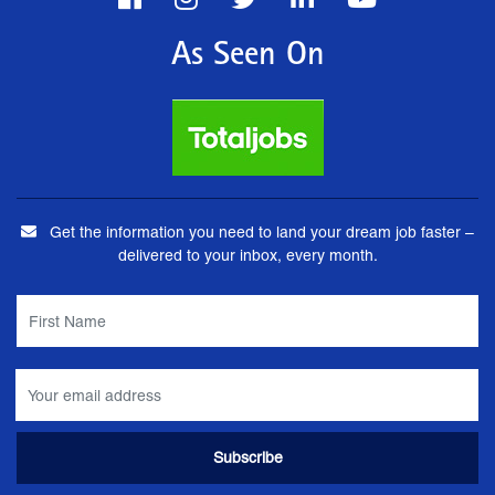
As Seen On
Get the information you need to land your dream job faster –
delivered to your inbox, every month.