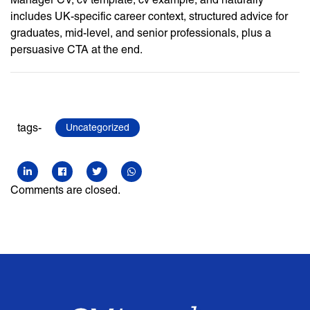
includes UK-specific career context, structured advice for
graduates, mid-level, and senior professionals, plus a
persuasive CTA at the end.
tags-
Uncategorized
Comments are closed.