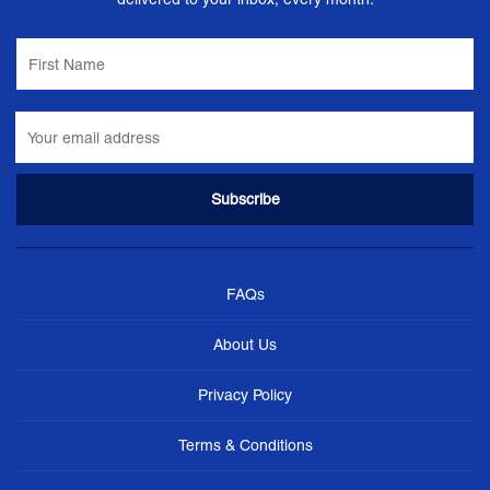
FAQs
About Us
Privacy Policy
Terms & Conditions