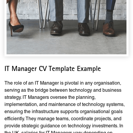
IT Manager CV Template Example
The role of an IT Manager is pivotal in any organisation,
serving as the bridge between technology and business
strategy. IT Managers oversee the planning,
implementation, and maintenance of technology systems,
ensuring the infrastructure supports organisational goals
efficiently. They manage teams, coordinate projects, and
provide strategic guidance on technology investments. In
the UK, salaries for IT Managers vary depending on