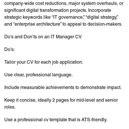
company-wide cost reductions, major system overhauls, or
significant digital transformation projects. Incorporate
strategic keywords like “IT governance,” “digital strategy,”
and “enterprise architecture” to appeal to decision-makers.
Do’s and Don’ts on an IT Manager CV
Do’s:
Tailor your CV for each job application.
Use clear, professional language.
Include measurable achievements to demonstrate impact.
Keep it concise, ideally 2 pages for mid-level and senior
roles.
Use a professional cv template that is ATS-friendly.