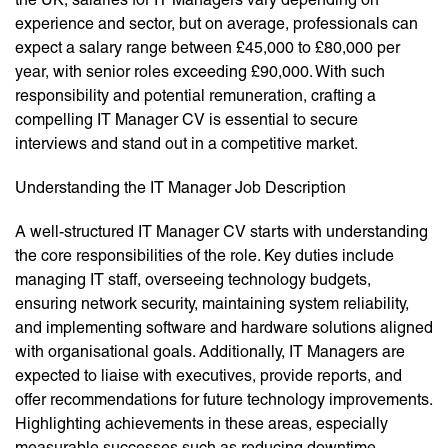
experience and sector, but on average, professionals can
expect a salary range between £45,000 to £80,000 per
year, with senior roles exceeding £90,000. With such
responsibility and potential remuneration, crafting a
compelling IT Manager CV is essential to secure
interviews and stand out in a competitive market.
Understanding the IT Manager Job Description
A well-structured IT Manager CV starts with understanding
the core responsibilities of the role. Key duties include
managing IT staff, overseeing technology budgets,
ensuring network security, maintaining system reliability,
and implementing software and hardware solutions aligned
with organisational goals. Additionally, IT Managers are
expected to liaise with executives, provide reports, and
offer recommendations for future technology improvements.
Highlighting achievements in these areas, especially
measurable successes such as reducing downtime,