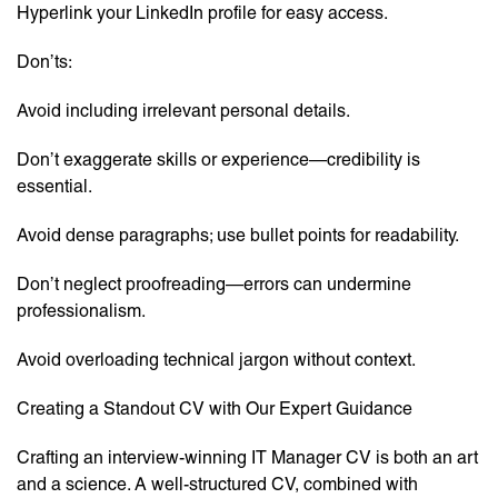
Hyperlink your LinkedIn profile for easy access.
Don’ts:
Avoid including irrelevant personal details.
Don’t exaggerate skills or experience—credibility is
essential.
Avoid dense paragraphs; use bullet points for readability.
Don’t neglect proofreading—errors can undermine
professionalism.
Avoid overloading technical jargon without context.
Creating a Standout CV with Our Expert Guidance
Crafting an interview-winning IT Manager CV is both an art
and a science. A well-structured CV, combined with