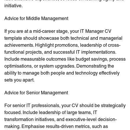
initiative.
Advice for Middle Management
If you are at a mid-career stage, your IT Manager CV
template should showcase both technical and managerial
achievements. Highlight promotions, leadership of cross-
functional projects, and successful IT implementations.
Include measurable outcomes like budget savings, process
optimisations, or system upgrades. Demonstrating the
ability to manage both people and technology effectively
sets you apart.
Advice for Senior Management
For senior IT professionals, your CV should be strategically
focused. Include leadership of large teams, IT
transformation initiatives, and executive-level decision-
making. Emphasise results-driven metrics, such as