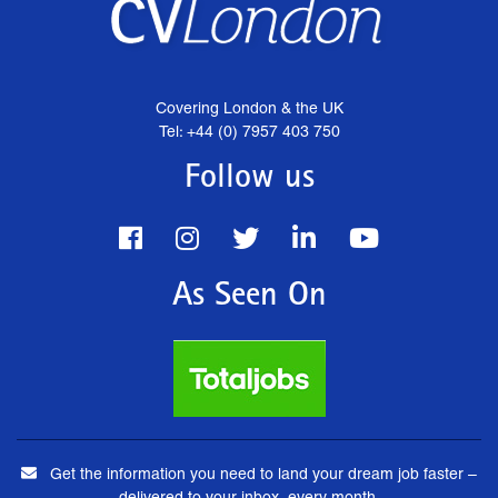
Covering London & the UK
Tel: +44 (0) 7957 403 750
Follow us
As Seen On
Get the information you need to land your dream job faster –
delivered to your inbox, every month.