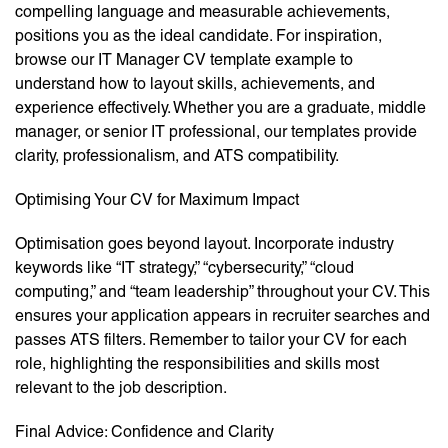
compelling language and measurable achievements,
positions you as the ideal candidate. For inspiration,
browse our IT Manager CV template example to
understand how to layout skills, achievements, and
experience effectively. Whether you are a graduate, middle
manager, or senior IT professional, our templates provide
clarity, professionalism, and ATS compatibility.
Optimising Your CV for Maximum Impact
Optimisation goes beyond layout. Incorporate industry
keywords like “IT strategy,” “cybersecurity,” “cloud
computing,” and “team leadership” throughout your CV. This
ensures your application appears in recruiter searches and
passes ATS filters. Remember to tailor your CV for each
role, highlighting the responsibilities and skills most
relevant to the job description.
Final Advice: Confidence and Clarity