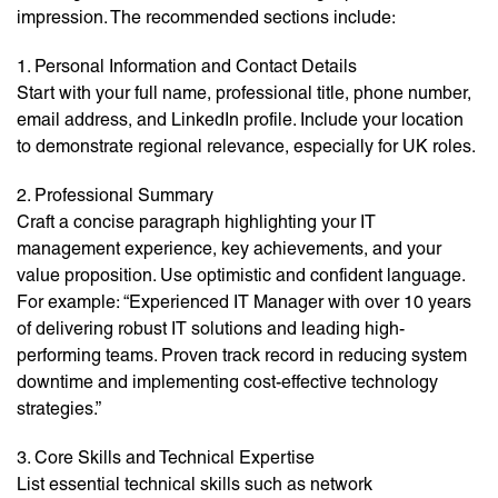
impression. The recommended sections include:
1. Personal Information and Contact Details
Start with your full name, professional title, phone number,
email address, and LinkedIn profile. Include your location
to demonstrate regional relevance, especially for UK roles.
2. Professional Summary
Craft a concise paragraph highlighting your IT
management experience, key achievements, and your
value proposition. Use optimistic and confident language.
For example: “Experienced IT Manager with over 10 years
of delivering robust IT solutions and leading high-
performing teams. Proven track record in reducing system
downtime and implementing cost-effective technology
strategies.”
3. Core Skills and Technical Expertise
List essential technical skills such as network