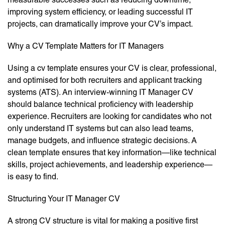
improving system efficiency, or leading successful IT
projects, can dramatically improve your CV’s impact.
Why a CV Template Matters for IT Managers
Using a cv template ensures your CV is clear, professional,
and optimised for both recruiters and applicant tracking
systems (ATS). An interview-winning IT Manager CV
should balance technical proficiency with leadership
experience. Recruiters are looking for candidates who not
only understand IT systems but can also lead teams,
manage budgets, and influence strategic decisions. A
clean template ensures that key information—like technical
skills, project achievements, and leadership experience—
is easy to find.
Structuring Your IT Manager CV
A strong CV structure is vital for making a positive first