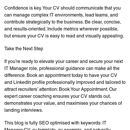
Confidence is key. Your CV should communicate that you
can manage complex IT environments, lead teams, and
contribute strategically to the business. Be clear, concise,
and results-oriented. Include metrics wherever possible,
but ensure your CV is easy to read and visually appealing.
Take the Next Step
If you’re ready to elevate your career and secure your next
IT Manager role, professional guidance can make all the
difference. Book an appointment today to have your CV
and LinkedIn profile professionally improved and tailored to
attract recruiters’ attention: Book Your Appointment. Our
expert career coaching ensures your CV stands out,
demonstrates your value, and maximises your chances of
landing interviews.
This blog is fully SEO optimised with keywords: IT
Manager CV, cv template, cv example, and naturally