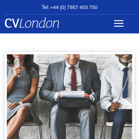
Tel: +44 (0) 7957 403 750
BOOK
AN
APPOINTMENT
ABOUT
US
CONTACT