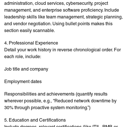
administration, cloud services, cybersecurity, project
management, and enterprise software proficiency. Include
leadership skills like team management, strategic planning,
and vendor negotiation. Using bullet points makes this
section easily scannable.
4. Professional Experience
Detail your work history in reverse chronological order. For
each role, include:
Job title and company
Employment dates
Responsibilities and achievements (quantify results
wherever possible, e.g., “Reduced network downtime by
30% through proactive system monitoring.”)
5. Education and Certifications
Include degrees, relevant certifications (like ITIL, PMP, or