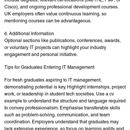
Cisco), and ongoing professional development courses.
UK employers often value continuous learning, so
mentioning courses can be advantageous.
6. Additional Information
Optional sections like publications, conferences, awards,
or voluntary IT projects can highlight your industry
engagement and personal initiative.
Tips for Graduates Entering IT Management
For fresh graduates aspiring to IT management,
demonstrating potential is key. Highlight internships, project
work, or leadership in student tech societies. Use a cv
example to understand the structure and language required
to convey professionalism. Emphasise transferable skills
such as problem-solving, communication, and team
coordination. Employers understand that graduates may
lack extensive experience, so focus on learning agility and