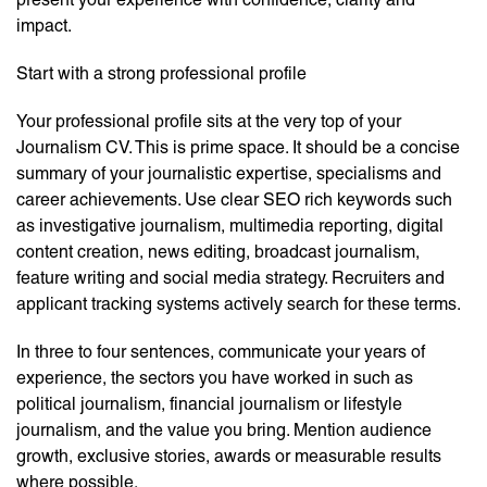
impact.
Start with a strong professional profile
Your professional profile sits at the very top of your
Journalism CV. This is prime space. It should be a concise
summary of your journalistic expertise, specialisms and
career achievements. Use clear SEO rich keywords such
as investigative journalism, multimedia reporting, digital
content creation, news editing, broadcast journalism,
feature writing and social media strategy. Recruiters and
applicant tracking systems actively search for these terms.
In three to four sentences, communicate your years of
experience, the sectors you have worked in such as
political journalism, financial journalism or lifestyle
journalism, and the value you bring. Mention audience
growth, exclusive stories, awards or measurable results
where possible.