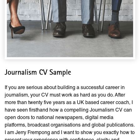
Journalism CV Sample
If you are serious about building a successful career in
journalism, your CV must work as hard as you do. After
more than twenty five years as a UK based career coach, I
have seen firsthand how a compelling Journalism CV can
open doors to national newspapers, digital media
platforms, broadcast organisations and global publications.
I am Jerry Frempong and I want to show you exactly how to
present your experience with confidence, clarity and