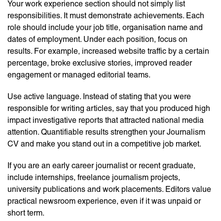
Your work experience section should not simply list
responsibilities. It must demonstrate achievements. Each
role should include your job title, organisation name and
dates of employment. Under each position, focus on
results. For example, increased website traffic by a certain
percentage, broke exclusive stories, improved reader
engagement or managed editorial teams.
Use active language. Instead of stating that you were
responsible for writing articles, say that you produced high
impact investigative reports that attracted national media
attention. Quantifiable results strengthen your Journalism
CV and make you stand out in a competitive job market.
If you are an early career journalist or recent graduate,
include internships, freelance journalism projects,
university publications and work placements. Editors value
practical newsroom experience, even if it was unpaid or
short term.