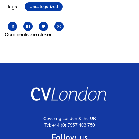
tags-
Uncategorized
Comments are closed.
Covering London & the UK
Tel: +44 (0) 7957 403 750
Follow us