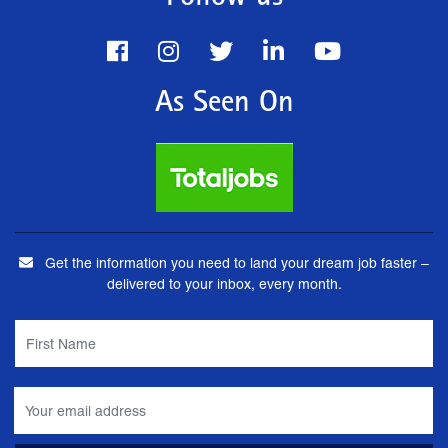
As Seen On
Get the information you need to land your dream job faster –
delivered to your inbox, every month.