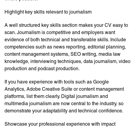
Highlight key skills relevant to journalism
A well structured key skills section makes your CV easy to
scan. Journalism is competitive and employers want
evidence of both technical and transferable skills. Include
competencies such as news reporting, editorial planning,
content management systems, SEO writing, media law
knowledge, interviewing techniques, data journalism, video
production and podcast production.
If you have experience with tools such as Google
Analytics, Adobe Creative Suite or content management
platforms, list them clearly. Digital journalism and
multimedia journalism are now central to the industry, so
demonstrate your adaptability and technical confidence.
Showcase your professional experience with impact