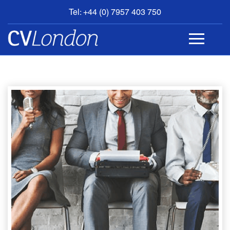
Tel: +44 (0) 7957 403 750
BOOK
AN
APPOINTMENT
ABOUT
US
CONTACT