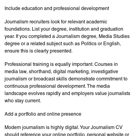
Include education and professional development
Journalism recruiters look for relevant academic
foundations. List your degree, institution and graduation
year. If you completed a Journalism degree, Media Studies
degree or a related subject such as Politics or English,
ensure this is clearly presented.
Professional training is equally important. Courses in
media law, shorthand, digital marketing, investigative
journalism or broadcast skills demonstrate commitment to
continuous professional development. The media
landscape evolves rapidly and employers value journalists
who stay current.
Add a portfolio and online presence
Modern journalism is highly digital. Your Journalism CV
should reference your online portfolio, personal website or