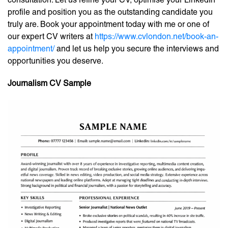
profile and position you as the outstanding candidate you
truly are. Book your appointment today with me or one of
our expert CV writers at
https://www.cvlondon.net/book-an-
appointment/
and let us help you secure the interviews and
opportunities you deserve.
Journalism CV Sample