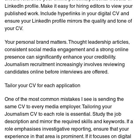
LinkedIn profile. Make it easy for hiring editors to view your
published work. Include hyperlinks in your digital CV and
ensure your LinkedIn profile mirrors the quality and tone of
your CV.
Your personal brand matters. Thought leadership articles,
consistent social media engagement and a strong online
presence can significantly enhance your credibility.
Journalism recruitment increasingly involves reviewing
candidates online before interviews are offered.
Tailor your CV for each application
One of the most common mistakes I see is sending the
same CV to every media employer. Tailoring your
Journalism CV to each role is essential. Study the job
description and mirror the required skills and keywords. If a
role emphasises investigative reporting, ensure that your
experience in that area is prominent. If it focuses on digital