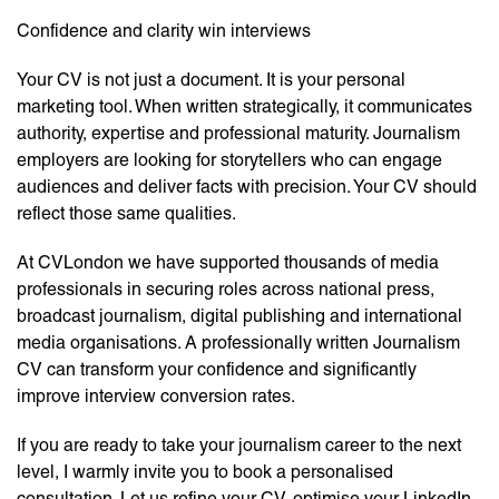
Confidence and clarity win interviews
Your CV is not just a document. It is your personal
marketing tool. When written strategically, it communicates
authority, expertise and professional maturity. Journalism
employers are looking for storytellers who can engage
audiences and deliver facts with precision. Your CV should
reflect those same qualities.
At CVLondon we have supported thousands of media
professionals in securing roles across national press,
broadcast journalism, digital publishing and international
media organisations. A professionally written Journalism
CV can transform your confidence and significantly
improve interview conversion rates.
If you are ready to take your journalism career to the next
level, I warmly invite you to book a personalised
consultation. Let us refine your CV, optimise your LinkedIn