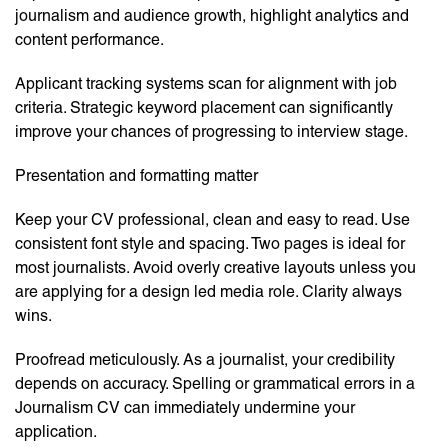
journalism and audience growth, highlight analytics and
content performance.
Applicant tracking systems scan for alignment with job
criteria. Strategic keyword placement can significantly
improve your chances of progressing to interview stage.
Presentation and formatting matter
Keep your CV professional, clean and easy to read. Use
consistent font style and spacing. Two pages is ideal for
most journalists. Avoid overly creative layouts unless you
are applying for a design led media role. Clarity always
wins.
Proofread meticulously. As a journalist, your credibility
depends on accuracy. Spelling or grammatical errors in a
Journalism CV can immediately undermine your
application.