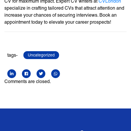
CV for maximum impact. Expert CV writers at
CVLondon
specialize in crafting tailored CVs that attract attention and
increase your chances of securing interviews. Book an
appointment today to elevate your career prospects!
tags-
Uncategorized
Comments are closed.