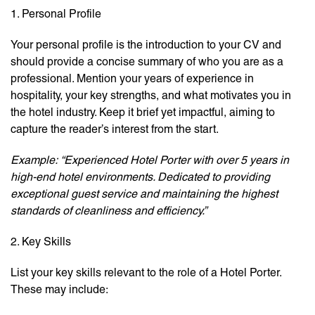
1. Personal Profile
Your personal profile is the introduction to your CV and
should provide a concise summary of who you are as a
professional. Mention your years of experience in
hospitality, your key strengths, and what motivates you in
the hotel industry. Keep it brief yet impactful, aiming to
capture the reader’s interest from the start.
Example:
“Experienced Hotel Porter with over 5 years in
high-end hotel environments. Dedicated to providing
exceptional guest service and maintaining the highest
standards of cleanliness and efficiency.”
2. Key Skills
List your key skills relevant to the role of a Hotel Porter.
These may include: