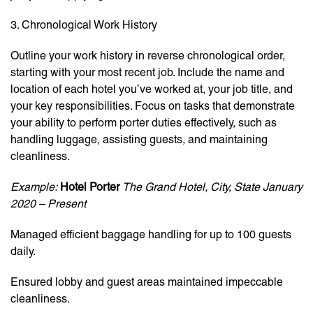
3. Chronological Work History
Outline your work history in reverse chronological order,
starting with your most recent job. Include the name and
location of each hotel you’ve worked at, your job title, and
your key responsibilities. Focus on tasks that demonstrate
your ability to perform porter duties effectively, such as
handling luggage, assisting guests, and maintaining
cleanliness.
Example:
Hotel Porter
The Grand Hotel, City, State
January
2020 – Present
Managed efficient baggage handling for up to 100 guests
daily.
Ensured lobby and guest areas maintained impeccable
cleanliness.