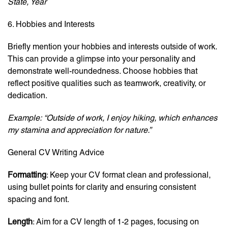
State, Year
6. Hobbies and Interests
Briefly mention your hobbies and interests outside of work.
This can provide a glimpse into your personality and
demonstrate well-roundedness. Choose hobbies that
reflect positive qualities such as teamwork, creativity, or
dedication.
Example:
“Outside of work, I enjoy hiking, which enhances
my stamina and appreciation for nature.”
General CV Writing Advice
Formatting
: Keep your CV format clean and professional,
using bullet points for clarity and ensuring consistent
spacing and font.
Length
: Aim for a CV length of 1-2 pages, focusing on