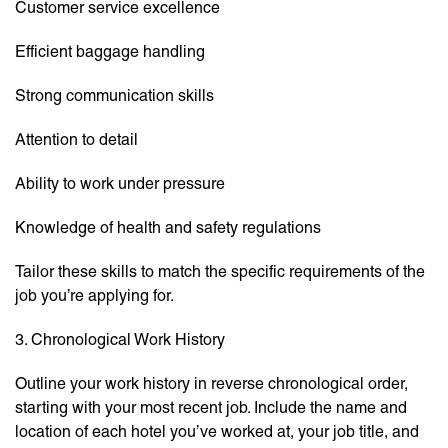
Customer service excellence
Efficient baggage handling
Strong communication skills
Attention to detail
Ability to work under pressure
Knowledge of health and safety regulations
Tailor these skills to match the specific requirements of the
job you’re applying for.
3. Chronological Work History
Outline your work history in reverse chronological order,
starting with your most recent job. Include the name and
location of each hotel you’ve worked at, your job title, and