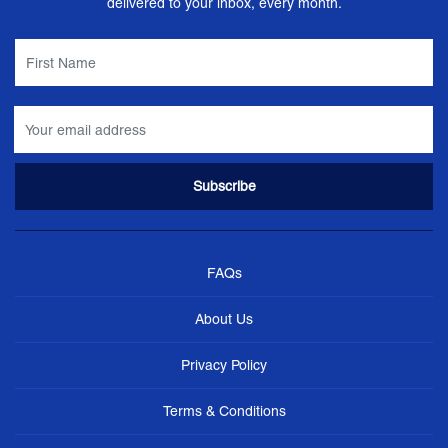
delivered to your inbox, every month.
FAQs
About Us
Privacy Policy
Terms & Conditions