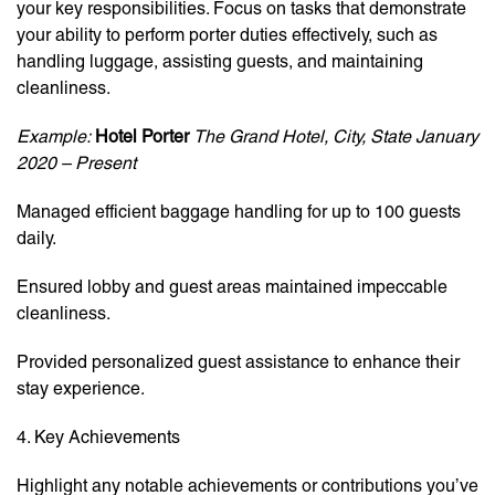
your key responsibilities. Focus on tasks that demonstrate
your ability to perform porter duties effectively, such as
handling luggage, assisting guests, and maintaining
cleanliness.
Example:
Hotel Porter
The Grand Hotel, City, State
January
2020 – Present
Managed efficient baggage handling for up to 100 guests
daily.
Ensured lobby and guest areas maintained impeccable
cleanliness.
Provided personalized guest assistance to enhance their
stay experience.
4. Key Achievements
Highlight any notable achievements or contributions you’ve