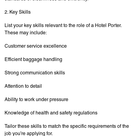
2. Key Skills
List your key skills relevant to the role of a Hotel Porter.
These may include:
Customer service excellence
Efficient baggage handling
Strong communication skills
Attention to detail
Ability to work under pressure
Knowledge of health and safety regulations
Tailor these skills to match the specific requirements of the
job you’re applying for.