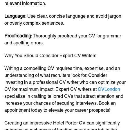
relevant information.
Language
: Use clear, concise language and avoid jargon
or overly complex sentences.
Proofreading
: Thoroughly proofread your CV for grammar
and spelling errors.
Why You Should Consider Expert CV Writers
Writing a compelling CV requires time, expertise, and an
understanding of what recruiters look for. Consider
investing in a professional CV writer who can optimize your
CV for maximum impact. Expert CV writers at
CVLondon
specialize in crafting tailored CVs that attract attention and
increase your chances of securing interviews. Book an
appointment today to elevate your career prospects!
Creating an impressive Hotel Porter CV can significantly
enhance your chances of landing your dream job in the