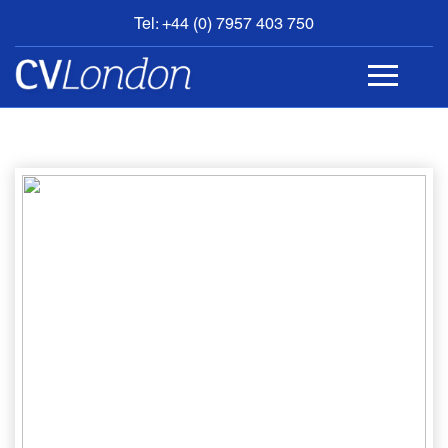
Tel: +44 (0) 7957 403 750
BOOK
AN
APPOINTMENT
ABOUT
US
CONTACT