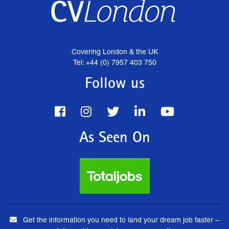
Covering London & the UK
Tel: +44 (0) 7957 403 750
Follow us
As Seen On
Get the information you need to land your dream job faster –