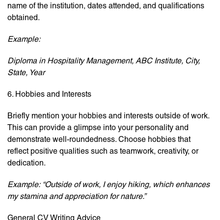
name of the institution, dates attended, and qualifications
obtained.
Example:
Diploma in Hospitality Management, ABC Institute, City,
State, Year
6. Hobbies and Interests
Briefly mention your hobbies and interests outside of work.
This can provide a glimpse into your personality and
demonstrate well-roundedness. Choose hobbies that
reflect positive qualities such as teamwork, creativity, or
dedication.
Example:
“Outside of work, I enjoy hiking, which enhances
my stamina and appreciation for nature.”
General CV Writing Advice