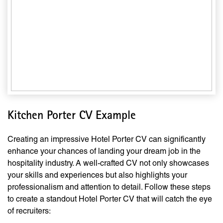
Kitchen Porter CV Example
Creating an impressive Hotel Porter CV can significantly
enhance your chances of landing your dream job in the
hospitality industry. A well-crafted CV not only showcases
your skills and experiences but also highlights your
professionalism and attention to detail. Follow these steps
to create a standout Hotel Porter CV that will catch the eye
of recruiters: