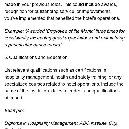
made in your previous roles. This could include awards,
recognition for outstanding service, or improvements
you’ve implemented that benefited the hotel’s operations.
Example:
“Awarded ‘Employee of the Month’ three times for
consistently exceeding guest expectations and maintaining
a perfect attendance record.”
5. Qualifications and Education
List relevant qualifications such as certifications in
hospitality management, health and safety training, or any
specialized courses related to hotel operations. Include the
name of the institution, dates attended, and qualifications
obtained.
Example:
Diploma in Hospitality Management, ABC Institute, City,