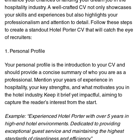
hospitality industry. A well-crafted CV not only showcases
your skills and experiences but also highlights your
professionalism and attention to detail. Follow these steps
to create a standout Hotel Porter CV that will catch the eye
of recruiters:
1. Personal Profile
Your personal profile is the introduction to your CV and
should provide a concise summary of who you are as a
professional. Mention your years of experience in
hospitality, your key strengths, and what motivates you in
the hotel industry. Keep it brief yet impactful, aiming to
capture the reader’s interest from the start.
Example:
“Experienced Hotel Porter with over 5 years in
high-end hotel environments. Dedicated to providing
exceptional guest service and maintaining the highest
standards of cleanliness and efficiency.”