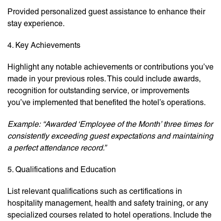
Provided personalized guest assistance to enhance their
stay experience.
4. Key Achievements
Highlight any notable achievements or contributions you’ve
made in your previous roles. This could include awards,
recognition for outstanding service, or improvements
you’ve implemented that benefited the hotel’s operations.
Example:
“Awarded ‘Employee of the Month’ three times for
consistently exceeding guest expectations and maintaining
a perfect attendance record.”
5. Qualifications and Education
List relevant qualifications such as certifications in
hospitality management, health and safety training, or any
specialized courses related to hotel operations. Include the