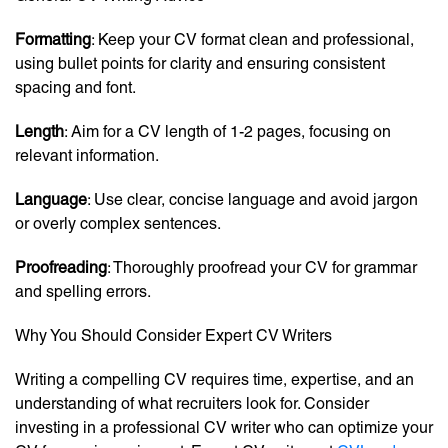
Formatting
: Keep your CV format clean and professional,
using bullet points for clarity and ensuring consistent
spacing and font.
Length
: Aim for a CV length of 1-2 pages, focusing on
relevant information.
Language
: Use clear, concise language and avoid jargon
or overly complex sentences.
Proofreading
: Thoroughly proofread your CV for grammar
and spelling errors.
Why You Should Consider Expert CV Writers
Writing a compelling CV requires time, expertise, and an
understanding of what recruiters look for. Consider
investing in a professional CV writer who can optimize your