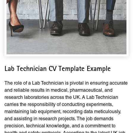
Lab Technician CV Template Example
The role of a Lab Technician is pivotal in ensuring accurate
and reliable results in medical, pharmaceutical, and
research laboratories across the UK. A Lab Technician
carries the responsibility of conducting experiments,
maintaining lab equipment, recording data meticulously,
and assisting in research projects. The job demands
precision, technical knowledge, and a commitment to
health and safety protocols. According to the latest UK job