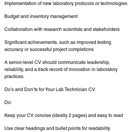
Implementation of new laboratory protocols or technologies
Budget and inventory management
Collaboration with research scientists and stakeholders
Significant achievements, such as improved testing
accuracy or successful project completions
A senior-level CV should communicate leadership,
reliability, and a track record of innovation in laboratory
practices.
Do’s and Don’ts for Your Lab Technician CV
Do:
Keep your CV concise (ideally 2 pages) and easy to read
Use clear headings and bullet points for readability