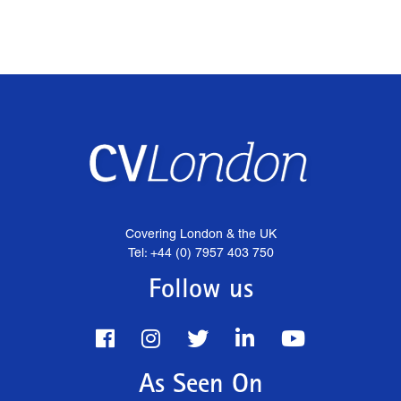
Covering London & the UK
Tel: +44 (0) 7957 403 750
Follow us
As Seen On