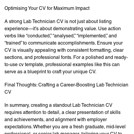
Optimising Your CV for Maximum Impact
A strong Lab Technician CV is not just about listing
experience—it’s about demonstrating value. Use action
verbs like “conducted,” “analysed,” “implemented,” and
“trained” to communicate accomplishments. Ensure your
CV is visually appealing with consistent formatting, clear
sections, and professional fonts. For a polished and ready-
to-use cv template, professional examples like this can
serve as a blueprint to craft your unique CV.
Final Thoughts: Crafting a Career-Boosting Lab Technician
CV
In summary, creating a standout Lab Technician CV
requires attention to detail, a clear presentation of skills
and achievements, and alignment with employer
expectations. Whether you are a fresh graduate, mid-level
professional, or senior lab manager, tailoring your CV to