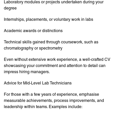
Laboratory modules or projects undertaken during your
degree
Internships, placements, or voluntary work in labs
Academic awards or distinctions
Technical skills gained through coursework, such as
chromatography or spectrometry
Even without extensive work experience, a well-crafted CV
showcasing your commitment and attention to detail can
impress hiring managers.
Advice for Mid-Level Lab Technicians
For those with a few years of experience, emphasise
measurable achievements, process improvements, and
leadership within teams. Examples include: