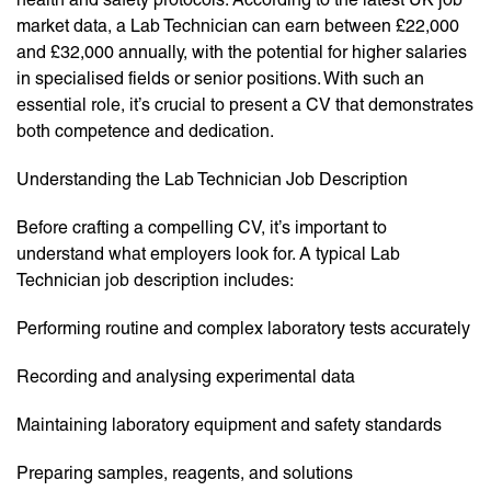
market data, a Lab Technician can earn between £22,000
and £32,000 annually, with the potential for higher salaries
in specialised fields or senior positions. With such an
essential role, it’s crucial to present a CV that demonstrates
both competence and dedication.
Understanding the Lab Technician Job Description
Before crafting a compelling CV, it’s important to
understand what employers look for. A typical Lab
Technician job description includes:
Performing routine and complex laboratory tests accurately
Recording and analysing experimental data
Maintaining laboratory equipment and safety standards
Preparing samples, reagents, and solutions