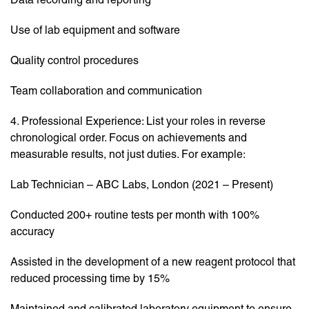
Use of lab equipment and software
Quality control procedures
Team collaboration and communication
4. Professional Experience: List your roles in reverse
chronological order. Focus on achievements and
measurable results, not just duties. For example:
Lab Technician – ABC Labs, London (2021 – Present)
Conducted 200+ routine tests per month with 100%
accuracy
Assisted in the development of a new reagent protocol that
reduced processing time by 15%
Maintained and calibrated laboratory equipment to ensure