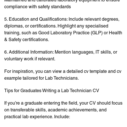
compliance with safety standards
5. Education and Qualifications: Include relevant degrees,
diplomas, or certifications. Highlight any specialised
training, such as Good Laboratory Practice (GLP) or Health
& Safety certifications.
6. Additional Information: Mention languages, IT skills, or
voluntary work if relevant.
For inspiration, you can view a detailed cv template and cv
example tailored for Lab Technicians.
Tips for Graduates Writing a Lab Technician CV
If you’re a graduate entering the field, your CV should focus
on transferable skills, academic achievements, and
practical lab experience. Include: