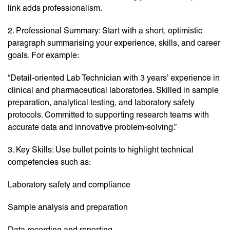
link adds professionalism.
2. Professional Summary: Start with a short, optimistic
paragraph summarising your experience, skills, and career
goals. For example:
“Detail-oriented Lab Technician with 3 years’ experience in
clinical and pharmaceutical laboratories. Skilled in sample
preparation, analytical testing, and laboratory safety
protocols. Committed to supporting research teams with
accurate data and innovative problem-solving.”
3. Key Skills: Use bullet points to highlight technical
competencies such as:
Laboratory safety and compliance
Sample analysis and preparation
Data recording and reporting