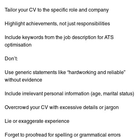
Tailor your CV to the specific role and company
Highlight achievements, not just responsibilities
Include keywords from the job description for ATS
optimisation
Don’t:
Use generic statements like “hardworking and reliable”
without evidence
Include irrelevant personal information (age, marital status)
Overcrowd your CV with excessive details or jargon
Lie or exaggerate experience
Forget to proofread for spelling or grammatical errors