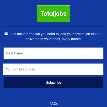
Get the information you need to land your dream job faster –
delivered to your inbox, every month.
FAQs