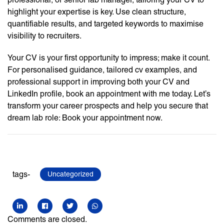
highlight your expertise is key. Use clean structure,
quantifiable results, and targeted keywords to maximise
visibility to recruiters.
Your CV is your first opportunity to impress; make it count.
For personalised guidance, tailored cv examples, and
professional support in improving both your CV and
LinkedIn profile, book an appointment with me today. Let’s
transform your career prospects and help you secure that
dream lab role: Book your appointment now.
tags-
Uncategorized
Comments are closed.