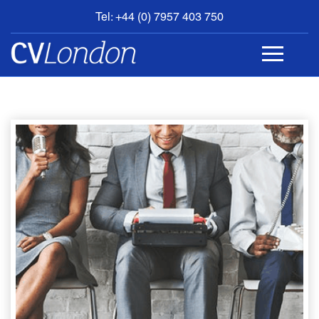
Tel: +44 (0) 7957 403 750
BOOK
AN
APPOINTMENT
ABOUT
US
CONTACT