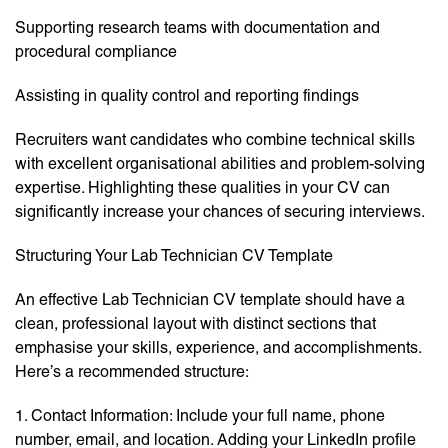
Supporting research teams with documentation and
procedural compliance
Assisting in quality control and reporting findings
Recruiters want candidates who combine technical skills
with excellent organisational abilities and problem-solving
expertise. Highlighting these qualities in your CV can
significantly increase your chances of securing interviews.
Structuring Your Lab Technician CV Template
An effective Lab Technician CV template should have a
clean, professional layout with distinct sections that
emphasise your skills, experience, and accomplishments.
Here’s a recommended structure:
1. Contact Information: Include your full name, phone
number, email, and location. Adding your LinkedIn profile