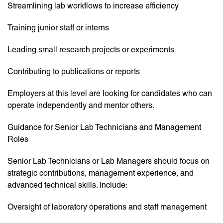
Streamlining lab workflows to increase efficiency
Training junior staff or interns
Leading small research projects or experiments
Contributing to publications or reports
Employers at this level are looking for candidates who can
operate independently and mentor others.
Guidance for Senior Lab Technicians and Management
Roles
Senior Lab Technicians or Lab Managers should focus on
strategic contributions, management experience, and
advanced technical skills. Include:
Oversight of laboratory operations and staff management