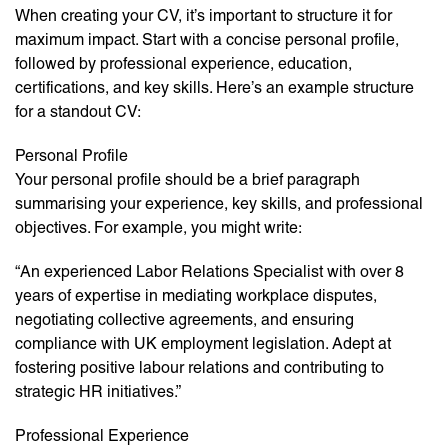
When creating your CV, it’s important to structure it for
maximum impact. Start with a concise personal profile,
followed by professional experience, education,
certifications, and key skills. Here’s an example structure
for a standout CV:
Personal Profile
Your personal profile should be a brief paragraph
summarising your experience, key skills, and professional
objectives. For example, you might write:
“An experienced Labor Relations Specialist with over 8
years of expertise in mediating workplace disputes,
negotiating collective agreements, and ensuring
compliance with UK employment legislation. Adept at
fostering positive labour relations and contributing to
strategic HR initiatives.”
Professional Experience