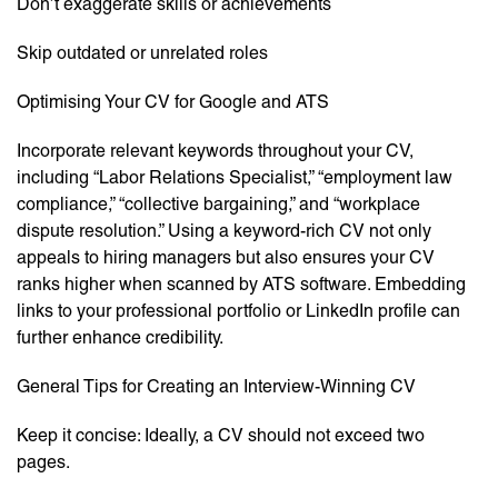
Don’t exaggerate skills or achievements
Skip outdated or unrelated roles
Optimising Your CV for Google and ATS
Incorporate relevant keywords throughout your CV,
including “Labor Relations Specialist,” “employment law
compliance,” “collective bargaining,” and “workplace
dispute resolution.” Using a keyword-rich CV not only
appeals to hiring managers but also ensures your CV
ranks higher when scanned by ATS software. Embedding
links to your professional portfolio or LinkedIn profile can
further enhance credibility.
General Tips for Creating an Interview-Winning CV
Keep it concise: Ideally, a CV should not exceed two
pages.