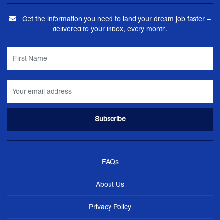
Get the information you need to land your dream job faster –
delivered to your inbox, every month.
FAQs
About Us
Privacy Policy