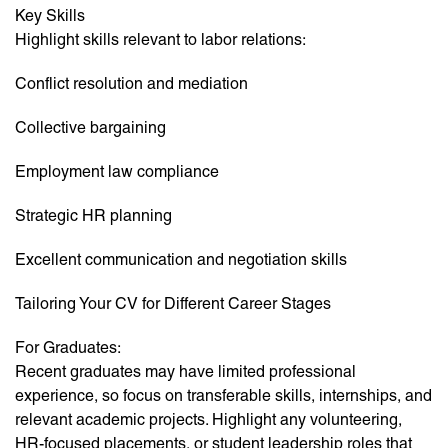
Key Skills
Highlight skills relevant to labor relations:
Conflict resolution and mediation
Collective bargaining
Employment law compliance
Strategic HR planning
Excellent communication and negotiation skills
Tailoring Your CV for Different Career Stages
For Graduates:
Recent graduates may have limited professional
experience, so focus on transferable skills, internships, and
relevant academic projects. Highlight any volunteering,
HR-focused placements, or student leadership roles that