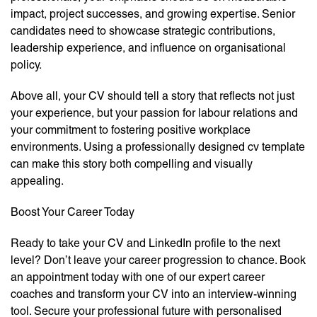
impact, project successes, and growing expertise. Senior
candidates need to showcase strategic contributions,
leadership experience, and influence on organisational
policy.
Above all, your CV should tell a story that reflects not just
your experience, but your passion for labour relations and
your commitment to fostering positive workplace
environments. Using a professionally designed cv template
can make this story both compelling and visually
appealing.
Boost Your Career Today
Ready to take your CV and LinkedIn profile to the next
level? Don’t leave your career progression to chance. Book
an appointment today with one of our expert career
coaches and transform your CV into an interview-winning
tool. Secure your professional future with personalised