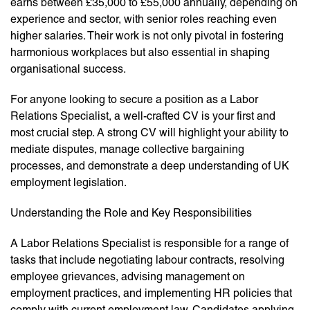
earns between £35,000 to £55,000 annually, depending on
experience and sector, with senior roles reaching even
higher salaries. Their work is not only pivotal in fostering
harmonious workplaces but also essential in shaping
organisational success.
For anyone looking to secure a position as a Labor
Relations Specialist, a well-crafted CV is your first and
most crucial step. A strong CV will highlight your ability to
mediate disputes, manage collective bargaining
processes, and demonstrate a deep understanding of UK
employment legislation.
Understanding the Role and Key Responsibilities
A Labor Relations Specialist is responsible for a range of
tasks that include negotiating labour contracts, resolving
employee grievances, advising management on
employment practices, and implementing HR policies that
comply with current employment law. Candidates applying