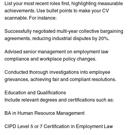
List your most recent roles first, highlighting measurable
achievements. Use bullet points to make your CV
scannable. For instance:
Successfully negotiated multi-year collective bargaining
agreements, reducing industrial disputes by 20%.
Advised senior management on employment law
compliance and workplace policy changes.
Conducted thorough investigations into employee
grievances, achieving fair and compliant resolutions.
Education and Qualifications
Include relevant degrees and certifications such as:
BA in Human Resource Management
CIPD Level 5 or 7 Certification in Employment Law