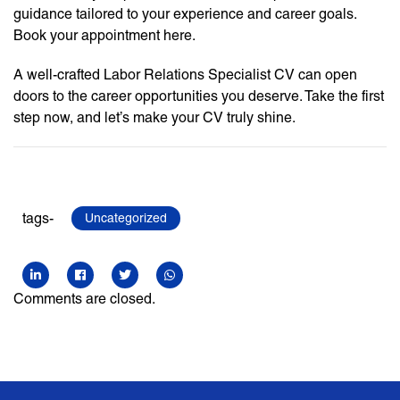
guidance tailored to your experience and career goals.
Book your appointment here.
A well-crafted Labor Relations Specialist CV can open
doors to the career opportunities you deserve. Take the first
step now, and let’s make your CV truly shine.
tags-
Uncategorized
Comments are closed.