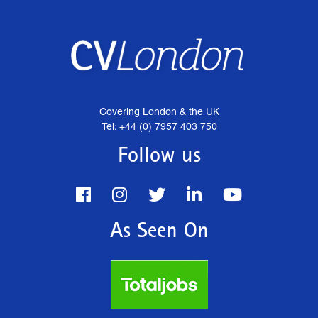
Covering London & the UK
Tel: +44 (0) 7957 403 750
Follow us
As Seen On