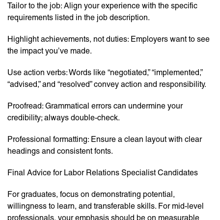
Tailor to the job: Align your experience with the specific
requirements listed in the job description.
Highlight achievements, not duties: Employers want to see
the impact you’ve made.
Use action verbs: Words like “negotiated,” “implemented,”
“advised,” and “resolved” convey action and responsibility.
Proofread: Grammatical errors can undermine your
credibility; always double-check.
Professional formatting: Ensure a clean layout with clear
headings and consistent fonts.
Final Advice for Labor Relations Specialist Candidates
For graduates, focus on demonstrating potential,
willingness to learn, and transferable skills. For mid-level
professionals, your emphasis should be on measurable