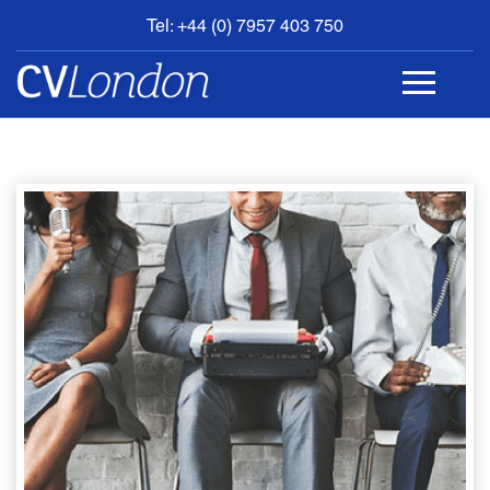
Tel: +44 (0) 7957 403 750
BOOK
AN
APPOINTMENT
ABOUT
US
CONTACT