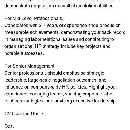
demonstrate negotiation or conflict resolution abilities.
For Mid-Level Professionals:
Candidates with 3-7 years of experience should focus on
measurable achievements, demonstrating your track record
in managing labor relations issues and contributing to
organisational HR strategy. Include key projects and
notable successes.
For Senior Management:
Senior professionals should emphasise strategic
leadership, large-scale negotiation outcomes, and
influence on company-wide HR policies. Highlight your
experience managing teams, shaping corporate labor
relations strategies, and advising executive leadership.
CV Dos and Don’ts
Dos: