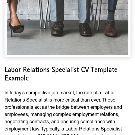
Labor Relations Specialist CV Template
Example
In today’s competitive job market, the role of a Labor
Relations Specialist is more critical than ever. These
professionals act as the bridge between employers and
employees, managing complex employment relations,
negotiating contracts, and ensuring compliance with
employment law. Typically, a Labor Relations Specialist