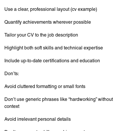
Use a clear, professional layout (cv example)
Quantify achievements wherever possible
Tailor your CV to the job description
Highlight both soft skills and technical expertise
Include up-to-date certifications and education
Don’ts:
Avoid cluttered formatting or small fonts
Don’t use generic phrases like “hardworking” without
context
Avoid irrelevant personal details