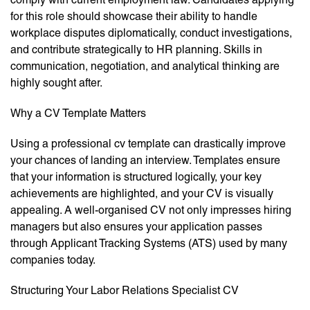
for this role should showcase their ability to handle
workplace disputes diplomatically, conduct investigations,
and contribute strategically to HR planning. Skills in
communication, negotiation, and analytical thinking are
highly sought after.
Why a CV Template Matters
Using a professional cv template can drastically improve
your chances of landing an interview. Templates ensure
that your information is structured logically, your key
achievements are highlighted, and your CV is visually
appealing. A well-organised CV not only impresses hiring
managers but also ensures your application passes
through Applicant Tracking Systems (ATS) used by many
companies today.
Structuring Your Labor Relations Specialist CV