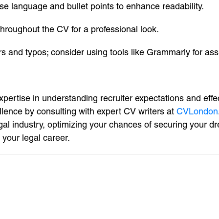
ise language and bullet points to enhance readability.
throughout the CV for a professional look.
rs and typos; consider using tools like Grammarly for ass
pertise in understanding recruiter expectations and effe
llence by consulting with expert CV writers at
CVLondon
egal industry, optimizing your chances of securing your 
your legal career.