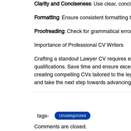
Clarity and Conciseness
: Use clear, conc
Formatting
: Ensure consistent formatting 
Proofreading
: Check for grammatical erro
Importance of Professional CV Writers
Crafting a standout Lawyer CV requires ex
qualifications. Save time and ensure exce
creating compelling CVs tailored to the l
and take the next step towards advancing 
tags-
Uncategorized
Comments are closed.