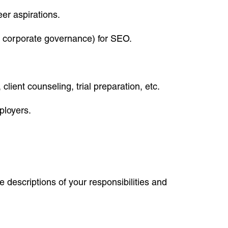
eer aspirations.
aw, corporate governance) for SEO.
client counseling, trial preparation, etc.
ployers.
 descriptions of your responsibilities and