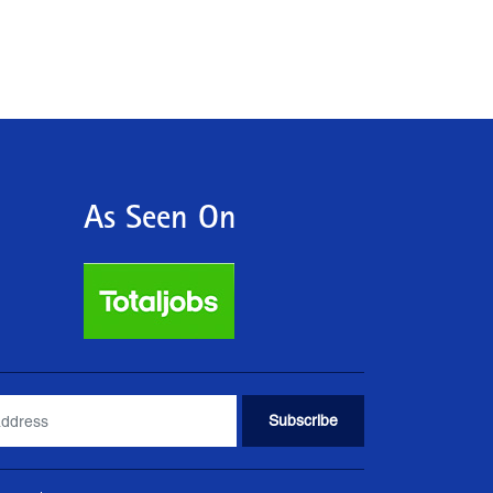
As Seen On