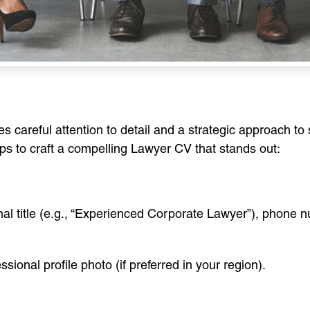
 careful attention to detail and a strategic approach to
eps to craft a compelling Lawyer CV that stands out:
onal title (e.g., “Experienced Corporate Lawyer”), phone
essional profile photo (if preferred in your region).