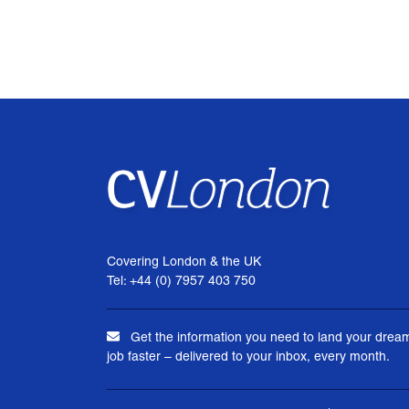
Covering London & the UK
Tel: +44 (0) 7957 403 750
Get the information you need to land your drea
job faster – delivered to your inbox, every month.