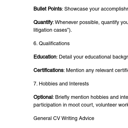
Bullet Points
: Showcase your accomplishmen
Quantify
: Whenever possible, quantify you
litigation cases”).
6. Qualifications
Education
: Detail your educational backg
Certifications
: Mention any relevant certif
7. Hobbies and Interests
Optional
: Briefly mention hobbies and int
participation in moot court, volunteer work
General CV Writing Advice