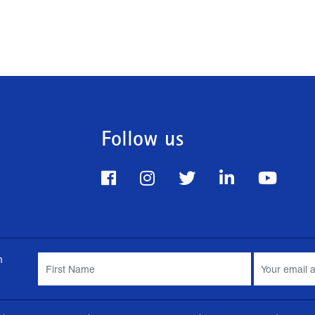
Follow us
m