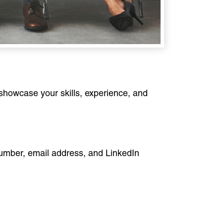
 showcase your skills, experience, and
 number, email address, and LinkedIn