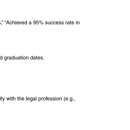
s,” “Achieved a 95% success rate in
nd graduation dates.
y with the legal profession (e.g.,