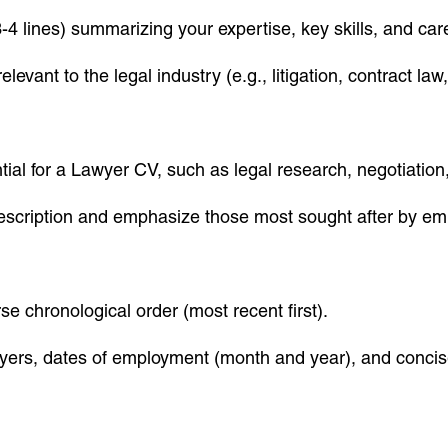
-4 lines) summarizing your expertise, key skills, and car
elevant to the legal industry (e.g., litigation, contract l
ntial for a Lawyer CV, such as legal research, negotiation, 
b description and emphasize those most sought after by em
se chronological order (most recent first).
loyers, dates of employment (month and year), and concise