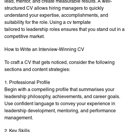
lead, mentor, and create measurable results. A well-
structured CV allows hiring managers to quickly
understand your expertise, accomplishments, and
suitability for the role. Using a cv template
tailored to leadership roles ensures that you stand out in a
competitive market.
How to Write an Interview-Winning CV
To craft a CV that gets noticed, consider the following
sections and content strategies:
1. Professional Profile
Begin with a compelling profile that summarises your
leadership philosophy, achievements, and career goals.
Use confident language to convey your experience in
leadership development, mentoring, and performance
management.
2. Key Skills