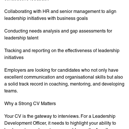
Collaborating with HR and senior management to align
leadership initiatives with business goals
Conducting needs analysis and gap assessments for
leadership talent
Tracking and reporting on the effectiveness of leadership
initiatives
Employers are looking for candidates who not only have
excellent communication and organisational skills but also
a solid track record in coaching, mentoring, and developing
teams.
Why a Strong CV Matters
Your CV is the gateway to interviews. For a Leadership
Development Officer, it needs to highlight your ability to