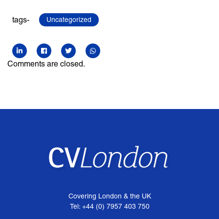
tags-
Uncategorized
Comments are closed.
Covering London & the UK
Tel: +44 (0) 7957 403 750