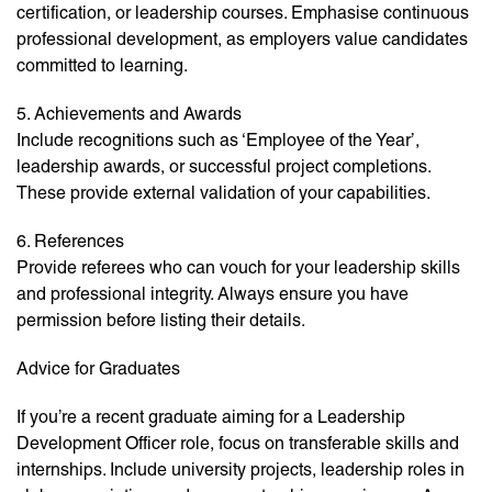
certification, or leadership courses. Emphasise continuous
professional development, as employers value candidates
committed to learning.
5. Achievements and Awards
Include recognitions such as ‘Employee of the Year’,
leadership awards, or successful project completions.
These provide external validation of your capabilities.
6. References
Provide referees who can vouch for your leadership skills
and professional integrity. Always ensure you have
permission before listing their details.
Advice for Graduates
If you’re a recent graduate aiming for a Leadership
Development Officer role, focus on transferable skills and
internships. Include university projects, leadership roles in