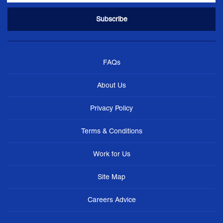
FAQs
About Us
Privacy Policy
Terms & Conditions
Work for Us
Site Map
Careers Advice