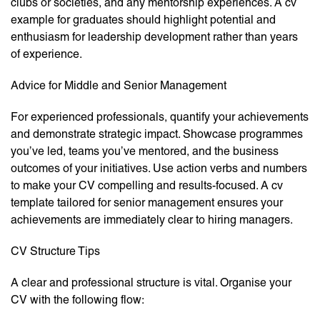
clubs or societies, and any mentorship experiences. A cv
example for graduates should highlight potential and
enthusiasm for leadership development rather than years
of experience.
Advice for Middle and Senior Management
For experienced professionals, quantify your achievements
and demonstrate strategic impact. Showcase programmes
you’ve led, teams you’ve mentored, and the business
outcomes of your initiatives. Use action verbs and numbers
to make your CV compelling and results-focused. A cv
template tailored for senior management ensures your
achievements are immediately clear to hiring managers.
CV Structure Tips
A clear and professional structure is vital. Organise your
CV with the following flow: