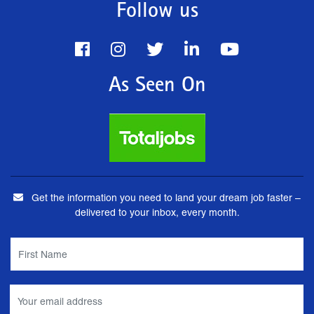
Follow us
As Seen On
Get the information you need to land your dream job faster –
delivered to your inbox, every month.