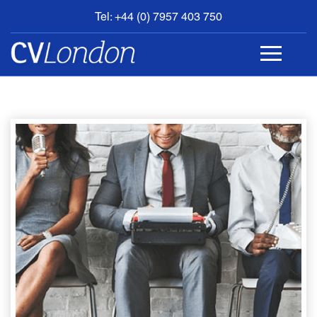
Tel: +44 (0) 7957 403 750
BOOK
AN
APPOINTMENT
ABOUT
US
CONTACT