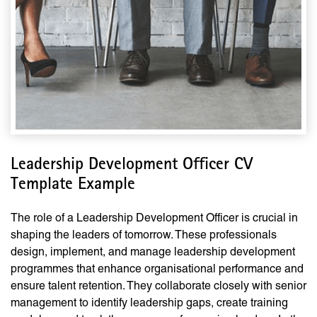
Leadership Development Officer CV
Template Example
The role of a Leadership Development Officer is crucial in
shaping the leaders of tomorrow. These professionals
design, implement, and manage leadership development
programmes that enhance organisational performance and
ensure talent retention. They collaborate closely with senior
management to identify leadership gaps, create training