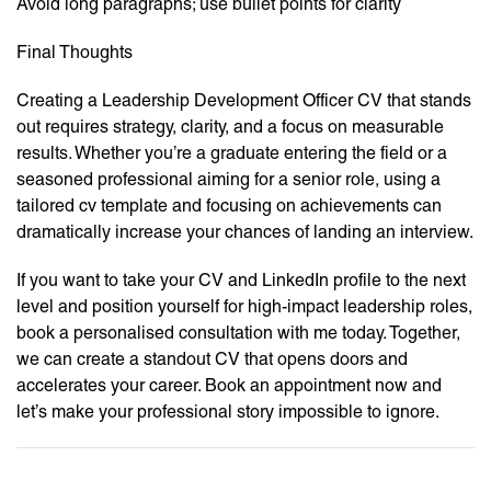
Avoid long paragraphs; use bullet points for clarity
Final Thoughts
Creating a Leadership Development Officer CV that stands
out requires strategy, clarity, and a focus on measurable
results. Whether you’re a graduate entering the field or a
seasoned professional aiming for a senior role, using a
tailored cv template and focusing on achievements can
dramatically increase your chances of landing an interview.
If you want to take your CV and LinkedIn profile to the next
level and position yourself for high-impact leadership roles,
book a personalised consultation with me today. Together,
we can create a standout CV that opens doors and
accelerates your career. Book an appointment now and
let’s make your professional story impossible to ignore.