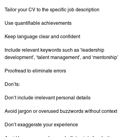
Tailor your CV to the specific job description
Use quantifiable achievements
Keep language clear and confident
Include relevant keywords such as ‘leadership
development’, ‘talent management’, and ‘mentorship’
Proofread to eliminate errors
Don’ts:
Don’t include irrelevant personal details
Avoid jargon or overused buzzwords without context
Don’t exaggerate your experience