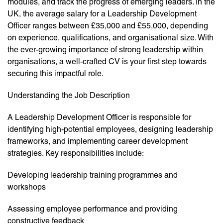
modules, and track the progress of emerging leaders. In the
UK, the average salary for a Leadership Development
Officer ranges between £35,000 and £55,000, depending
on experience, qualifications, and organisational size. With
the ever-growing importance of strong leadership within
organisations, a well-crafted CV is your first step towards
securing this impactful role.
Understanding the Job Description
A Leadership Development Officer is responsible for
identifying high-potential employees, designing leadership
frameworks, and implementing career development
strategies. Key responsibilities include:
Developing leadership training programmes and
workshops
Assessing employee performance and providing
constructive feedback