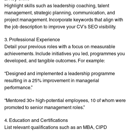
Highlight skills such as leadership coaching, talent
management, strategic planning, communication, and
project management. Incorporate keywords that align with
the job description to improve your CV’s SEO visibility.
3. Professional Experience
Detail your previous roles with a focus on measurable
achievements. Include initiatives you led, programmes you
developed, and tangible outcomes. For example:
“Designed and implemented a leadership programme
resulting in a 25% improvement in managerial
performance.”
“Mentored 30+ high-potential employees, 10 of whom were
promoted to senior management roles.”
4. Education and Certifications
List relevant qualifications such as an MBA, CIPD