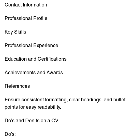
Contact Information
Professional Profile
Key Skills
Professional Experience
Education and Certifications
Achievements and Awards
References
Ensure consistent formatting, clear headings, and bullet
points for easy readability.
Do’s and Don’ts on a CV
Do’s: