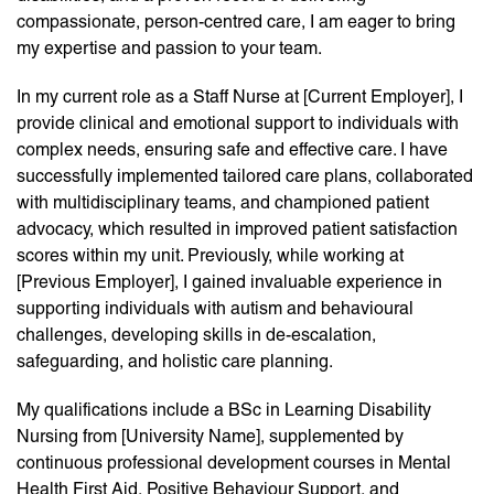
compassionate, person-centred care, I am eager to bring
my expertise and passion to your team.
In my current role as a Staff Nurse at [Current Employer], I
provide clinical and emotional support to individuals with
complex needs, ensuring safe and effective care. I have
successfully implemented tailored care plans, collaborated
with multidisciplinary teams, and championed patient
advocacy, which resulted in improved patient satisfaction
scores within my unit. Previously, while working at
[Previous Employer], I gained invaluable experience in
supporting individuals with autism and behavioural
challenges, developing skills in de-escalation,
safeguarding, and holistic care planning.
My qualifications include a BSc in Learning Disability
Nursing from [University Name], supplemented by
continuous professional development courses in Mental
Health First Aid, Positive Behaviour Support, and