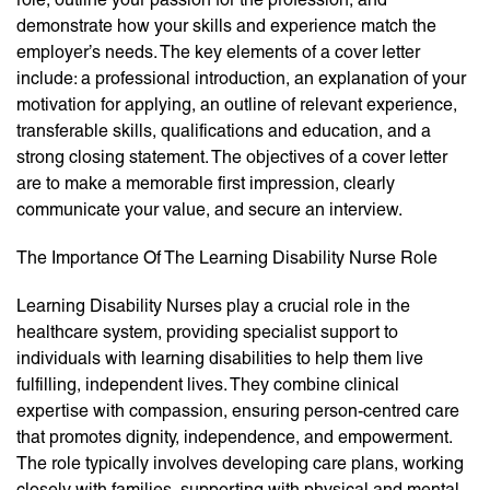
demonstrate how your skills and experience match the
employer’s needs. The key elements of a cover letter
include: a professional introduction, an explanation of your
motivation for applying, an outline of relevant experience,
transferable skills, qualifications and education, and a
strong closing statement. The objectives of a cover letter
are to make a memorable first impression, clearly
communicate your value, and secure an interview.
The Importance Of The Learning Disability Nurse Role
Learning Disability Nurses play a crucial role in the
healthcare system, providing specialist support to
individuals with learning disabilities to help them live
fulfilling, independent lives. They combine clinical
expertise with compassion, ensuring person-centred care
that promotes dignity, independence, and empowerment.
The role typically involves developing care plans, working
closely with families, supporting with physical and mental