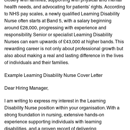
health needs, and advocating for patients’ rights. According
to NHS pay scales, a newly qualified Learning Disability
Nurse often starts at Band 5, with a salary beginning
around £28,000, progressing with experience and
responsibility. Senior or specialist Learning Disability
Nurses can earn upwards of £43,000 at higher bands. This
rewarding career is not only about professional growth but
also about making a real and lasting difference in the lives
of individuals and their families.
Example Learning Disability Nurse Cover Letter
Dear Hiring Manager,
I am writing to express my interest in the Learning
Disability Nurse position within your organisation. With a
strong foundation in nursing, extensive hands-on
experience supporting individuals with learning
disabilities, and a proven record of delivering