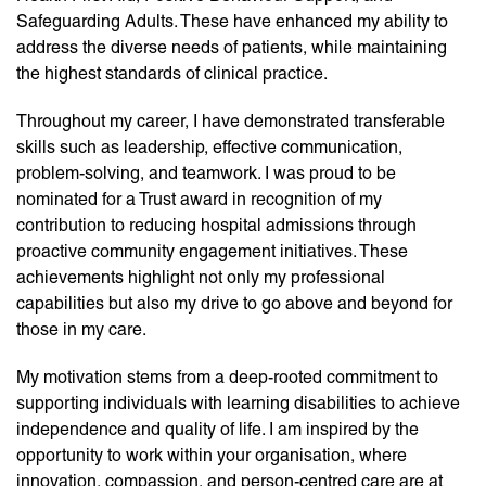
Safeguarding Adults. These have enhanced my ability to
address the diverse needs of patients, while maintaining
the highest standards of clinical practice.
Throughout my career, I have demonstrated transferable
skills such as leadership, effective communication,
problem-solving, and teamwork. I was proud to be
nominated for a Trust award in recognition of my
contribution to reducing hospital admissions through
proactive community engagement initiatives. These
achievements highlight not only my professional
capabilities but also my drive to go above and beyond for
those in my care.
My motivation stems from a deep-rooted commitment to
supporting individuals with learning disabilities to achieve
independence and quality of life. I am inspired by the
opportunity to work within your organisation, where
innovation, compassion, and person-centred care are at