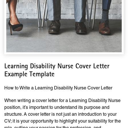
Learning Disability Nurse Cover Letter
Example Template
How to Write a Learning Disability Nurse Cover Letter
When writing a cover letter for a Learning Disability Nurse
position, it’s important to understand its purpose and
structure. A cover letter is not just an introduction to your
CV; it is your opportunity to highlight your suitability for the
role, outline your passion for the profession, and