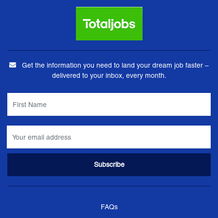
Get the information you need to land your dream job faster –
delivered to your inbox, every month.
FAQs