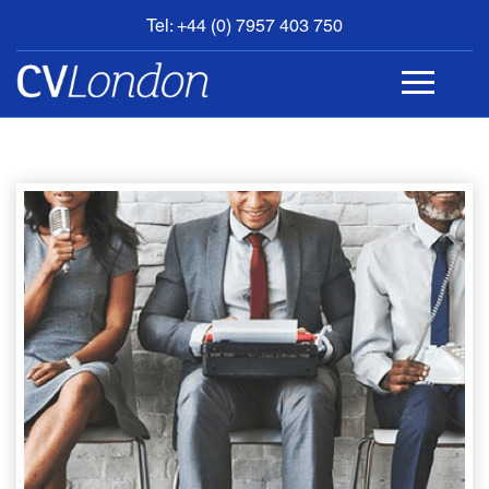
Tel: +44 (0) 7957 403 750
BOOK
AN
APPOINTMENT
ABOUT
US
CONTACT