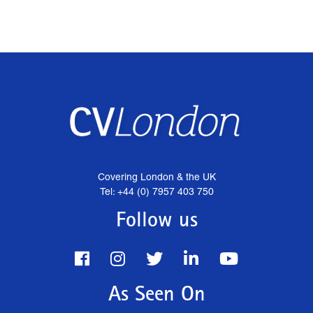
Covering London & the UK
Tel: +44 (0) 7957 403 750
Follow us
As Seen On