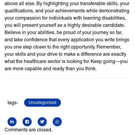
above all else. By highlighting your transferable skills, your
qualifications, and your achievements while demonstrating
your compassion for individuals with learning disabilities,
you will present yourself as a highly desirable candidate.
Believe in your abilities, be proud of your journey so far,
and take confidence that every application you write brings
you one step closer to the right opportunity. Remember,
your skills and your drive to make a difference are exactly
what the healthcare sector is looking for. Keep going—you
are more capable and ready than you think.
tags-
Uncategorized
Comments are closed.