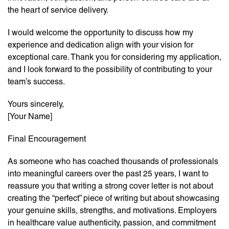
the heart of service delivery.
I would welcome the opportunity to discuss how my
experience and dedication align with your vision for
exceptional care. Thank you for considering my application,
and I look forward to the possibility of contributing to your
team’s success.
Yours sincerely,
[Your Name]
Final Encouragement
As someone who has coached thousands of professionals
into meaningful careers over the past 25 years, I want to
reassure you that writing a strong cover letter is not about
creating the “perfect” piece of writing but about showcasing
your genuine skills, strengths, and motivations. Employers
in healthcare value authenticity, passion, and commitment