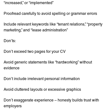
“increased,” or “implemented”
Proofread carefully to avoid spelling or grammar errors
Include relevant keywords like “tenant relations,” “property
marketing,” and “lease administration”
Don’ts:
Don’t exceed two pages for your CV
Avoid generic statements like “hardworking” without
evidence
Don’t include irrelevant personal information
Avoid cluttered layouts or excessive graphics
Don’t exaggerate experience – honesty builds trust with
employers