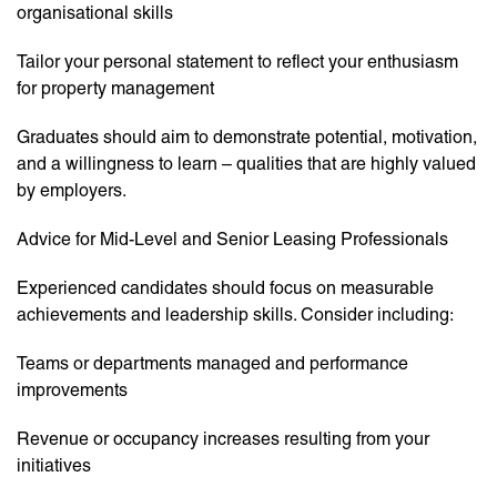
organisational skills
Tailor your personal statement to reflect your enthusiasm
for property management
Graduates should aim to demonstrate potential, motivation,
and a willingness to learn – qualities that are highly valued
by employers.
Advice for Mid-Level and Senior Leasing Professionals
Experienced candidates should focus on measurable
achievements and leadership skills. Consider including:
Teams or departments managed and performance
improvements
Revenue or occupancy increases resulting from your
initiatives