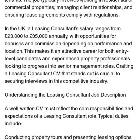
commercial properties, managing client relationships, and
ensuring lease agreements comply with regulations.
In the UK, a Leasing Consultant’s salary ranges from
£23,000 to £35,000 annually, with opportunities for
bonuses and commission depending on performance and
location. This makes it an attractive career for both entry-
level candidates and experienced property professionals
looking to progress into senior management roles. Crafting
a Leasing Consultant CV that stands out is crucial to
securing interviews in this competitive industry.
Understanding the Leasing Consultant Job Description
A well-written CV must reflect the core responsibilities and
expectations of a Leasing Consultant role. Typical duties
include:
Conducting property tours and presenting leasing options