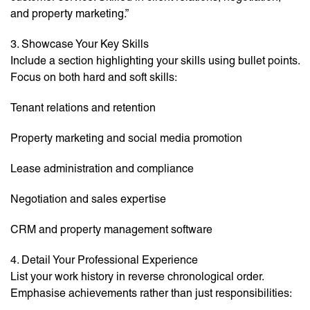
and property marketing.”
3. Showcase Your Key Skills
Include a section highlighting your skills using bullet points.
Focus on both hard and soft skills:
Tenant relations and retention
Property marketing and social media promotion
Lease administration and compliance
Negotiation and sales expertise
CRM and property management software
4. Detail Your Professional Experience
List your work history in reverse chronological order.
Emphasise achievements rather than just responsibilities: