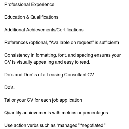
Professional Experience
Education & Qualifications
Additional Achievements/Certifications
References (optional, “Available on request” is sufficient)
Consistency in formatting, font, and spacing ensures your
CV is visually appealing and easy to read.
Do’s and Don’ts of a Leasing Consultant CV
Do’s:
Tailor your CV for each job application
Quantify achievements with metrics or percentages
Use action verbs such as “managed,” “negotiated,”