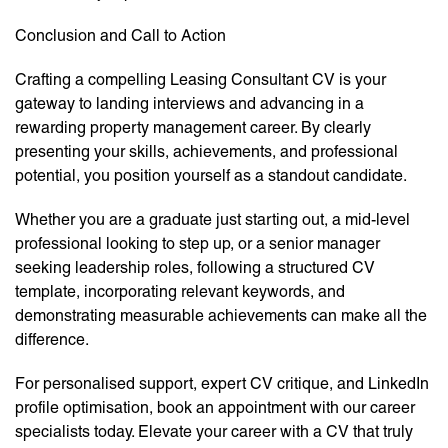
Conclusion and Call to Action
Crafting a compelling Leasing Consultant CV is your
gateway to landing interviews and advancing in a
rewarding property management career. By clearly
presenting your skills, achievements, and professional
potential, you position yourself as a standout candidate.
Whether you are a graduate just starting out, a mid-level
professional looking to step up, or a senior manager
seeking leadership roles, following a structured CV
template, incorporating relevant keywords, and
demonstrating measurable achievements can make all the
difference.
For personalised support, expert CV critique, and LinkedIn
profile optimisation, book an appointment with our career
specialists today. Elevate your career with a CV that truly