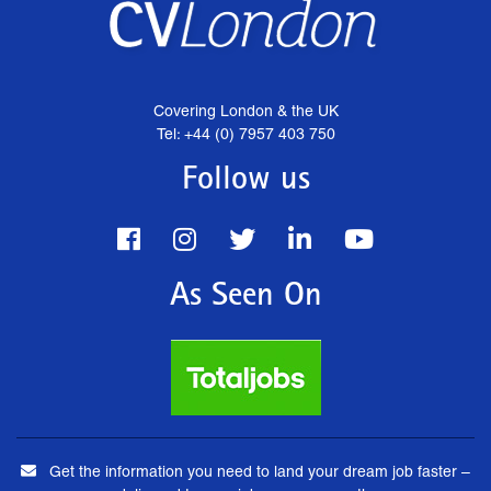
Covering London & the UK
Tel: +44 (0) 7957 403 750
Follow us
As Seen On
Get the information you need to land your dream job faster –