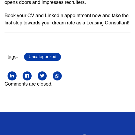
opens doors and impresses recruiters.
Book your CV and LinkedIn appointment now and take the
first step towards your dream role as a Leasing Consultant!
tags-
Uncategorized
Comments are closed.