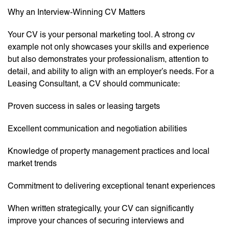
Why an Interview-Winning CV Matters
Your CV is your personal marketing tool. A strong cv
example not only showcases your skills and experience
but also demonstrates your professionalism, attention to
detail, and ability to align with an employer’s needs. For a
Leasing Consultant, a CV should communicate:
Proven success in sales or leasing targets
Excellent communication and negotiation abilities
Knowledge of property management practices and local
market trends
Commitment to delivering exceptional tenant experiences
When written strategically, your CV can significantly
improve your chances of securing interviews and