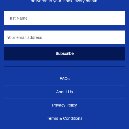
delivered to your inbox, every month.
FAQs
About Us
Privacy Policy
Terms & Conditions