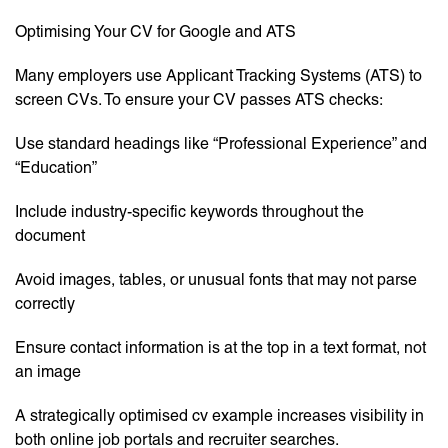
Optimising Your CV for Google and ATS
Many employers use Applicant Tracking Systems (ATS) to
screen CVs. To ensure your CV passes ATS checks:
Use standard headings like “Professional Experience” and
“Education”
Include industry-specific keywords throughout the
document
Avoid images, tables, or unusual fonts that may not parse
correctly
Ensure contact information is at the top in a text format, not
an image
A strategically optimised cv example increases visibility in
both online job portals and recruiter searches.