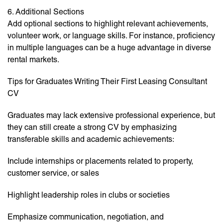
6. Additional Sections
Add optional sections to highlight relevant achievements,
volunteer work, or language skills. For instance, proficiency
in multiple languages can be a huge advantage in diverse
rental markets.
Tips for Graduates Writing Their First Leasing Consultant
CV
Graduates may lack extensive professional experience, but
they can still create a strong CV by emphasizing
transferable skills and academic achievements:
Include internships or placements related to property,
customer service, or sales
Highlight leadership roles in clubs or societies
Emphasize communication, negotiation, and