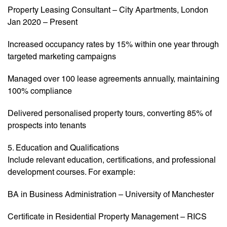
Property Leasing Consultant – City Apartments, London
Jan 2020 – Present
Increased occupancy rates by 15% within one year through
targeted marketing campaigns
Managed over 100 lease agreements annually, maintaining
100% compliance
Delivered personalised property tours, converting 85% of
prospects into tenants
5. Education and Qualifications
Include relevant education, certifications, and professional
development courses. For example:
BA in Business Administration – University of Manchester
Certificate in Residential Property Management – RICS