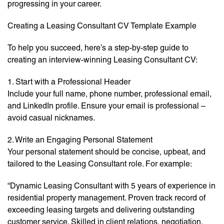
progressing in your career.
Creating a Leasing Consultant CV Template Example
To help you succeed, here’s a step-by-step guide to
creating an interview-winning Leasing Consultant CV:
1. Start with a Professional Header
Include your full name, phone number, professional email,
and LinkedIn profile. Ensure your email is professional –
avoid casual nicknames.
2. Write an Engaging Personal Statement
Your personal statement should be concise, upbeat, and
tailored to the Leasing Consultant role. For example:
“Dynamic Leasing Consultant with 5 years of experience in
residential property management. Proven track record of
exceeding leasing targets and delivering outstanding
customer service. Skilled in client relations, negotiation,