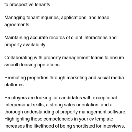
to prospective tenants
Managing tenant inquiries, applications, and lease
agreements
Maintaining accurate records of client interactions and
property availability
Collaborating with property management teams to ensure
smooth leasing operations
Promoting properties through marketing and social media
platforms
Employers are looking for candidates with exceptional
interpersonal skills, a strong sales orientation, and a
thorough understanding of property management software.
Highlighting these competencies in your cv template
increases the likelihood of being shortlisted for interviews.