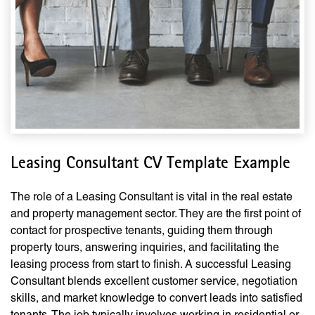
Leasing Consultant CV Template Example
The role of a Leasing Consultant is vital in the real estate
and property management sector. They are the first point of
contact for prospective tenants, guiding them through
property tours, answering inquiries, and facilitating the
leasing process from start to finish. A successful Leasing
Consultant blends excellent customer service, negotiation
skills, and market knowledge to convert leads into satisfied
tenants. The job typically involves working in residential or