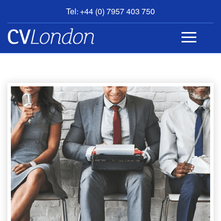
Tel: +44 (0) 7957 403 750
BOOK
AN
APPOINTMENT
ABOUT
US
CONTACT