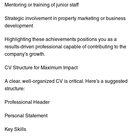
Mentoring or training of junior staff
Strategic involvement in property marketing or business
development
Highlighting these achievements positions you as a
results-driven professional capable of contributing to the
company’s growth.
CV Structure for Maximum Impact
A clear, well-organized CV is critical. Here’s a suggested
structure:
Professional Header
Personal Statement
Key Skills