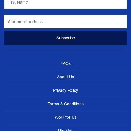
FAQs
About Us
Privacy Policy
Terms & Conditions
Work for Us
Site Map