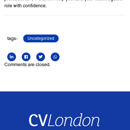
role with confidence.
tags-
Uncategorized
Comments are closed.