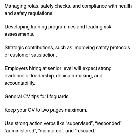
Managing rotas, safety checks, and compliance with health
and safety regulations.
Developing training programmes and leading risk
assessments.
Strategic contributions, such as improving safety protocols
or customer satisfaction.
Employers hiring at senior level will expect strong
evidence of leadership, decision-making, and
accountability.
General CV tips for lifeguards
Keep your CV to two pages maximum.
Use strong action verbs like “supervised”, “responded”,
“administered”, “monitored”, and “rescued.”