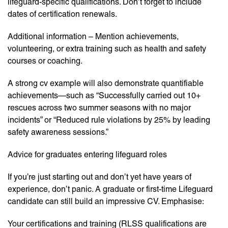
lifeguard-specific qualifications. Don’t forget to include
dates of certification renewals.
Additional information – Mention achievements,
volunteering, or extra training such as health and safety
courses or coaching.
A strong cv example will also demonstrate quantifiable
achievements—such as “Successfully carried out 10+
rescues across two summer seasons with no major
incidents” or “Reduced rule violations by 25% by leading
safety awareness sessions.”
Advice for graduates entering lifeguard roles
If you’re just starting out and don’t yet have years of
experience, don’t panic. A graduate or first-time Lifeguard
candidate can still build an impressive CV. Emphasise:
Your certifications and training (RLSS qualifications are