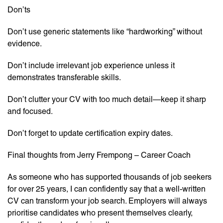
Don’ts
Don’t use generic statements like “hardworking” without
evidence.
Don’t include irrelevant job experience unless it
demonstrates transferable skills.
Don’t clutter your CV with too much detail—keep it sharp
and focused.
Don’t forget to update certification expiry dates.
Final thoughts from Jerry Frempong – Career Coach
As someone who has supported thousands of job seekers
for over 25 years, I can confidently say that a well-written
CV can transform your job search. Employers will always
prioritise candidates who present themselves clearly,