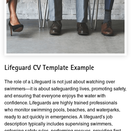
Lifeguard CV Template Example
The role of a Lifeguard is not just about watching over
swimmers—it is about safeguarding lives, promoting safety,
and ensuring that everyone enjoys the water with
confidence. Lifeguards are highly trained professionals
who monitor swimming pools, beaches, and waterparks,
ready to act quickly in emergencies. A lifeguard’s job
description typically includes supervising swimmers,
enforcing safety rules, performing rescues, providing first