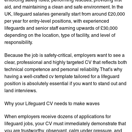
aid, and maintaining a clean and safe environment. In the
UK, lifeguard salaries generally start from around £20,000
per year for entry-level positions, with experienced
lifeguards and senior staff earning upwards of £30,000
depending on the location, type of facility, and level of
responsibility.
Because the job is safety-critical, employers want to see a
clear, professional and highly targeted CV that reflects both
technical competence and personal reliability. That’s why
having a well-crafted cv template tailored for a lifeguard
position is absolutely essential if you want to stand out and
land interviews.
Why your Lifeguard CV needs to make waves
When employers receive dozens of applications for
lifeguard jobs, your CV must immediately demonstrate that
you are trustworthy, observant, calm under pressure, and