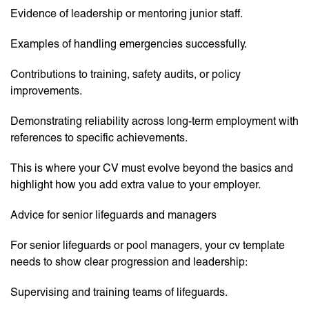
Evidence of leadership or mentoring junior staff.
Examples of handling emergencies successfully.
Contributions to training, safety audits, or policy
improvements.
Demonstrating reliability across long-term employment with
references to specific achievements.
This is where your CV must evolve beyond the basics and
highlight how you add extra value to your employer.
Advice for senior lifeguards and managers
For senior lifeguards or pool managers, your cv template
needs to show clear progression and leadership:
Supervising and training teams of lifeguards.