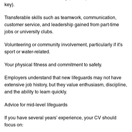
key).
Transferable skills such as teamwork, communication,
customer service, and leadership gained from part-time
jobs or university clubs.
Volunteering or community involvement, particularly if it’s
sport or water-related.
Your physical fitness and commitment to safety.
Employers understand that new lifeguards may not have
extensive job history, but they value enthusiasm, discipline,
and the ability to learn quickly.
Advice for mid-level lifeguards
If you have several years’ experience, your CV should
focus on: