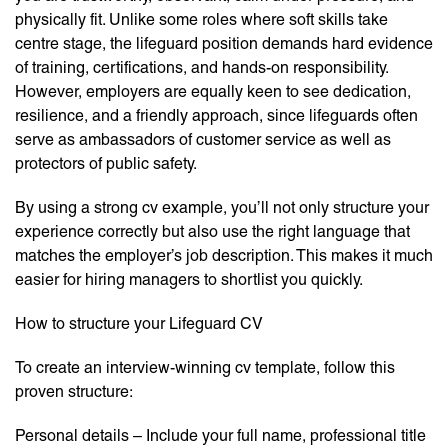
physically fit. Unlike some roles where soft skills take
centre stage, the lifeguard position demands hard evidence
of training, certifications, and hands-on responsibility.
However, employers are equally keen to see dedication,
resilience, and a friendly approach, since lifeguards often
serve as ambassadors of customer service as well as
protectors of public safety.
By using a strong cv example, you’ll not only structure your
experience correctly but also use the right language that
matches the employer’s job description. This makes it much
easier for hiring managers to shortlist you quickly.
How to structure your Lifeguard CV
To create an interview-winning cv template, follow this
proven structure:
Personal details – Include your full name, professional title