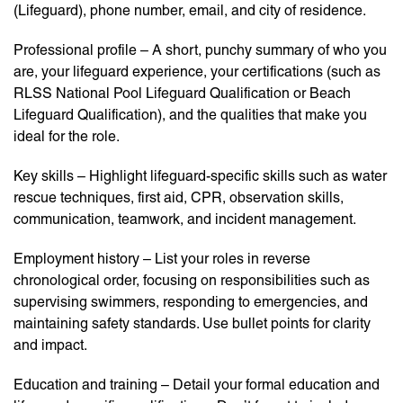
(Lifeguard), phone number, email, and city of residence.
Professional profile – A short, punchy summary of who you
are, your lifeguard experience, your certifications (such as
RLSS National Pool Lifeguard Qualification or Beach
Lifeguard Qualification), and the qualities that make you
ideal for the role.
Key skills – Highlight lifeguard-specific skills such as water
rescue techniques, first aid, CPR, observation skills,
communication, teamwork, and incident management.
Employment history – List your roles in reverse
chronological order, focusing on responsibilities such as
supervising swimmers, responding to emergencies, and
maintaining safety standards. Use bullet points for clarity
and impact.
Education and training – Detail your formal education and