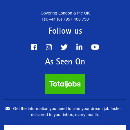
Covering London & the UK
Tel: +44 (0) 7957 403 750
Follow us
As Seen On
Get the information you need to land your dream job faster –
delivered to your inbox, every month.