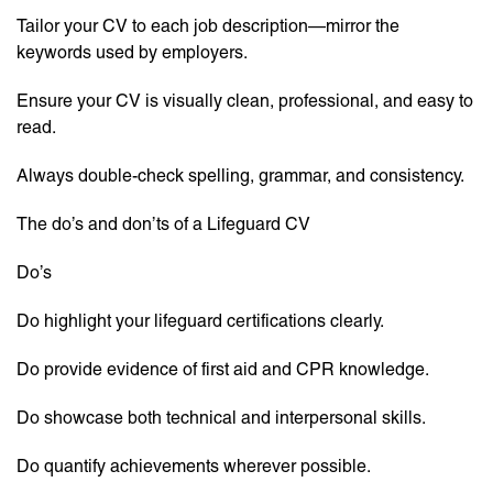
Tailor your CV to each job description—mirror the
keywords used by employers.
Ensure your CV is visually clean, professional, and easy to
read.
Always double-check spelling, grammar, and consistency.
The do’s and don’ts of a Lifeguard CV
Do’s
Do highlight your lifeguard certifications clearly.
Do provide evidence of first aid and CPR knowledge.
Do showcase both technical and interpersonal skills.
Do quantify achievements wherever possible.