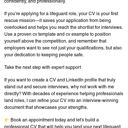
confidently, and professionally.
If you’re applying for a lifeguard role, your CV is your first
rescue mission—it saves your application from being
overlooked and helps you reach the shortlist for interviews.
Use a proven cv template and cv example to position
yourself above the competition, and remember that
employers want to see not just your qualifications, but also
your dedication to keeping people safe.
Take the next step with expert support
If you want to create a CV and LinkedIn profile that truly
stand out and secure interviews, why not work with me
directly? With decades of experience helping professionals
land roles, I can refine your CV into an interview-winning
document that showcases your strengths.
Book an appointment today and let’s build a
professional CV that will help you land your next lifeguard