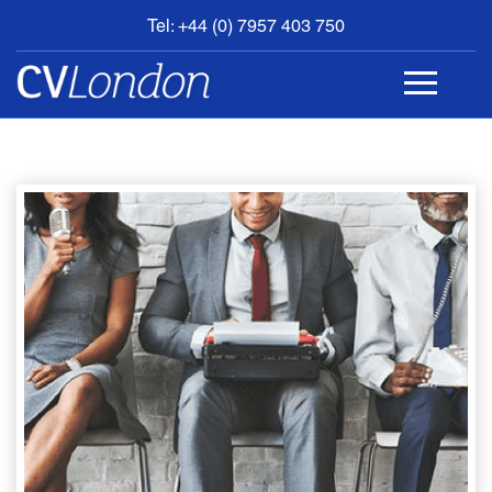
Tel: +44 (0) 7957 403 750
BOOK
AN
APPOINTMENT
ABOUT
US
CONTACT