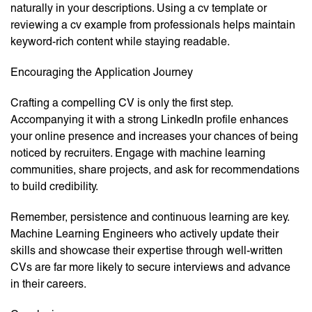
naturally in your descriptions. Using a cv template or
reviewing a cv example from professionals helps maintain
keyword-rich content while staying readable.
Encouraging the Application Journey
Crafting a compelling CV is only the first step.
Accompanying it with a strong LinkedIn profile enhances
your online presence and increases your chances of being
noticed by recruiters. Engage with machine learning
communities, share projects, and ask for recommendations
to build credibility.
Remember, persistence and continuous learning are key.
Machine Learning Engineers who actively update their
skills and showcase their expertise through well-written
CVs are far more likely to secure interviews and advance
in their careers.