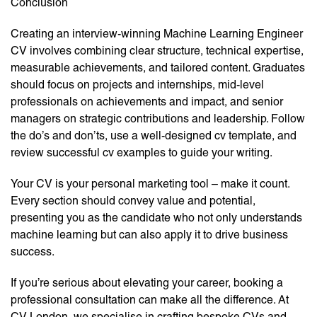
Conclusion
Creating an interview-winning Machine Learning Engineer
CV involves combining clear structure, technical expertise,
measurable achievements, and tailored content. Graduates
should focus on projects and internships, mid-level
professionals on achievements and impact, and senior
managers on strategic contributions and leadership. Follow
the do’s and don’ts, use a well-designed cv template, and
review successful cv examples to guide your writing.
Your CV is your personal marketing tool – make it count.
Every section should convey value and potential,
presenting you as the candidate who not only understands
machine learning but can also apply it to drive business
success.
If you’re serious about elevating your career, booking a
professional consultation can make all the difference. At
CV London, we specialise in crafting bespoke CVs and