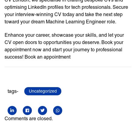
optimising LinkedIn profiles for tech professionals. Secure
your interview-winning CV today and take the next step
toward your dream Machine Learning Engineer role.
Enhance your career, showcase your skills, and let your
CV open doors to opportunities you deserve. Book your
appointment now and start your journey to professional
success! Book an appointment
tags-
Uncategorized
Comments are closed.