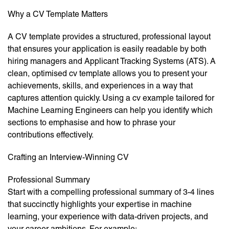
Why a CV Template Matters
A CV template provides a structured, professional layout
that ensures your application is easily readable by both
hiring managers and Applicant Tracking Systems (ATS). A
clean, optimised cv template allows you to present your
achievements, skills, and experiences in a way that
captures attention quickly. Using a cv example tailored for
Machine Learning Engineers can help you identify which
sections to emphasise and how to phrase your
contributions effectively.
Crafting an Interview-Winning CV
Professional Summary
Start with a compelling professional summary of 3-4 lines
that succinctly highlights your expertise in machine
learning, your experience with data-driven projects, and
your career ambitions. For example: