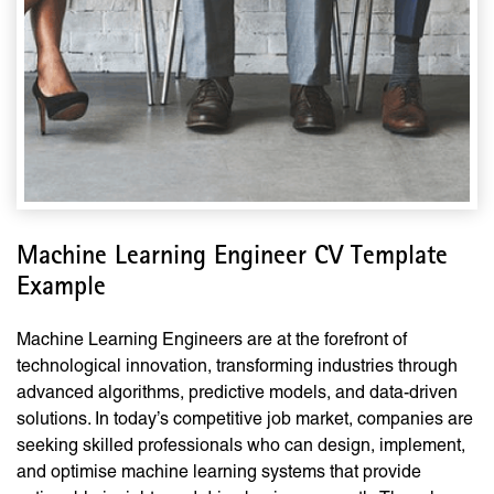
Machine Learning Engineer CV Template
Example
Machine Learning Engineers are at the forefront of
technological innovation, transforming industries through
advanced algorithms, predictive models, and data-driven
solutions. In today’s competitive job market, companies are
seeking skilled professionals who can design, implement,
and optimise machine learning systems that provide