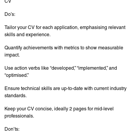
CV
Do’s:
Tailor your CV for each application, emphasising relevant
skills and experience.
Quantify achievements with metrics to show measurable
impact.
Use action verbs like “developed,” “implemented,” and
“optimised.”
Ensure technical skills are up-to-date with current industry
standards.
Keep your CV concise, ideally 2 pages for mid-level
professionals.
Don’ts: