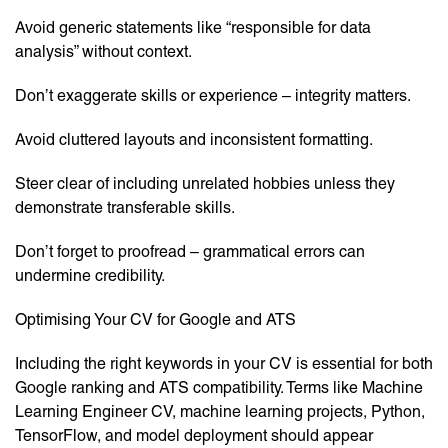
Avoid generic statements like “responsible for data
analysis” without context.
Don’t exaggerate skills or experience – integrity matters.
Avoid cluttered layouts and inconsistent formatting.
Steer clear of including unrelated hobbies unless they
demonstrate transferable skills.
Don’t forget to proofread – grammatical errors can
undermine credibility.
Optimising Your CV for Google and ATS
Including the right keywords in your CV is essential for both
Google ranking and ATS compatibility. Terms like Machine
Learning Engineer CV, machine learning projects, Python,
TensorFlow, and model deployment should appear