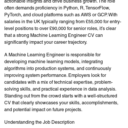
actionable insights and drive business growth. The role
often demands proficiency in Python, R, TensorFlow,
PyTorch, and cloud platforms such as AWS or GCP. With
salaries in the UK typically ranging from £55,000 for entry-
level positions to over £90,000 for senior roles, it’s clear
that a strong Machine Learning Engineer CV can
significantly impact your career trajectory.
A Machine Learning Engineer is responsible for
developing machine learning models, integrating
algorithms into production systems, and continuously
improving system performance. Employers look for
candidates with a mix of technical expertise, problem-
solving skills, and practical experience in data analysis.
Standing out from the crowd starts with a well-structured
CV that clearly showcases your skills, accomplishments,
and potential impact on future projects.
Understanding the Job Description