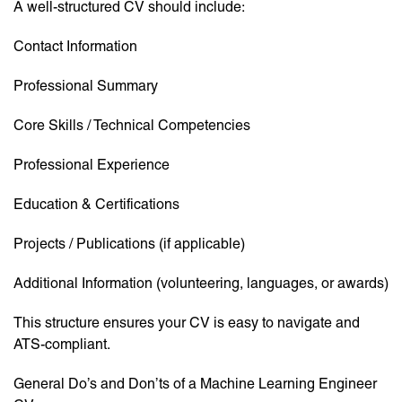
A well-structured CV should include:
Contact Information
Professional Summary
Core Skills / Technical Competencies
Professional Experience
Education & Certifications
Projects / Publications (if applicable)
Additional Information (volunteering, languages, or awards)
This structure ensures your CV is easy to navigate and
ATS-compliant.
General Do’s and Don’ts of a Machine Learning Engineer