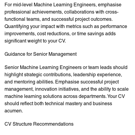
For mid-level Machine Learning Engineers, emphasise
professional achievements, collaborations with cross-
functional teams, and successful project outcomes.
Quantifying your impact with metrics such as performance
improvements, cost reductions, or time savings adds
significant weight to your CV.
Guidance for Senior Management
Senior Machine Learning Engineers or team leads should
highlight strategic contributions, leadership experience,
and mentoring abilities. Emphasise successful project
management, innovation initiatives, and the ability to scale
machine learning solutions across departments. Your CV
should reflect both technical mastery and business
acumen.
CV Structure Recommendations