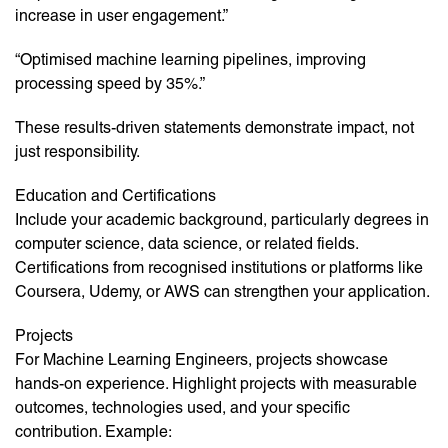
increase in user engagement.”
“Optimised machine learning pipelines, improving
processing speed by 35%.”
These results-driven statements demonstrate impact, not
just responsibility.
Education and Certifications
Include your academic background, particularly degrees in
computer science, data science, or related fields.
Certifications from recognised institutions or platforms like
Coursera, Udemy, or AWS can strengthen your application.
Projects
For Machine Learning Engineers, projects showcase
hands-on experience. Highlight projects with measurable
outcomes, technologies used, and your specific
contribution. Example: