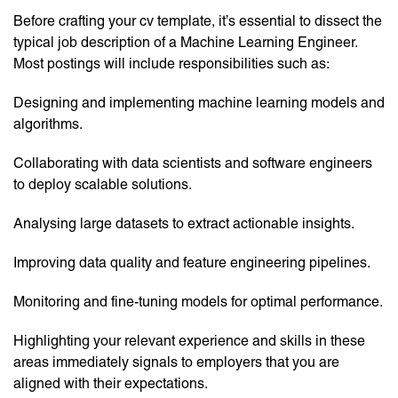
Before crafting your cv template, it’s essential to dissect the
typical job description of a Machine Learning Engineer.
Most postings will include responsibilities such as:
Designing and implementing machine learning models and
algorithms.
Collaborating with data scientists and software engineers
to deploy scalable solutions.
Analysing large datasets to extract actionable insights.
Improving data quality and feature engineering pipelines.
Monitoring and fine-tuning models for optimal performance.
Highlighting your relevant experience and skills in these
areas immediately signals to employers that you are
aligned with their expectations.