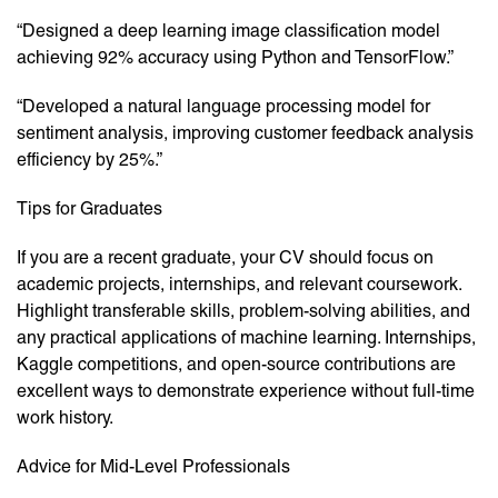
“Designed a deep learning image classification model
achieving 92% accuracy using Python and TensorFlow.”
“Developed a natural language processing model for
sentiment analysis, improving customer feedback analysis
efficiency by 25%.”
Tips for Graduates
If you are a recent graduate, your CV should focus on
academic projects, internships, and relevant coursework.
Highlight transferable skills, problem-solving abilities, and
any practical applications of machine learning. Internships,
Kaggle competitions, and open-source contributions are
excellent ways to demonstrate experience without full-time
work history.
Advice for Mid-Level Professionals