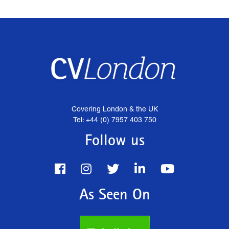
Covering London & the UK
Tel: +44 (0) 7957 403 750
Follow us
As Seen On