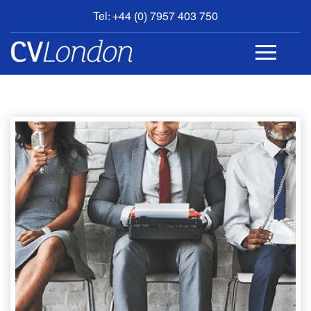
Tel: +44 (0) 7957 403 750
BOOK
AN
APPOINTMENT
ABOUT
US
CONTACT