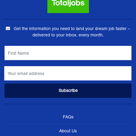
Get the information you need to land your dream job faster –
delivered to your inbox, every month.
FAQs
About Us