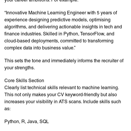
“Innovative Machine Learning Engineer with 5 years of
experience designing predictive models, optimising
algorithms, and delivering actionable insights in tech and
finance industries. Skilled in Python, TensorFlow, and
cloud-based deployments, committed to transforming
complex data into business value.”
This sets the tone and immediately informs the recruiter of
your strengths.
Core Skills Section
Clearly list technical skills relevant to machine learning.
This not only makes your CV keyword-friendly but also
increases your visibility in ATS scans. Include skills such
as:
Python, R, Java, SQL