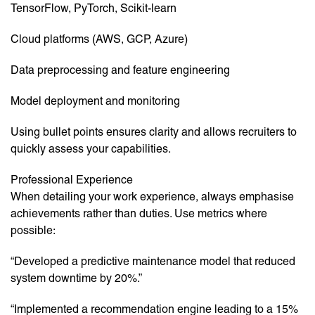
TensorFlow, PyTorch, Scikit-learn
Cloud platforms (AWS, GCP, Azure)
Data preprocessing and feature engineering
Model deployment and monitoring
Using bullet points ensures clarity and allows recruiters to
quickly assess your capabilities.
Professional Experience
When detailing your work experience, always emphasise
achievements rather than duties. Use metrics where
possible:
“Developed a predictive maintenance model that reduced
system downtime by 20%.”
“Implemented a recommendation engine leading to a 15%