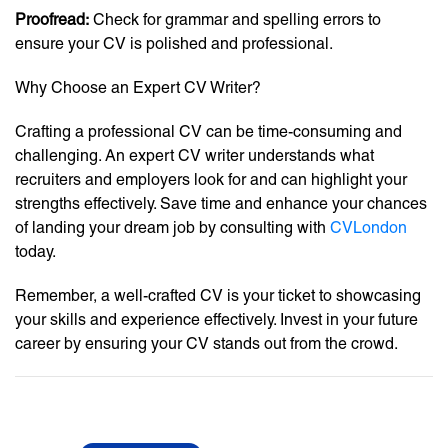
Proofread:
Check for grammar and spelling errors to
ensure your CV is polished and professional.
Why Choose an Expert CV Writer?
Crafting a professional CV can be time-consuming and
challenging. An expert CV writer understands what
recruiters and employers look for and can highlight your
strengths effectively. Save time and enhance your chances
of landing your dream job by consulting with
CVLondon
today.
Remember, a well-crafted CV is your ticket to showcasing
your skills and experience effectively. Invest in your future
career by ensuring your CV stands out from the crowd.