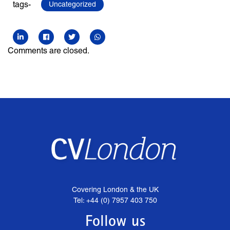
tags-
Uncategorized
Comments are closed.
Covering London & the UK
Tel: +44 (0) 7957 403 750
Follow us