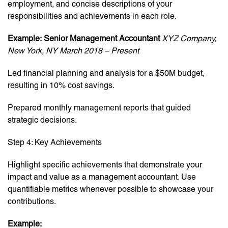
employment, and concise descriptions of your
responsibilities and achievements in each role.
Example:
Senior Management Accountant
XYZ Company,
New York, NY
March 2018 – Present
Led financial planning and analysis for a $50M budget,
resulting in 10% cost savings.
Prepared monthly management reports that guided
strategic decisions.
Step 4: Key Achievements
Highlight specific achievements that demonstrate your
impact and value as a management accountant. Use
quantifiable metrics whenever possible to showcase your
contributions.
Example: