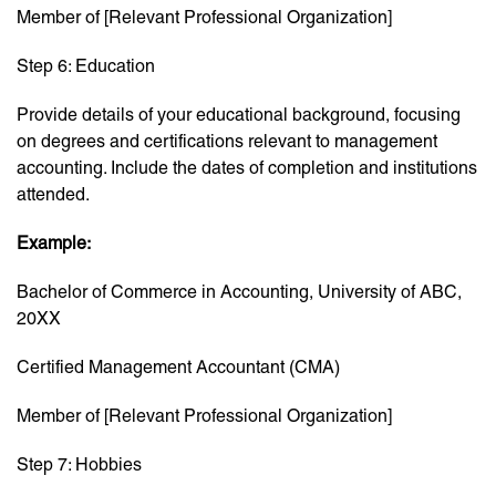
Member of [Relevant Professional Organization]
Step 6: Education
Provide details of your educational background, focusing
on degrees and certifications relevant to management
accounting. Include the dates of completion and institutions
attended.
Example:
Bachelor of Commerce in Accounting, University of ABC,
20XX
Certified Management Accountant (CMA)
Member of [Relevant Professional Organization]
Step 7: Hobbies