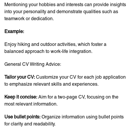
Mentioning your hobbies and interests can provide insights
into your personality and demonstrate qualities such as
teamwork or dedication.
Example:
Enjoy hiking and outdoor activities, which foster a
balanced approach to work-life integration.
General CV Writing Advice:
Tailor your CV:
Customize your CV for each job application
to emphasize relevant skills and experiences.
Keep it concise:
Aim for a two-page CV, focusing on the
most relevant information.
Use bullet points:
Organize information using bullet points
for clarity and readability.