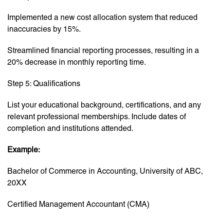
Implemented a new cost allocation system that reduced
inaccuracies by 15%.
Streamlined financial reporting processes, resulting in a
20% decrease in monthly reporting time.
Step 5: Qualifications
List your educational background, certifications, and any
relevant professional memberships. Include dates of
completion and institutions attended.
Example:
Bachelor of Commerce in Accounting, University of ABC,
20XX
Certified Management Accountant (CMA)