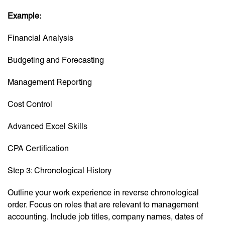
Example:
Financial Analysis
Budgeting and Forecasting
Management Reporting
Cost Control
Advanced Excel Skills
CPA Certification
Step 3: Chronological History
Outline your work experience in reverse chronological
order. Focus on roles that are relevant to management
accounting. Include job titles, company names, dates of