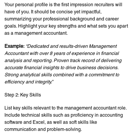
Your personal profile is the first impression recruiters will
have of you. It should be concise yet impactful,
summarizing your professional background and career
goals. Highlight your key strengths and what sets you apart
as a management accountant.
Example:
“Dedicated and results-driven Management
Accountant with over 8 years of experience in financial
analysis and reporting. Proven track record of delivering
accurate financial insights to drive business decisions.
Strong analytical skills combined with a commitment to
efficiency and integrity.”
Step 2: Key Skills
List key skills relevant to the management accountant role.
Include technical skills such as proficiency in accounting
software and Excel, as well as soft skills like
communication and problem-solving.