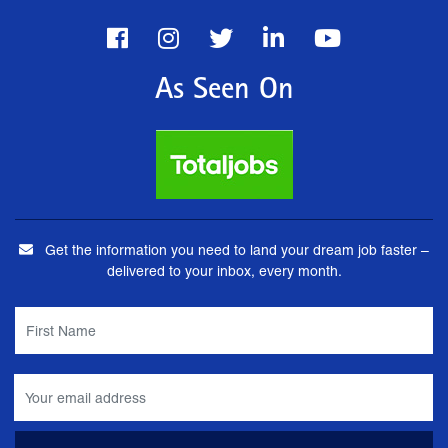
As Seen On
Get the information you need to land your dream job faster –
delivered to your inbox, every month.