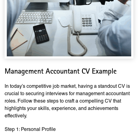
Management Accountant CV Example
In today’s competitive job market, having a standout CV is
crucial to securing interviews for management accountant
roles. Follow these steps to craft a compelling CV that
highlights your skills, experience, and achievements
effectively.
Step 1: Personal Profile