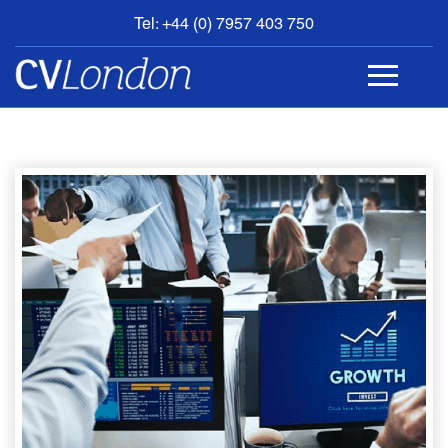
Tel: +44 (0) 7957 403 750
BOOK
AN
APPOINTMENT
ABOUT
US
CONTACT