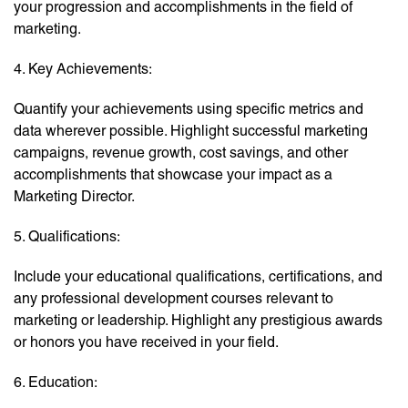
your progression and accomplishments in the field of
marketing.
4. Key Achievements:
Quantify your achievements using specific metrics and
data wherever possible. Highlight successful marketing
campaigns, revenue growth, cost savings, and other
accomplishments that showcase your impact as a
Marketing Director.
5. Qualifications:
Include your educational qualifications, certifications, and
any professional development courses relevant to
marketing or leadership. Highlight any prestigious awards
or honors you have received in your field.
6. Education: