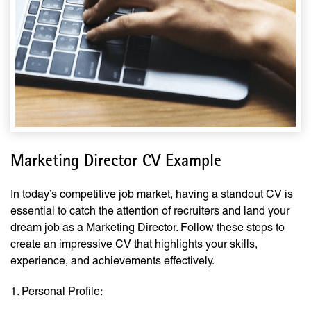
Marketing Director CV Example
In today’s competitive job market, having a standout CV is
essential to catch the attention of recruiters and land your
dream job as a Marketing Director. Follow these steps to
create an impressive CV that highlights your skills,
experience, and achievements effectively.
1. Personal Profile: