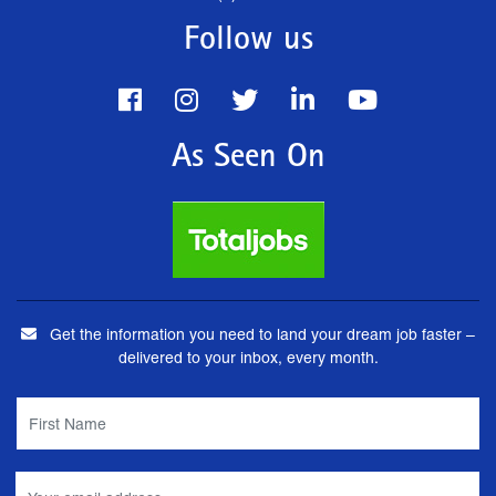
Follow us
As Seen On
Get the information you need to land your dream job faster –
delivered to your inbox, every month.