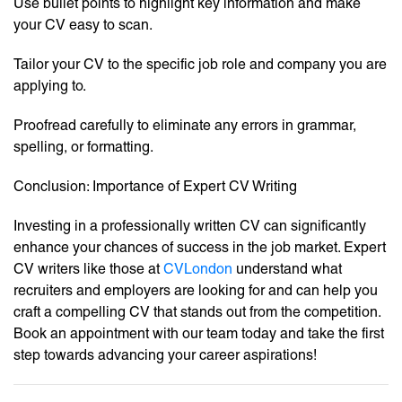
Use bullet points to highlight key information and make
your CV easy to scan.
Tailor your CV to the specific job role and company you are
applying to.
Proofread carefully to eliminate any errors in grammar,
spelling, or formatting.
Conclusion: Importance of Expert CV Writing
Investing in a professionally written CV can significantly
enhance your chances of success in the job market. Expert
CV writers like those at
CVLondon
understand what
recruiters and employers are looking for and can help you
craft a compelling CV that stands out from the competition.
Book an appointment with our team today and take the first
step towards advancing your career aspirations!