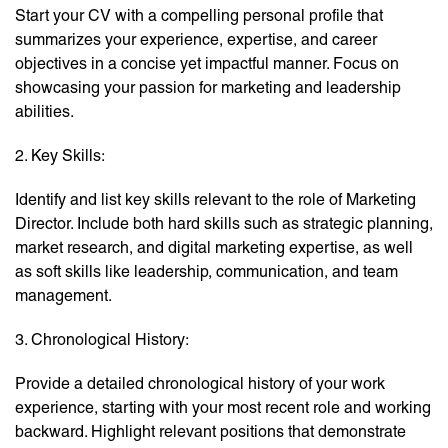
Start your CV with a compelling personal profile that
summarizes your experience, expertise, and career
objectives in a concise yet impactful manner. Focus on
showcasing your passion for marketing and leadership
abilities.
2. Key Skills:
Identify and list key skills relevant to the role of Marketing
Director. Include both hard skills such as strategic planning,
market research, and digital marketing expertise, as well
as soft skills like leadership, communication, and team
management.
3. Chronological History:
Provide a detailed chronological history of your work
experience, starting with your most recent role and working
backward. Highlight relevant positions that demonstrate