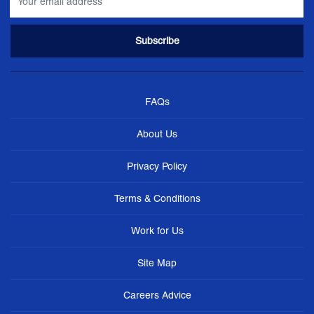
FAQs
About Us
Privacy Policy
Terms & Conditions
Work for Us
Site Map
Careers Advice