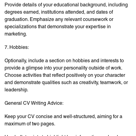
Provide details of your educational background, including
degrees earned, institutions attended, and dates of
graduation. Emphasize any relevant coursework or
specializations that demonstrate your expertise in
marketing.
7. Hobbies:
Optionally, include a section on hobbies and interests to
provide a glimpse into your personality outside of work.
Choose activities that reflect positively on your character
and demonstrate qualities such as creativity, teamwork, or
leadership.
General CV Writing Advice:
Keep your CV concise and well-structured, aiming for a
maximum of two pages.