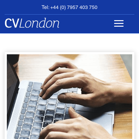
Tel: +44 (0) 7957 403 750
BOOK
AN
APPOINTMENT
ABOUT
US
CONTACT