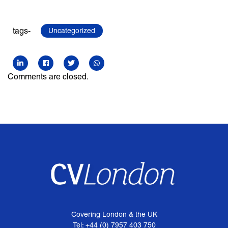
tags-
Uncategorized
Comments are closed.
Covering London & the UK
Tel: +44 (0) 7957 403 750