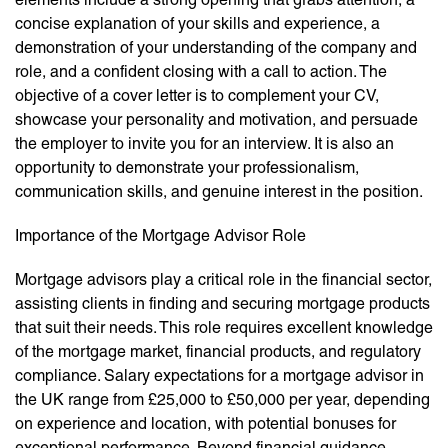
concise explanation of your skills and experience, a
demonstration of your understanding of the company and
role, and a confident closing with a call to action. The
objective of a cover letter is to complement your CV,
showcase your personality and motivation, and persuade
the employer to invite you for an interview. It is also an
opportunity to demonstrate your professionalism,
communication skills, and genuine interest in the position.
Importance of the Mortgage Advisor Role
Mortgage advisors play a critical role in the financial sector,
assisting clients in finding and securing mortgage products
that suit their needs. This role requires excellent knowledge
of the mortgage market, financial products, and regulatory
compliance. Salary expectations for a mortgage advisor in
the UK range from £25,000 to £50,000 per year, depending
on experience and location, with potential bonuses for
exceptional performance. Beyond financial guidance,