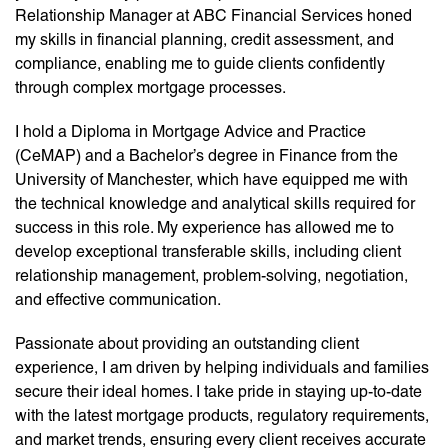
Relationship Manager at ABC Financial Services honed
my skills in financial planning, credit assessment, and
compliance, enabling me to guide clients confidently
through complex mortgage processes.
I hold a Diploma in Mortgage Advice and Practice
(CeMAP) and a Bachelor’s degree in Finance from the
University of Manchester, which have equipped me with
the technical knowledge and analytical skills required for
success in this role. My experience has allowed me to
develop exceptional transferable skills, including client
relationship management, problem-solving, negotiation,
and effective communication.
Passionate about providing an outstanding client
experience, I am driven by helping individuals and families
secure their ideal homes. I take pride in staying up-to-date
with the latest mortgage products, regulatory requirements,
and market trends, ensuring every client receives accurate