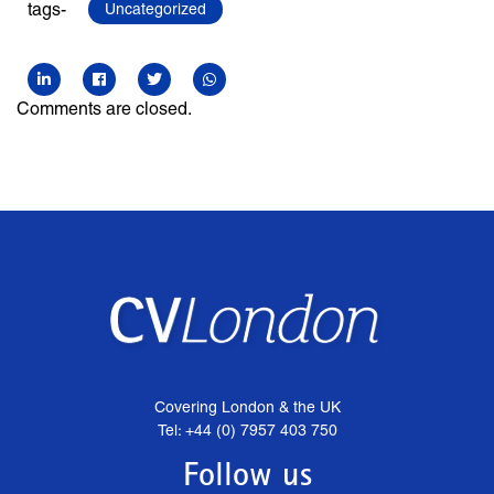
tags-
Uncategorized
Comments are closed.
Covering London & the UK
Tel: +44 (0) 7957 403 750
Follow us