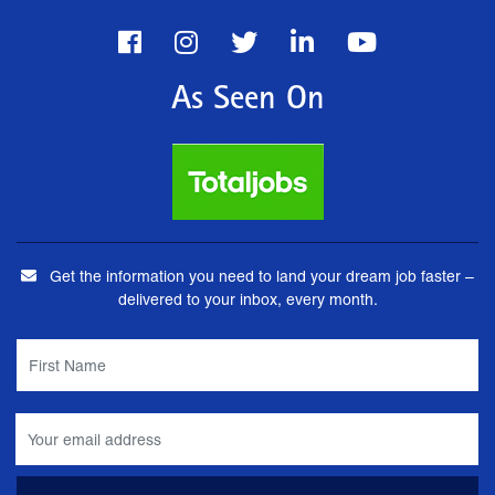
As Seen On
Get the information you need to land your dream job faster –
delivered to your inbox, every month.