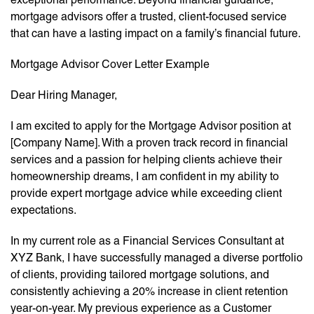
mortgage advisors offer a trusted, client-focused service
that can have a lasting impact on a family’s financial future.
Mortgage Advisor Cover Letter Example
Dear Hiring Manager,
I am excited to apply for the Mortgage Advisor position at
[Company Name]. With a proven track record in financial
services and a passion for helping clients achieve their
homeownership dreams, I am confident in my ability to
provide expert mortgage advice while exceeding client
expectations.
In my current role as a Financial Services Consultant at
XYZ Bank, I have successfully managed a diverse portfolio
of clients, providing tailored mortgage solutions, and
consistently achieving a 20% increase in client retention
year-on-year. My previous experience as a Customer