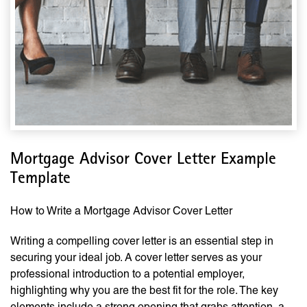
Mortgage Advisor Cover Letter Example
Template
How to Write a Mortgage Advisor Cover Letter
Writing a compelling cover letter is an essential step in
securing your ideal job. A cover letter serves as your
professional introduction to a potential employer,
highlighting why you are the best fit for the role. The key
elements include a strong opening that grabs attention, a