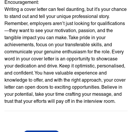
Encouragement:
Writing a cover letter can feel daunting, but it’s your chance
to stand out and tell your unique professional story.
Remember, employers aren’t just looking for qualifications
—they want to see your motivation, passion, and the
tangible impact you can make. Take pride in your
achievements, focus on your transferable skills, and
communicate your genuine enthusiasm for the role. Every
word in your cover letter is an opportunity to showcase
your dedication and drive. Keep it optimistic, personalised,
and confident. You have valuable experience and
knowledge to offer, and with the right approach, your cover
letter can open doors to exciting opportunities. Believe in
your potential, take your time crafting your message, and
trust that your efforts will pay off in the interview room.