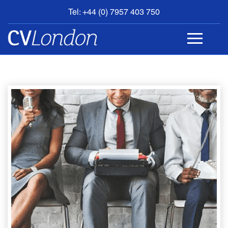
Tel: +44 (0) 7957 403 750
BOOK
AN
APPOINTMENT
ABOUT
US
CONTACT