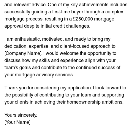
and relevant advice. One of my key achievements includes
successfully guiding a first-time buyer through a complex
mortgage process, resulting in a £250,000 mortgage
approval despite initial credit challenges.
I am enthusiastic, motivated, and ready to bring my
dedication, expertise, and client-focused approach to
[Company Name]. I would welcome the opportunity to
discuss how my skills and experience align with your
team’s goals and contribute to the continued success of
your mortgage advisory services.
Thank you for considering my application. I look forward to
the possibility of contributing to your team and supporting
your clients in achieving their homeownership ambitions.
Yours sincerely,
[Your Name]