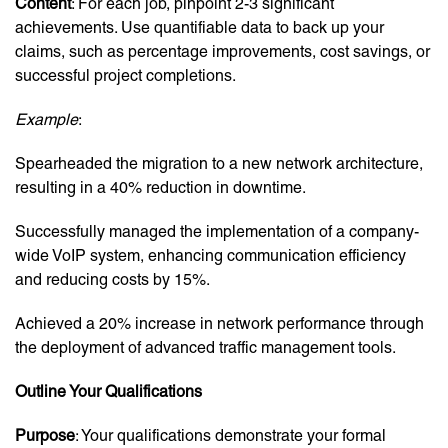
Content
: For each job, pinpoint 2-3 significant
achievements. Use quantifiable data to back up your
claims, such as percentage improvements, cost savings, or
successful project completions.
Example
:
Spearheaded the migration to a new network architecture,
resulting in a 40% reduction in downtime.
Successfully managed the implementation of a company-
wide VoIP system, enhancing communication efficiency
and reducing costs by 15%.
Achieved a 20% increase in network performance through
the deployment of advanced traffic management tools.
Outline Your Qualifications
Purpose
: Your qualifications demonstrate your formal