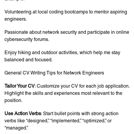
Volunteering at local coding bootcamps to mentor aspiring
engineers.
Passionate about network security and participate in online
cybersecurity forums.
Enjoy hiking and outdoor activities, which help me stay
balanced and focused.
General CV Writing Tips for Network Engineers
Tailor Your CV
: Customize your CV for each job application.
Highlight the skills and experiences most relevant to the
position.
Use Action Verbs
: Start bullet points with strong action
verbs like “designed,” “implemented,” “optimized,” or
“managed.”