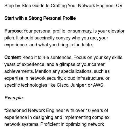
Step-by-Step Guide to Crafting Your Network Engineer CV
Start with a Strong Personal Profile
Purpose
: Your personal profile, or summary, is your elevator
pitch. It should succinctly convey who you are, your
experience, and what you bring to the table.
Content
: Keep it to 4-5 sentences. Focus on your key skills,
years of experience, and a glimpse of your career
achievements. Mention any specializations, such as
expertise in network security, cloud infrastructure, or
specific technologies like Cisco, Juniper, or AWS.
Example
:
“Seasoned Network Engineer with over 10 years of
experience in designing and implementing complex
network systems. Proficient in optimizing network