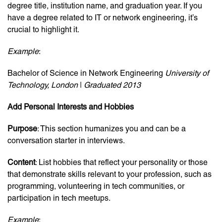
degree title, institution name, and graduation year. If you
have a degree related to IT or network engineering, it’s
crucial to highlight it.
Example
:
Bachelor of Science in Network Engineering
University of
Technology, London
|
Graduated 2013
Add Personal Interests and Hobbies
Purpose
: This section humanizes you and can be a
conversation starter in interviews.
Content
: List hobbies that reflect your personality or those
that demonstrate skills relevant to your profession, such as
programming, volunteering in tech communities, or
participation in tech meetups.
Example
: