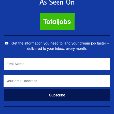
As Seen On
Get the information you need to land your dream job faster –
delivered to your inbox, every month.