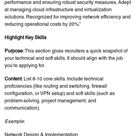
performance and ensuring robust security measures. Adept
at managing cloud infrastructure and virtualization
solutions. Recognized for improving network efficiency and
reducing operational costs by 20%.”
Highlight Key Skills
Purpose
: This section gives recruiters a quick snapshot of
your technical and soft skills. It should align with the job
you’re applying for.
Content
: List 8-10 core skills. Include technical
proficiencies (like routing and switching, firewall
configuration, or VPN setup) and soft skills (such as
problem-solving, project management, and
communication).
Example
:
Network Design & Implementation