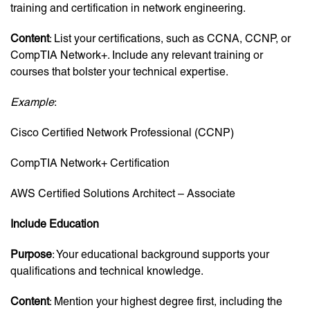
training and certification in network engineering.
Content
: List your certifications, such as CCNA, CCNP, or
CompTIA Network+. Include any relevant training or
courses that bolster your technical expertise.
Example
:
Cisco Certified Network Professional (CCNP)
CompTIA Network+ Certification
AWS Certified Solutions Architect – Associate
Include Education
Purpose
: Your educational background supports your
qualifications and technical knowledge.
Content
: Mention your highest degree first, including the