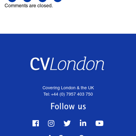
Comments are closed.
Covering London & the UK
Tel: +44 (0) 7957 403 750
Follow us