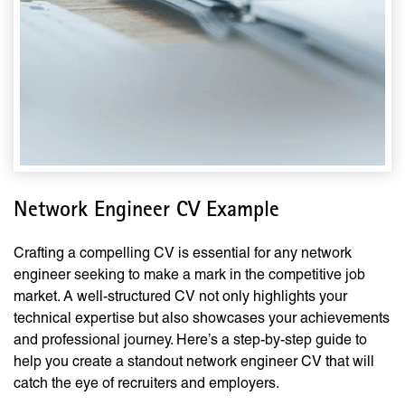
Network Engineer CV Example
Crafting a compelling CV is essential for any network
engineer seeking to make a mark in the competitive job
market. A well-structured CV not only highlights your
technical expertise but also showcases your achievements
and professional journey. Here’s a step-by-step guide to
help you create a standout network engineer CV that will
catch the eye of recruiters and employers.