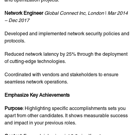
Network Engineer
Global Connect Inc, London
|
Mar 2014
– Dec 2017
Developed and implemented network security policies and
protocols.
Reduced network latency by 25% through the deployment
of cutting-edge technologies.
Coordinated with vendors and stakeholders to ensure
seamless network operations.
Emphasize Key Achievements
Purpose
: Highlighting specific accomplishments sets you
apart from other candidates. It shows measurable success
and impact in your previous roles.