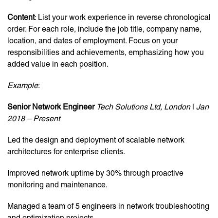
Content
: List your work experience in reverse chronological
order. For each role, include the job title, company name,
location, and dates of employment. Focus on your
responsibilities and achievements, emphasizing how you
added value in each position.
Example
:
Senior Network Engineer
Tech Solutions Ltd, London
|
Jan
2018 – Present
Led the design and deployment of scalable network
architectures for enterprise clients.
Improved network uptime by 30% through proactive
monitoring and maintenance.
Managed a team of 5 engineers in network troubleshooting
and optimization projects.