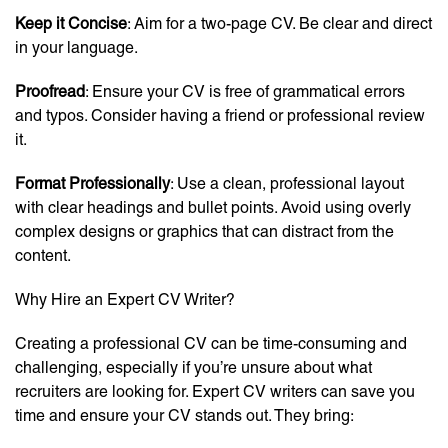
Keep it Concise
: Aim for a two-page CV. Be clear and direct
in your language.
Proofread
: Ensure your CV is free of grammatical errors
and typos. Consider having a friend or professional review
it.
Format Professionally
: Use a clean, professional layout
with clear headings and bullet points. Avoid using overly
complex designs or graphics that can distract from the
content.
Why Hire an Expert CV Writer?
Creating a professional CV can be time-consuming and
challenging, especially if you’re unsure about what
recruiters are looking for. Expert CV writers can save you
time and ensure your CV stands out. They bring: