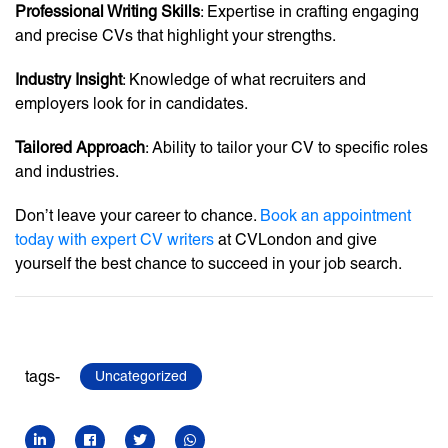
Professional Writing Skills
: Expertise in crafting engaging
and precise CVs that highlight your strengths.
Industry Insight
: Knowledge of what recruiters and
employers look for in candidates.
Tailored Approach
: Ability to tailor your CV to specific roles
and industries.
Don’t leave your career to chance.
Book an appointment
today with expert CV writers
at CVLondon and give
yourself the best chance to succeed in your job search.
tags-
Uncategorized