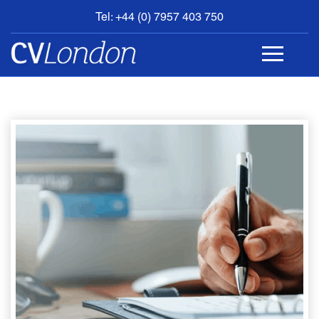
Tel: +44 (0) 7957 403 750
BOOK
AN
APPOINTMENT
ABOUT
US
CONTACT