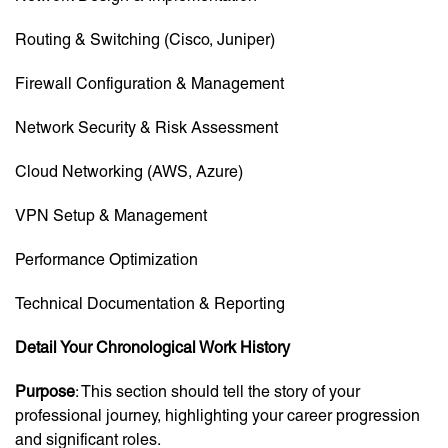
Routing & Switching (Cisco, Juniper)
Firewall Configuration & Management
Network Security & Risk Assessment
Cloud Networking (AWS, Azure)
VPN Setup & Management
Performance Optimization
Technical Documentation & Reporting
Detail Your Chronological Work History
Purpose
: This section should tell the story of your
professional journey, highlighting your career progression
and significant roles.