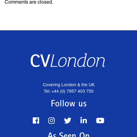
Comments are closed.
Covering London & the UK
Tel: +44 (0) 7957 403 750
Follow us