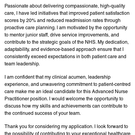
Passionate about delivering compassionate, high-quality
care, I have led initiatives that improved patient satisfaction
scores by 20% and reduced readmission rates through
proactive care planning. I am motivated by the opportunity
to mentor junior staff, drive service improvements, and
contribute to the strategic goals of the NHS. My dedication,
adaptability, and evidence-based approach ensure that I
consistently exceed expectations in both patient care and
team leadership.
I am confident that my clinical acumen, leadership
experience, and unwavering commitment to patient-centred
care make me an ideal candidate for this Advanced Nurse
Practitioner position. I would welcome the opportunity to
discuss how my skills and achievements can contribute to
the continued success of your team.
Thank you for considering my application. I look forward to
the possibility of contributing to your exceptional healthcare