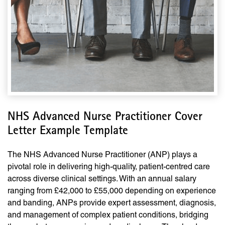
NHS Advanced Nurse Practitioner Cover
Letter Example Template
The NHS Advanced Nurse Practitioner (ANP) plays a
pivotal role in delivering high-quality, patient-centred care
across diverse clinical settings. With an annual salary
ranging from £42,000 to £55,000 depending on experience
and banding, ANPs provide expert assessment, diagnosis,
and management of complex patient conditions, bridging