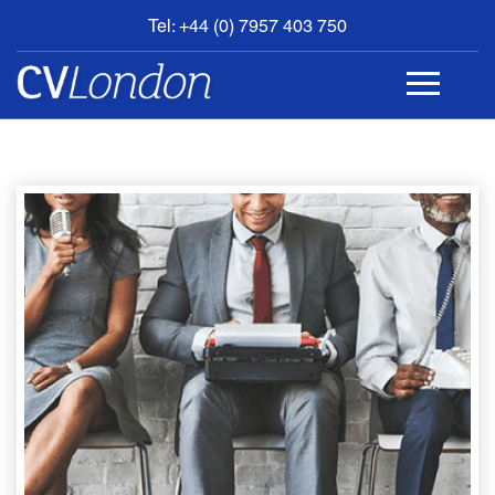
Tel: +44 (0) 7957 403 750
BOOK
AN
APPOINTMENT
ABOUT
US
CONTACT