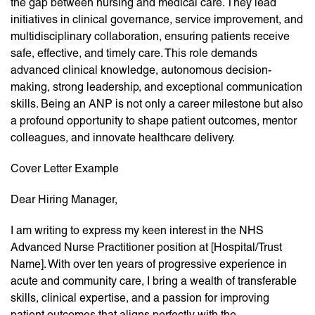
the gap between nursing and medical care. They lead
initiatives in clinical governance, service improvement, and
multidisciplinary collaboration, ensuring patients receive
safe, effective, and timely care. This role demands
advanced clinical knowledge, autonomous decision-
making, strong leadership, and exceptional communication
skills. Being an ANP is not only a career milestone but also
a profound opportunity to shape patient outcomes, mentor
colleagues, and innovate healthcare delivery.
Cover Letter Example
Dear Hiring Manager,
I am writing to express my keen interest in the NHS
Advanced Nurse Practitioner position at [Hospital/Trust
Name]. With over ten years of progressive experience in
acute and community care, I bring a wealth of transferable
skills, clinical expertise, and a passion for improving
patient outcomes that aligns perfectly with the