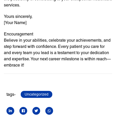
services.
Yours sincerely,
[Your Name]
Encouragement
Believe in your abilities, celebrate your achievements, and
step forward with confidence. Every patient you care for
and every team you lead is a testament to your dedication
and expertise. Your next career milestone is within reach—
embrace it!
tags-
Uncategorized