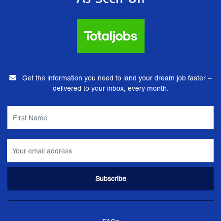
As Seen On
Get the information you need to land your dream job faster –
delivered to your inbox, every month.