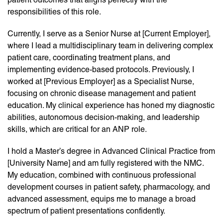
responsibilities of this role.
Currently, I serve as a Senior Nurse at [Current Employer],
where I lead a multidisciplinary team in delivering complex
patient care, coordinating treatment plans, and
implementing evidence-based protocols. Previously, I
worked at [Previous Employer] as a Specialist Nurse,
focusing on chronic disease management and patient
education. My clinical experience has honed my diagnostic
abilities, autonomous decision-making, and leadership
skills, which are critical for an ANP role.
I hold a Master’s degree in Advanced Clinical Practice from
[University Name] and am fully registered with the NMC.
My education, combined with continuous professional
development courses in patient safety, pharmacology, and
advanced assessment, equips me to manage a broad
spectrum of patient presentations confidently.