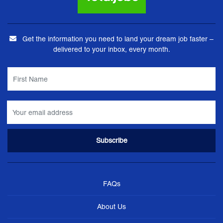
Get the information you need to land your dream job faster –
delivered to your inbox, every month.
FAQs
About Us