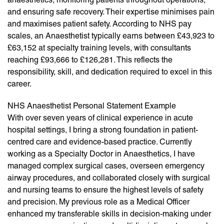
and ensuring safe recovery. Their expertise minimises pain
and maximises patient safety. According to NHS pay
scales, an Anaesthetist typically earns between £43,923 to
£63,152 at specialty training levels, with consultants
reaching £93,666 to £126,281. This reflects the
responsibility, skill, and dedication required to excel in this
career.
NHS Anaesthetist Personal Statement Example
With over seven years of clinical experience in acute
hospital settings, I bring a strong foundation in patient-
centred care and evidence-based practice. Currently
working as a Specialty Doctor in Anaesthetics, I have
managed complex surgical cases, overseen emergency
airway procedures, and collaborated closely with surgical
and nursing teams to ensure the highest levels of safety
and precision. My previous role as a Medical Officer
enhanced my transferable skills in decision-making under