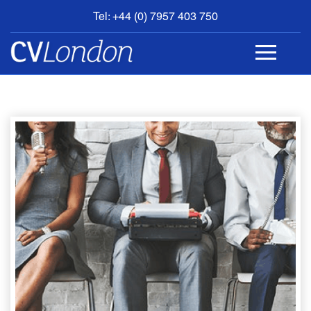
Tel: +44 (0) 7957 403 750
BOOK
AN
APPOINTMENT
ABOUT
US
CONTACT