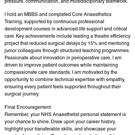
pressure, communication, and multidisciplinary teamwork.
I hold an MBBS and completed Core Anaesthetics
Training, supported by continuous professional
development courses in advanced life support and critical
care. Key achievements include leading a theatre efficiency
project that reduced surgical delays by 15% and mentoring
junior colleagues through structured teaching programmes.
Passionate about innovation in perioperative care, I am
driven to improve patient outcomes while maintaining
compassionate care standards. I am motivated by the
opportunity to combine technical expertise with empathy,
ensuring every patient feels supported throughout their
surgical journey.
Final Encouragement
Remember, your NHS Anaesthetist personal statement is
your chance to shine. Draw upon your career history,
highlight your transferable skills, and showcase your