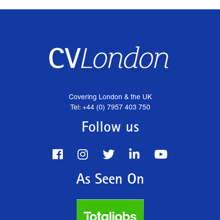
Covering London & the UK
Tel: +44 (0) 7957 403 750
Follow us
As Seen On