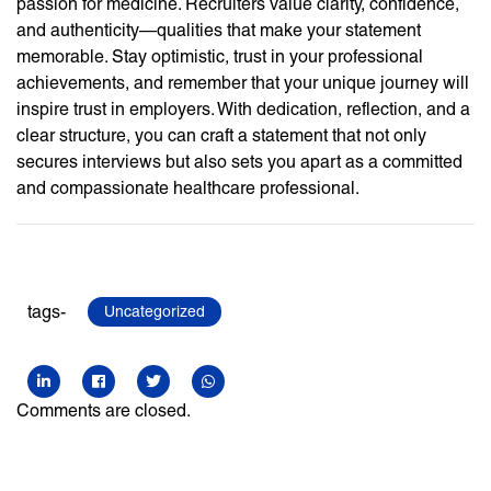
passion for medicine. Recruiters value clarity, confidence,
and authenticity—qualities that make your statement
memorable. Stay optimistic, trust in your professional
achievements, and remember that your unique journey will
inspire trust in employers. With dedication, reflection, and a
clear structure, you can craft a statement that not only
secures interviews but also sets you apart as a committed
and compassionate healthcare professional.
tags-
Uncategorized
Comments are closed.