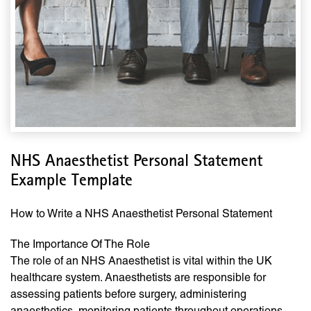
NHS Anaesthetist Personal Statement
Example Template
How to Write a NHS Anaesthetist Personal Statement
The Importance Of The Role
The role of an NHS Anaesthetist is vital within the UK
healthcare system. Anaesthetists are responsible for
assessing patients before surgery, administering
anaesthetics, monitoring patients throughout operations,