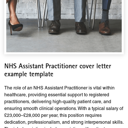
NHS Assistant Practitioner cover letter
example template
The role of an NHS Assistant Practitioner is vital within
healthcare, providing essential support to registered
practitioners, delivering high-quality patient care, and
ensuring smooth clinical operations. With a typical salary of
£23,000–£28,000 per year, this position requires
dedication, professionalism, and strong interpersonal skills.