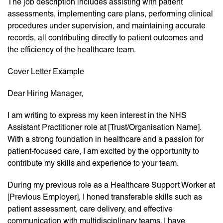
The job description includes assisting with patient
assessments, implementing care plans, performing clinical
procedures under supervision, and maintaining accurate
records, all contributing directly to patient outcomes and
the efficiency of the healthcare team.
Cover Letter Example
Dear Hiring Manager,
I am writing to express my keen interest in the NHS
Assistant Practitioner role at [Trust/Organisation Name].
With a strong foundation in healthcare and a passion for
patient-focused care, I am excited by the opportunity to
contribute my skills and experience to your team.
During my previous role as a Healthcare Support Worker at
[Previous Employer], I honed transferable skills such as
patient assessment, care delivery, and effective
communication with multidisciplinary teams. I have