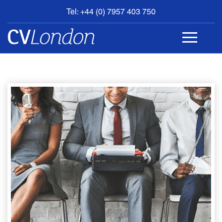
Tel: +44 (0) 7957 403 750
BOOK
AN
APPOINTMENT
ABOUT
US
CONTACT