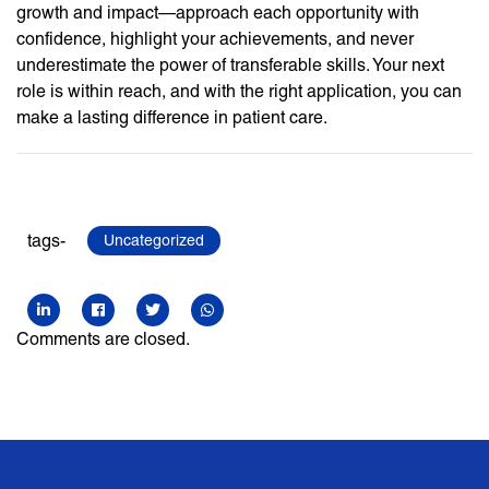
growth and impact—approach each opportunity with
confidence, highlight your achievements, and never
underestimate the power of transferable skills. Your next
role is within reach, and with the right application, you can
make a lasting difference in patient care.
tags-
Uncategorized
Comments are closed.