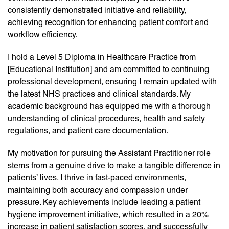
consistently demonstrated initiative and reliability,
achieving recognition for enhancing patient comfort and
workflow efficiency.
I hold a Level 5 Diploma in Healthcare Practice from
[Educational Institution] and am committed to continuing
professional development, ensuring I remain updated with
the latest NHS practices and clinical standards. My
academic background has equipped me with a thorough
understanding of clinical procedures, health and safety
regulations, and patient care documentation.
My motivation for pursuing the Assistant Practitioner role
stems from a genuine drive to make a tangible difference in
patients’ lives. I thrive in fast-paced environments,
maintaining both accuracy and compassion under
pressure. Key achievements include leading a patient
hygiene improvement initiative, which resulted in a 20%
increase in patient satisfaction scores, and successfully