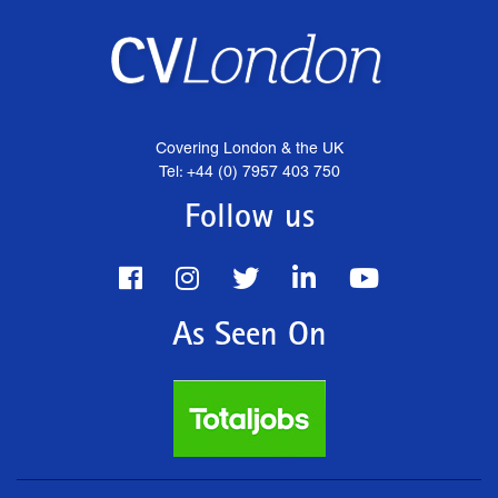
Covering London & the UK
Tel: +44 (0) 7957 403 750
Follow us
As Seen On