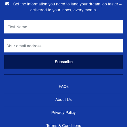
Get the information you need to land your dream job faster –
delivered to your inbox, every month.
FAQs
About Us
Privacy Policy
Terms & Conditions