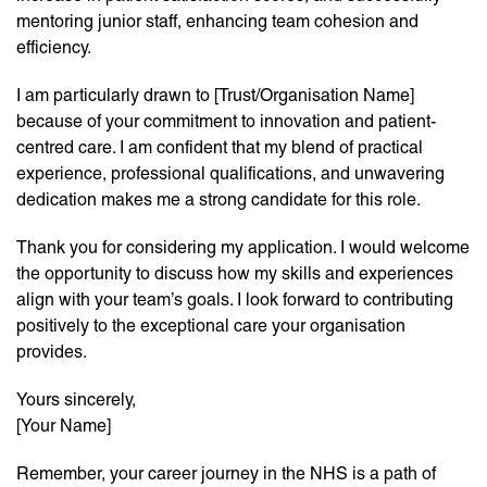
mentoring junior staff, enhancing team cohesion and
efficiency.
I am particularly drawn to [Trust/Organisation Name]
because of your commitment to innovation and patient-
centred care. I am confident that my blend of practical
experience, professional qualifications, and unwavering
dedication makes me a strong candidate for this role.
Thank you for considering my application. I would welcome
the opportunity to discuss how my skills and experiences
align with your team’s goals. I look forward to contributing
positively to the exceptional care your organisation
provides.
Yours sincerely,
[Your Name]
Remember, your career journey in the NHS is a path of