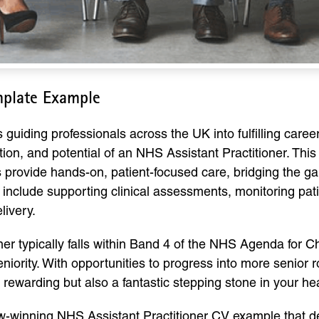
mplate Example
ding professionals across the UK into fulfilling careers,
tion, and potential of an NHS Assistant Practitioner. This
s provide hands-on, patient-focused care, bridging the 
en include supporting clinical assessments, monitoring pat
livery.
ner typically falls within Band 4 of the NHS Agenda for C
niority. With opportunities to progress into more senior 
y rewarding but also a fantastic stepping stone in your he
view-winning NHS Assistant Practitioner CV example that