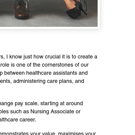
 I know just how crucial it is to create a
 role is one of the cornerstones of our
gap between healthcare assistants and
ients, administering care plans, and
hange pay scale, starting at around
roles such as Nursing Associate or
althcare career.
 demonstrates your value, maximises your