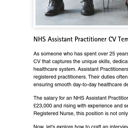
NHS Assistant Practitioner CV Te
As someone who has spent over 25 years gui
CV that captures the unique skills, dedica
healthcare system. Assistant Practitioner
registered practitioners. Their duties oft
ensuring smooth day-to-day healthcare de
The salary for an NHS Assistant Practitio
£23,000 and rising with experience and se
Registered Nurse, this position is not onl
Now, let’s explore how to craft an inter