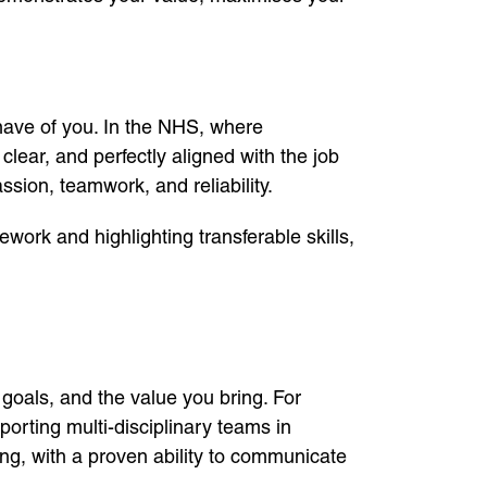
l have of you. In the NHS, where
clear, and perfectly aligned with the job
sion, teamwork, and reliability.
ework and highlighting transferable skills,
goals, and the value you bring. For
orting multi-disciplinary teams in
ing, with a proven ability to communicate