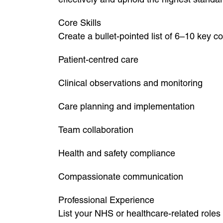
Core Skills
Create a bullet-pointed list of 6–10 key 
Patient-centred care
Clinical observations and monitoring
Care planning and implementation
Team collaboration
Health and safety compliance
Compassionate communication
Professional Experience
List your NHS or healthcare-related roles 