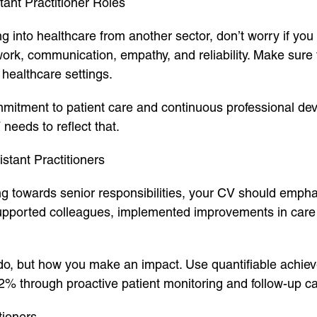
ant Practitioner Roles
ing into healthcare from another sector, don’t worry if you
work, communication, empathy, and reliability. Make sure
healthcare settings.
itment to patient care and continuous professional de
needs to reflect that.
stant Practitioners
ing towards senior responsibilities, your CV should empha
orted colleagues, implemented improvements in care del
do, but how you make an impact. Use quantifiable achieve
2% through proactive patient monitoring and follow-up ca
tioners