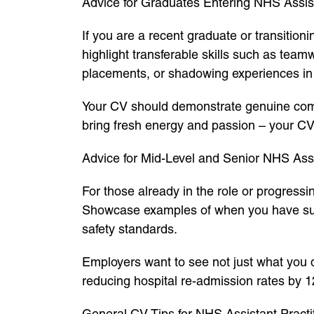
Advice for Graduates Entering NHS Assist
If you are a recent graduate or transition
highlight transferable skills such as team
placements, or shadowing experiences in 
Your CV should demonstrate genuine comm
bring fresh energy and passion – your CV 
Advice for Mid-Level and Senior NHS Assi
For those already in the role or progress
Showcase examples of when you have supp
safety standards.
Employers want to see not just what you 
reducing hospital re-admission rates by 1
General CV Tips for NHS Assistant Practi