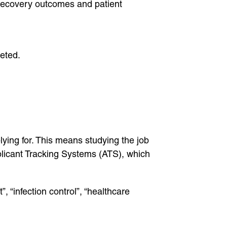
 recovery outcomes and patient
leted.
lying for. This means studying the job
plicant Tracking Systems (ATS), which
, “infection control”, “healthcare