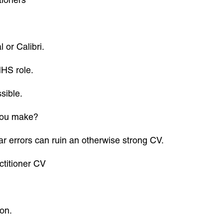
 or Calibri.
NHS role.
sible.
 you make?
r errors can ruin an otherwise strong CV.
ctitioner CV
ion.