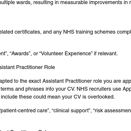
ultiple wards, resulting in measurable improvements in
-related certificates, and any NHS training schemes comp
”, “Awards”, or “Volunteer Experience” if relevant.
istant Practitioner Role
pted to the exact Assistant Practitioner role you are app
y terms and phrases into your CV. NHS recruiters use Ap
o include these could mean your CV is overlooked.
tient-centred care”, “clinical support”, “risk assessment”