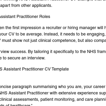
 apart from other applicants.
sistant Practitioner Roles
ften the first impression a recruiter or hiring manager wil
 your CV to be average. Instead, it needs to be engaging, 
V must show not just clinical competence, but also compas
view success. By tailoring it specifically to the NHS fram
e to secure an interview.
S Assistant Practitioner CV Template
 concise paragraph summarising who you are, your career 
S Assistant Practitioner with extensive experience supp
n clinical assessments, patient monitoring, and care plann
ds of healthcare.”