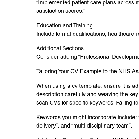
“Implemented patient care plans across m
satisfaction scores.”
Education and Training
Include formal qualifications, healthcare
Additional Sections
Consider adding “Professional Development
Tailoring Your CV Example to the NHS Ass
When using a cv template, ensure it is ada
description carefully and weaving the ke
scan CVs for specific keywords. Failing t
Keywords you might incorporate include: “pa
delivery”, and “multi-disciplinary team”.