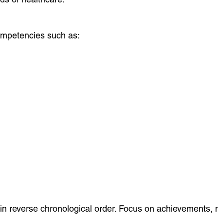
competencies such as:
in reverse chronological order. Focus on achievements, no