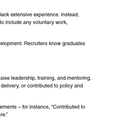
 lack extensive experience. Instead,
 to include any voluntary work,
velopment. Recruiters know graduates
sise leadership, training, and mentoring.
ivery, or contributed to policy and
ments – for instance, “Contributed to
re.”