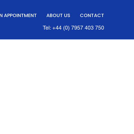
N APPOINTMENT
ABOUT US
CONTACT
Tel: +44 (0) 7957 403 750