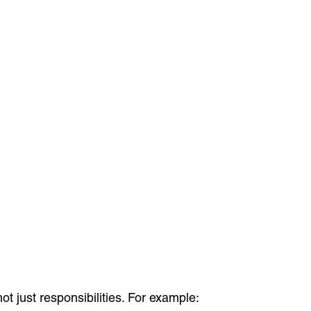
t just responsibilities. For example: