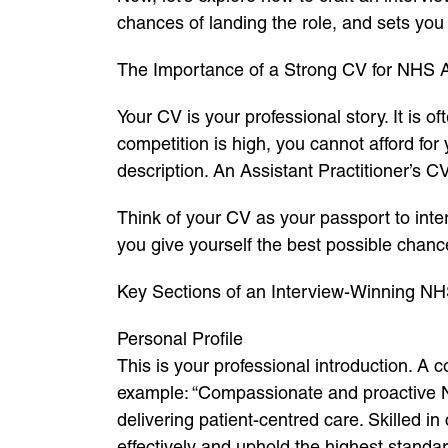
chances of landing the role, and sets you
The Importance of a Strong CV for NHS As
Your CV is your professional story. It is o
competition is high, you cannot afford for
description. An Assistant Practitioner’s C
Think of your CV as your passport to inter
you give yourself the best possible chanc
Key Sections of an Interview-Winning NH
Personal Profile
This is your professional introduction. A
example: “Compassionate and proactive NH
delivering patient-centred care. Skilled i
effectively and uphold the highest standar