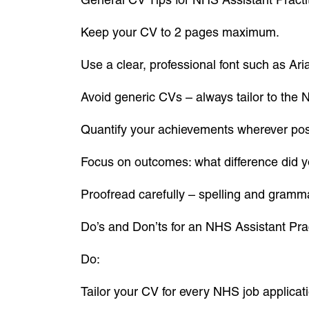
Keep your CV to 2 pages maximum.
Use a clear, professional font such as Arial
Avoid generic CVs – always tailor to the 
Quantify your achievements wherever pos
Focus on outcomes: what difference did
Proofread carefully – spelling and gramma
Do’s and Don’ts for an NHS Assistant Pra
Do:
Tailor your CV for every NHS job applicat