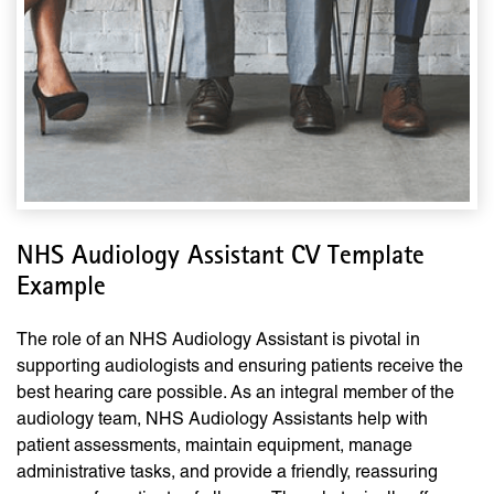
NHS Audiology Assistant CV Template
Example
The role of an NHS Audiology Assistant is pivotal in
supporting audiologists and ensuring patients receive the
best hearing care possible. As an integral member of the
audiology team, NHS Audiology Assistants help with
patient assessments, maintain equipment, manage
administrative tasks, and provide a friendly, reassuring