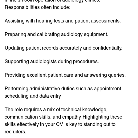
Responsibilities often include:
Assisting with hearing tests and patient assessments.
Preparing and calibrating audiology equipment.
Updating patient records accurately and confidentially.
Supporting audiologists during procedures.
Providing excellent patient care and answering queries.
Performing administrative duties such as appointment
scheduling and data entry.
The role requires a mix of technical knowledge,
communication skills, and empathy. Highlighting these
skills effectively in your CV is key to standing out to
recruiters.