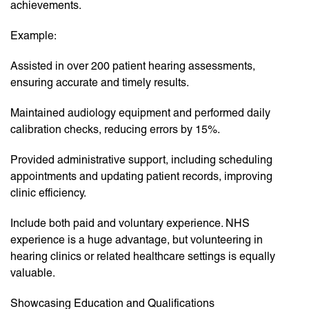
achievements.
Example:
Assisted in over 200 patient hearing assessments,
ensuring accurate and timely results.
Maintained audiology equipment and performed daily
calibration checks, reducing errors by 15%.
Provided administrative support, including scheduling
appointments and updating patient records, improving
clinic efficiency.
Include both paid and voluntary experience. NHS
experience is a huge advantage, but volunteering in
hearing clinics or related healthcare settings is equally
valuable.
Showcasing Education and Qualifications