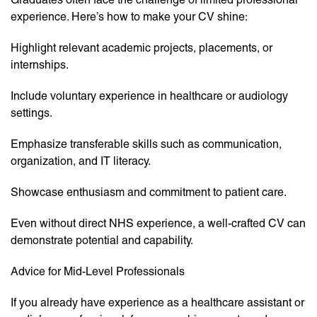
experience. Here’s how to make your CV shine:
Highlight relevant academic projects, placements, or
internships.
Include voluntary experience in healthcare or audiology
settings.
Emphasize transferable skills such as communication,
organization, and IT literacy.
Showcase enthusiasm and commitment to patient care.
Even without direct NHS experience, a well-crafted CV can
demonstrate potential and capability.
Advice for Mid-Level Professionals
If you already have experience as a healthcare assistant or