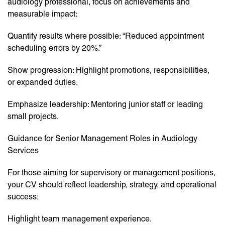
audiology professional, focus on achievements and
measurable impact:
Quantify results where possible: “Reduced appointment
scheduling errors by 20%.”
Show progression: Highlight promotions, responsibilities,
or expanded duties.
Emphasize leadership: Mentoring junior staff or leading
small projects.
Guidance for Senior Management Roles in Audiology
Services
For those aiming for supervisory or management positions,
your CV should reflect leadership, strategy, and operational
success:
Highlight team management experience.