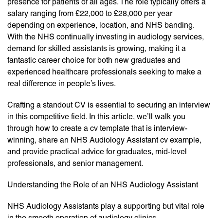
presence for patients of all ages. The role typically offers a
salary ranging from £22,000 to £28,000 per year
depending on experience, location, and NHS banding.
With the NHS continually investing in audiology services,
demand for skilled assistants is growing, making it a
fantastic career choice for both new graduates and
experienced healthcare professionals seeking to make a
real difference in people’s lives.
Crafting a standout CV is essential to securing an interview
in this competitive field. In this article, we’ll walk you
through how to create a cv template that is interview-
winning, share an NHS Audiology Assistant cv example,
and provide practical advice for graduates, mid-level
professionals, and senior management.
Understanding the Role of an NHS Audiology Assistant
NHS Audiology Assistants play a supporting but vital role
in the smooth operation of audiology clinics.