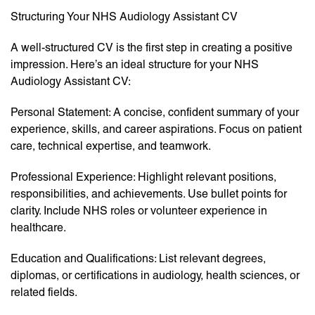
Structuring Your NHS Audiology Assistant CV
A well-structured CV is the first step in creating a positive
impression. Here’s an ideal structure for your NHS
Audiology Assistant CV:
Personal Statement: A concise, confident summary of your
experience, skills, and career aspirations. Focus on patient
care, technical expertise, and teamwork.
Professional Experience: Highlight relevant positions,
responsibilities, and achievements. Use bullet points for
clarity. Include NHS roles or volunteer experience in
healthcare.
Education and Qualifications: List relevant degrees,
diplomas, or certifications in audiology, health sciences, or
related fields.