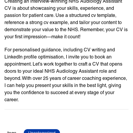
Creating an interview-winning NHS Audiology Assistant
CV is about showcasing your skills, experience, and
passion for patient care. Use a structured cv template,
reference a strong cv example, and tailor your content to
demonstrate your value to the NHS. Remember, your CV is
your first impression—make it count!
For personalised guidance, including CV writing and
LinkedIn profile optimisation, I invite you to book an
appointment. Let’s work together to craft a CV that opens
doors to your ideal NHS Audiology Assistant role and
beyond. With over 25 years of career coaching experience,
I can help you present your skills in the best light, giving
you the confidence to succeed at every stage of your
career.