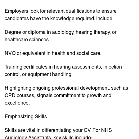
Employers look for relevant qualifications to ensure
candidates have the knowledge required. Include:
Degree or diploma in audiology, hearing therapy, or
healthcare sciences.
NVQ or equivalent in health and social care.
Training certificates in hearing assessments, infection
control, or equipment handling.
Highlighting ongoing professional development, such as
CPD courses, signals commitment to growth and
excellence.
Emphasizing Skills
Skills are vital in differentiating your CV. For NHS
Audiology Assistants, key skills include: