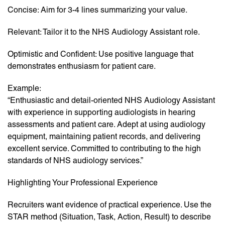
Concise: Aim for 3-4 lines summarizing your value.
Relevant: Tailor it to the NHS Audiology Assistant role.
Optimistic and Confident: Use positive language that
demonstrates enthusiasm for patient care.
Example:
“Enthusiastic and detail-oriented NHS Audiology Assistant
with experience in supporting audiologists in hearing
assessments and patient care. Adept at using audiology
equipment, maintaining patient records, and delivering
excellent service. Committed to contributing to the high
standards of NHS audiology services.”
Highlighting Your Professional Experience
Recruiters want evidence of practical experience. Use the
STAR method (Situation, Task, Action, Result) to describe