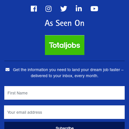
As Seen On
Get the information you need to land your dream job faster –
delivered to your inbox, every month.