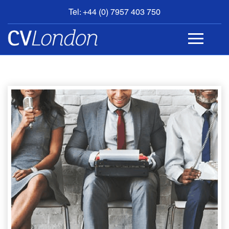
Tel: +44 (0) 7957 403 750
BOOK
AN
APPOINTMENT
ABOUT
US
CONTACT