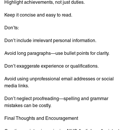
Highlight achievements, not just duties.
Keep it concise and easy to read.
Don’ts:
Don’t include irrelevant personal information.
Avoid long paragraphs—use bullet points for clarity.
Don’t exaggerate experience or qualifications.
Avoid using unprofessional email addresses or social
media links.
Don’t neglect proofreading—spelling and grammar
mistakes can be costly.
Final Thoughts and Encouragement