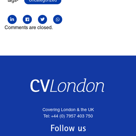
tags-
Uncategorized
Comments are closed.
Covering London & the UK
Tel: +44 (0) 7957 403 750
Follow us