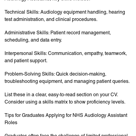
Technical Skills: Audiology equipment handling, hearing
test administration, and clinical procedures.
Administrative Skills: Patient record management,
scheduling, and data entry.
Interpersonal Skills: Communication, empathy, teamwork,
and patient support.
Problem-Solving Skills: Quick decision-making,
troubleshooting equipment, and managing patient queries.
List these in a clear, easy-to-read section on your CV.
Consider using a skills matrix to show proficiency levels.
Tips for Graduates Applying for NHS Audiology Assistant
Roles
Graduates often face the challenge of limited professional