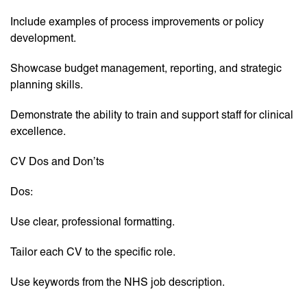
Include examples of process improvements or policy
development.
Showcase budget management, reporting, and strategic
planning skills.
Demonstrate the ability to train and support staff for clinical
excellence.
CV Dos and Don’ts
Dos:
Use clear, professional formatting.
Tailor each CV to the specific role.
Use keywords from the NHS job description.