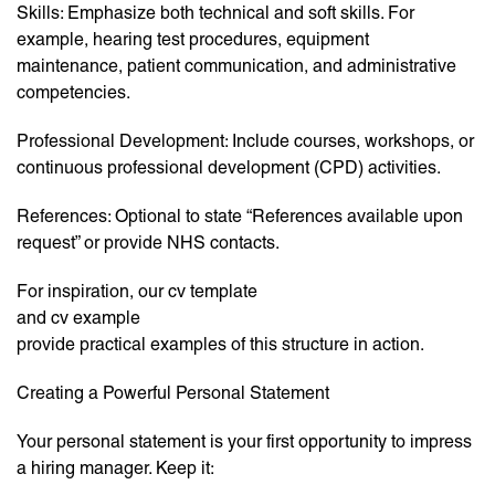
Skills: Emphasize both technical and soft skills. For
example, hearing test procedures, equipment
maintenance, patient communication, and administrative
competencies.
Professional Development: Include courses, workshops, or
continuous professional development (CPD) activities.
References: Optional to state “References available upon
request” or provide NHS contacts.
For inspiration, our cv template
and cv example
provide practical examples of this structure in action.
Creating a Powerful Personal Statement
Your personal statement is your first opportunity to impress
a hiring manager. Keep it: