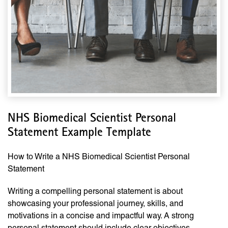
NHS Biomedical Scientist Personal
Statement Example Template
How to Write a NHS Biomedical Scientist Personal
Statement
Writing a compelling personal statement is about
showcasing your professional journey, skills, and
motivations in a concise and impactful way. A strong
personal statement should include clear objectives,