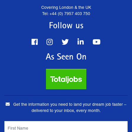
Covering London & the UK
Tel: +44 (0) 7957 403 750
Follow us
As Seen On
Get the information you need to land your dream job faster –
delivered to your inbox, every month.