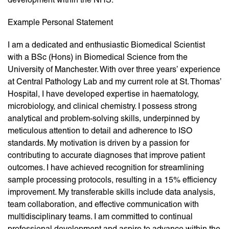
Example Personal Statement
I am a dedicated and enthusiastic Biomedical Scientist
with a BSc (Hons) in Biomedical Science from the
University of Manchester. With over three years’ experience
at Central Pathology Lab and my current role at St. Thomas’
Hospital, I have developed expertise in haematology,
microbiology, and clinical chemistry. I possess strong
analytical and problem-solving skills, underpinned by
meticulous attention to detail and adherence to ISO
standards. My motivation is driven by a passion for
contributing to accurate diagnoses that improve patient
outcomes. I have achieved recognition for streamlining
sample processing protocols, resulting in a 15% efficiency
improvement. My transferable skills include data analysis,
team collaboration, and effective communication with
multidisciplinary teams. I am committed to continual
professional development and aspire to advance within the