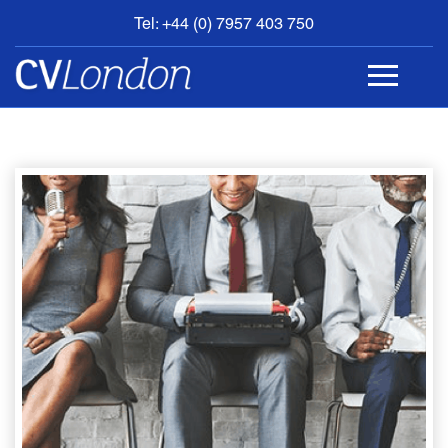
Tel: +44 (0) 7957 403 750
BOOK
AN
APPOINTMENT
ABOUT
US
CONTACT