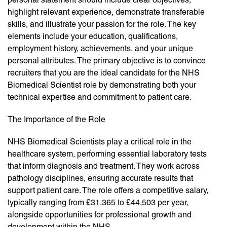
highlight relevant experience, demonstrate transferable
skills, and illustrate your passion for the role. The key
elements include your education, qualifications,
employment history, achievements, and your unique
personal attributes. The primary objective is to convince
recruiters that you are the ideal candidate for the NHS
Biomedical Scientist role by demonstrating both your
technical expertise and commitment to patient care.
The Importance of the Role
NHS Biomedical Scientists play a critical role in the
healthcare system, performing essential laboratory tests
that inform diagnosis and treatment. They work across
pathology disciplines, ensuring accurate results that
support patient care. The role offers a competitive salary,
typically ranging from £31,365 to £44,503 per year,
alongside opportunities for professional growth and
development within the NHS.