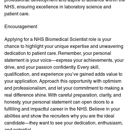
NHS, ensuring excellence in laboratory science and
patient care.
Encouragement
Applying for a NHS Biomedical Scientist role is your
chance to highlight your unique expertise and unwavering
dedication to patient care. Remember, your personal
statement is your voice—express your achievements, your
drive, and your passion confidently. Every skill,
qualification, and experience you’ve gained adds value to
your application. Approach this opportunity with optimism
and professionalism, and let your commitment to making a
real difference shine. With careful preparation, clarity, and
honesty, your personal statement can open doors to a
fulfilling and impactful career in the NHS. Believe in your
abilities and show the recruiters why you are the ideal
candidate—they want to see your dedication, enthusiasm,
and potential.