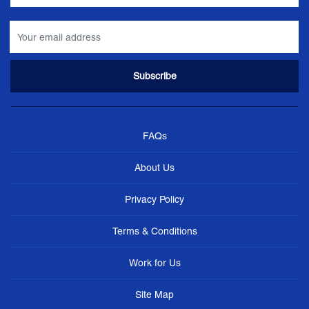
FAQs
About Us
Privacy Policy
Terms & Conditions
Work for Us
Site Map