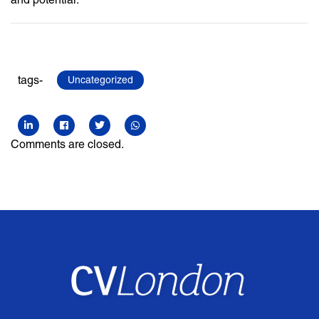
tags-
Uncategorized
Comments are closed.