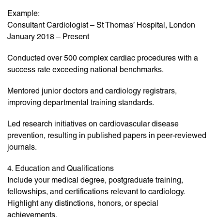
Example:
Consultant Cardiologist – St Thomas’ Hospital, London
January 2018 – Present
Conducted over 500 complex cardiac procedures with a
success rate exceeding national benchmarks.
Mentored junior doctors and cardiology registrars,
improving departmental training standards.
Led research initiatives on cardiovascular disease
prevention, resulting in published papers in peer-reviewed
journals.
4. Education and Qualifications
Include your medical degree, postgraduate training,
fellowships, and certifications relevant to cardiology.
Highlight any distinctions, honors, or special
achievements.