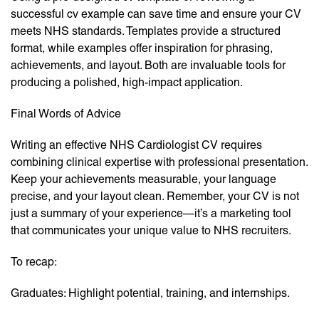
successful cv example can save time and ensure your CV
meets NHS standards. Templates provide a structured
format, while examples offer inspiration for phrasing,
achievements, and layout. Both are invaluable tools for
producing a polished, high-impact application.
Final Words of Advice
Writing an effective NHS Cardiologist CV requires
combining clinical expertise with professional presentation.
Keep your achievements measurable, your language
precise, and your layout clean. Remember, your CV is not
just a summary of your experience—it’s a marketing tool
that communicates your unique value to NHS recruiters.
To recap:
Graduates: Highlight potential, training, and internships.