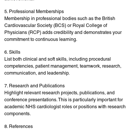
5. Professional Memberships
Membership in professional bodies such as the British
Cardiovascular Society (BCS) or Royal College of
Physicians (RCP) adds credibility and demonstrates your
commitment to continuous learning.
6. Skills
List both clinical and soft skills, including procedural
competencies, patient management, teamwork, research,
communication, and leadership.
7. Research and Publications
Highlight relevant research projects, publications, and
conference presentations. This is particularly important for
academic NHS cardiologist roles or positions with research
components.
8. References