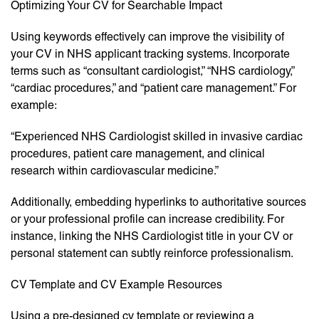
Optimizing Your CV for Searchable Impact
Using keywords effectively can improve the visibility of
your CV in NHS applicant tracking systems. Incorporate
terms such as “consultant cardiologist,” “NHS cardiology,”
“cardiac procedures,” and “patient care management.” For
example:
“Experienced NHS Cardiologist skilled in invasive cardiac
procedures, patient care management, and clinical
research within cardiovascular medicine.”
Additionally, embedding hyperlinks to authoritative sources
or your professional profile can increase credibility. For
instance, linking the NHS Cardiologist title in your CV or
personal statement can subtly reinforce professionalism.
CV Template and CV Example Resources
Using a pre-designed cv template or reviewing a