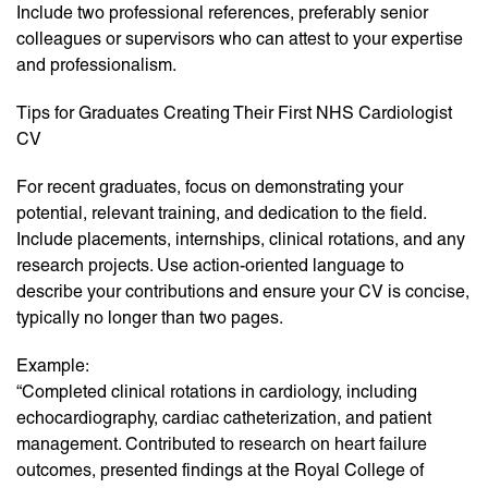
Include two professional references, preferably senior
colleagues or supervisors who can attest to your expertise
and professionalism.
Tips for Graduates Creating Their First NHS Cardiologist
CV
For recent graduates, focus on demonstrating your
potential, relevant training, and dedication to the field.
Include placements, internships, clinical rotations, and any
research projects. Use action-oriented language to
describe your contributions and ensure your CV is concise,
typically no longer than two pages.
Example:
“Completed clinical rotations in cardiology, including
echocardiography, cardiac catheterization, and patient
management. Contributed to research on heart failure
outcomes, presented findings at the Royal College of