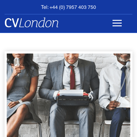
Tel: +44 (0) 7957 403 750
BOOK
AN
APPOINTMENT
ABOUT
US
CONTACT