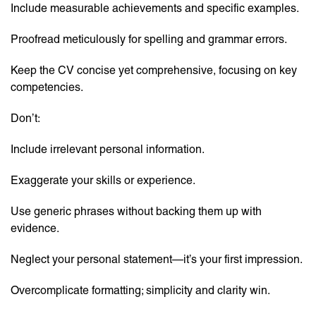
Include measurable achievements and specific examples.
Proofread meticulously for spelling and grammar errors.
Keep the CV concise yet comprehensive, focusing on key
competencies.
Don’t:
Include irrelevant personal information.
Exaggerate your skills or experience.
Use generic phrases without backing them up with
evidence.
Neglect your personal statement—it’s your first impression.
Overcomplicate formatting; simplicity and clarity win.