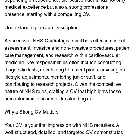
medical excellence but also a strong professional
presence, starting with a compelling CV.
Understanding the Job Description
A successful NHS Cardiologist must be skilled in clinical
assessment, invasive and non-invasive procedures, patient
care management, and research within cardiovascular
medicine. Key responsibilities often include conducting
diagnostic tests, developing treatment plans, advising on
lifestyle adjustments, mentoring junior staff, and
contributing to research projects. Given the competitive
nature of NHS roles, crafting a CV that highlights these
competencies is essential for standing out.
Why a Strong CV Matters
Your CV is your first impression with NHS recruiters. A
well-structured, detailed, and targeted CV demonstrates