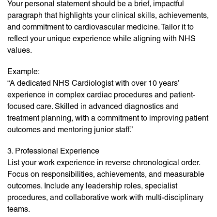
Your personal statement should be a brief, impactful
paragraph that highlights your clinical skills, achievements,
and commitment to cardiovascular medicine. Tailor it to
reflect your unique experience while aligning with NHS
values.
Example:
“A dedicated NHS Cardiologist with over 10 years’
experience in complex cardiac procedures and patient-
focused care. Skilled in advanced diagnostics and
treatment planning, with a commitment to improving patient
outcomes and mentoring junior staff.”
3. Professional Experience
List your work experience in reverse chronological order.
Focus on responsibilities, achievements, and measurable
outcomes. Include any leadership roles, specialist
procedures, and collaborative work with multi-disciplinary
teams.