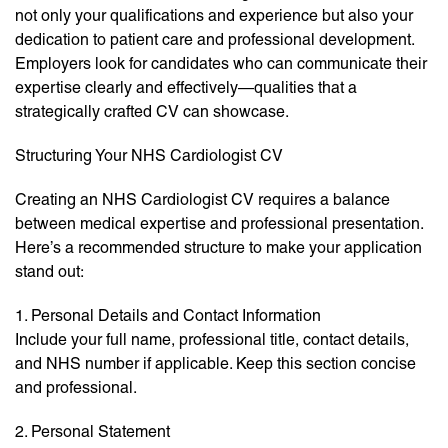
not only your qualifications and experience but also your
dedication to patient care and professional development.
Employers look for candidates who can communicate their
expertise clearly and effectively—qualities that a
strategically crafted CV can showcase.
Structuring Your NHS Cardiologist CV
Creating an NHS Cardiologist CV requires a balance
between medical expertise and professional presentation.
Here’s a recommended structure to make your application
stand out:
1. Personal Details and Contact Information
Include your full name, professional title, contact details,
and NHS number if applicable. Keep this section concise
and professional.
2. Personal Statement