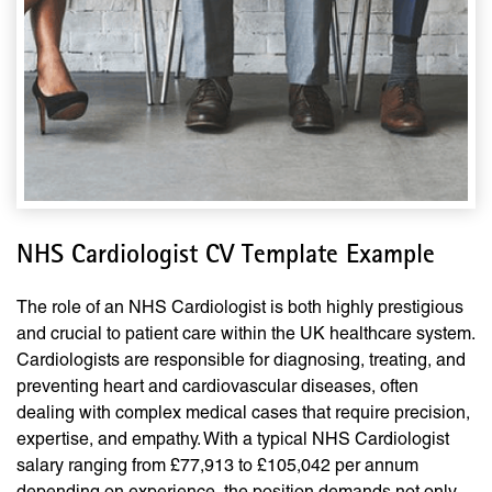
NHS Cardiologist CV Template Example
The role of an NHS Cardiologist is both highly prestigious
and crucial to patient care within the UK healthcare system.
Cardiologists are responsible for diagnosing, treating, and
preventing heart and cardiovascular diseases, often
dealing with complex medical cases that require precision,
expertise, and empathy. With a typical NHS Cardiologist
salary ranging from £77,913 to £105,042 per annum
depending on experience, the position demands not only