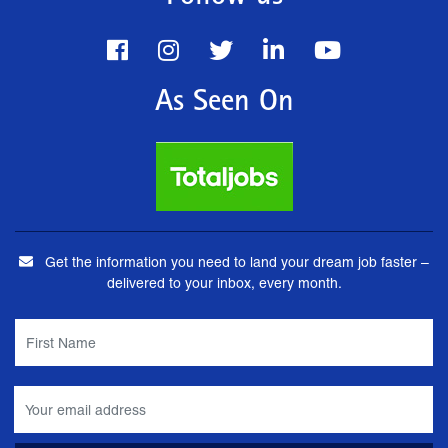
As Seen On
Get the information you need to land your dream job faster –
delivered to your inbox, every month.