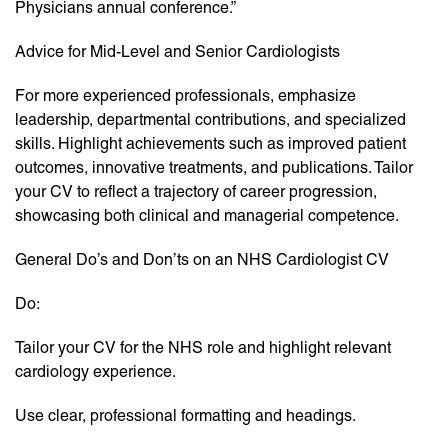
Physicians annual conference.”
Advice for Mid-Level and Senior Cardiologists
For more experienced professionals, emphasize
leadership, departmental contributions, and specialized
skills. Highlight achievements such as improved patient
outcomes, innovative treatments, and publications. Tailor
your CV to reflect a trajectory of career progression,
showcasing both clinical and managerial competence.
General Do’s and Don’ts on an NHS Cardiologist CV
Do:
Tailor your CV for the NHS role and highlight relevant
cardiology experience.
Use clear, professional formatting and headings.