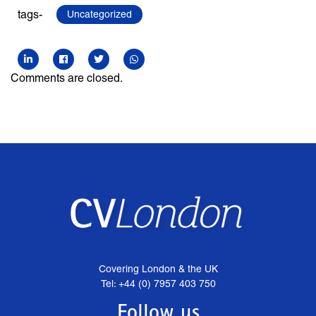
tags-
Uncategorized
Comments are closed.
Covering London & the UK
Tel: +44 (0) 7957 403 750
Follow us