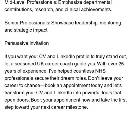
Mid-Level Professionals: Emphasize departmental
contributions, research, and clinical achievements.
Senior Professionals: Showcase leadership, mentoring,
and strategic impact.
Persuasive Invitation
If you want your CV and LinkedIn profile to truly stand out,
let a seasoned UK career coach guide you. With over 25
years of experience, I’ve helped countless NHS
professionals secure their dream roles. Don’t leave your
career to chance—book an appointment today and let’s
transform your CV and LinkedIn into powerful tools that
open doors. Book your appointment now and take the first
step toward your next career milestone.