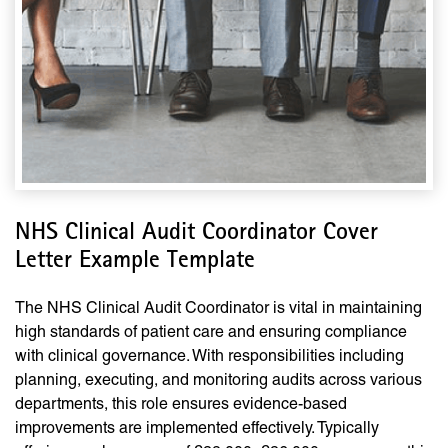
NHS Clinical Audit Coordinator Cover
Letter Example Template
The NHS Clinical Audit Coordinator is vital in maintaining
high standards of patient care and ensuring compliance
with clinical governance. With responsibilities including
planning, executing, and monitoring audits across various
departments, this role ensures evidence-based
improvements are implemented effectively. Typically