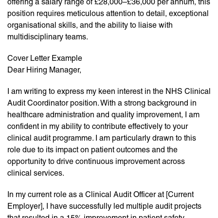
offering a salary range of £28,000–£36,000 per annum, this
position requires meticulous attention to detail, exceptional
organisational skills, and the ability to liaise with
multidisciplinary teams.
Cover Letter Example
Dear Hiring Manager,
I am writing to express my keen interest in the NHS Clinical
Audit Coordinator position. With a strong background in
healthcare administration and quality improvement, I am
confident in my ability to contribute effectively to your
clinical audit programme. I am particularly drawn to this
role due to its impact on patient outcomes and the
opportunity to drive continuous improvement across
clinical services.
In my current role as a Clinical Audit Officer at [Current
Employer], I have successfully led multiple audit projects
that resulted in a 15% improvement in patient safety