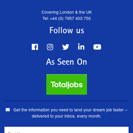
Covering London & the UK
Tel: +44 (0) 7957 403 750
Follow us
As Seen On
Get the information you need to land your dream job faster –
delivered to your inbox, every month.