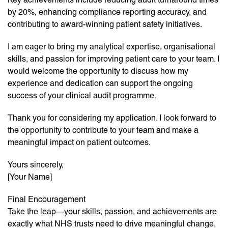
by 20%, enhancing compliance reporting accuracy, and
contributing to award-winning patient safety initiatives.
I am eager to bring my analytical expertise, organisational
skills, and passion for improving patient care to your team. I
would welcome the opportunity to discuss how my
experience and dedication can support the ongoing
success of your clinical audit programme.
Thank you for considering my application. I look forward to
the opportunity to contribute to your team and make a
meaningful impact on patient outcomes.
Yours sincerely,
[Your Name]
Final Encouragement
Take the leap—your skills, passion, and achievements are
exactly what NHS trusts need to drive meaningful change.