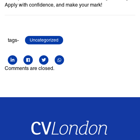
Apply with confidence, and make your mark!
tags-
Uncategorized
Comments are closed.