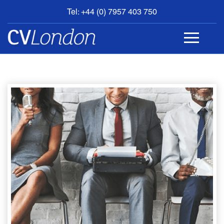
Tel: +44 (0) 7957 403 750
BOOK
AN
APPOINTMENT
ABOUT
US
CONTACT