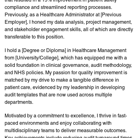
compliance and streamlined reporting processes.
Previously, as a Healthcare Administrator at [Previous
Employer], I honed my data analysis, project management,
and stakeholder engagement skills, all of which are directly
transferable to this position.
I hold a [Degree or Diploma] in Healthcare Management
from [University/College], which has equipped me with a
solid foundation in clinical governance, audit methodology,
and NHS policies. My passion for quality improvement is
matched by my drive to make a tangible difference in
patient care, evidenced by my leadership in developing
audit templates that are now used across multiple
departments.
Motivated by a commitment to excellence, I thrive in fast-
paced environments and enjoy collaborating with
multidisciplinary teams to deliver measurable outcomes.
Key achievements include reducing audit turnaround times