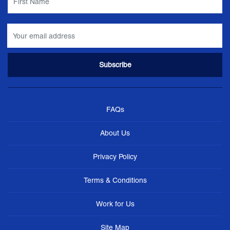
FAQs
About Us
Privacy Policy
Terms & Conditions
Work for Us
Site Map