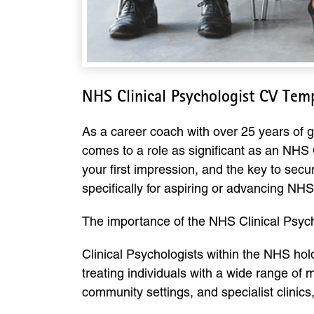
NHS Clinical Psychologist CV Tem
As a career coach with over 25 years of g
comes to a role as significant as an NHS C
your first impression, and the key to sec
specifically for aspiring or advancing NHS
The importance of the NHS Clinical Psych
Clinical Psychologists within the NHS hol
treating individuals with a wide range of
community settings, and specialist clini