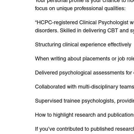
Your personal profile is your chance to hoo
focus on unique professional qualities:
“HCPC-registered Clinical Psychologist w
disorders. Skilled in delivering CBT and 
Structuring clinical experience effectively
When writing about placements or job rol
Delivered psychological assessments for o
Collaborated with multi-disciplinary team
Supervised trainee psychologists, provid
How to highlight research and publication
If you’ve contributed to published research