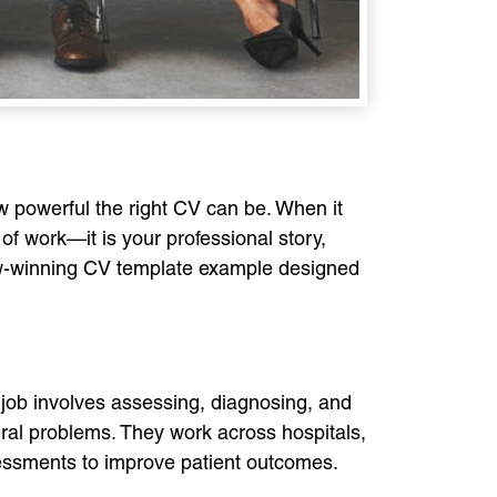
w powerful the right CV can be. When it
of work—it is your professional story,
view-winning CV template example designed
r job involves assessing, diagnosing, and
ural problems. They work across hospitals,
sessments to improve patient outcomes.