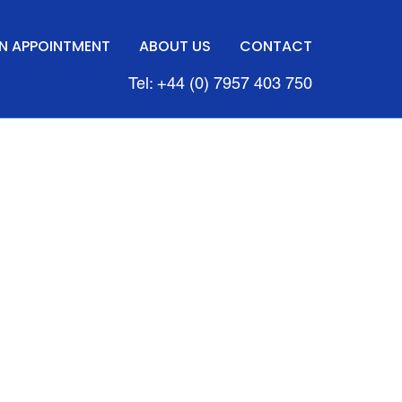
N APPOINTMENT
ABOUT US
CONTACT
Tel: +44 (0) 7957 403 750