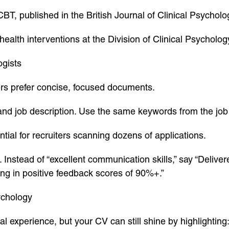
, published in the British Journal of Clinical Psycholo
ealth interventions at the Division of Clinical Psychol
ogists
rs prefer concise, focused documents.
 and job description. Use the same keywords from the job
ntial for recruiters scanning dozens of applications.
Instead of “excellent communication skills,” say “Deliv
ting in positive feedback scores of 90%+.”
ychology
al experience, but your CV can still shine by highlighting