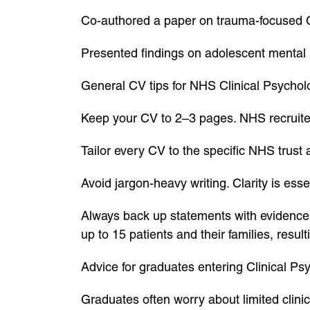
Co-authored a paper on trauma-focused CBT
Presented findings on adolescent mental h
General CV tips for NHS Clinical Psychol
Keep your CV to 2–3 pages. NHS recruite
Tailor every CV to the specific NHS trust
Avoid jargon-heavy writing. Clarity is esse
Always back up statements with evidence. 
up to 15 patients and their families, resul
Advice for graduates entering Clinical Ps
Graduates often worry about limited clinic