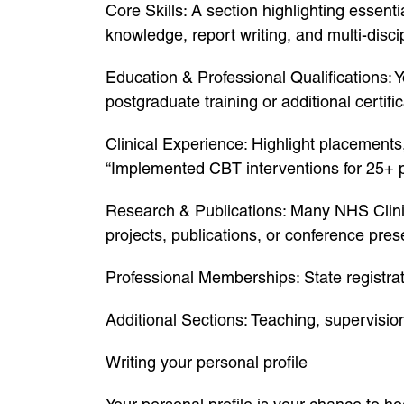
Core Skills: A section highlighting essen
knowledge, report writing, and multi-disc
Education & Professional Qualifications: 
postgraduate training or additional certific
Clinical Experience: Highlight placements
“Implemented CBT interventions for 25+ 
Research & Publications: Many NHS Clinic
projects, publications, or conference pres
Professional Memberships: State registra
Additional Sections: Teaching, supervisio
Writing your personal profile