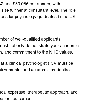
,742 and £50,056 per annum, with
se further at consultant level. The role
itions for psychology graduates in the UK.
mber of well-qualified applicants,
CV must not only demonstrate your academic
wth, and commitment to the NHS values.
 a clinical psychologist’s CV must be
achievements, and academic credentials.
ical expertise, therapeutic approach, and
patient outcomes.