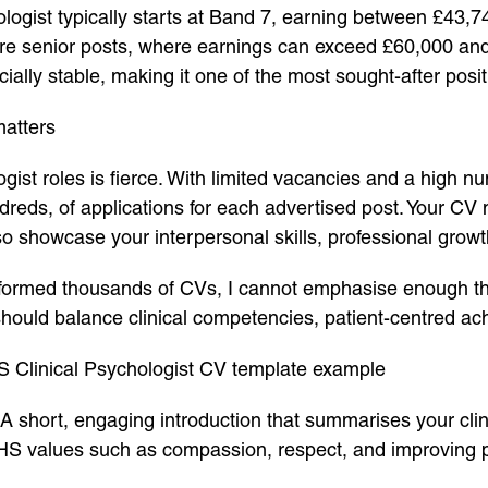
ologist typically starts at Band 7, earning between £43
 senior posts, where earnings can exceed £60,000 and ri
cially stable, making it one of the most sought-after pos
matters
ist roles is fierce. With limited vacancies and a high nu
undreds, of applications for each advertised post. Your 
lso showcase your interpersonal skills, professional gro
rmed thousands of CVs, I cannot emphasise enough that
t should balance clinical competencies, patient-centred 
S Clinical Psychologist CV template example
A short, engaging introduction that summarises your clin
 NHS values such as compassion, respect, and improving 