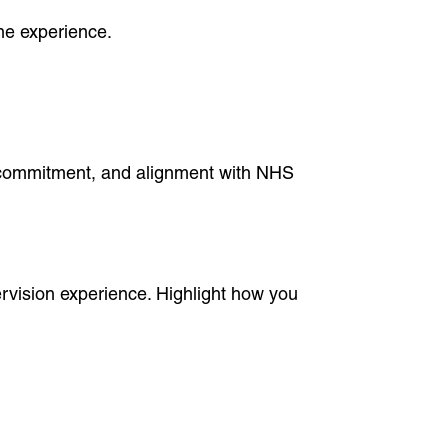
ne experience.
, commitment, and alignment with NHS
vision experience. Highlight how you