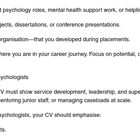
 psychology roles, mental health support work, or helpli
cts, dissertations, or conference presentations.
organisation—that you developed during placements.
re you are in your career journey. Focus on potential
sychologists
 must show service development, leadership, and super
entoring junior staff, or managing caseloads at scale.
sychologists, your CV should emphasise:
ts.