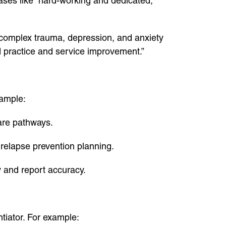
rases like “hard-working and dedicated,”
 complex trauma, depression, and anxiety
d practice and service improvement.”
xample:
care pathways.
 relapse prevention planning.
 and report accuracy.
ntiator. For example: