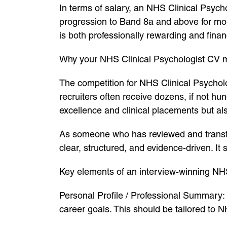
In terms of salary, an NHS Clinical Psych
progression to Band 8a and above for more
is both professionally rewarding and finan
Why your NHS Clinical Psychologist CV 
The competition for NHS Clinical Psycholog
recruiters often receive dozens, if not h
excellence and clinical placements but a
As someone who has reviewed and transfo
clear, structured, and evidence-driven. I
Key elements of an interview-winning NH
Personal Profile / Professional Summary: 
career goals. This should be tailored to