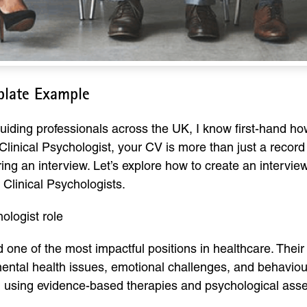
plate Example
uiding professionals across the UK, I know first-hand ho
linical Psychologist, your CV is more than just a record 
uring an interview. Let’s explore how to create an inter
 Clinical Psychologists.
ologist role
d one of the most impactful positions in healthcare. Thei
 mental health issues, emotional challenges, and behavio
cs, using evidence-based therapies and psychological as