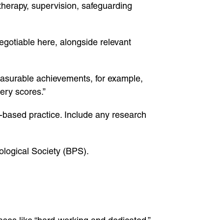
therapy, supervision, safeguarding
egotiable here, alongside relevant
measurable achievements, for example,
ery scores.”
-based practice. Include any research
ological Society (BPS).