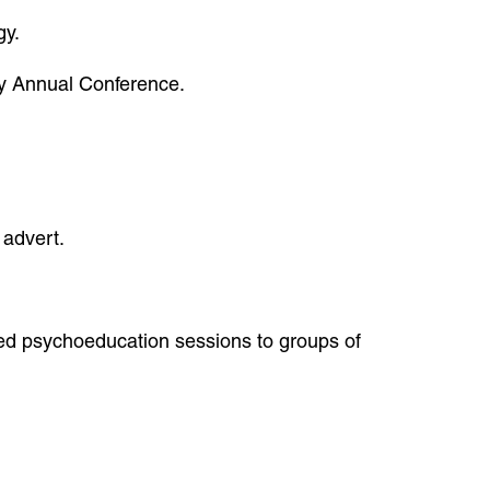
gy.
ogy Annual Conference.
 advert.
ered psychoeducation sessions to groups of
: