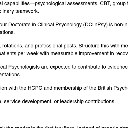
tial capabilities—psychological assessments, CBT, group 
iplinary teamwork.
Your Doctorate in Clinical Psychology (DClinPsy) is non-n
ations.
, rotations, and professional posts. Structure this with 
patients per week with measurable improvement in recov
al Psychologists are expected to contribute to evidence
entations.
tion with the HCPC and membership of the British Psych
n, service development, or leadership contributions.