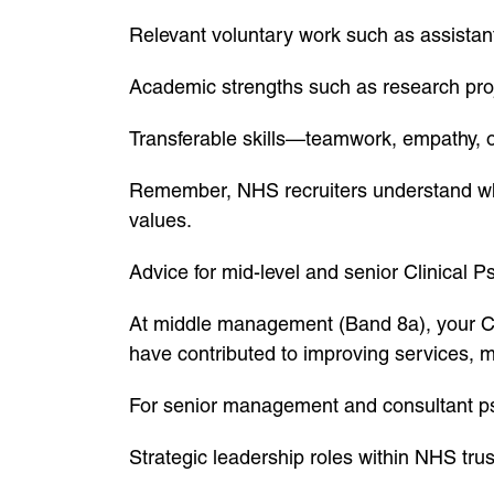
Relevant voluntary work such as assistant
Academic strengths such as research proje
Transferable skills—teamwork, empathy, 
Remember, NHS recruiters understand whe
values.
Advice for mid-level and senior Clinical P
At middle management (Band 8a), your CV
have contributed to improving services, m
For senior management and consultant p
Strategic leadership roles within NHS trus