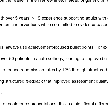
k the reader in the first few lines. Instead of generic ph
ith over 5 years’ NHS experience supporting adults with
systemic interventions while committed to evidence-base
es, always use achievement-focused bullet points. For e
ver 50 patients in acute settings, leading to improved 
s to reduce readmission rates by 12% through structured
ing structured feedback that improved assessment quality
s
 or conference presentations, this is a significant differe