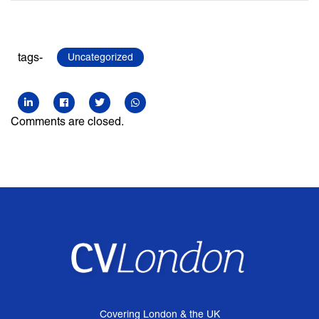
tags-
Uncategorized
Comments are closed.
Covering London & the UK