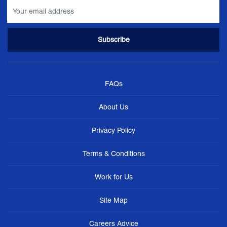
FAQs
About Us
Privacy Policy
Terms & Conditions
Work for Us
Site Map
Careers Advice