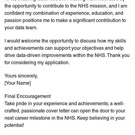
the opportunity to contribute to the NHS mission, and I am
confident my combination of experience, education, and
passion positions me to make a significant contribution to
your data team.
I would welcome the opportunity to discuss how my skills
and achievements can support your objectives and help
drive data-driven improvements within the NHS. Thank you
for considering my application.
Yours sincerely,
[Your Name]
Final Encouragement
Take pride in your experience and achievements; a well-
crafted, passionate cover letter can open the door to your
next career milestone in the NHS. Keep believing in your
potential!