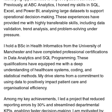
Previously, at ABC Analytics, I honed my skills in SQL,
Excel, and Power BI, analysing large datasets to support
operational decision-making. These experiences have
provided me with highly transferable skills, including data
validation, trend analysis, and problem-solving under
pressure.
I hold a BSc in Health Informatics from the University of
Manchester and have completed professional certifications
in Data Analytics and SQL Programming. These
qualifications have equipped me with a deep
understanding of healthcare systems, coding, and
statistical methods. My drive stems from a commitment to
using data to positively impact patient care and
organisational efficiency.
Among my key achievements, I led a project that reduced
reporting errors by 30% and streamlined departmental
KPIs, enabling faster decision-making. I am motivated by