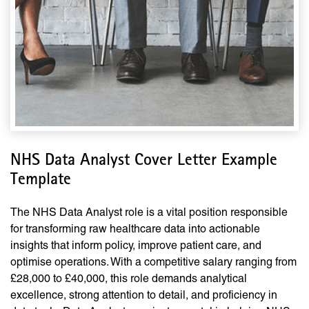
NHS Data Analyst Cover Letter Example
Template
The NHS Data Analyst role is a vital position responsible
for transforming raw healthcare data into actionable
insights that inform policy, improve patient care, and
optimise operations. With a competitive salary ranging from
£28,000 to £40,000, this role demands analytical
excellence, strong attention to detail, and proficiency in