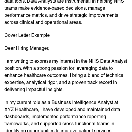
data tools. Data Analysts are instrumental in helping NHS
teams make evidence-based decisions, manage
performance metrics, and drive strategic improvements
across clinical and operational areas.
Cover Letter Example
Dear Hiring Manager,
I am writing to express my interest in the NHS Data Analyst
position. With a strong passion for leveraging data to
enhance healthcare outcomes, I bring a blend of technical
expertise, analytical rigor, and a proven track record in
delivering impactful insights.
In my current role as a Business Intelligence Analyst at
XYZ Healthcare, I have developed and maintained data
dashboards, implemented performance reporting
frameworks, and supported cross-functional teams in
identifying opportunities to improve patient services.