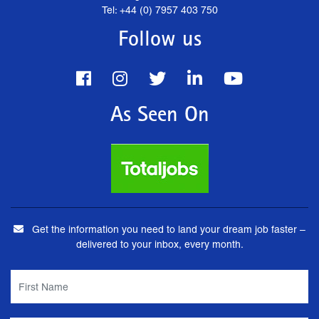
Tel: +44 (0) 7957 403 750
Follow us
As Seen On
Get the information you need to land your dream job faster –
delivered to your inbox, every month.