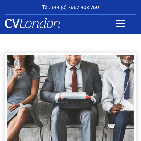
Tel: +44 (0) 7957 403 750
BOOK
AN
APPOINTMENT
ABOUT
US
CONTACT