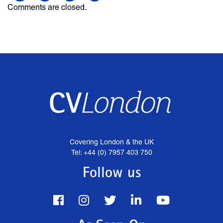
Comments are closed.
Covering London & the UK
Tel: +44 (0) 7957 403 750
Follow us