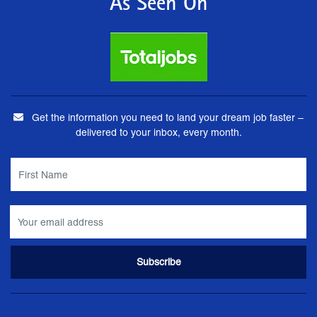
As Seen On
Get the information you need to land your dream job faster –
delivered to your inbox, every month.