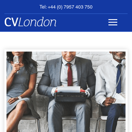
Tel: +44 (0) 7957 403 750
BOOK
AN
APPOINTMENT
ABOUT
US
CONTACT