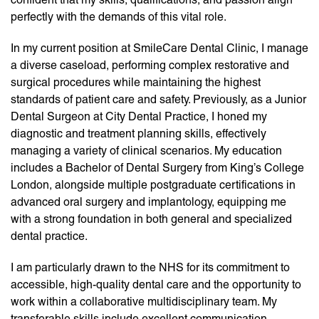
perfectly with the demands of this vital role.
In my current position at SmileCare Dental Clinic, I manage
a diverse caseload, performing complex restorative and
surgical procedures while maintaining the highest
standards of patient care and safety. Previously, as a Junior
Dental Surgeon at City Dental Practice, I honed my
diagnostic and treatment planning skills, effectively
managing a variety of clinical scenarios. My education
includes a Bachelor of Dental Surgery from King’s College
London, alongside multiple postgraduate certifications in
advanced oral surgery and implantology, equipping me
with a strong foundation in both general and specialized
dental practice.
I am particularly drawn to the NHS for its commitment to
accessible, high-quality dental care and the opportunity to
work within a collaborative multidisciplinary team. My
transferable skills include excellent communication,