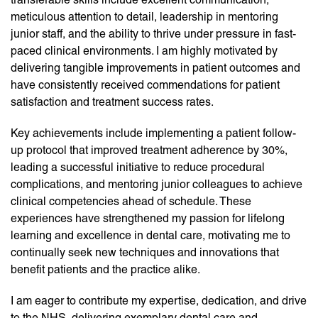
meticulous attention to detail, leadership in mentoring
junior staff, and the ability to thrive under pressure in fast-
paced clinical environments. I am highly motivated by
delivering tangible improvements in patient outcomes and
have consistently received commendations for patient
satisfaction and treatment success rates.
Key achievements include implementing a patient follow-
up protocol that improved treatment adherence by 30%,
leading a successful initiative to reduce procedural
complications, and mentoring junior colleagues to achieve
clinical competencies ahead of schedule. These
experiences have strengthened my passion for lifelong
learning and excellence in dental care, motivating me to
continually seek new techniques and innovations that
benefit patients and the practice alike.
I am eager to contribute my expertise, dedication, and drive
to the NHS, delivering exemplary dental care and