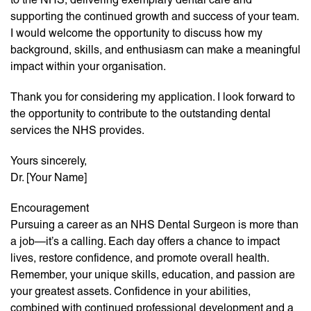
supporting the continued growth and success of your team.
I would welcome the opportunity to discuss how my
background, skills, and enthusiasm can make a meaningful
impact within your organisation.
Thank you for considering my application. I look forward to
the opportunity to contribute to the outstanding dental
services the NHS provides.
Yours sincerely,
Dr. [Your Name]
Encouragement
Pursuing a career as an NHS Dental Surgeon is more than
a job—it’s a calling. Each day offers a chance to impact
lives, restore confidence, and promote overall health.
Remember, your unique skills, education, and passion are
your greatest assets. Confidence in your abilities,
combined with continued professional development and a