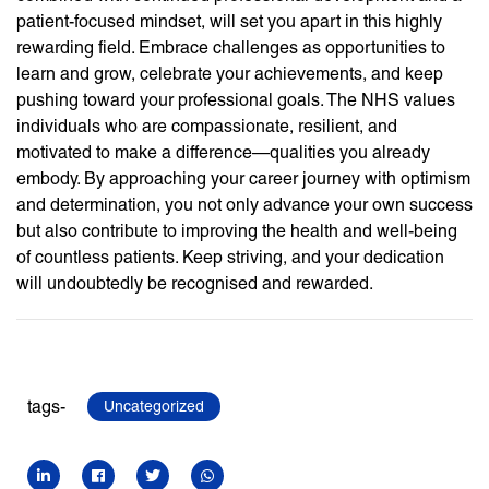
patient-focused mindset, will set you apart in this highly
rewarding field. Embrace challenges as opportunities to
learn and grow, celebrate your achievements, and keep
pushing toward your professional goals. The NHS values
individuals who are compassionate, resilient, and
motivated to make a difference—qualities you already
embody. By approaching your career journey with optimism
and determination, you not only advance your own success
but also contribute to improving the health and well-being
of countless patients. Keep striving, and your dedication
will undoubtedly be recognised and rewarded.
tags-
Uncategorized