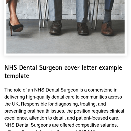
NHS Dental Surgeon cover letter example
template
The role of an NHS Dental Surgeon is a cornerstone in
delivering high-quality dental care to communities across
the UK. Responsible for diagnosing, treating, and
preventing oral health issues, the position requires clinical
excellence, attention to detail, and patient-focused care.
NHS Dental Surgeons are offered competitive salaries,