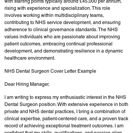
with starting points typically around £45,000 per annum,
rising with experience and specialization. This role
involves working within multidisciplinary teams,
contributing to NHS service development, and ensuring
adherence to clinical governance standards. The NHS
values individuals who are passionate about improving
patient outcomes, embracing continual professional
development, and demonstrating resilience in a dynamic
healthcare environment.
NHS Dental Surgeon Cover Letter Example
Dear Hiring Manager,
I am writing to express my enthusiastic interest in the NHS
Dental Surgeon position. With extensive experience in both
private and NHS dental practices, I bring a combination of
clinical expertise, patient-centered care, and a proven track
record of achieving exceptional treatment outcomes. I am
confident that my skills, qualifications, and passion align