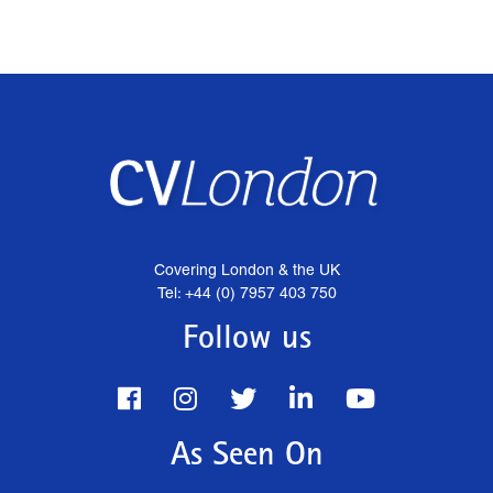
Covering London & the UK
Tel: +44 (0) 7957 403 750
Follow us
As Seen On