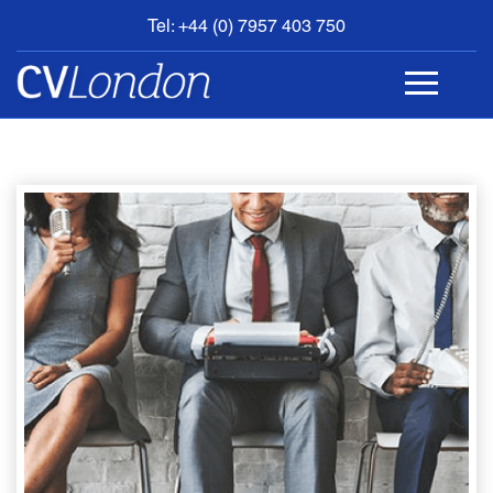
Tel: +44 (0) 7957 403 750
BOOK
AN
APPOINTMENT
ABOUT
US
CONTACT