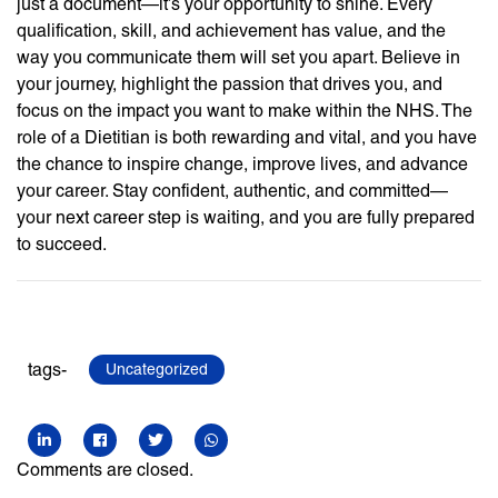
just a document—it’s your opportunity to shine. Every
qualification, skill, and achievement has value, and the
way you communicate them will set you apart. Believe in
your journey, highlight the passion that drives you, and
focus on the impact you want to make within the NHS. The
role of a Dietitian is both rewarding and vital, and you have
the chance to inspire change, improve lives, and advance
your career. Stay confident, authentic, and committed—
your next career step is waiting, and you are fully prepared
to succeed.
tags-
Uncategorized
Comments are closed.