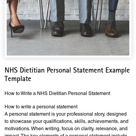
NHS Dietitian Personal Statement Example
Template
How to Write a NHS Dietitian Personal Statement
How to write a personal statement
A personal statement is your professional story, designed
to showcase your qualifications, skills, achievements, and
motivations. When writing, focus on clarity, relevance, and
impact. The key elements of a personal statement include