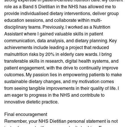
role as a Band 5 Dietitian in the NHS has allowed me to
provide individualised dietary interventions, deliver group
education sessions, and collaborate within multi-
disciplinary teams. Previously, I worked as a Nutrition
Assistant where I gained valuable skills in patient
communication, data analysis, and dietary planning. Key
achievements include leading a project that reduced
malnutrition risks by 20% in elderly care wards. I bring
transferable skills in research, digital health systems, and
patient engagement, with the drive to continually improve
outcomes. My passion lies in empowering patients to make
sustainable dietary changes, and my motivation comes
from seeing tangible improvements in their quality of life. I
am eager to progress in the NHS and contribute to
innovative dietetic practice.
Final encouragement
Remember, your NHS Dietitian personal statement is not