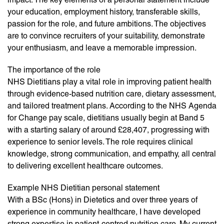
your education, employment history, transferable skills,
passion for the role, and future ambitions. The objectives
are to convince recruiters of your suitability, demonstrate
your enthusiasm, and leave a memorable impression.
The importance of the role
NHS Dietitians play a vital role in improving patient health
through evidence-based nutrition care, dietary assessment,
and tailored treatment plans. According to the NHS Agenda
for Change pay scale, dietitians usually begin at Band 5
with a starting salary of around £28,407, progressing with
experience to senior levels. The role requires clinical
knowledge, strong communication, and empathy, all central
to delivering excellent healthcare outcomes.
Example NHS Dietitian personal statement
With a BSc (Hons) in Dietetics and over three years of
experience in community healthcare, I have developed
strong expertise in patient-centred nutrition care. My current