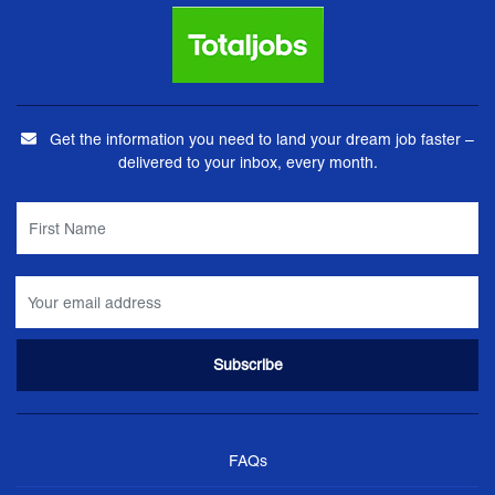
Get the information you need to land your dream job faster –
delivered to your inbox, every month.
FAQs