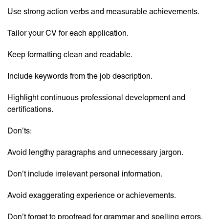
Use strong action verbs and measurable achievements.
Tailor your CV for each application.
Keep formatting clean and readable.
Include keywords from the job description.
Highlight continuous professional development and
certifications.
Don’ts:
Avoid lengthy paragraphs and unnecessary jargon.
Don’t include irrelevant personal information.
Avoid exaggerating experience or achievements.
Don’t forget to proofread for grammar and spelling errors.