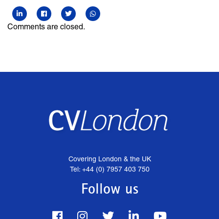
Comments are closed.
Covering London & the UK
Tel: +44 (0) 7957 403 750
Follow us