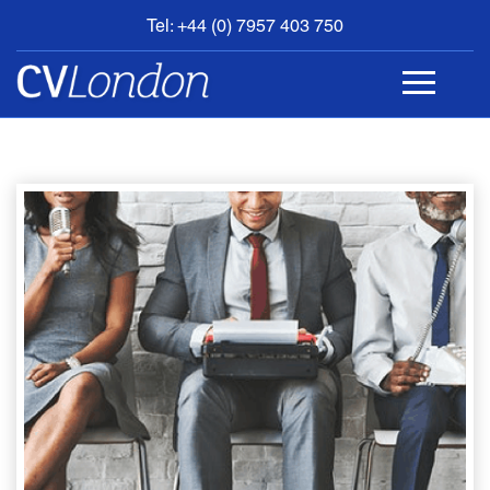
Tel: +44 (0) 7957 403 750
BOOK
AN
APPOINTMENT
ABOUT
US
CONTACT