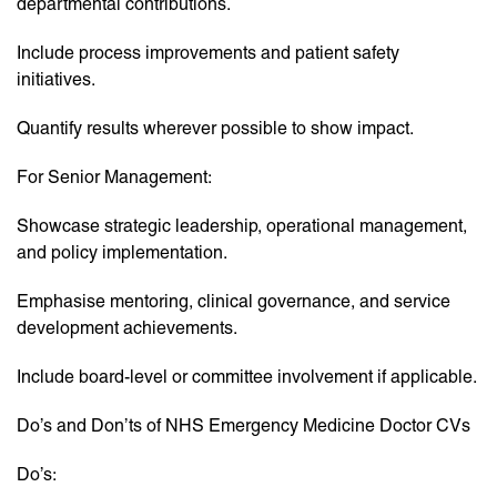
departmental contributions.
Include process improvements and patient safety
initiatives.
Quantify results wherever possible to show impact.
For Senior Management:
Showcase strategic leadership, operational management,
and policy implementation.
Emphasise mentoring, clinical governance, and service
development achievements.
Include board-level or committee involvement if applicable.
Do’s and Don’ts of NHS Emergency Medicine Doctor CVs
Do’s: