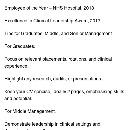
Employee of the Year – NHS Hospital, 2018
Excellence in Clinical Leadership Award, 2017
Tips for Graduates, Middle, and Senior Management
For Graduates:
Focus on relevant placements, rotations, and clinical
experience.
Highlight any research, audits, or presentations.
Keep your CV concise, ideally 2 pages, emphasising skills
and potential.
For Middle Management:
Demonstrate leadership in clinical settings and