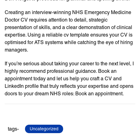
Creating an interview-winning NHS Emergency Medicine
Doctor CV requires attention to detail, strategic
presentation of skills, and a clear demonstration of clinical
expertise. Using a reliable cv template ensures your CV is
optimised for ATS systems while catching the eye of hiring
managers.
If you’re serious about taking your career to the next level, I
highly recommend professional guidance. Book an
appointment today and let us help you craft a CV and
LinkedIn profile that truly reflects your expertise and opens
doors to your dream NHS roles: Book an appointment.
tags-
Uncategorized