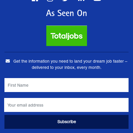
As Seen On
Get the information you need to land your dream job faster –
delivered to your inbox, every month.