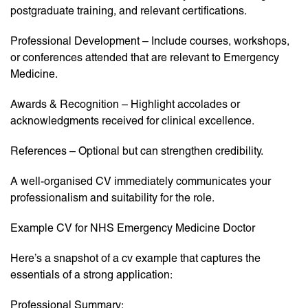
postgraduate training, and relevant certifications.
Professional Development – Include courses, workshops,
or conferences attended that are relevant to Emergency
Medicine.
Awards & Recognition – Highlight accolades or
acknowledgments received for clinical excellence.
References – Optional but can strengthen credibility.
A well-organised CV immediately communicates your
professionalism and suitability for the role.
Example CV for NHS Emergency Medicine Doctor
Here’s a snapshot of a cv example that captures the
essentials of a strong application:
Professional Summary: