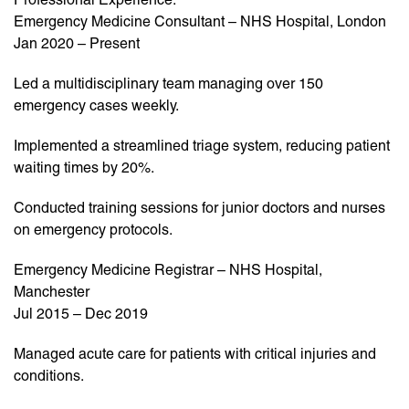
Emergency Medicine Consultant – NHS Hospital, London
Jan 2020 – Present
Led a multidisciplinary team managing over 150
emergency cases weekly.
Implemented a streamlined triage system, reducing patient
waiting times by 20%.
Conducted training sessions for junior doctors and nurses
on emergency protocols.
Emergency Medicine Registrar – NHS Hospital,
Manchester
Jul 2015 – Dec 2019
Managed acute care for patients with critical injuries and
conditions.