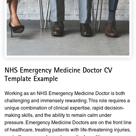
NHS Emergency Medicine Doctor CV
Template Example
Working as an NHS Emergency Medicine Doctor is both
challenging and immensely rewarding. This role requires a
unique combination of clinical expertise, rapid decision-
making skills, and the ability to remain calm under
pressure. Emergency Medicine Doctors are on the front line
of healthcare, treating patients with life-threatening injuries,