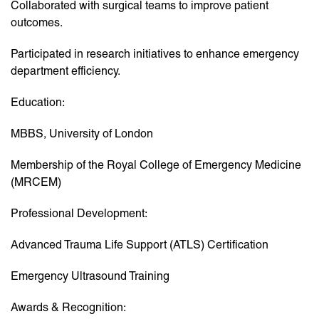
Collaborated with surgical teams to improve patient
outcomes.
Participated in research initiatives to enhance emergency
department efficiency.
Education:
MBBS, University of London
Membership of the Royal College of Emergency Medicine
(MRCEM)
Professional Development:
Advanced Trauma Life Support (ATLS) Certification
Emergency Ultrasound Training
Awards & Recognition: