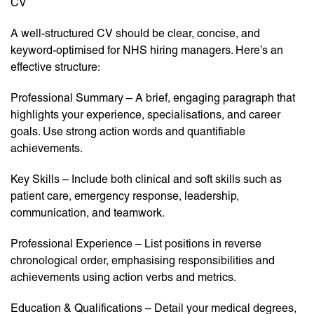
CV
A well-structured CV should be clear, concise, and
keyword-optimised for NHS hiring managers. Here’s an
effective structure:
Professional Summary – A brief, engaging paragraph that
highlights your experience, specialisations, and career
goals. Use strong action words and quantifiable
achievements.
Key Skills – Include both clinical and soft skills such as
patient care, emergency response, leadership,
communication, and teamwork.
Professional Experience – List positions in reverse
chronological order, emphasising responsibilities and
achievements using action verbs and metrics.
Education & Qualifications – Detail your medical degrees,