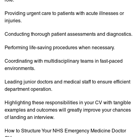
Providing urgent care to patients with acute illnesses or
injuries.
Conducting thorough patient assessments and diagnostics.
Performing life-saving procedures when necessary.
Coordinating with multidisciplinary teams in fast-paced
environments.
Leading junior doctors and medical staff to ensure efficient
department operation.
Highlighting these responsibilities in your CV with tangible
examples and outcomes will greatly improve your chances
of landing an interview.
How to Structure Your NHS Emergency Medicine Doctor