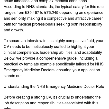
acute illnesses, and complex medical conditions.
According to NHS standards, the typical salary for this role
ranges from £39,467 to £75,249 depending on experience
and seniority, making it a competitive and attractive career
path for medical professionals seeking both responsibility
and growth.
To secure an interview in this highly competitive field, your
CV needs to be meticulously crafted to highlight your
clinical competence, leadership abilities, and adaptability.
Below, we provide a comprehensive guide, including a
practical cv template example specifically tailored for NHS
Emergency Medicine Doctors, ensuring your application
stands out.
Understanding the NHS Emergency Medicine Doctor Role
Before creating a strong CV, it’s crucial to understand the
job description and responsibilities associated with this
role: