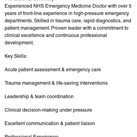
Experienced NHS Emergency Medicine Doctor with over 5
years of front-line experience in high-pressure emergency
departments. Skilled in trauma care, rapid diagnostics, and
patient management. Proven leader with a commitment to
clinical excellence and continuous professional
development.
Key Skills:
Acute patient assessment & emergency care
Trauma management & life-saving interventions
Leadership & team coordination
Clinical decision-making under pressure
Excellent communication & patient liaison
Professional Experience: