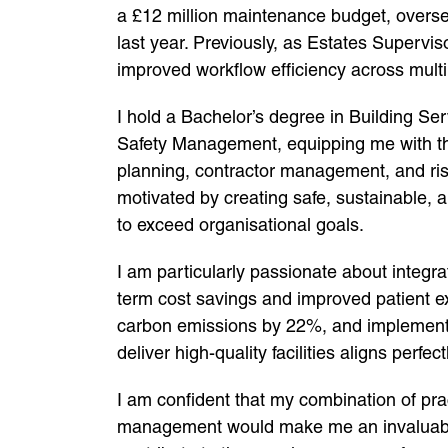
a £12 million maintenance budget, overse
last year. Previously, as Estates Supervis
improved workflow efficiency across mult
I hold a Bachelor’s degree in Building S
Safety Management, equipping me with the
planning, contractor management, and ri
motivated by creating safe, sustainable, a
to exceed organisational goals.
I am particularly passionate about integr
term cost savings and improved patient e
carbon emissions by 22%, and implement
deliver high-quality facilities aligns perf
I am confident that my combination of pra
management would make me an invaluable 