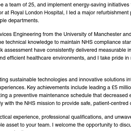
e a team of 25, and implement energy-saving initiatives
or at Royal London Hospital, I led a major refurbishment
iple departments.
ervices Engineering from the University of Manchester 
 technical knowledge to maintain NHS compliance standar
sk assessment have consistently delivered measurable i
nd efficient healthcare environments, and I take pride in 
ating sustainable technologies and innovative solutions 
xperiences. Key achievements include leading a £5 millio
ing a preventive maintenance schedule that decreased 
ectly with the NHS mission to provide safe, patient-centred 
ctical experience, professional qualifications, and unwav
asset to your team. I welcome the opportunity to disc