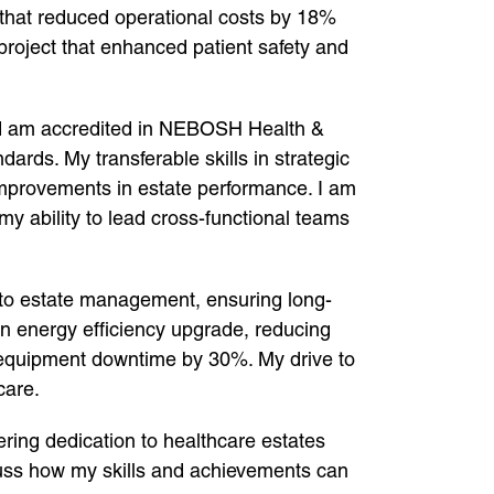
 that reduced operational costs by 18%
 project that enhanced patient safety and
and am accredited in NEBOSH Health &
ds. My transferable skills in strategic
mprovements in estate performance. I am
my ability to lead cross-functional teams
into estate management, ensuring long-
n energy efficiency upgrade, reducing
equipment downtime by 30%. My drive to
care.
ering dedication to healthcare estates
uss how my skills and achievements can