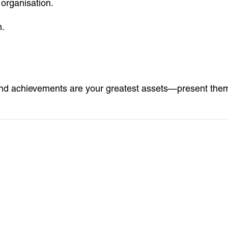
 organisation.
n.
d achievements are your greatest assets—present them c