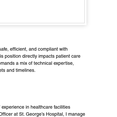
afe, efficient, and compliant with
s position directly impacts patient care
emands a mix of technical expertise,
ets and timelines.
experience in healthcare facilities
fficer at St. George’s Hospital, I manage