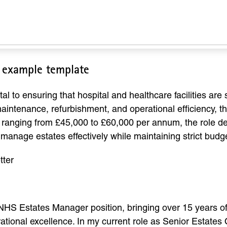
r example template
 to ensuring that hospital and healthcare facilities are s
intenance, refurbishment, and operational efficiency, thi
lly ranging from £45,000 to £60,000 per annum, the role d
o manage estates effectively while maintaining strict budg
tter
 NHS Estates Manager position, bringing over 15 years of 
onal excellence. In my current role as Senior Estates O