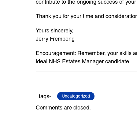
contribute to the ongoing success of your
Thank you for your time and consideratio
Yours sincerely,
Jerry Frempong
Encouragement: Remember, your skills an
ideal NHS Estates Manager candidate.
tags-
Uncategorized
Comments are closed.