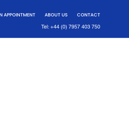
N APPOINTMENT
ABOUT US
CONTACT
Tel: +44 (0) 7957 403 750