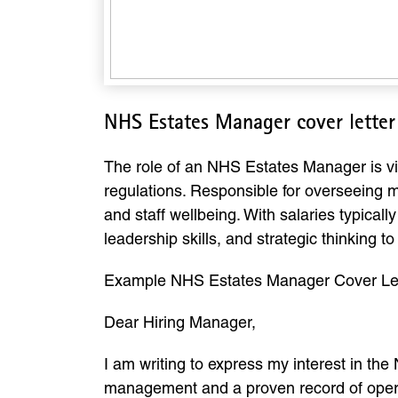
NHS Estates Manager cover lette
The role of an NHS Estates Manager is vital
regulations. Responsible for overseeing ma
and staff wellbeing. With salaries typica
leadership skills, and strategic thinking t
Example NHS Estates Manager Cover Le
Dear Hiring Manager,
I am writing to express my interest in the
management and a proven record of operati