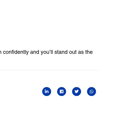
onfidently and you’ll stand out as the